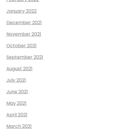
January 2022
December 2021
November 2021
October 2021
September 2021
August 2021
July 2021
June 2021
May 2021
April 2021
March 2021