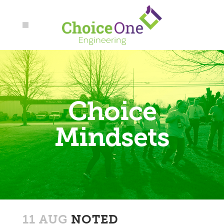
Choice
Mindsets
11 AUG
NOTED