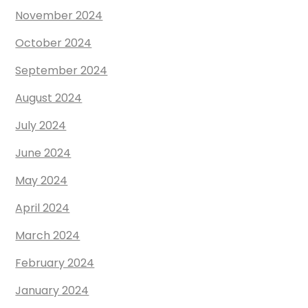
November 2024
October 2024
September 2024
August 2024
July 2024
June 2024
May 2024
April 2024
March 2024
February 2024
January 2024