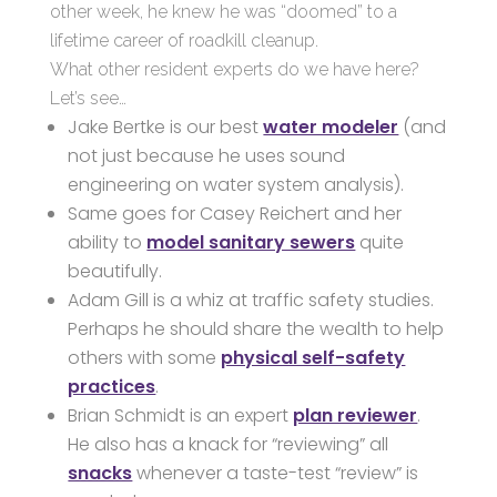
other week, he knew he was “doomed” to a
lifetime career of roadkill cleanup.
What other resident experts do we have here?
Let’s see…
Jake Bertke is our best
water modeler
(and
not just because he uses sound
engineering on water system analysis).
Same goes for Casey Reichert and her
ability to
model sanitary sewers
quite
beautifully.
Adam Gill is a whiz at traffic safety studies.
Perhaps he should share the wealth to help
others with some
physical self-safety
practices
.
Brian Schmidt is an expert
plan reviewer
.
He also has a knack for “reviewing” all
snacks
whenever a taste-test “review” is