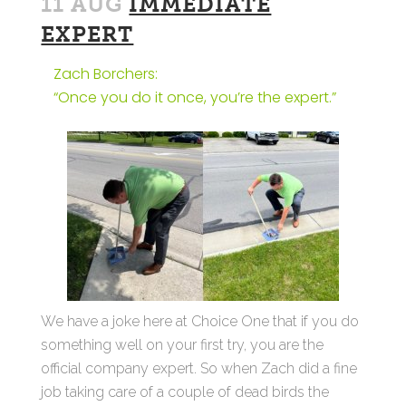
11 AUG
IMMEDIATE
EXPERT
Zach Borchers:
“Once you do it once, you’re the expert.”
We have a joke here at Choice One that if you do
something well on your first try, you are the
official company expert. So when Zach did a fine
job taking care of a couple of dead birds the