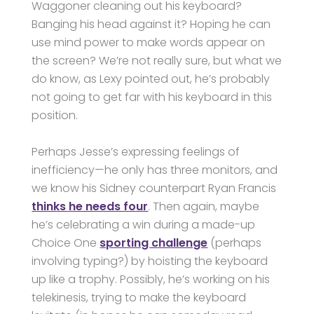
Waggoner cleaning out his keyboard?
Banging his head against it? Hoping he can
use mind power to make words appear on
the screen? We’re not really sure, but what we
do know, as Lexy pointed out, he’s probably
not going to get far with his keyboard in this
position.
Perhaps Jesse’s expressing feelings of
inefficiency—he only has three monitors, and
we know his Sidney counterpart Ryan Francis
thinks he needs four
. Then again, maybe
he’s celebrating a win during a made-up
Choice One
sporting challenge
(perhaps
involving typing?) by hoisting the keyboard
up like a trophy. Possibly, he’s working on his
telekinesis, trying to make the keyboard