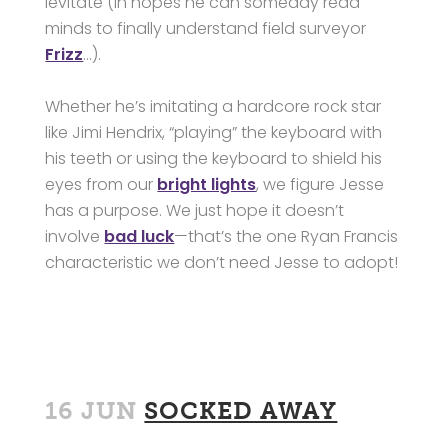
levitate (in hopes he can someday read
minds to finally understand field surveyor
Frizz
…).
Whether he’s imitating a hardcore rock star
like Jimi Hendrix, “playing” the keyboard with
his teeth or using the keyboard to shield his
eyes from our
bright lights
, we figure Jesse
has a purpose. We just hope it doesn’t
involve
bad luck
—that’s the one Ryan Francis
characteristic we don’t need Jesse to adopt!
16 JUN
SOCKED AWAY