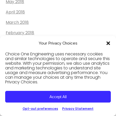
May 2018
April 2018
March 2018
February 2018
January 2018
Your Privacy Choices
December 2017
Choice One Engineering uses necessary cookies
and similar technologies to operate and secure this
website. With your permission, we also use analytics
November 2017
and marketing technologies to understand site
usage and measure advertising performance. You
October 2017
can manage your choices at any time through
Privacy Choices.
September 2017
August 2017
Accept All
July 2017
Opt-out preferences
Privacy Statement
June 2017