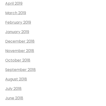
April 2019
March 2019
February 2019
January 2019
December 2018
November 2018
October 2018
September 2018
August 2018
July 2018
June 2018