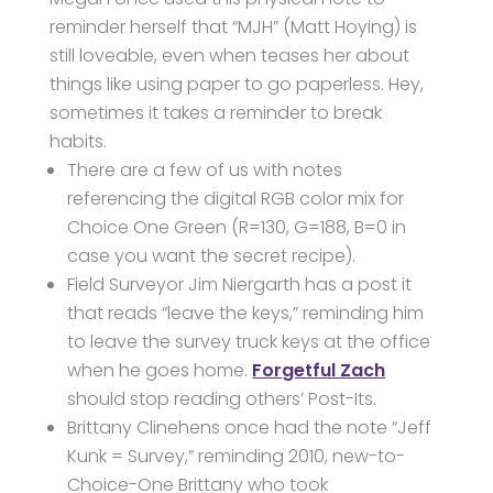
reminder herself that “MJH” (Matt Hoying) is
still loveable, even when teases her about
things like using paper to go paperless. Hey,
sometimes it takes a reminder to break
habits.
There are a few of us with notes
referencing the digital RGB color mix for
Choice One Green (R=130, G=188, B=0 in
case you want the secret recipe).
Field Surveyor Jim Niergarth has a post it
that reads “leave the keys,” reminding him
to leave the survey truck keys at the office
when he goes home.
Forgetful Zach
should stop reading others’ Post-Its.
Brittany Clinehens once had the note “Jeff
Kunk = Survey,” reminding 2010, new-to-
Choice-One Brittany who took