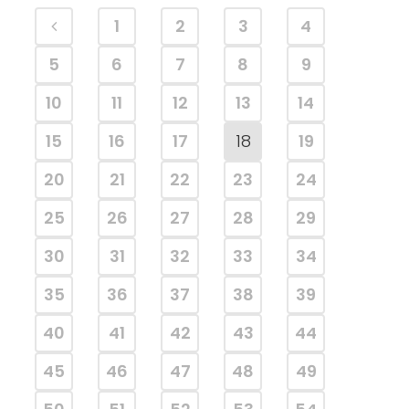
1
2
3
4
5
6
7
8
9
10
11
12
13
14
15
16
17
18
19
20
21
22
23
24
25
26
27
28
29
30
31
32
33
34
35
36
37
38
39
40
41
42
43
44
45
46
47
48
49