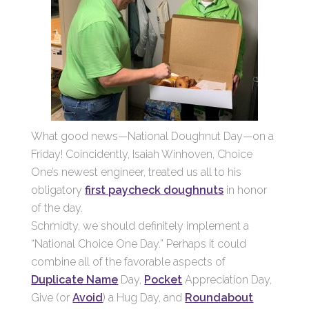
What good news—National Doughnut Day—on a
Friday! Coincidently, Isaiah Winhoven, Choice
One’s newest engineer, treated us all to his
obligatory
first paycheck doughnuts
in honor
of the day.
Schmidty, we should definitely implement a
“National Choice One Day.” Perhaps it could
combine all of the favorable aspects of
Duplicate Name
Day,
Pocket
Appreciation Day,
Give (or
Avoid
) a Hug Day, and
Roundabout