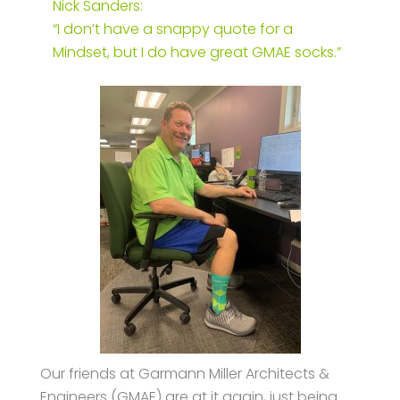
Nick Sanders:
“I don’t have a snappy quote for a
Mindset, but I do have great GMAE socks.”
Our friends at Garmann Miller Architects &
Engineers (GMAE) are at it again, just being