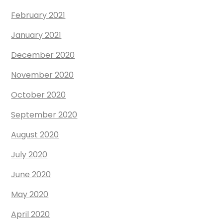
February 2021
January 2021
December 2020
November 2020
October 2020
September 2020
August 2020
July 2020
June 2020
May 2020
April 2020