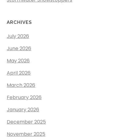
ARCHIVES
July 2026
June 2026
May 2026
April 2026
March 2026
February 2026
January 2026
December 2025
November 2025