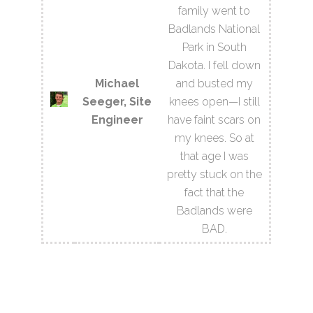
family went to
Badlands National
Park in South
Dakota. I fell down
Michael
and busted my
Seeger, Site
knees open—I still
Engineer
have faint scars on
my knees. So at
that age I was
pretty stuck on the
fact that the
Badlands were
BAD.