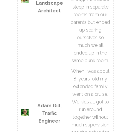
Landscape
sleep in separate
Architect
rooms from our
parents but ended
up scaring
ourselves so
much we all
ended up in the
same bunk room.
When I was about
8-years-old my
extended family
went on a cruise.
We kids all got to
Adam Gill,
run around
Traffic
together without
Engineer
much supervision