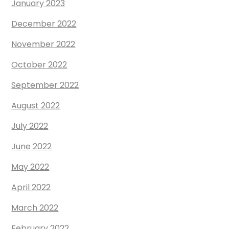
January 2023
December 2022
November 2022
October 2022
September 2022
August 2022
July 2022
June 2022
May 2022
April 2022
March 2022
February 2022