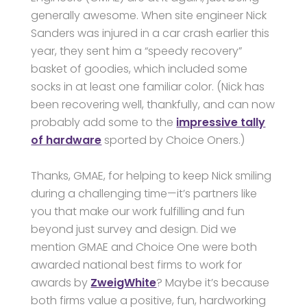
generally awesome. When site engineer Nick
Sanders was injured in a car crash earlier this
year, they sent him a “speedy recovery”
basket of goodies, which included some
socks in at least one familiar color. (Nick has
been recovering well, thankfully, and can now
probably add some to the
impressive tally
of hardware
sported by Choice Oners.)
Thanks, GMAE, for helping to keep Nick smiling
during a challenging time—it’s partners like
you that make our work fulfilling and fun
beyond just survey and design. Did we
mention GMAE and Choice One were both
awarded national best firms to work for
awards by
ZweigWhite
? Maybe it’s because
both firms value a positive, fun, hardworking