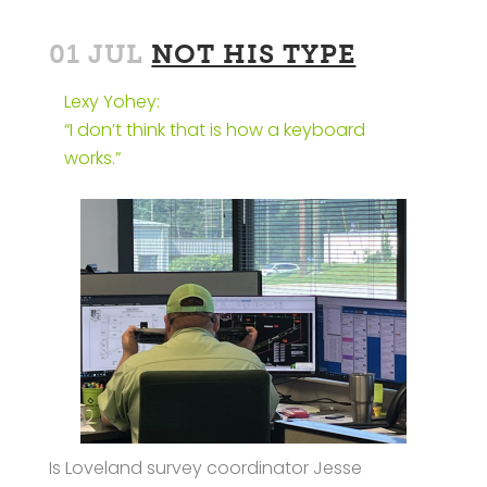
01 JUL
NOT HIS TYPE
Lexy Yohey:
“I don’t think that is how a keyboard
works.”
Is Loveland survey coordinator Jesse