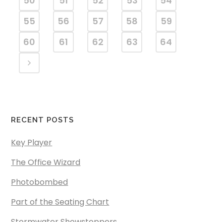
50
51
52
53
54
55
56
57
58
59
60
61
62
63
64
RECENT POSTS
Key Player
The Office Wizard
Photobombed
Part of the Seating Chart
Stormwater Showstoppers