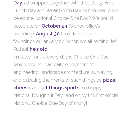
Day
, all wrapped together with (hopefully) Free
Lunch Day and Wear Green Day. When would we
celebrate National Choice One Day? We could
celebrate on
October 24
(Sidney office’s
founding),
August 30
(Loveland office’s
founding), or January 27 (when we all remind Jeff
Puthoff
he’s old
).
In reality, for us, every day is Choice One Day,
which results in an daily enjoyment of
engineering, landscape architecture, surveying,
and debating the merits of such things as
pizza
,
cheese
, and
all things sports
. So happy
National Doughnut Day… and enjoy the first official
National Choice One Day of many!