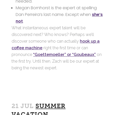
needed.
Megan Bornhorst is the expert at spelling
Dan Perreira’s last name. Except when
she’s
not
.
What instantaneous expert talent will be
discovered next? Who knows? Perhaps we’ll
discover someone who can actually
hook up a
coffee machine
right the first time or can
pronounce
“Goettemoeller” or “Goubeaux”
on
the first try. Until then, Zach will be our expert at
being the newest expert.
21 JUL
SUMMER
VACATION