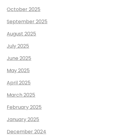
October 2025
September 2025
August 2025
July 2025
June 2025
May 2025
April 2025
March 2025
February 2025
January 2025
December 2024