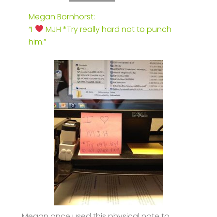
Megan Bornhorst:
“I
MJH *Try really hard not to punch
him.”
Megan once used this physical note to