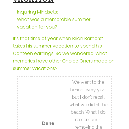
Inquiring Mindsets:
What was a memorable summer
vacation for you?
It’s that time of year when Brian Barhorst
takes his summer vacation to spend his
Canteen earnings. So we wondered: what
memories have other Choice Oners made on
summer vacations?
We went to the
beach every year,
but I don’t recall
what we did at the
beach. What I do
remember is
Dane
removing the