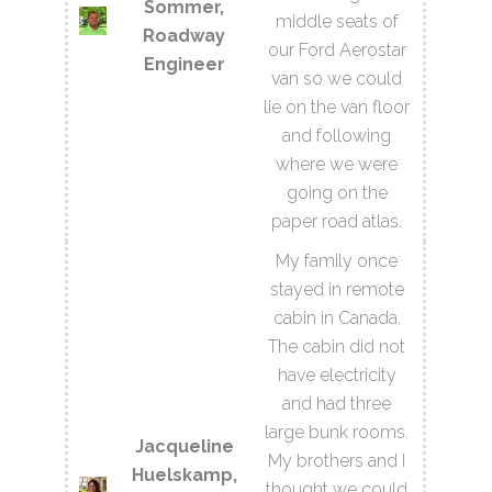
Sommer,
middle seats of
Roadway
our Ford Aerostar
Engineer
van so we could
lie on the van floor
and following
where we were
going on the
paper road atlas.
My family once
stayed in remote
cabin in Canada.
The cabin did not
have electricity
and had three
large bunk rooms.
Jacqueline
My brothers and I
Huelskamp,
thought we could