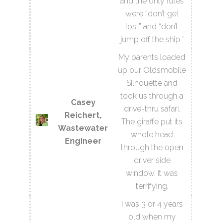
and the only rules
were “don’t get
lost” and “don’t
jump off the ship.”
My parents loaded
up our Oldsmobile
Silhouette and
took us through a
Casey
drive-thru safari.
Reichert,
The giraffe put its
Wastewater
whole head
Engineer
through the open
driver side
window. It was
terrifying.
I was 3 or 4 years
old when my