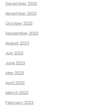
December 2023
November 2023
October 2023
September 2023
August 2023
July 2023
June 2023
May 2023
April 2023
March 2023
February 2023