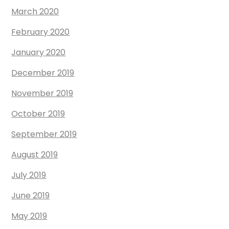
March 2020
February 2020
January 2020
December 2019
November 2019
October 2019
September 2019
August 2019
July 2019
June 2019
May 2019