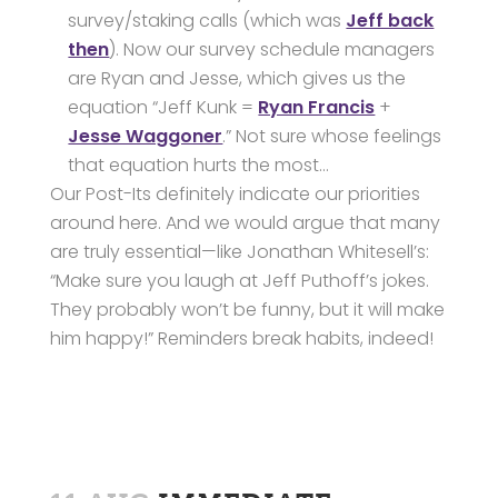
survey/staking calls (which was
Jeff back
then
). Now our survey schedule managers
are Ryan and Jesse, which gives us the
equation “Jeff Kunk =
Ryan Francis
+
Jesse Waggoner
.” Not sure whose feelings
that equation hurts the most…
Our Post-Its definitely indicate our priorities
around here. And we would argue that many
are truly essential—like Jonathan Whitesell’s:
“Make sure you laugh at Jeff Puthoff’s jokes.
They probably won’t be funny, but it will make
him happy!” Reminders break habits, indeed!