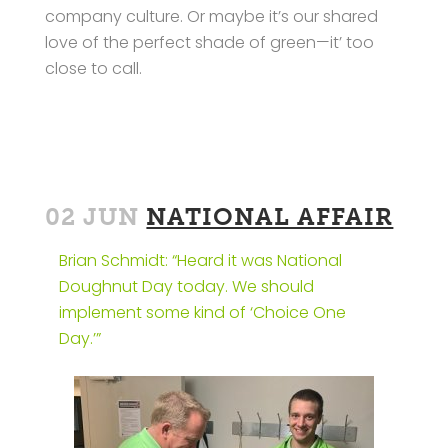
company culture. Or maybe it’s our shared
love of the perfect shade of green—it’ too
close to call.
02 JUN
NATIONAL AFFAIR
Brian Schmidt: “Heard it was National
Doughnut Day today. We should
implement some kind of ‘Choice One
Day.’”