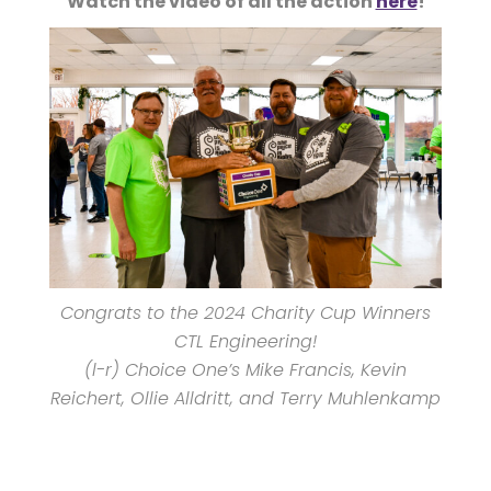
Watch the video of all the action
here
!
Congrats to the 2024 Charity Cup Winners
CTL Engineering!
(l-r) Choice One’s Mike Francis, Kevin
Reichert, Ollie Alldritt, and Terry Muhlenkamp