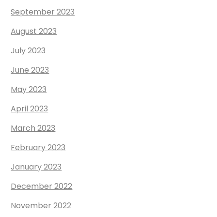
September 2023
August 2023
July 2023
June 2023
May 2023
April 2023
March 2023
February 2023
January 2023
December 2022
November 2022