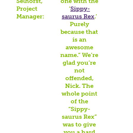
Selhorst,
one with the
Project
‘
Sippy-
Manager:
saurus Rex
.’
Purely
because that
is an
awesome
name.” We’re
glad you’re
not
offended,
Nick. The
whole point
of the
“Sippy-
saurus Rex”
was to give
you a hard