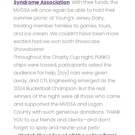
Syndrome Association
. With their funds, the
MVDSA will once again be able to hold their
summer picnic at Young’s Jersey Dairy,
treating member families to games, tours,
and ice cream. We couldn’t have been more
excited had we won both Showcase
Showdowns!
Throughout the Charity Cup night, PLINKO
chips were tossed, participants asked the
audience for help, [toy] cars were given
away, and CTL Engineering emerged as the
2024 Bucketball Champion. But the real
winners of the night were all those who came
and supported the MVDSA and Logan
County with such generous donations. THANK
YOU to our friends and clients—and don’t
forget to spay and neuter your pets!