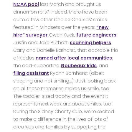
NCAA pool
last March and brought us
cinnamon rolls? Indeed, there have been
quite a few other Choice One kids’ smiles
featured in Mindsets over the years:
“new
hire” surveyor
Owen Kuck,
future engineers
Justin and Jake Puthoff,
scanning helpers
Carly and Danielle Barhorst, that adorable trio
of kiddos
named after local communities
,
the dad-supporting
Goubeaux kids
, and
filing assistant
Ryann Bornhorst (albeit
sleeping and not smiling…). Just looking back
on all these memories makes us smile, too!
The toddler-sized trophy and the event it
represents next week are about smiles, too!
During the Sidney Charity Cup, we’re excited
to make a difference in the lives of lots of
area kids and families by supporting the