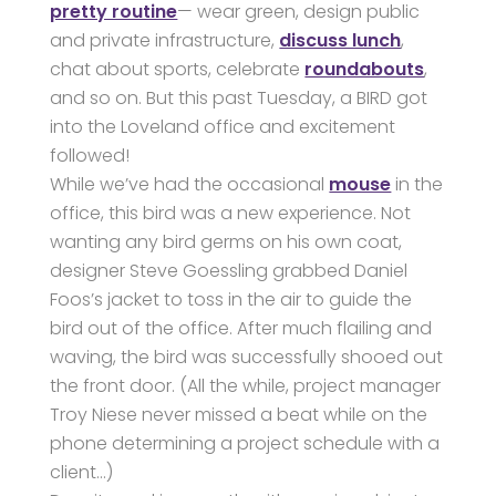
pretty routine
— wear green, design public
and private infrastructure,
discuss lunch
,
chat about sports, celebrate
roundabouts
,
and so on. But this past Tuesday, a BIRD got
into the Loveland office and excitement
followed!
While we’ve had the occasional
mouse
in the
office, this bird was a new experience. Not
wanting any bird germs on his own coat,
designer Steve Goessling grabbed Daniel
Foos’s jacket to toss in the air to guide the
bird out of the office. After much flailing and
waving, the bird was successfully shooed out
the front door. (All the while, project manager
Troy Niese never missed a beat while on the
phone determining a project schedule with a
client…)