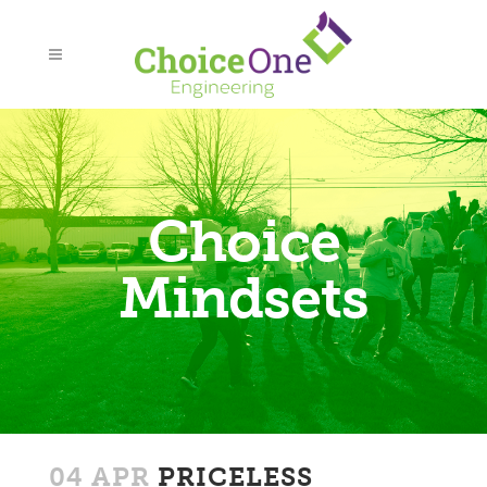
Choice
Mindsets
04 APR
PRICELESS