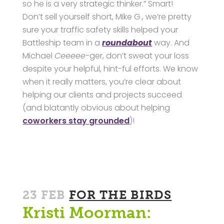
so he is a very strategic thinker.” Smart!
Don’t sell yourself short, Mike G., we’re pretty
sure your traffic safety skills helped your
Battleship team in a
roundabout
way. And
Michael
Ceeeee-
ger, don’t sweat your loss
despite your helpful, hint-ful efforts. We know
when it really matters, you’re clear about
helping our clients and projects succeed
(and blatantly obvious about helping
coworkers stay grounded
)!
23 FEB
FOR THE BIRDS
Kristi Moorman: