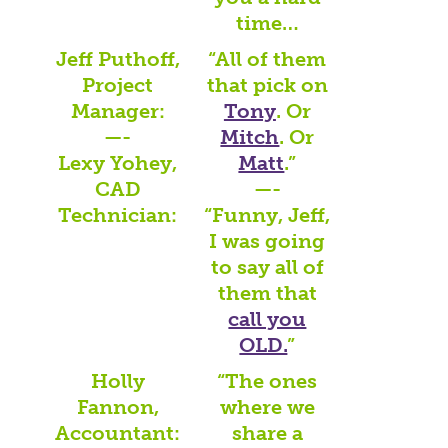
time…
Jeff Puthoff,
“All of them
Project
that pick on
Manager:
Tony
. Or
—-
Mitch
. Or
Lexy Yohey,
Matt
.”
CAD
—-
Technician:
“Funny, Jeff,
I was going
to say all of
them that
call you
OLD.
”
Holly
“The ones
Fannon,
where we
Accountant:
share a