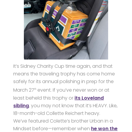
It’s Sidney Charity Cup time again, and that
means the traveling trophy has come home
safely for its annual polishing in prep for the
March 27
event. If you’ve never won or at
th
least beheld this trophy or
its Loveland
sibling
, you may not know that it’s HEAVY. Like,
18-month-old Collette Reichert heavy.
We’ve featured Colette’s brother Urban in a
Mindset before—remember when
he won the