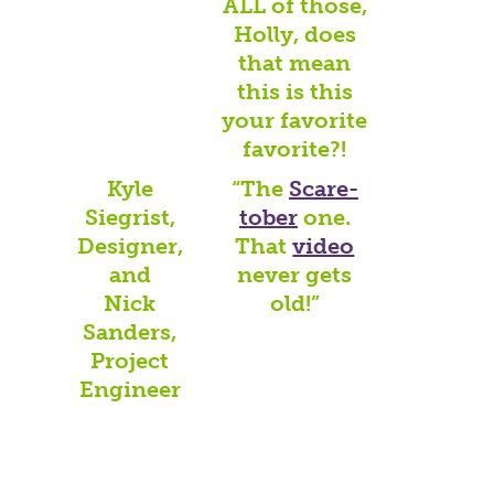
ALL of those,
Holly, does
that mean
this is this
your favorite
favorite?!
Kyle
“The
Scare-
Siegrist,
tober
one.
Designer,
That
video
and
never gets
Nick
old!”
Sanders,
Project
Engineer