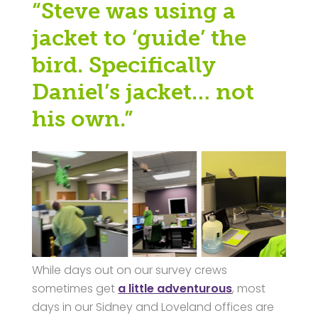
“Steve was using a
jacket to ‘guide’ the
bird. Specifically
Daniel’s jacket… not
his own.”
While days out on our survey crews
sometimes get
a little adventurous
, most
days in our Sidney and Loveland offices are