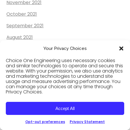
November 2021
October 2021
September 2021
August 2021
July 2021
Your Privacy Choices
Choice One Engineering uses necessary cookies
June 2021
and similar technologies to operate and secure this
website. With your permission, we also use analytics
May 2021
and marketing technologies to understand site
usage and measure advertising performance. You
April 2021
can manage your choices at any time through
Privacy Choices.
March 2021
February 2021
Accept All
January 2021
Opt-out preferences
Privacy Statement