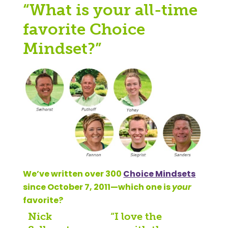
“What is your all-time
favorite Choice
Mindset?”
We’ve written over 300
Choice Mindsets
since October 7, 2011—which one is
your
favorite?
Nick
“I love the