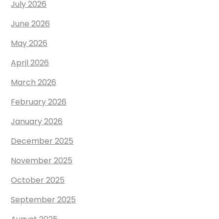
July 2026
June 2026
May 2026
April 2026
March 2026
February 2026
January 2026
December 2025
November 2025
October 2025
September 2025