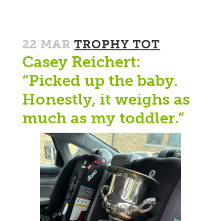
22 MAR
TROPHY TOT
Casey Reichert:
“Picked up the baby.
Honestly, it weighs as
much as my toddler.”