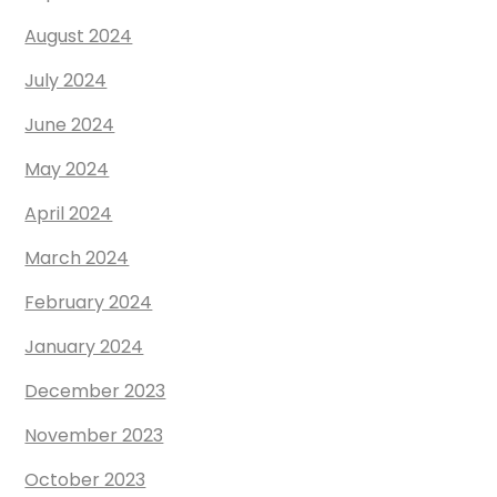
August 2024
July 2024
June 2024
May 2024
April 2024
March 2024
February 2024
January 2024
December 2023
November 2023
October 2023