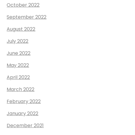
October 2022
September 2022
August 2022
July 2022
June 2022
May 2022
April 2022
March 2022
February 2022
January 2022
December 2021