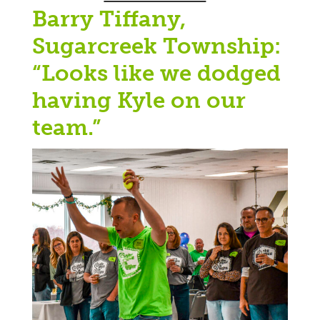
Barry Tiffany,
Sugarcreek Township:
“Looks like we dodged
having Kyle on our
team.”