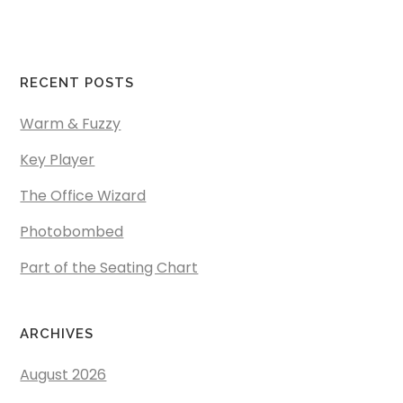
RECENT POSTS
Warm & Fuzzy
Key Player
The Office Wizard
Photobombed
Part of the Seating Chart
ARCHIVES
August 2026