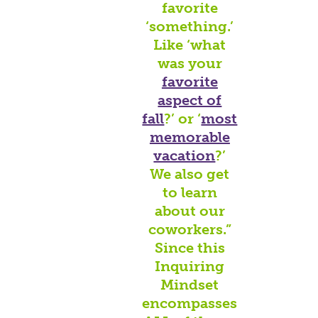
favorite
‘something.’
Like ‘what
was your
favorite
aspect of
fall
?’ or ‘
most
memorable
vacation
?’
We also get
to learn
about our
coworkers.”
Since this
Inquiring
Mindset
encompasses