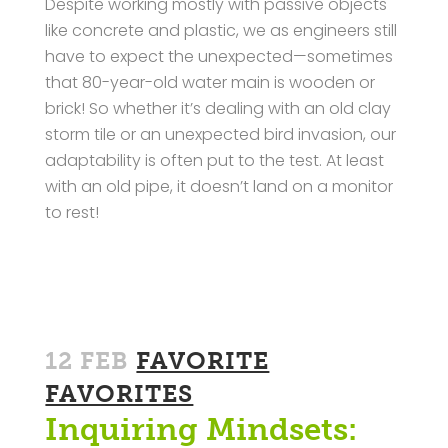
Despite working mostly with passive objects
like concrete and plastic, we as engineers still
have to expect the unexpected—sometimes
that 80-year-old water main is wooden or
brick! So whether it’s dealing with an old clay
storm tile or an unexpected bird invasion, our
adaptability is often put to the test. At least
with an old pipe, it doesn’t land on a monitor
to rest!
12 FEB
FAVORITE
FAVORITES
Inquiring Mindsets: