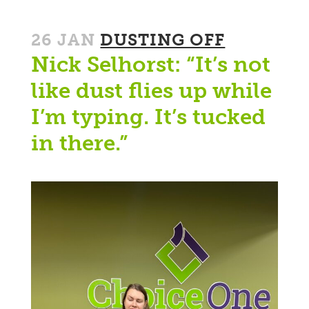
26 JAN
DUSTING OFF
Nick Selhorst: “It’s not
like dust flies up while
I’m typing. It’s tucked
in there.”