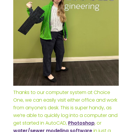
Thanks to our computer system at Choice
One, we can easily visit either office and work
from anyone’s desk. This is super handy, as
we’re able to quickly log into a computer and
get started in AutoCAD,
Photoshop
, or
water/sewer modeling software
in just a