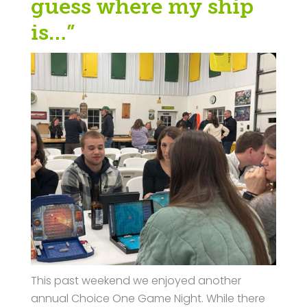
guess where my ship
is…”
This past weekend we enjoyed another
annual Choice One Game Night. While there