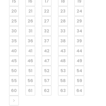
15
16
17
18
19
20
21
22
23
24
25
26
27
28
29
30
31
32
33
34
35
36
37
38
39
40
41
42
43
44
45
46
47
48
49
50
51
52
53
54
55
56
57
58
59
60
61
62
63
64