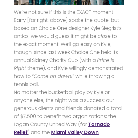
We’re not sure if this is the EXACT moment
Barry [far right, above] spoke the quote, but
based on Choice One designer Kyle Siegrist’s
antics, we would guess it might be
close
to
the exact moment. We’ll go easy on Kyle,
though, since last week Choice One held its
annual Sidney Charity Cup (with a
Price is
Right
theme), and Kyle willingly demonstrated
how to “
Come on down!”
while throwing a
tennis ball.
No matter the bucketball play by Kyle or
anyone else, the night was a success: our
generous clients and friends donated a total
of $7,500 to benefit two organizations: the
Logan County United Way (for
Tornado
Relief
) and the
Miami Valley Down