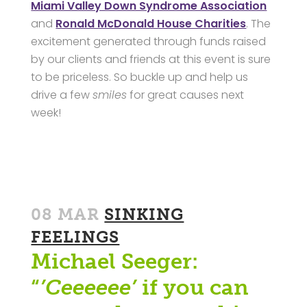
Miami Valley Down Syndrome Association
and
Ronald McDonald House Charities
. The
excitement generated through funds raised
by our clients and friends at this event is sure
to be priceless. So buckle up and help us
drive a few
smiles
for great causes next
week!
08 MAR
SINKING
FEELINGS
Michael Seeger:
“
’Ceeeeee’
if you can