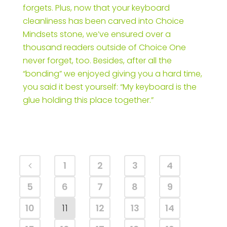
forgets. Plus, now that your keyboard
cleanliness has been carved into Choice
Mindsets stone, we’ve ensured over a
thousand readers outside of Choice One
never forget, too. Besides, after all the
“bonding” we enjoyed giving you a hard time,
you said it best yourself: “My keyboard is the
glue holding this place together.”
1
2
3
4
5
6
7
8
9
10
11
12
13
14