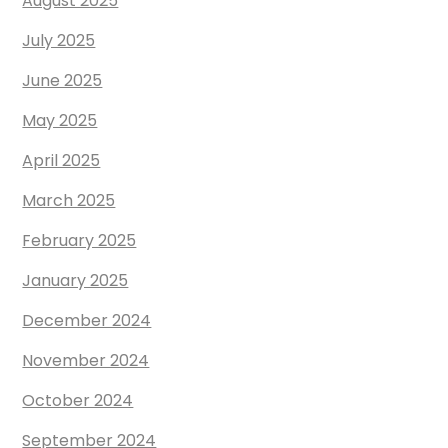
August 2025
July 2025
June 2025
May 2025
April 2025
March 2025
February 2025
January 2025
December 2024
November 2024
October 2024
September 2024