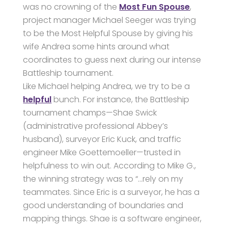
was no crowning of the
Most Fun Spouse
,
project manager Michael Seeger was trying
to be the Most Helpful Spouse by giving his
wife Andrea some hints around what
coordinates to guess next during our intense
Battleship tournament.
Like Michael helping Andrea, we try to be a
helpful
bunch. For instance, the Battleship
tournament champs—Shae Swick
(administrative professional Abbey’s
husband), surveyor Eric Kuck, and traffic
engineer Mike Goettemoeller—trusted in
helpfulness to win out. According to Mike G.,
the winning strategy was to “…rely on my
teammates. Since Eric is a surveyor, he has a
good understanding of boundaries and
mapping things. Shae is a software engineer,