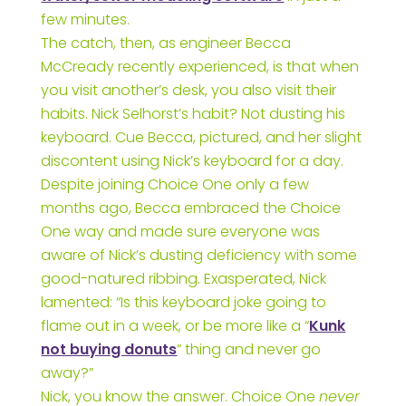
few minutes.
The catch, then, as engineer Becca
McCready recently experienced, is that when
you visit another’s desk, you also visit their
habits. Nick Selhorst’s habit? Not dusting his
keyboard. Cue Becca, pictured, and her slight
discontent using Nick’s keyboard for a day.
Despite joining Choice One only a few
months ago, Becca embraced the Choice
One way and made sure everyone was
aware of Nick’s dusting deficiency with some
good-natured ribbing. Exasperated, Nick
lamented: “Is this keyboard joke going to
flame out in a week, or be more like a “
Kunk
not buying donuts
” thing and never go
away?”
Nick, you know the answer. Choice One
never