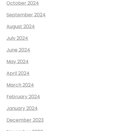
October 2024
September 2024
August 2024
July 2024
June 2024
May 2024
April 2024
March 2024
February 2024
January 2024
December 2023