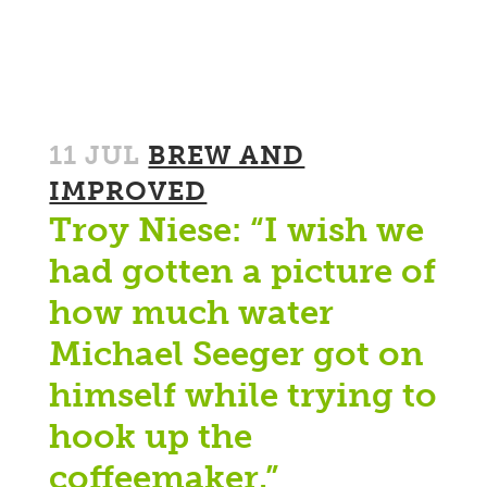
11 JUL
BREW AND
IMPROVED
Troy Niese: “I wish we
had gotten a picture of
how much water
Michael Seeger got on
himself while trying to
hook up the
coffeemaker.”