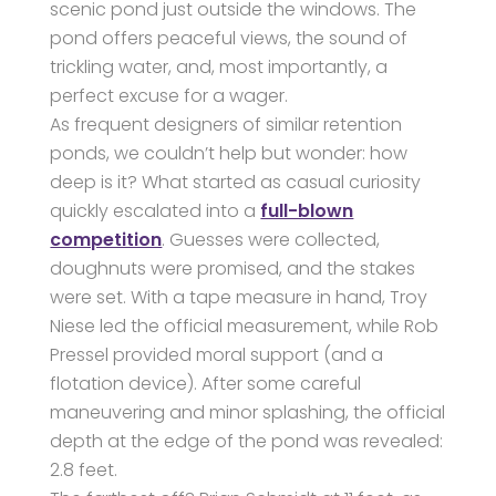
scenic pond just outside the windows. The
pond offers peaceful views, the sound of
trickling water, and, most importantly, a
perfect excuse for a wager.
As frequent designers of similar retention
ponds, we couldn’t help but wonder: how
deep is it? What started as casual curiosity
quickly escalated into a
full-blown
competition
. Guesses were collected,
doughnuts were promised, and the stakes
were set. With a tape measure in hand, Troy
Niese led the official measurement, while Rob
Pressel provided moral support (and a
flotation device). After some careful
maneuvering and minor splashing, the official
depth at the edge of the pond was revealed:
2.8 feet.