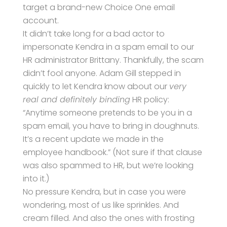
target a brand-new Choice One email
account.
It didn’t take long for a bad actor to
impersonate Kendra in a spam email to our
HR administrator Brittany. Thankfully, the scam
didn’t fool anyone. Adam Gill stepped in
quickly to let Kendra know about our
very
real and definitely binding
HR policy:
“Anytime someone pretends to be you in a
spam email, you have to bring in doughnuts.
It’s a recent update we made in the
employee handbook.” (Not sure if that clause
was also spammed to HR, but we’re looking
into it.)
No pressure Kendra, but in case you were
wondering, most of us like sprinkles. And
cream filled. And also the ones with frosting