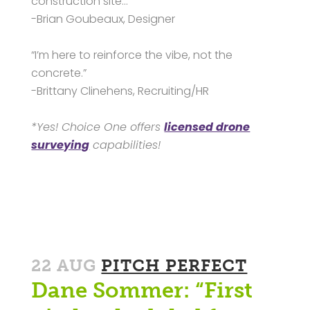
construction site…”
-Brian Goubeaux, Designer
“I’m here to reinforce the vibe, not the
concrete.”
-Brittany Clinehens, Recruiting/HR
*Yes! Choice One offers
licensed drone
surveying
capabilities!
22 AUG
PITCH PERFECT
Dane Sommer: “First