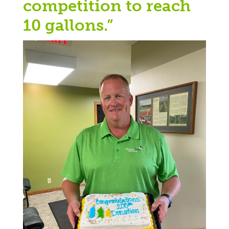
competition to reach
10 gallons.”