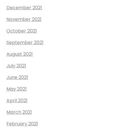
December 2021
November 2021
October 2021
September 2021
August 2021
July 2021
June 2021
May 2021
April 2021
March 2021
February 2021