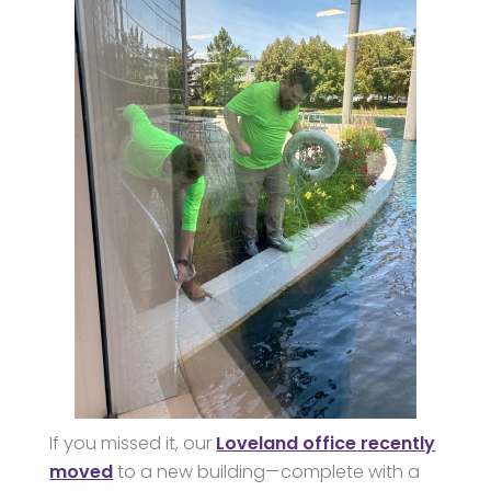
If you missed it, our
Loveland office recently
moved
to a new building—complete with a