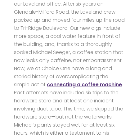
our Loveland office. After six years on
Glendale-Milford Road, the Loveland crew
packed up and moved four miles up the road
to Tri-Ridge Boulevard. Our new digs include
more space, a cool water feature in front of
the building, and, thanks to a thoroughly
soaked Michael Seeger, a coffee station that
now leaks only caffeine, not embarrassment.
Now, we at Choice One have a long and
storied history of overcomplicating the
simple act of
connecting a coffee machine
.
Past attempts have included six trips to the
hardware store and at least one incident
involving duct tape. This time, we skipped the
hardware store—but not the waterworks.
Michael’s pants stayed wet for at least six
hours, which is either a testament to his