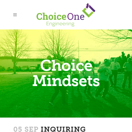
Choice
Mindsets
05 SEP
INQUIRING