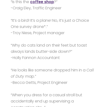
“Is this the
coffee shop
?”
-Craig Eley, Traffic Engineer
“It’s a bird! It’s a plane! No, it’s just a Choice
One survey drone*.”
-Troy Niese, Project manager
“Why do cats land on their feet but toast
always lands butter-side down?”
-Holly Fannon Accountant
“He looks like someone dropped him in a
Call
of Duty
map.”
-Becca Getts, Project Engineer
“When you dress for a casual stroll but
accidentally end up supervising a