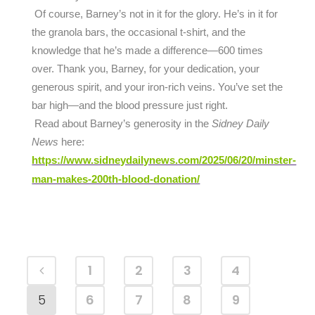
Of course, Barney’s not in it for the glory. He’s in it for
the granola bars, the occasional t-shirt, and the
knowledge that he’s made a difference—600 times
over. Thank you, Barney, for your dedication, your
generous spirit, and your iron-rich veins. You’ve set the
bar high—and the blood pressure just right.
Read about Barney’s generosity in the
Sidney Daily
News
here:
https://www.sidneydailynews.com/2025/06/20/minster-
man-makes-200th-blood-donation/
1
2
3
4
5
6
7
8
9