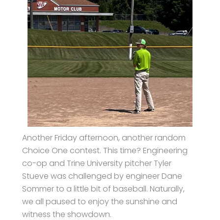
Another Friday afternoon, another random
Choice One contest. This time? Engineering
co-op and Trine University pitcher Tyler
Stueve was challenged by engineer Dane
Sommer to a little bit of baseball. Naturally,
we all paused to enjoy the sunshine and
witness the showdown.