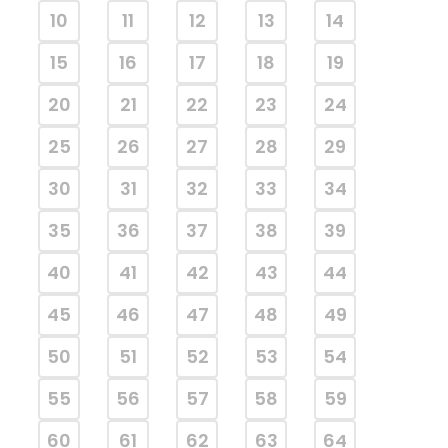
10
11
12
13
14
15
16
17
18
19
20
21
22
23
24
25
26
27
28
29
30
31
32
33
34
35
36
37
38
39
40
41
42
43
44
45
46
47
48
49
50
51
52
53
54
55
56
57
58
59
60
61
62
63
64