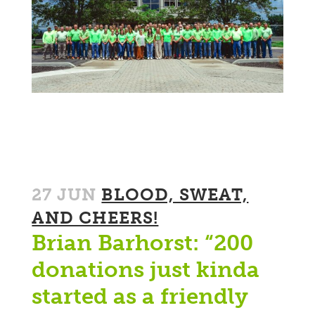
27 JUN
BLOOD, SWEAT,
AND CHEERS!
Brian Barhorst: “200
donations just kinda
started as a friendly