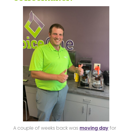
A couple of weeks back was
moving day
for