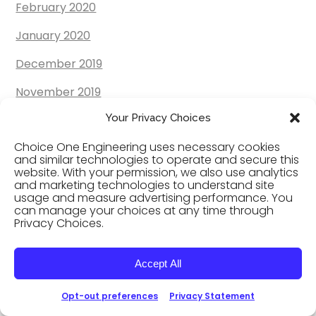
February 2020
January 2020
December 2019
November 2019
Your Privacy Choices
October 2019
Choice One Engineering uses necessary cookies
September 2019
and similar technologies to operate and secure this
website. With your permission, we also use analytics
August 2019
and marketing technologies to understand site
usage and measure advertising performance. You
July 2019
can manage your choices at any time through
Privacy Choices.
June 2019
May 2019
Accept All
April 2019
Opt-out preferences
Privacy Statement