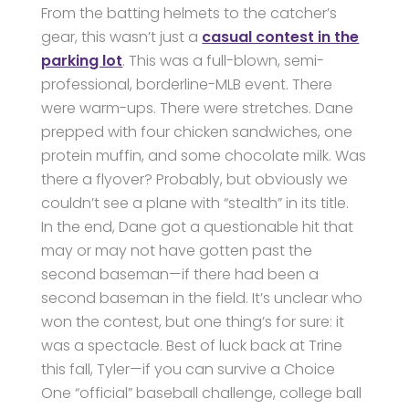
From the batting helmets to the catcher’s
gear, this wasn’t just a
casual contest in the
parking lot
. This was a full-blown, semi-
professional, borderline-MLB event. There
were warm-ups. There were stretches. Dane
prepped with four chicken sandwiches, one
protein muffin, and some chocolate milk. Was
there a flyover? Probably, but obviously we
couldn’t see a plane with “stealth” in its title.
In the end, Dane got a questionable hit that
may or may not have gotten past the
second baseman—if there had been a
second baseman in the field. It’s unclear who
won the contest, but one thing’s for sure: it
was a spectacle. Best of luck back at Trine
this fall, Tyler—if you can survive a Choice
One “official” baseball challenge, college ball