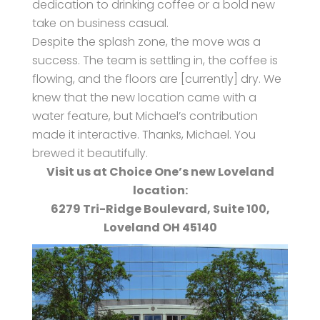
dedication to drinking coffee or a bold new
take on business casual.
Despite the splash zone, the move was a
success. The team is settling in, the coffee is
flowing, and the floors are [currently] dry. We
knew that the new location came with a
water feature, but Michael’s contribution
made it interactive. Thanks, Michael. You
brewed it beautifully.
Visit us at Choice One’s new Loveland
location:
6279 Tri-Ridge Boulevard, Suite 100,
Loveland OH 45140