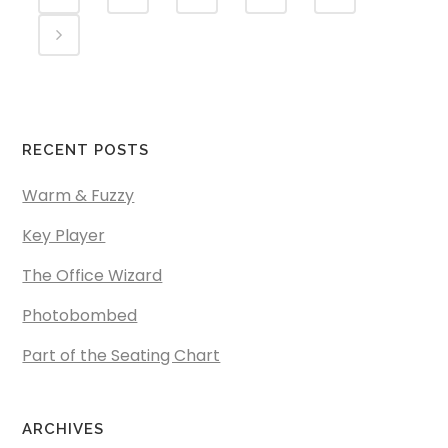
RECENT POSTS
Warm & Fuzzy
Key Player
The Office Wizard
Photobombed
Part of the Seating Chart
ARCHIVES