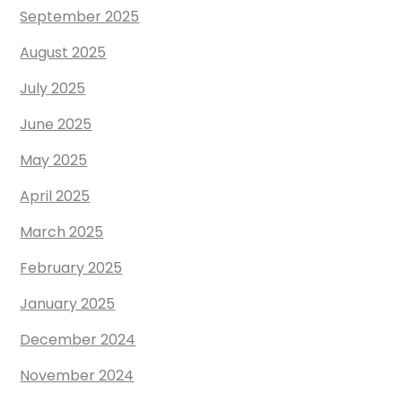
September 2025
August 2025
July 2025
June 2025
May 2025
April 2025
March 2025
February 2025
January 2025
December 2024
November 2024