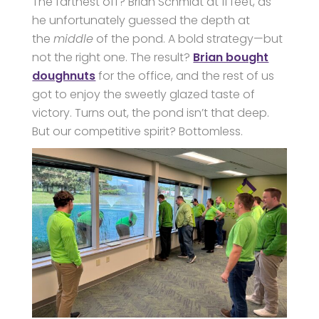
The farthest off? Brian Schmidt at 11 feet, as
he unfortunately guessed the depth at
the
middle
of the pond. A bold strategy—but
not the right one. The result?
Brian bought
doughnuts
for the office, and the rest of us
got to enjoy the sweetly glazed taste of
victory. Turns out, the pond isn’t that deep.
But our competitive spirit? Bottomless.