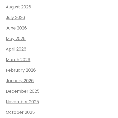
August 2026
July 2026
June 2026
May 2026
April 2026
March 2026
February 2026
January 2026
December 2025
November 2025
October 2025