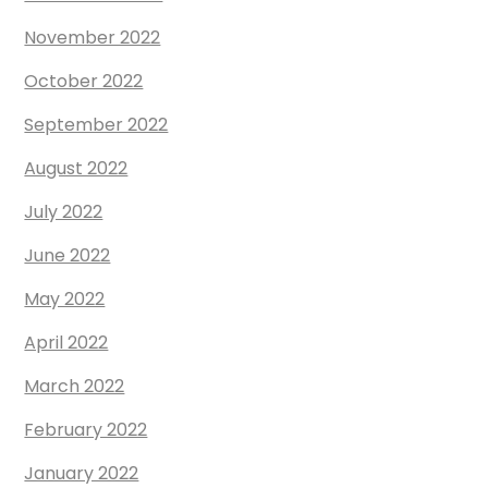
November 2022
October 2022
September 2022
August 2022
July 2022
June 2022
May 2022
April 2022
March 2022
February 2022
January 2022