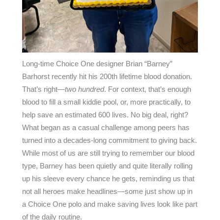
Long-time Choice One designer Brian “Barney”
Barhorst recently hit his 200th lifetime blood donation.
That’s right—
two hundred
. For context, that’s enough
blood to fill a small kiddie pool, or, more practically, to
help save an estimated 600 lives. No big deal, right?
What began as a casual challenge among peers has
turned into a decades-long commitment to giving back.
While most of us are still trying to remember our blood
type, Barney has been quietly and quite literally rolling
up his sleeve every chance he gets, reminding us that
not all heroes make headlines—some just show up in
a Choice One polo and make saving lives look like part
of the daily routine.