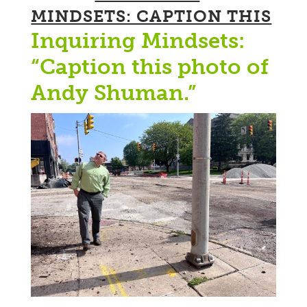
MINDSETS: CAPTION THIS
Inquiring Mindsets:
“Caption this photo of
Andy Shuman.”