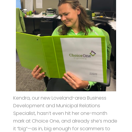
Kendra, our new Loveland-area Business
Development and Municipal Relations
Specialist, hasn’t even hit her one-month
mark at Choice One, and already she’s made
it “big”—as in, big enough for scammers to