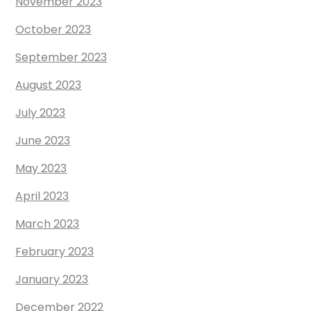
November 2023
October 2023
September 2023
August 2023
July 2023
June 2023
May 2023
April 2023
March 2023
February 2023
January 2023
December 2022