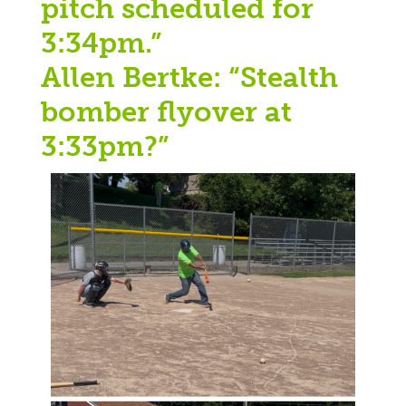
pitch scheduled for
3:34pm.”
Allen Bertke: “Stealth
bomber flyover at
3:33pm?”