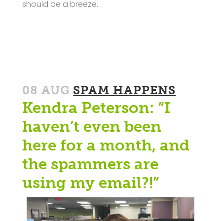
should be a breeze.
08 AUG
SPAM HAPPENS
Kendra Peterson: “I
haven’t even been
here for a month, and
the spammers are
using my email?!”