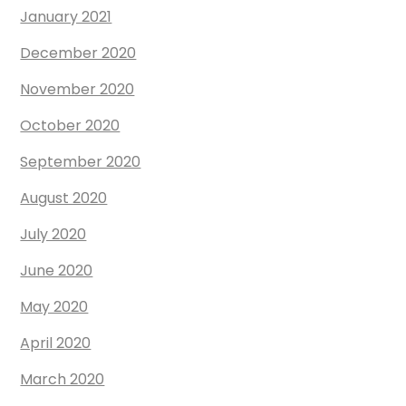
January 2021
December 2020
November 2020
October 2020
September 2020
August 2020
July 2020
June 2020
May 2020
April 2020
March 2020