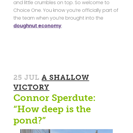
and little crumbles on top. So welcome to
Choice One. You know you’re officially part of
the team when you’re brought into the
doughnut economy
.
25 JUL
A SHALLOW
VICTORY
Connor Sperdute:
“How deep is the
pond?”