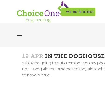
WE’RE HIRING!
19 APR
IN THE DOGHOUSE
“I think I’m going to put a reminder on my phon
up.” - Greg Albers For some reason, Brian Sc
to have a hard...