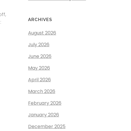
ff,
ARCHIVES
:
August 2026
July 2026
June 2026
May 2026
April 2026
March 2026
February 2026
January 2026
December 2025