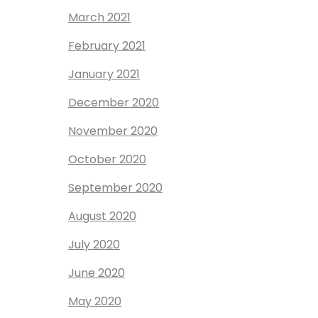
March 2021
February 2021
January 2021
December 2020
November 2020
October 2020
September 2020
August 2020
July 2020
June 2020
May 2020