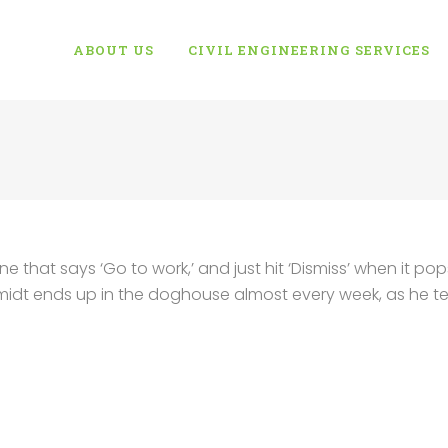
ABOUT US
CIVIL ENGINEERING SERVICES
e that says ‘Go to work,’ and just hit ‘Dismiss’ when it pop
hmidt ends up in the doghouse almost every week, as he t