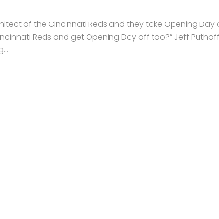
architect of the Cincinnati Reds and they take Opening Day o
Cincinnati Reds and get Opening Day off too?” Jeff Puthoff
...