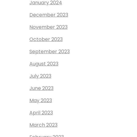
January 2024
December 2023
November 2023
October 2023
September 2023
August 2023
July 2023
June 2023
May 2023
April 2023
March 2023