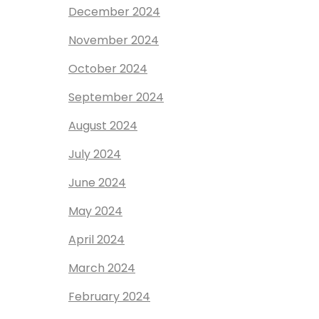
December 2024
November 2024
October 2024
September 2024
August 2024
July 2024
June 2024
May 2024
April 2024
March 2024
February 2024