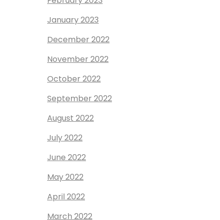
February 2023
January 2023
December 2022
November 2022
October 2022
September 2022
August 2022
July 2022
June 2022
May 2022
April 2022
March 2022