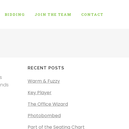
BIDDING
JOIN THE TEAM
CONTACT
RECENT POSTS
s
Warm & Fuzzy
ends
Key Player
The Office Wizard
Photobombed
Part of the Seating Chart