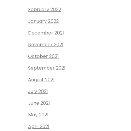
February 2022
January 2022
December 2021
November 2021
October 2021
September 2021
August 2021
July 2021
June 2021
May 2021
April 2021