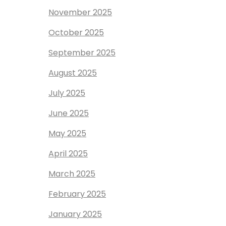
November 2025
October 2025
September 2025
August 2025
July 2025
June 2025
May 2025
April 2025
March 2025
February 2025
January 2025