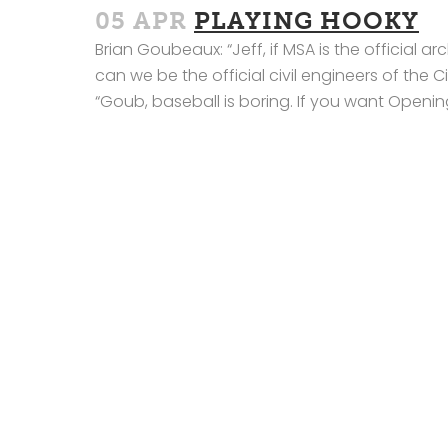
05 APR
PLAYING HOOKY
Brian Goubeaux: “Jeff, if MSA is the official 
can we be the official civil engineers of the 
“Goub, baseball is boring. If you want Opening