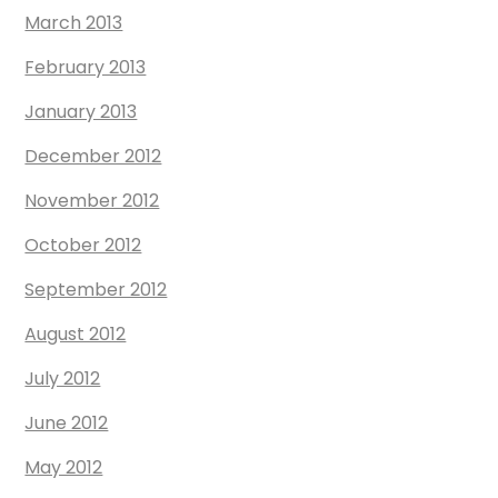
March 2013
February 2013
January 2013
December 2012
November 2012
October 2012
September 2012
August 2012
July 2012
June 2012
May 2012