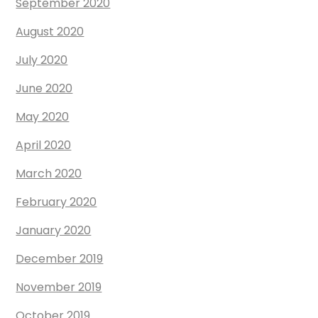
September 2020
August 2020
July 2020
June 2020
May 2020
April 2020
March 2020
February 2020
January 2020
December 2019
November 2019
October 2019