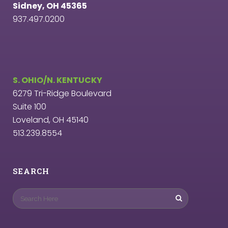
Sidney, OH 45365
937.497.0200
S. OHIO/N. KENTUCKY
6279 Tri-Ridge Boulevard
Suite 100
Loveland, OH 45140
513.239.8554
SEARCH