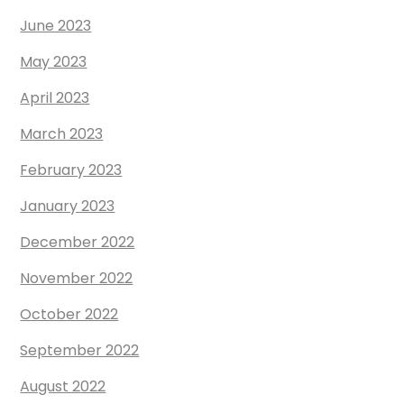
June 2023
May 2023
April 2023
March 2023
February 2023
January 2023
December 2022
November 2022
October 2022
September 2022
August 2022