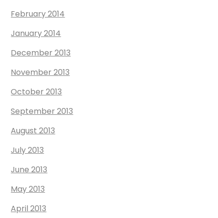
February 2014
January 2014
December 2013
November 2013
October 2013
September 2013
August 2013
July 2013
June 2013
May 2013
April 2013