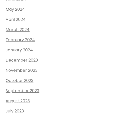
May 2024
April 2024
March 2024
February 2024
January 2024
December 2023
November 2023
October 2023
September 2023
August 2023
July 2023