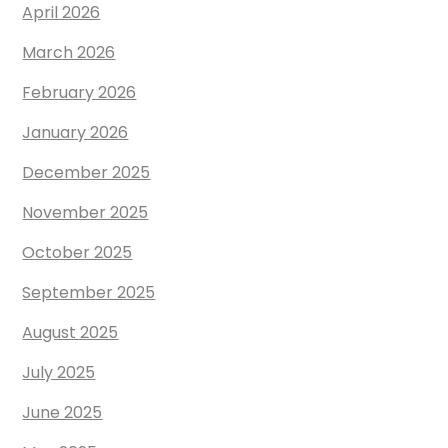
April 2026
March 2026
February 2026
January 2026
December 2025
November 2025
October 2025
September 2025
August 2025
July 2025
June 2025