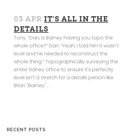
03 APR
IT’S ALL IN THE
DETAILS
Tony: “Dan, is Barney having you topo the
whole office?” Dan: “Yeah, I told him it wasn't
level and he needed to reconstruct the
whole thing.” Topographically surveying the
entire Sidney office to ensure it's perfectly
level isn't a stretch for a details person like
Brian "Barney"...
RECENT POSTS