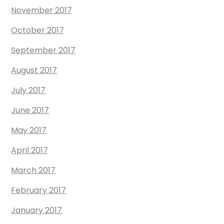
November 2017
October 2017
September 2017
August 2017
July 2017
June 2017
May 2017
April 2017
March 2017
February 2017
January 2017