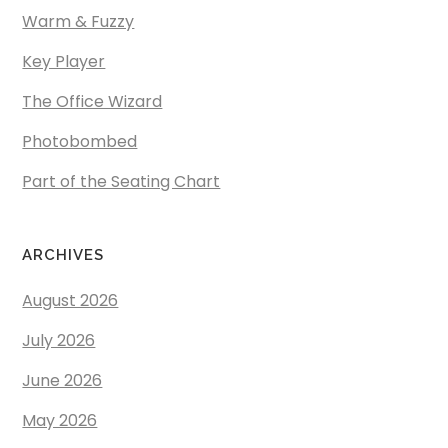
Warm & Fuzzy
Key Player
The Office Wizard
Photobombed
Part of the Seating Chart
ARCHIVES
August 2026
July 2026
June 2026
May 2026