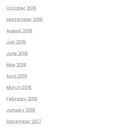
October 2018
September 2018
August 2018
July 2018
June 2018
May 2018
April 2018
March 2018
February 2018
January 2018
December 2017