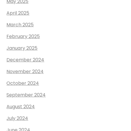
May 2025
April 2025
March 2025
February 2025
January 2025
December 2024
November 2024
October 2024
September 2024
August 2024
July 2024
June 2024