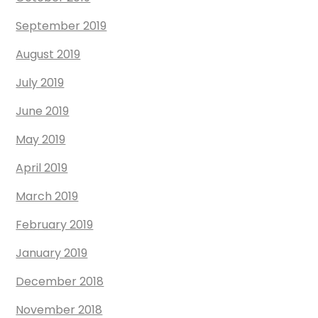
September 2019
August 2019
July 2019
June 2019
May 2019
April 2019
March 2019
February 2019
January 2019
December 2018
November 2018