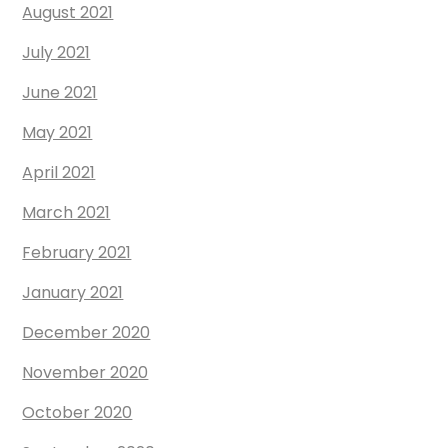
August 2021
July 2021
June 2021
May 2021
April 2021
March 2021
February 2021
January 2021
December 2020
November 2020
October 2020