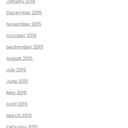
January 2016
December 2015
November 2015
October 2015
September 2015
August 2015
July 2015
June 2015
May 2015
April 2015
March 2015
February 2015