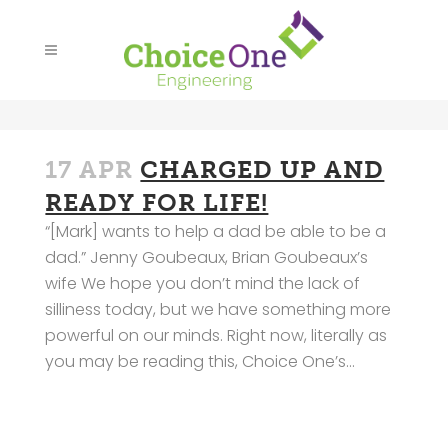
17 APR
CHARGED UP AND
READY FOR LIFE!
“[Mark] wants to help a dad be able to be a
dad.” Jenny Goubeaux, Brian Goubeaux’s
wife We hope you don’t mind the lack of
silliness today, but we have something more
powerful on our minds. Right now, literally as
you may be reading this, Choice One’s...