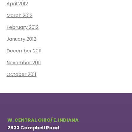
April 2012
March 2012
February 2012
January 2012
December 2011
November 2011
October 2011
W. CENTRAL OHIO/ E. INDIANA
2633 Campbell Road