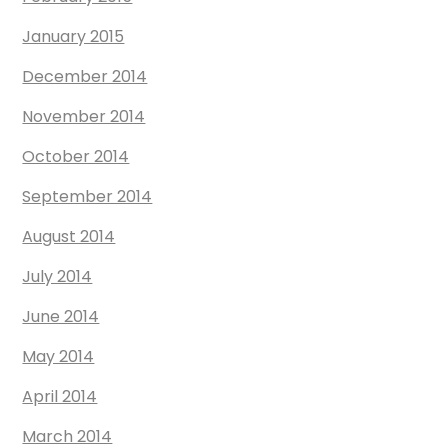
January 2015
December 2014
November 2014
October 2014
September 2014
August 2014
July 2014
June 2014
May 2014
April 2014
March 2014