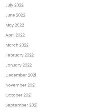
July 2022
June 2022
May 2022
April 2022
March 2022
February 2022
January 2022
December 2021
November 2021
October 2021
September 2021