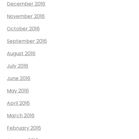
December 2016
November 2016
October 2016
September 2016
August 2016
July 2016
June 2016
May 2016
April 2016
March 2016
February 2016