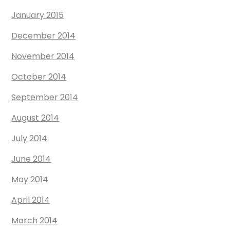
January 2015
December 2014
November 2014
October 2014
September 2014
August 2014
July 2014
June 2014
May 2014
April 2014
March 2014