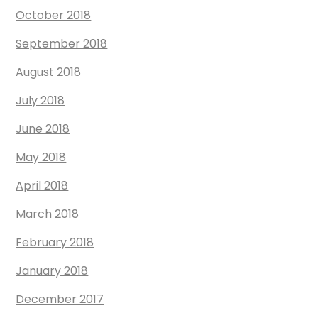
October 2018
September 2018
August 2018
July 2018
June 2018
May 2018
April 2018
March 2018
February 2018
January 2018
December 2017