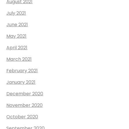
August 2021
July 2021
June 2021
May 2021
April 2021
March 2021
February 2021
January 2021
December 2020
November 2020
October 2020
September 2020