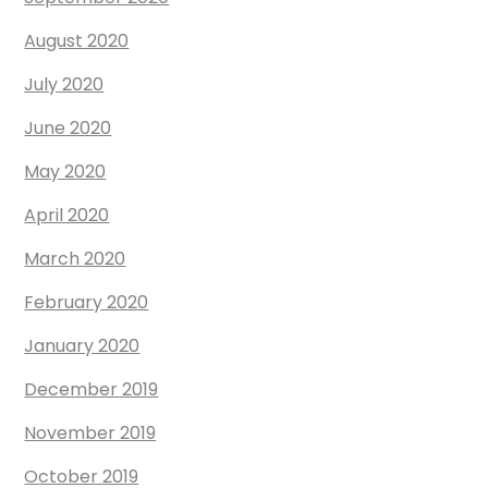
August 2020
July 2020
June 2020
May 2020
April 2020
March 2020
February 2020
January 2020
December 2019
November 2019
October 2019