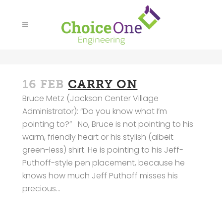
16 FEB
CARRY ON
Bruce Metz (Jackson Center Village
Administrator): “Do you know what I’m
pointing to?” No, Bruce is not pointing to his
warm, friendly heart or his stylish (albeit
green-less) shirt. He is pointing to his Jeff-
Puthoff-style pen placement, because he
knows how much Jeff Puthoff misses his
precious...