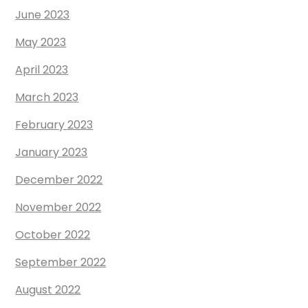
June 2023
May 2023
April 2023
March 2023
February 2023
January 2023
December 2022
November 2022
October 2022
September 2022
August 2022