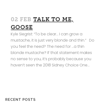
02 FEB
TALK TO ME,
GOOSE
Kyle Siegrist: “To be clear… I can grow a
mustache, it is just very blonde and thin.” Do
you feel the need? The need for …a thin
blonde mustache? If that statement makes
no sense to you, it’s probably because you
haven’t seen the 2018 Sidney Choice One...
RECENT POSTS