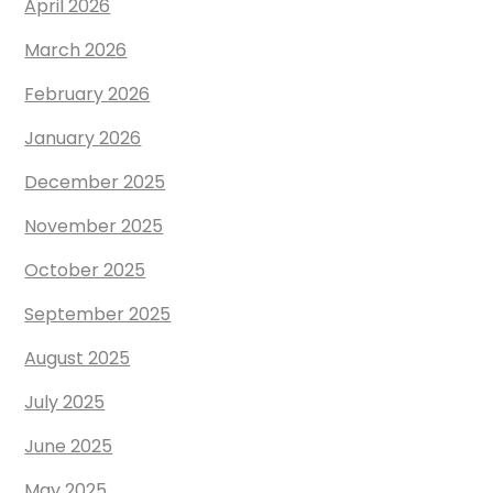
April 2026
March 2026
February 2026
January 2026
December 2025
November 2025
October 2025
September 2025
August 2025
July 2025
June 2025
May 2025