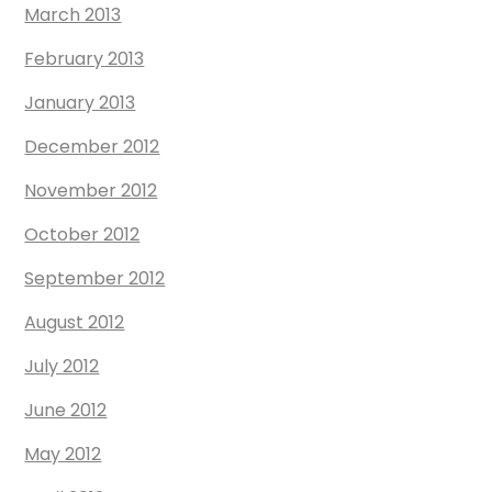
March 2013
February 2013
January 2013
December 2012
November 2012
October 2012
September 2012
August 2012
July 2012
June 2012
May 2012