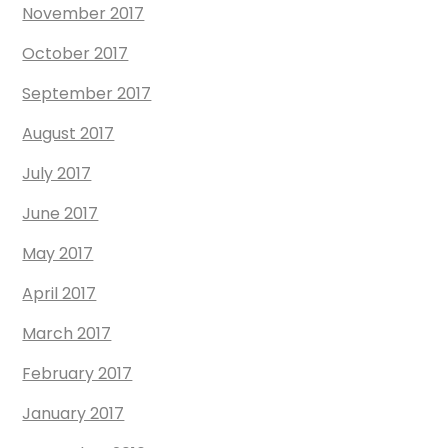
November 2017
October 2017
September 2017
August 2017
July 2017
June 2017
May 2017
April 2017
March 2017
February 2017
January 2017