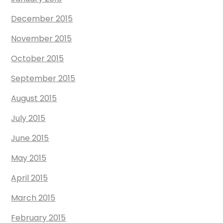
December 2015
November 2015
October 2015
September 2015
August 2015
July 2015
June 2015
May 2015
April 2015
March 2015
February 2015