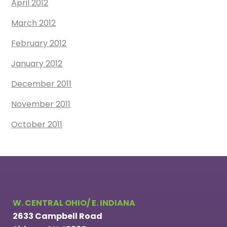
April 2012
March 2012
February 2012
January 2012
December 2011
November 2011
October 2011
W. CENTRAL OHIO/ E. INDIANA
2633 Campbell Road