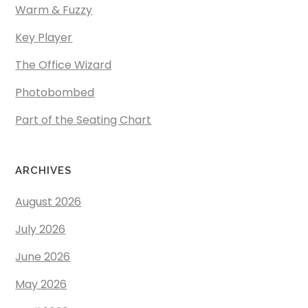
Warm & Fuzzy
Key Player
The Office Wizard
Photobombed
Part of the Seating Chart
ARCHIVES
August 2026
July 2026
June 2026
May 2026