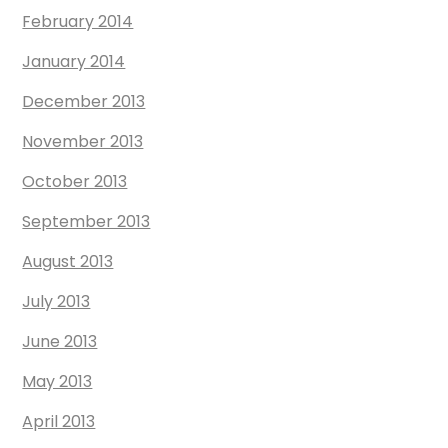
February 2014
January 2014
December 2013
November 2013
October 2013
September 2013
August 2013
July 2013
June 2013
May 2013
April 2013