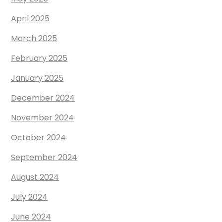
April 2025
March 2025
February 2025
January 2025
December 2024
November 2024
October 2024
September 2024
August 2024
July 2024
June 2024