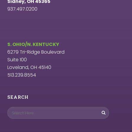
Sidney, OH 45365
937.497.0200
S. OHIO/N. KENTUCKY
6279 Tri-Ridge Boulevard
Suite 100
Loveland, OH 45140
513.239.8554
SEARCH