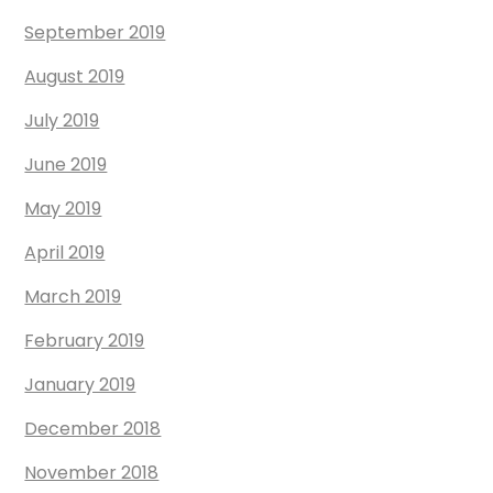
September 2019
August 2019
July 2019
June 2019
May 2019
April 2019
March 2019
February 2019
January 2019
December 2018
November 2018