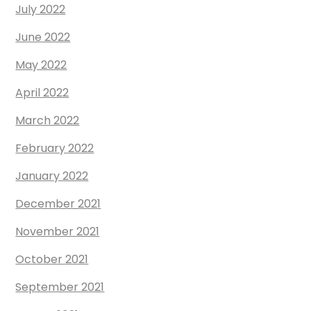
July 2022
June 2022
May 2022
April 2022
March 2022
February 2022
January 2022
December 2021
November 2021
October 2021
September 2021