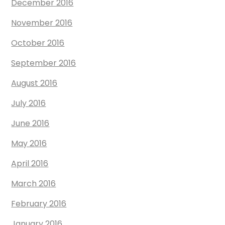
December 2016
November 2016
October 2016
September 2016
August 2016
July 2016
June 2016
May 2016
April 2016
March 2016
February 2016
January 2016