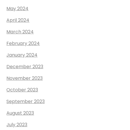
May 2024
April 2024
March 2024
February 2024
January 2024
December 2023
November 2023
October 2023
September 2023
August 2023
July 2023