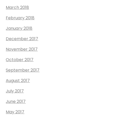
March 2018
February 2018
January 2018
December 2017
November 2017
October 2017
September 2017
August 2017
July 2017
June 2017
May 2017