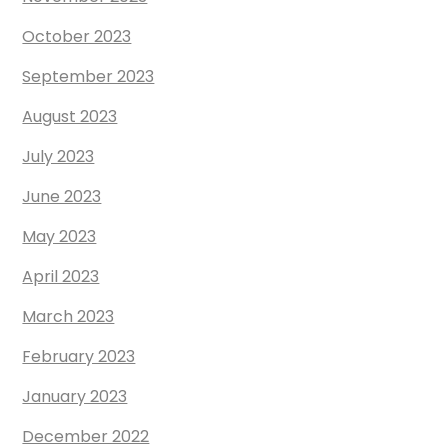
October 2023
September 2023
August 2023
July 2023
June 2023
May 2023
April 2023
March 2023
February 2023
January 2023
December 2022