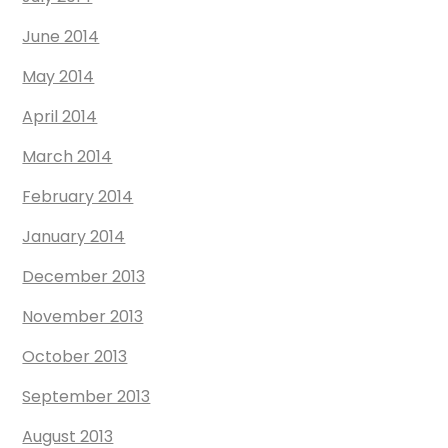
June 2014
May 2014
April 2014
March 2014
February 2014
January 2014
December 2013
November 2013
October 2013
September 2013
August 2013