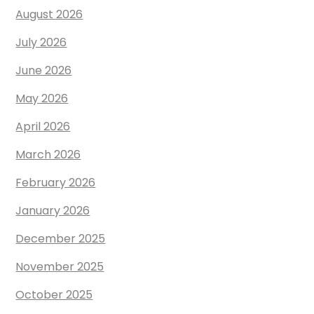
August 2026
July 2026
June 2026
May 2026
April 2026
March 2026
February 2026
January 2026
December 2025
November 2025
October 2025