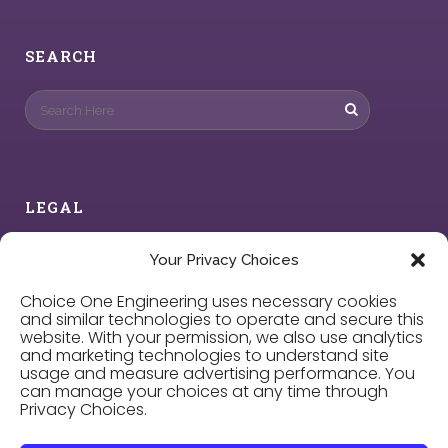
SEARCH
LEGAL
Privacy Policy
Your Privacy Choices
Choice One Engineering uses necessary cookies
Cookie Policy
and similar technologies to operate and secure this
website. With your permission, we also use analytics
and marketing technologies to understand site
Privacy Choices
usage and measure advertising performance. You
can manage your choices at any time through
Privacy Choices.
Careers