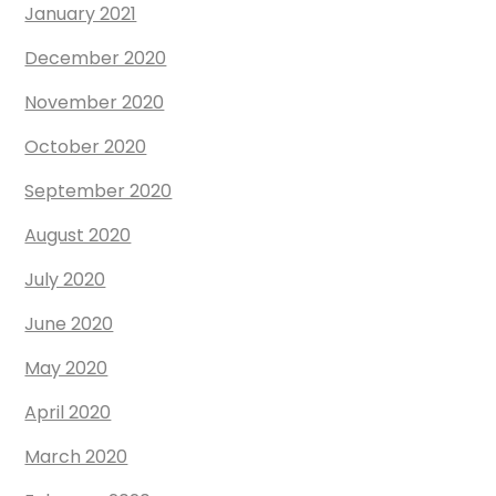
January 2021
December 2020
November 2020
October 2020
September 2020
August 2020
July 2020
June 2020
May 2020
April 2020
March 2020