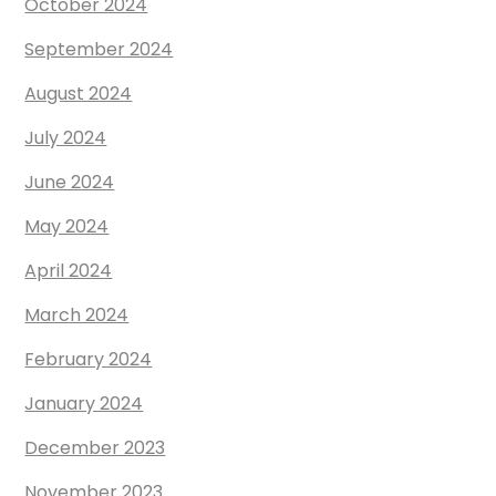
October 2024
September 2024
August 2024
July 2024
June 2024
May 2024
April 2024
March 2024
February 2024
January 2024
December 2023
November 2023