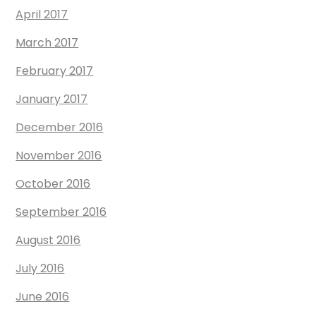
April 2017
March 2017
February 2017
January 2017
December 2016
November 2016
October 2016
September 2016
August 2016
July 2016
June 2016