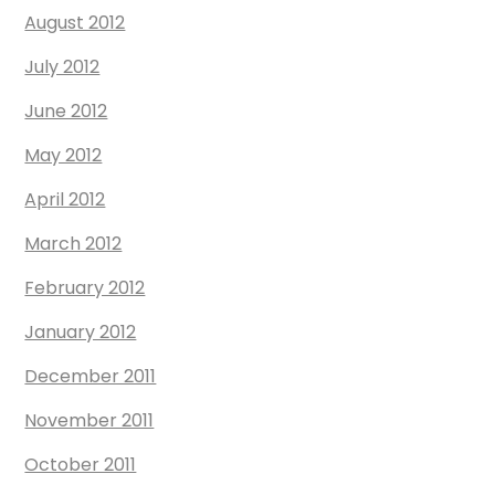
August 2012
July 2012
June 2012
May 2012
April 2012
March 2012
February 2012
January 2012
December 2011
November 2011
October 2011