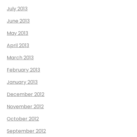
July 2013
June 2013
May 2013
April 2013
March 2013
February 2013
January 2013
December 2012
November 2012
October 2012
September 2012