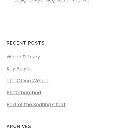
RECENT POSTS
Warm & Fuzzy
Key Player
The Office Wizard
Photobombed
Part of the Seating Chart
ARCHIVES