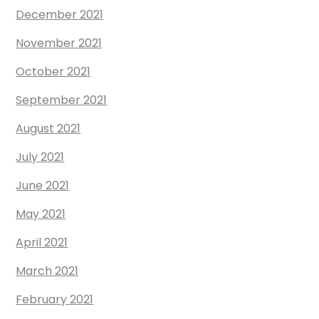
December 2021
November 2021
October 2021
September 2021
August 2021
July 2021
June 2021
May 2021
April 2021
March 2021
February 2021