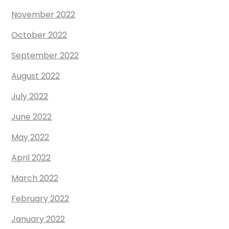
November 2022
October 2022
September 2022
August 2022
July 2022
June 2022
May 2022
April 2022
March 2022
February 2022
January 2022