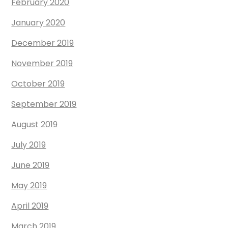
February 2020
January 2020
December 2019
November 2019
October 2019
September 2019
August 2019
July 2019
June 2019
May 2019
April 2019
March 2019