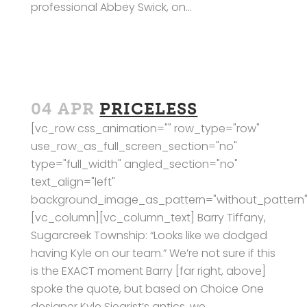
professional Abbey Swick, on...
04 APR
PRICELESS
[vc_row css_animation="" row_type="row"
use_row_as_full_screen_section="no"
type="full_width" angled_section="no"
text_align="left"
background_image_as_pattern="without_pattern"
[vc_column][vc_column_text] Barry Tiffany,
Sugarcreek Township: “Looks like we dodged
having Kyle on our team.” We’re not sure if this
is the EXACT moment Barry [far right, above]
spoke the quote, but based on Choice One
designer Kyle Siegrist’s antics, we...