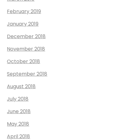
February 2019
January 2019
December 2018
November 2018
October 2018
September 2018
August 2018
July 2018
June 2018
May 2018
April 2018