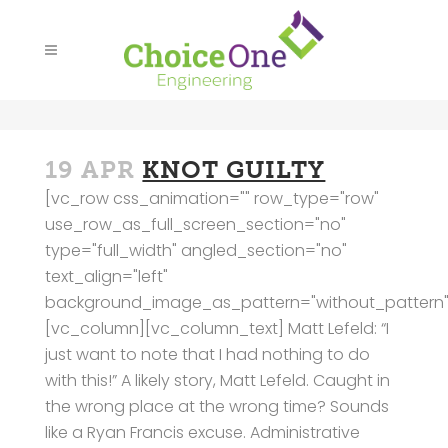
19 APR
KNOT GUILTY
[vc_row css_animation="" row_type="row"
use_row_as_full_screen_section="no"
type="full_width" angled_section="no"
text_align="left"
background_image_as_pattern="without_pattern"
[vc_column][vc_column_text] Matt Lefeld: “I
just want to note that I had nothing to do
with this!” A likely story, Matt Lefeld. Caught in
the wrong place at the wrong time? Sounds
like a Ryan Francis excuse. Administrative