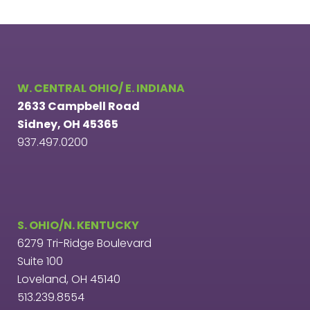
W. CENTRAL OHIO/ E. INDIANA
2633 Campbell Road
Sidney, OH 45365
937.497.0200
S. OHIO/N. KENTUCKY
6279 Tri-Ridge Boulevard
Suite 100
Loveland, OH 45140
513.239.8554