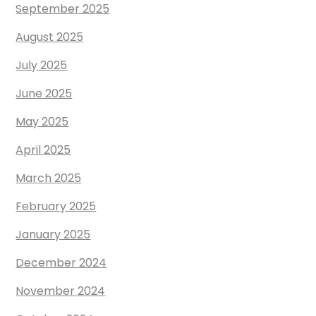
September 2025
August 2025
July 2025
June 2025
May 2025
April 2025
March 2025
February 2025
January 2025
December 2024
November 2024