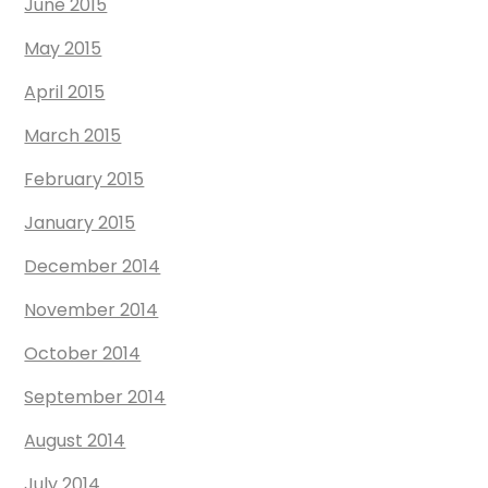
June 2015
May 2015
April 2015
March 2015
February 2015
January 2015
December 2014
November 2014
October 2014
September 2014
August 2014
July 2014