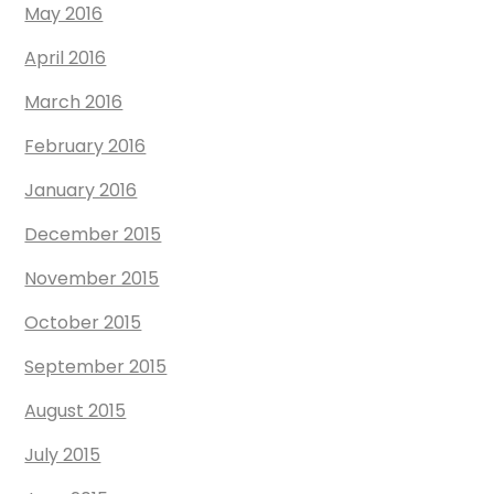
May 2016
April 2016
March 2016
February 2016
January 2016
December 2015
November 2015
October 2015
September 2015
August 2015
July 2015