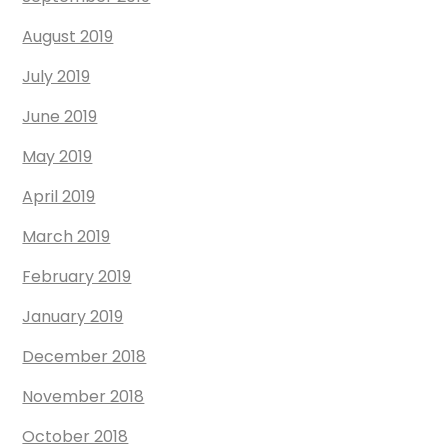
August 2019
July 2019
June 2019
May 2019
April 2019
March 2019
February 2019
January 2019
December 2018
November 2018
October 2018