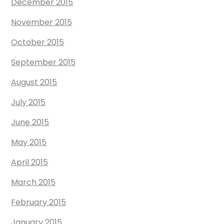
December 2015
November 2015
October 2015
September 2015
August 2015
July 2015
June 2015
May 2015
April 2015
March 2015
February 2015
January 2015