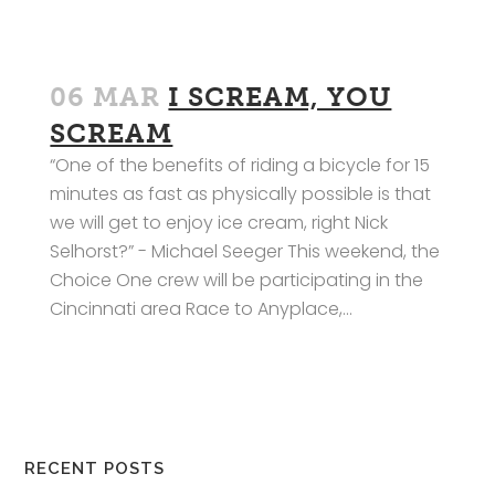
06 MAR
I SCREAM, YOU
SCREAM
“One of the benefits of riding a bicycle for 15
minutes as fast as physically possible is that
we will get to enjoy ice cream, right Nick
Selhorst?” - Michael Seeger This weekend, the
Choice One crew will be participating in the
Cincinnati area Race to Anyplace,...
RECENT POSTS