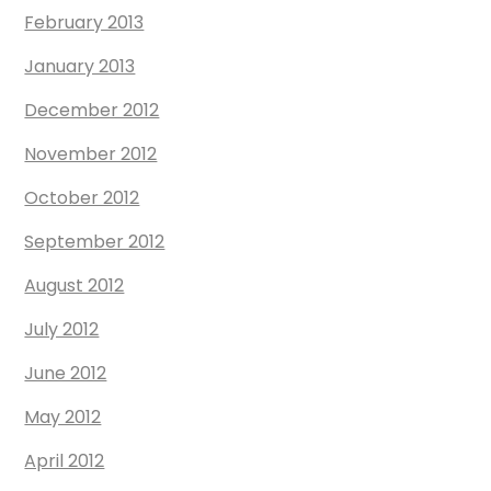
February 2013
January 2013
December 2012
November 2012
October 2012
September 2012
August 2012
July 2012
June 2012
May 2012
April 2012