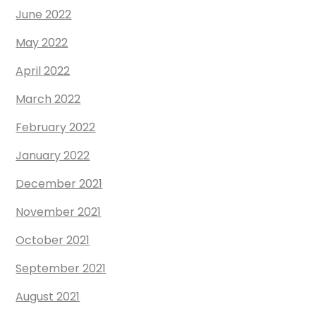
June 2022
May 2022
April 2022
March 2022
February 2022
January 2022
December 2021
November 2021
October 2021
September 2021
August 2021