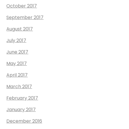
October 2017
September 2017
August 2017
July 2017
June 2017
May 2017
April 2017
March 2017
February 2017
January 2017
December 2016