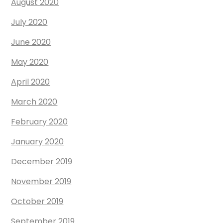
August 2020
July 2020
June 2020
May 2020
April 2020
March 2020
February 2020
January 2020
December 2019
November 2019
October 2019
September 2019