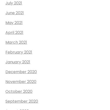
July 2021
June 2021
May 2021
April 2021
March 2021
February 2021
January 2021
December 2020
November 2020
October 2020
September 2020