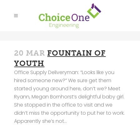
20 MAR
FOUNTAIN OF
YOUTH
Office Supply Deliveryman: “Looks like you
hired someone new?” We sure get them
started young around here, don’t we? Meet
Ryann, Megan Bornhorst’s delightful baby girl.
She stopped in the office to visit and we
didn’t miss the opportunity to put her to work.
Apparently she’s not...