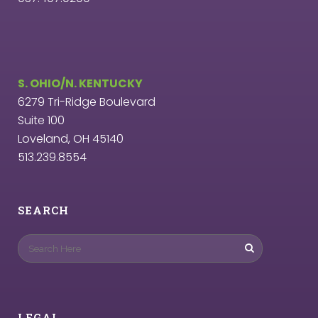
S. OHIO/N. KENTUCKY
6279 Tri-Ridge Boulevard
Suite 100
Loveland, OH 45140
513.239.8554
SEARCH
LEGAL