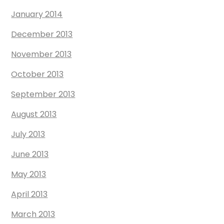
January 2014
December 2013
November 2013
October 2013
September 2013
August 2013
July 2013
June 2013
May 2013
April 2013
March 2013