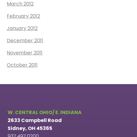
March 2012
February 2012
January 2012
December 2011
November 2011
October 2011
W. CENTRAL OHIO/ E. INDIANA
2633 Campbell Road
Sidney, OH 45365
937.497.0200