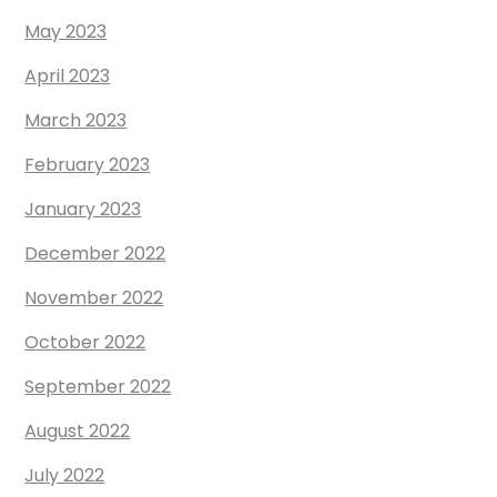
May 2023
April 2023
March 2023
February 2023
January 2023
December 2022
November 2022
October 2022
September 2022
August 2022
July 2022