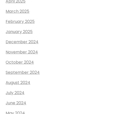
April 2025
March 2025
February 2025
January 2025
December 2024
November 2024
October 2024
September 2024
August 2024
July 2024
June 2024
May 2024