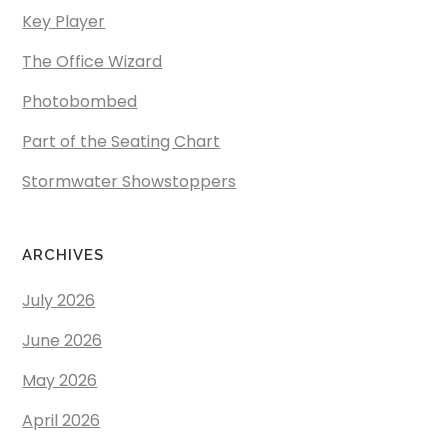
Key Player
The Office Wizard
Photobombed
Part of the Seating Chart
Stormwater Showstoppers
ARCHIVES
July 2026
June 2026
May 2026
April 2026