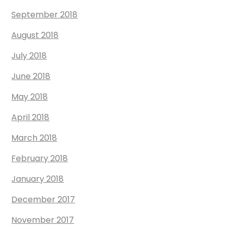
September 2018
August 2018
July 2018
June 2018
May 2018
April 2018
March 2018
February 2018
January 2018
December 2017
November 2017