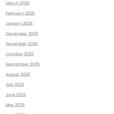
March 2026
February 2026
January 2026
December 2025
November 2025
October 2025
September 2025
August 2025
July 2025
June 2025
May 2025