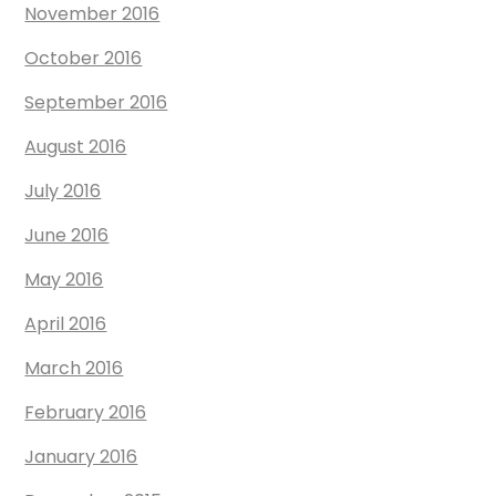
November 2016
October 2016
September 2016
August 2016
July 2016
June 2016
May 2016
April 2016
March 2016
February 2016
January 2016