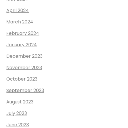
April 2024
March 2024
February 2024
January 2024
December 2023
November 2023
October 2023
September 2023
August 2023
July 2023
June 2023