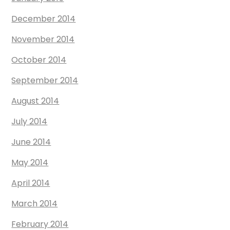
December 2014
November 2014
October 2014
September 2014
August 2014
July 2014
June 2014
May 2014
April 2014
March 2014
February 2014