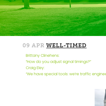
09 APR
WELL-TIMED
Brittany Clinehens:
“How do you adjust signal timings?”
Craig Eley:
“We have special tools: we’re traffic enginee