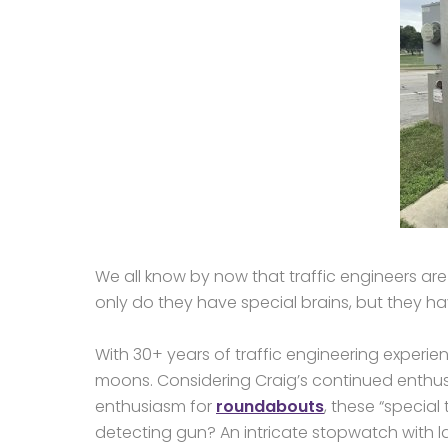
We all know by now that traffic engineers ar
only do they have special brains, but they hav
With 30+ years of traffic engineering experie
moons. Considering Craig’s continued enthusia
enthusiasm for
roundabouts
, these “specia
detecting gun? An intricate stopwatch with l