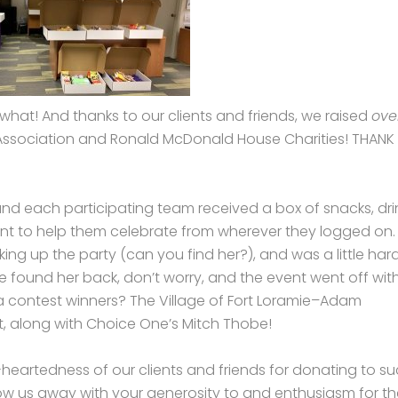
 what! And thanks to our clients and friends, we raised
ove
Association and Ronald McDonald House Charities! THANK
, and each participating team received a box of snacks, dri
t to help them celebrate from wherever they logged on.
 up the party (can you find her?), and was a little hard
e found her back, don’t worry, and the event went off wit
ia contest winners? The Village of Fort Loramie–Adam
, along with Choice One’s Mitch Thobe!
heartedness of our clients and friends for donating to s
ow us away with your generosity to and enthusiasm for th