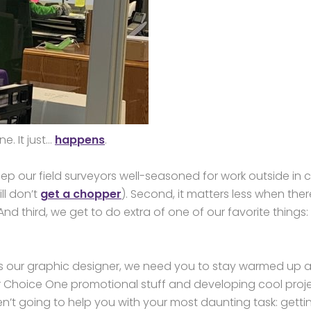
e. It just…
happens
.
keep our field surveyors well-seasoned for work outside in 
ll don’t
get a chopper
). Second, it matters less when ther
And third, we get to do extra of one of our favorite things:
As our graphic designer, we need you to stay warmed up 
for Choice One promotional stuff and developing cool proj
en’t going to help you with your most daunting task: getti