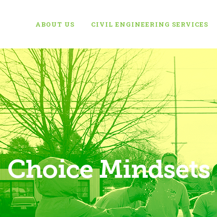
ABOUT US
CIVIL ENGINEERING SERVICES
Choice Mindsets