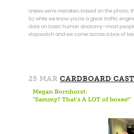
Unless we’re mistaken, based on the photo, th
So while we know you’re a great traffic engine
date on basic human anatomy—most people h
stopwatch and we come across a box of lasers
25 MAR
CARDBOARD CAST
Megan Bornhorst:
“Sammy? That’s A LOT of boxes!”