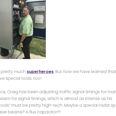
e pretty much
superheroes
. But now we have learned that
e special tools, too!
nce, Craig has been adjusting traffic signal timings for ma
sm for signal timings, which is almost as intense as his
l tools” must be pretty high-tech. Maybe a special radar s
aser beams? A flux capacitor?!