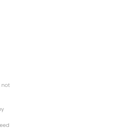
 not
ny
peed