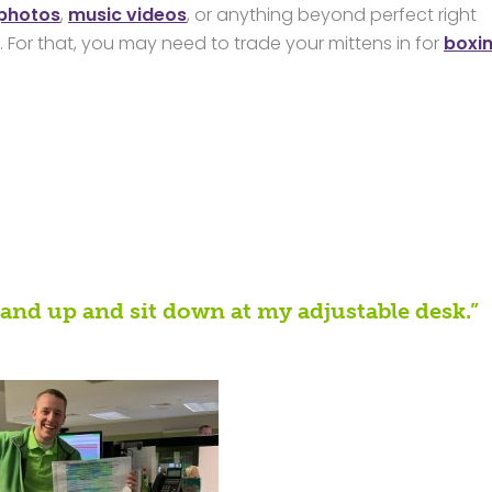
 photos
,
music videos
, or anything beyond perfect right
 For that, you may need to trade your mittens in for
boxi
stand up and sit down at my adjustable desk.”