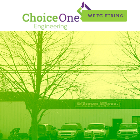
WE’RE HIRING!