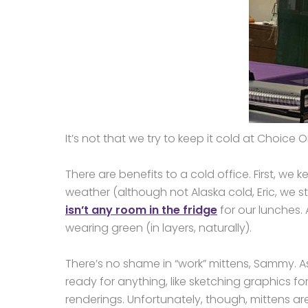
It’s not that we try to keep it cold at Choice On
There are benefits to a cold office. First, we 
weather (although not Alaska cold, Eric, we sti
isn’t any room in the fridge
for our lunches. 
wearing green (in layers, naturally).
There’s no shame in “work” mittens, Sammy. 
ready for anything, like sketching graphics 
renderings. Unfortunately, though, mittens ar