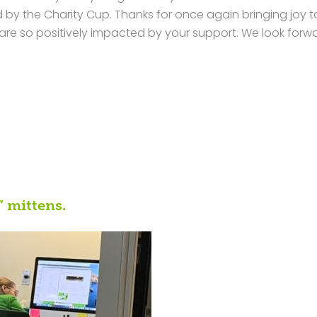
by the Charity Cup. Thanks for once again bringing joy t
re so positively impacted by your support. We look forw
” mittens.