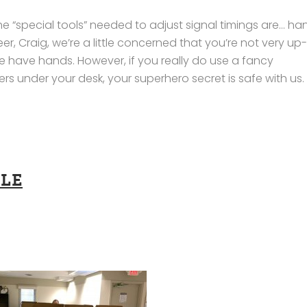
e “special tools” needed to adjust signal timings are… ha
er, Craig, we’re a little concerned that you’re not very up
ave hands. However, if you really do use a fancy
 under your desk, your superhero secret is safe with us.
LE