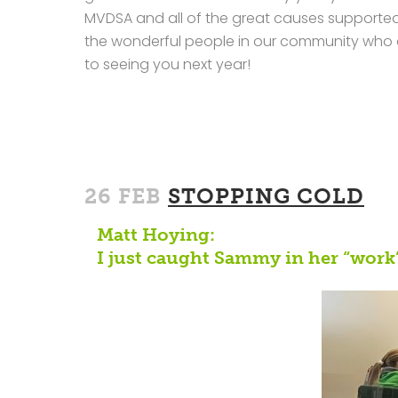
MVDSA and all of the great causes supported 
the wonderful people in our community who a
to seeing you next year!
26 FEB
STOPPING COLD
Matt Hoying:
I just caught Sammy in her “work