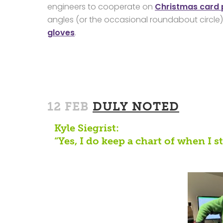
engineers to cooperate on
Christmas card
angles (or the occasional roundabout circle).
gloves
.
12 FEB
DULY NOTED
Kyle Siegrist:
“Yes, I do keep a chart of when I 