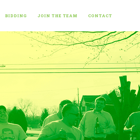
BIDDING
JOIN THE TEAM
CONTACT