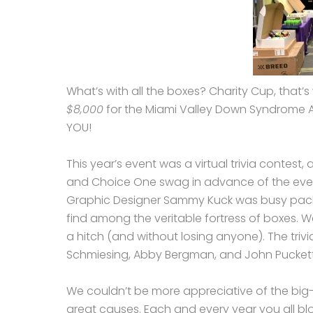
What’s with all the boxes? Charity Cup, that’s
$8,000
for the Miami Valley Down Syndrome 
YOU!
This year’s event was a virtual trivia contest
and Choice One swag in advance of the even
Graphic Designer Sammy Kuck was busy packing
find among the veritable fortress of boxes. W
a hitch (and without losing anyone). The triv
Schmiesing, Abby Bergman, and John Puckett
We couldn’t be more appreciative of the big-
great causes. Each and every year you all bl