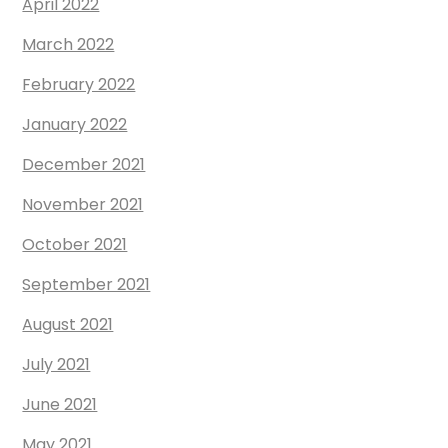
April 2022
March 2022
February 2022
January 2022
December 2021
November 2021
October 2021
September 2021
August 2021
July 2021
June 2021
May 2021