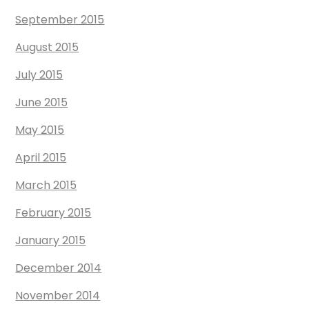
September 2015
August 2015
July 2015
June 2015
May 2015
April 2015
March 2015
February 2015
January 2015
December 2014
November 2014