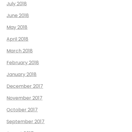
July 2018
June 2018
May 2018
April 2018
March 2018
February 2018
January 2018
December 2017
November 2017
October 2017
September 2017