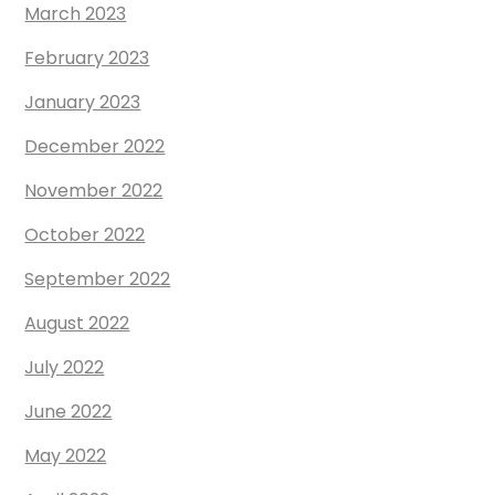
March 2023
February 2023
January 2023
December 2022
November 2022
October 2022
September 2022
August 2022
July 2022
June 2022
May 2022