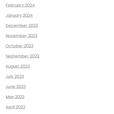
February 2024
January 2024
December 2023
November 2023
October 2023
September 2023
August 2023
July 2023
June 2023
May 2023
April 2023