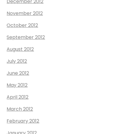
December 2012
November 2012
October 2012
September 2012
August 2012
July 2012
June 2012
May 2012
April 2012
March 2012
February 2012
January 2012