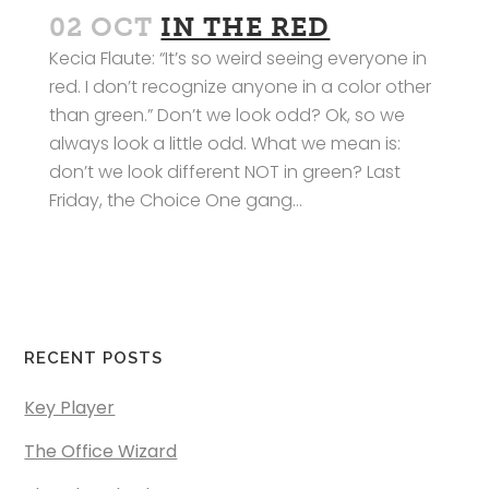
02 OCT
IN THE RED
Kecia Flaute: “It’s so weird seeing everyone in
red. I don’t recognize anyone in a color other
than green.” Don’t we look odd? Ok, so we
always look a little odd. What we mean is:
don’t we look different NOT in green? Last
Friday, the Choice One gang...
RECENT POSTS
Key Player
The Office Wizard