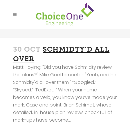
30 OCT
SCHMIDTY’D ALL
OVER
Matt Hoying: "Did you have Schmidty review
the plans?" Mike Goettemoeller: "Yeah, and he
Schmidty'd all over them." “Googled.”
“Skyped.” “FedExed.” When your name
becomes a verb, you know you’ve made your
mark. Case and point: Brian Schimdt, whose
detailed, in-house plan reviews chock full of
mark-ups have become...