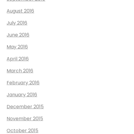
August 2016
July 2016
June 2016
May 2016
April 2016
March 2016
February 2016
January 2016
December 2015
November 2015
October 2015