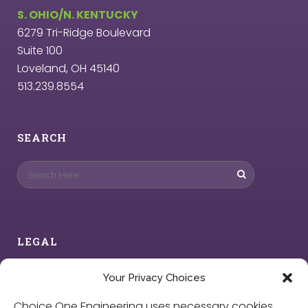
S. OHIO/N. KENTUCKY
6279 Tri-Ridge Boulevard
Suite 100
Loveland, OH 45140
513.239.8554
SEARCH
LEGAL
Privacy Policy
Your Privacy Choices
Choice One Engineering uses necessary cookies