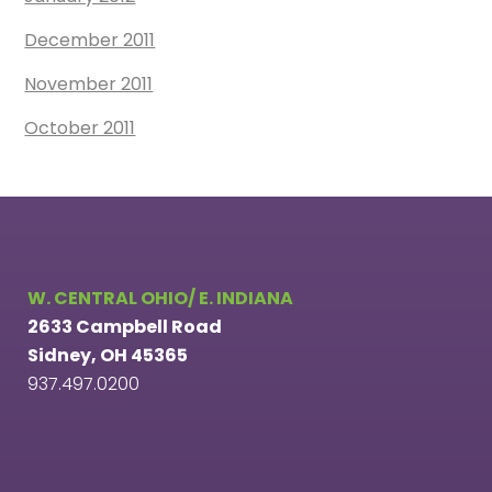
December 2011
November 2011
October 2011
W. CENTRAL OHIO/ E. INDIANA
2633 Campbell Road
Sidney, OH 45365
937.497.0200