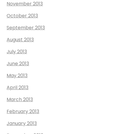
November 2013
October 2013
September 2013
August 2013
July 2013
June 2013
May 2013
April 2013
March 2013
February 2013
January 2013