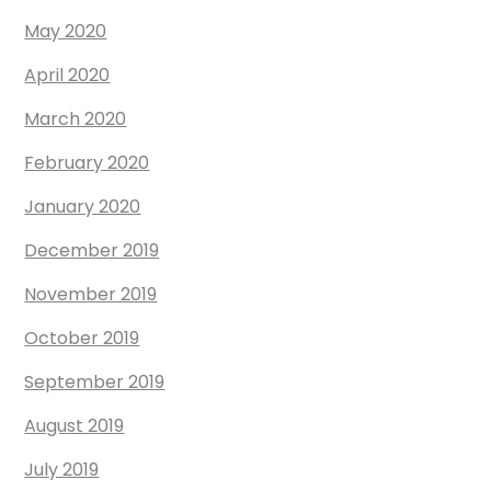
May 2020
April 2020
March 2020
February 2020
January 2020
December 2019
November 2019
October 2019
September 2019
August 2019
July 2019