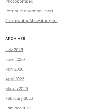
Photobombed
Part of the Seating Chart
Stormwater Showstoppers
ARCHIVES
July 2026
June 2026
May 2026
April 2026
March 2026
February 2026
January 2026