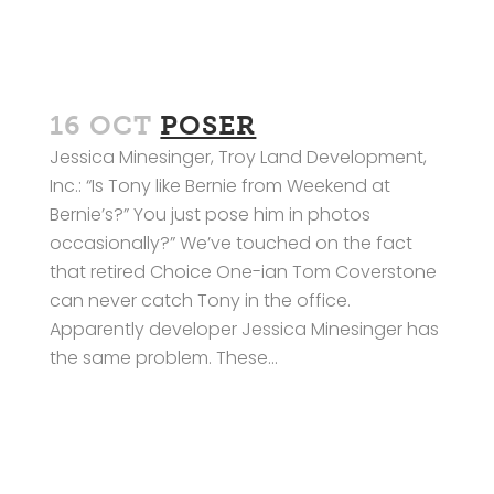
16 OCT
POSER
Jessica Minesinger, Troy Land Development,
Inc.: “Is Tony like Bernie from Weekend at
Bernie’s?” You just pose him in photos
occasionally?” We’ve touched on the fact
that retired Choice One-ian Tom Coverstone
can never catch Tony in the office.
Apparently developer Jessica Minesinger has
the same problem. These...