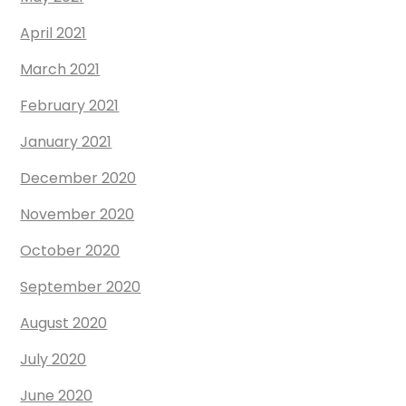
April 2021
March 2021
February 2021
January 2021
December 2020
November 2020
October 2020
September 2020
August 2020
July 2020
June 2020