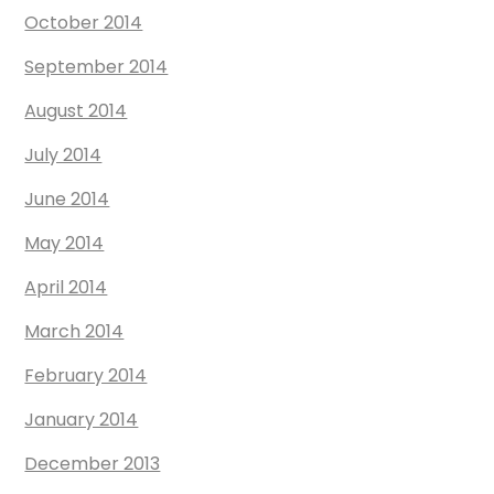
October 2014
September 2014
August 2014
July 2014
June 2014
May 2014
April 2014
March 2014
February 2014
January 2014
December 2013