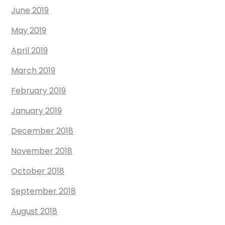
June 2019
May 2019
April 2019
March 2019
February 2019
January 2019
December 2018
November 2018
October 2018
September 2018
August 2018