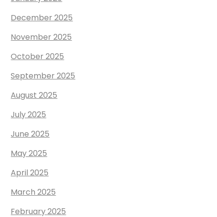
December 2025
November 2025
October 2025
September 2025
August 2025
July 2025
June 2025
May 2025
April 2025
March 2025
February 2025