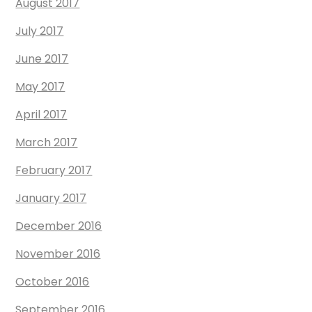
August 2017
July 2017
June 2017
May 2017
April 2017
March 2017
February 2017
January 2017
December 2016
November 2016
October 2016
September 2016