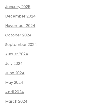
January 2025
December 2024
November 2024
October 2024
September 2024
August 2024
July 2024
June 2024
May 2024
April 2024
March 2024