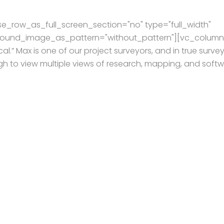
e_row_as_full_screen_section="no" type="full_width"
kground_image_as_pattern="without_pattern"][vc_column
al.” Max is one of our project surveyors, and in true surve
ugh to view multiple views of research, mapping, and soft