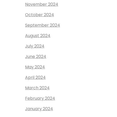
November 2024
October 2024
September 2024
August 2024
July 2024
June 2024
May 2024
April 2024
March 2024
February 2024
January 2024