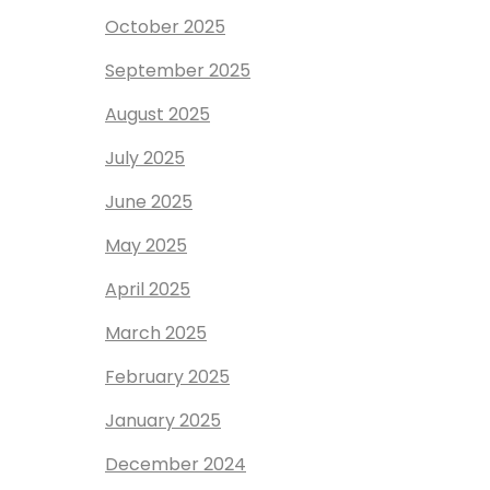
October 2025
September 2025
August 2025
July 2025
June 2025
May 2025
April 2025
March 2025
February 2025
January 2025
December 2024