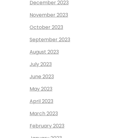
December 2023
November 2023
October 2023
September 2023
August 2023
July 2023
June 2023
May 2023
April 2023
March 2023
February 2023