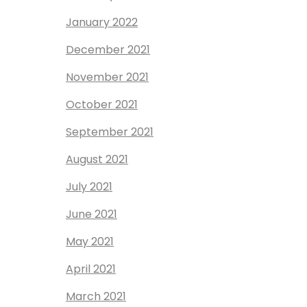
January 2022
December 2021
November 2021
October 2021
September 2021
August 2021
July 2021
June 2021
May 2021
April 2021
March 2021