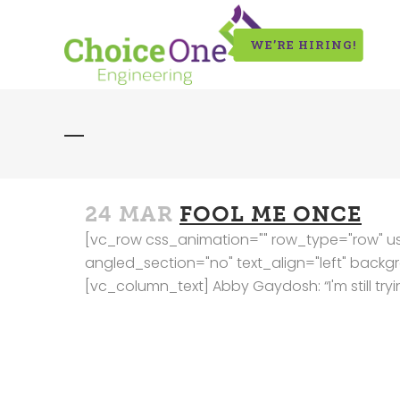
WE’RE HIRING!
24 MAR
FOOL ME ONCE
[vc_row css_animation="" row_type="row" us
angled_section="no" text_align="left" bac
[vc_column_text] Abby Gaydosh: “I'm still trying