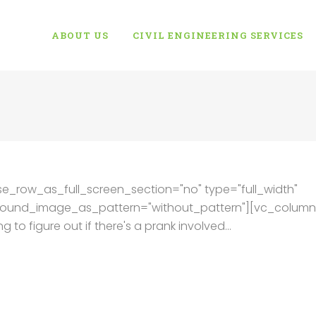
ABOUT US
CIVIL ENGINEERING SERVICES
e_row_as_full_screen_section="no" type="full_width"
kground_image_as_pattern="without_pattern"][vc_column
 to figure out if there's a prank involved...