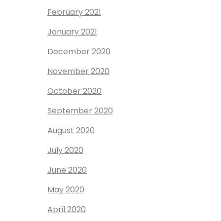
February 2021
January 2021
December 2020
November 2020
October 2020
September 2020
August 2020
July 2020
June 2020
May 2020
April 2020