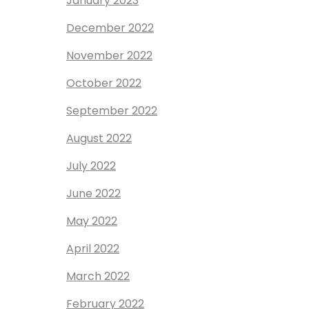
January 2023
December 2022
November 2022
October 2022
September 2022
August 2022
July 2022
June 2022
May 2022
April 2022
March 2022
February 2022