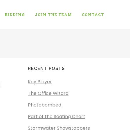
BIDDING
JOIN THE TEAM
CONTACT
RECENT POSTS
Key Player
]
The Office Wizard
Photobombed
Part of the Seating Chart
Stormwater Showstoppers