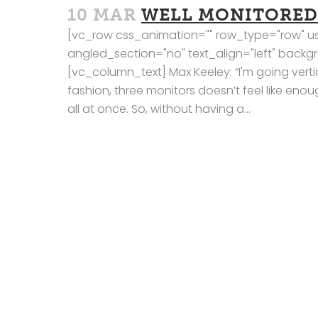
10 MAR
WELL MONITORED
[vc_row css_animation="" row_type="row" us
angled_section="no" text_align="left" bac
[vc_column_text] Max Keeley: “I'm going vertic
fashion, three monitors doesn’t feel like eno
all at once. So, without having a...