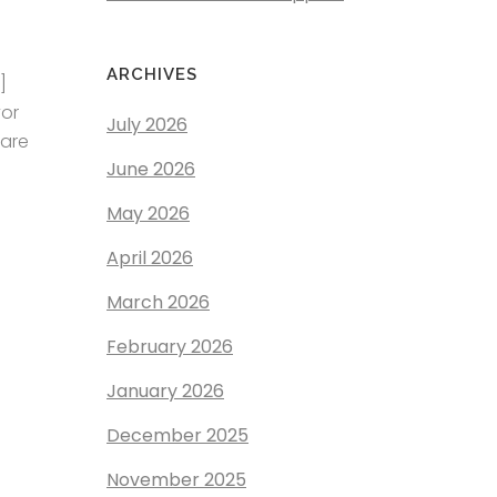
ARCHIVES
]
yor
July 2026
ware
June 2026
May 2026
April 2026
March 2026
February 2026
January 2026
December 2025
November 2025