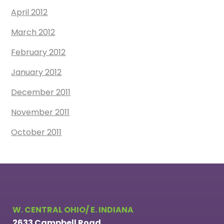
April 2012
March 2012
February 2012
January 2012
December 2011
November 2011
October 2011
W. CENTRAL OHIO/ E. INDIANA
2633 Campbell Road