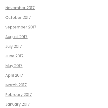
November 2017
October 2017
September 2017
August 2017
July 2017
June 2017
May 2017
April 2017
March 2017
February 2017
January 2017