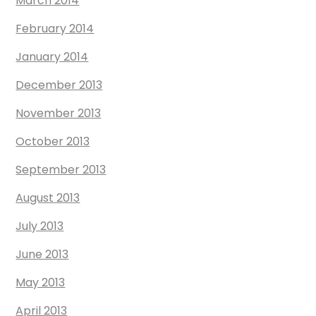
March 2014
February 2014
January 2014
December 2013
November 2013
October 2013
September 2013
August 2013
July 2013
June 2013
May 2013
April 2013