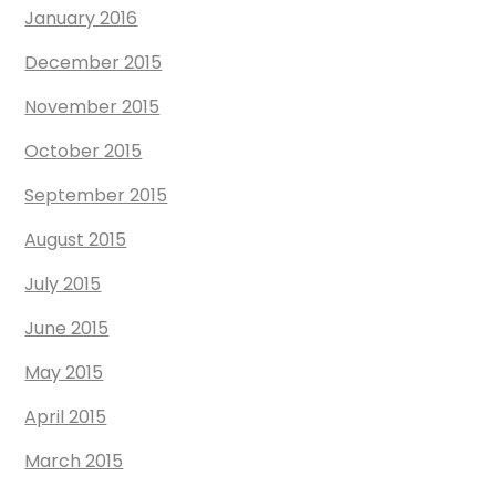
January 2016
December 2015
November 2015
October 2015
September 2015
August 2015
July 2015
June 2015
May 2015
April 2015
March 2015