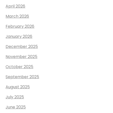
April 2026
March 2026
February 2026
January 2026
December 2025
November 2025
October 2025
September 2025
August 2025
July 2025
June 2025