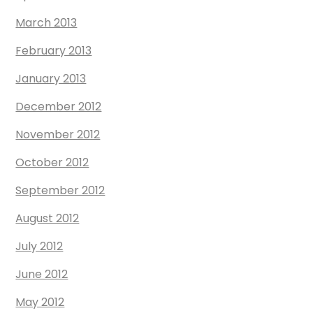
March 2013
February 2013
January 2013
December 2012
November 2012
October 2012
September 2012
August 2012
July 2012
June 2012
May 2012