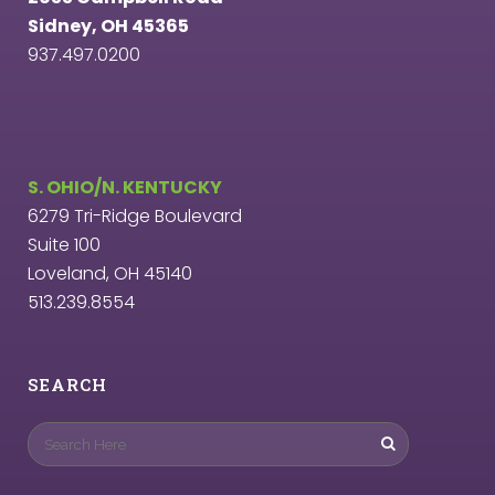
Sidney, OH 45365
937.497.0200
S. OHIO/N. KENTUCKY
6279 Tri-Ridge Boulevard
Suite 100
Loveland, OH 45140
513.239.8554
SEARCH