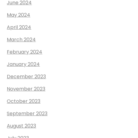
June 2024
May 2024
April 2024
March 2024
February 2024
January 2024
December 2023
November 2023
October 2023
September 2023
August 2023