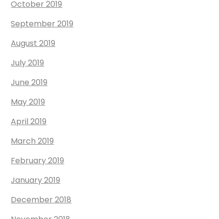
October 2019
September 2019
August 2019
July 2019
June 2019
May 2019
April 2019
March 2019
February 2019
January 2019
December 2018