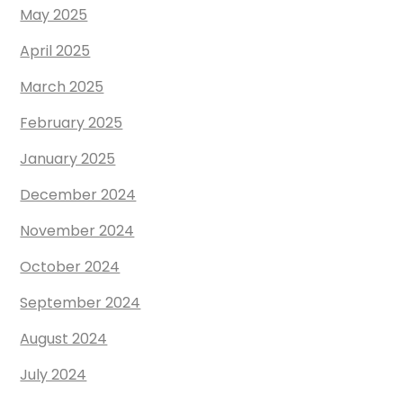
May 2025
April 2025
March 2025
February 2025
January 2025
December 2024
November 2024
October 2024
September 2024
August 2024
July 2024