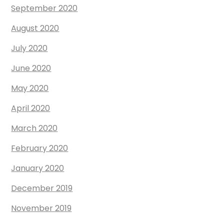
September 2020
August 2020
July 2020
June 2020
May 2020
April 2020
March 2020
February 2020
January 2020
December 2019
November 2019