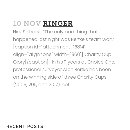
10 NOV
RINGER
Nick Selhorst: “The only bad thing that
happened last night was Bertke’s team won.”
[caption id="attachment_15814"
align="alignnone" width="960"] Charity Cup
Glory[/caption] In his 11 years at Choice One,
professional surveyor Allen Bertke has been
on the winning side of three Charity Cups
(2008, 2011, and 2017), not...
RECENT POSTS