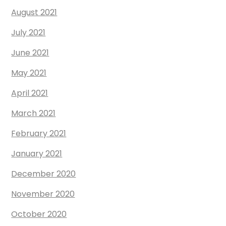
August 2021
July 2021
June 2021
May 2021
April 2021
March 2021
February 2021
January 2021
December 2020
November 2020
October 2020