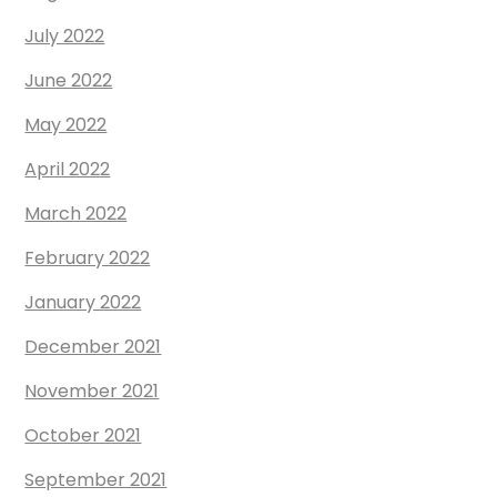
July 2022
June 2022
May 2022
April 2022
March 2022
February 2022
January 2022
December 2021
November 2021
October 2021
September 2021