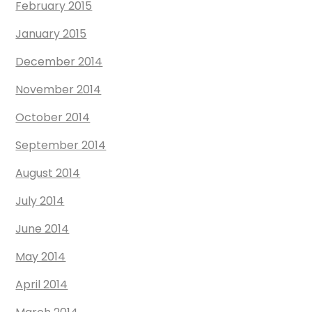
February 2015
January 2015
December 2014
November 2014
October 2014
September 2014
August 2014
July 2014
June 2014
May 2014
April 2014