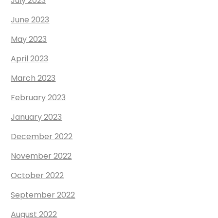
July 2023
June 2023
May 2023
April 2023
March 2023
February 2023
January 2023
December 2022
November 2022
October 2022
September 2022
August 2022