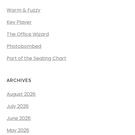
Warm & Fuzzy
Key Player
The Office Wizard
Photobombed
Part of the Seating Chart
ARCHIVES
August 2026
July 2026
June 2026
May 2026