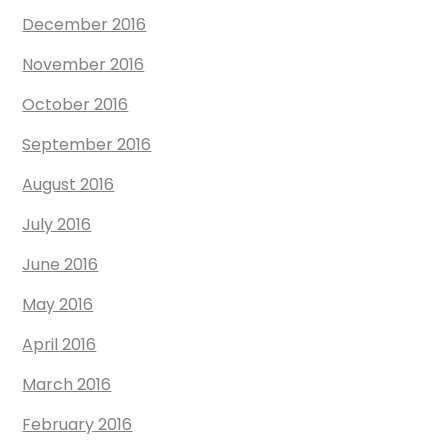
December 2016
November 2016
October 2016
September 2016
August 2016
July 2016
June 2016
May 2016
April 2016
March 2016
February 2016