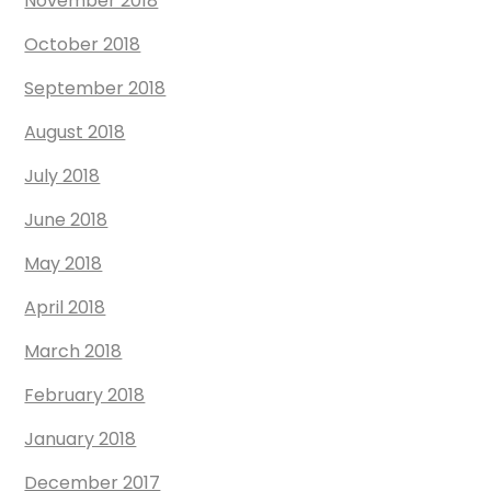
November 2018
October 2018
September 2018
August 2018
July 2018
June 2018
May 2018
April 2018
March 2018
February 2018
January 2018
December 2017