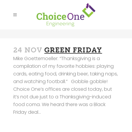
24 NOV
GREEN FRIDAY
Mike Goettemoeller: “Thanksgiving is a
compilation of my favorite hobbies: playing
cards, eating food, drinking beer, taking naps,
and watching football.” Gobble gobble!
Choice One’s offices are closed today, but
it’s not due just to a Thanksgiving-induced
food coma. We heard there was a Black
Friday deal...