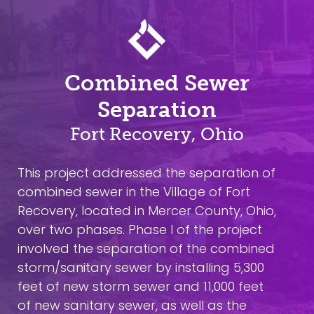
Combined Sewer
Separation
Fort Recovery, Ohio
This project addressed the separation of
combined sewer in the Village of Fort
Recovery, located in Mercer County, Ohio,
over two phases. Phase I of the project
involved the separation of the combined
storm/sanitary sewer by installing 5,300
feet of new storm sewer and 11,000 feet
of new sanitary sewer, as well as the