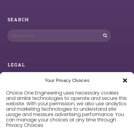
SEARCH
LEGAL
Privacy Policy
Your Privacy Choices
Choice One Engineering uses necessary cookies
Cookie Policy
and similar technologies to operate and secure this
website. With your permission, we also use analytics
and marketing technologies to understand site
Privacy Choices
usage and measure advertising performance. You
can manage your choices at any time through
Privacy Choices.