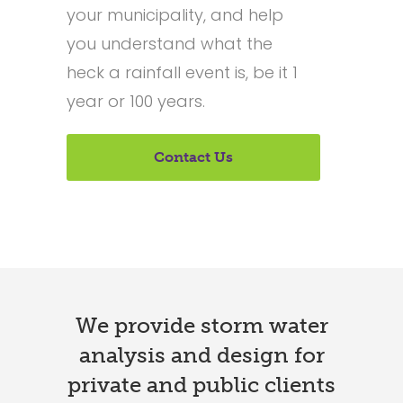
your municipality, and help
you understand what the
heck a rainfall event is, be it 1
year or 100 years.
Contact Us
We provide storm water
analysis and design for
private and public clients