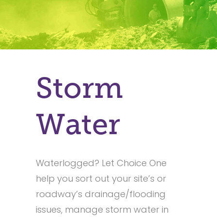
Storm
Water
Waterlogged? Let Choice One
help you sort out your site’s or
roadway’s drainage/flooding
issues, manage storm water in