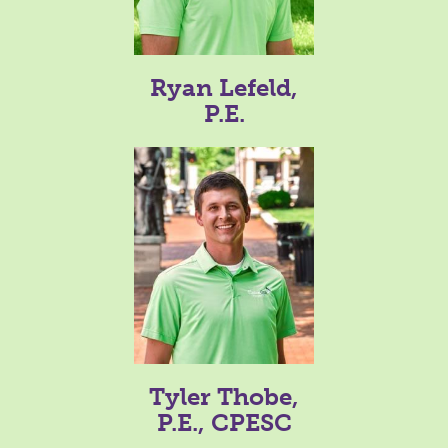
Ryan Lefeld,
P.E.
Tyler Thobe,
P.E., CPESC