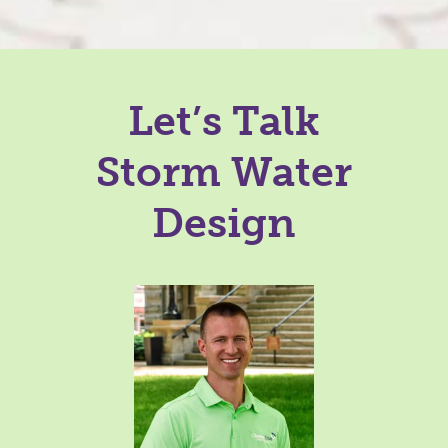
Let’s Talk
Storm Water
Design