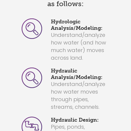
as follows:
Hydrologic
Analysis/Modeling:
Understand/analyze
how water (and how
much water) moves
across land.
Hydraulic
Analysis/Modeling:
Understand/analyze
how water moves
through pipes,
streams, channels.
Hydraulic Design:
Pipes, ponds,