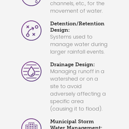
channels, etc., for the
movement of water.
Detention/Retention
Design:
Systems used to
manage water during
larger rainfall events.
Drainage Design:
Managing runoff in a
watershed or on a
site to avoid
adversely affecting a
specific area
(causing it to flood).
Municipal Storm
Water Management: