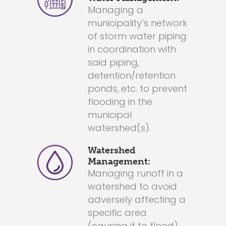
Managing a
municipality’s network
of storm water piping
in coordination with
said piping,
detention/retention
ponds, etc. to prevent
flooding in the
municipal
watershed(s).
Watershed
Management:
Managing runoff in a
watershed to avoid
adversely affecting a
specific area
(causing it to flood).