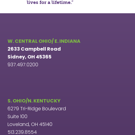
lives for a lifetime.”
W. CENTRAL OHIO/ E. INDIANA
2633 Campbell Road
Sidney, OH 45365
937.497.0200
S. OHIO/N. KENTUCKY
6279 Tri-Ridge Boulevard
Suite 100
Loveland, OH 45140
513.239.8554