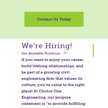
Contact Us Today
We’re Hiring!
See Available Positions
If you want to enjoy your career,
build lifelong relationships, and
be part of a growing civil
engineering firm that values its
culture, you’ve come to the right
place! At Choice One
Engineering, our purpose
statement is “to provide fulfilling