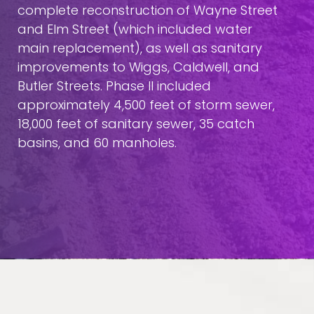
complete reconstruction of Wayne Street
and Elm Street (which included water
main replacement), as well as sanitary
improvements to Wiggs, Caldwell, and
Butler Streets. Phase II included
approximately 4,500 feet of storm sewer,
18,000 feet of sanitary sewer, 35 catch
basins, and 60 manholes.