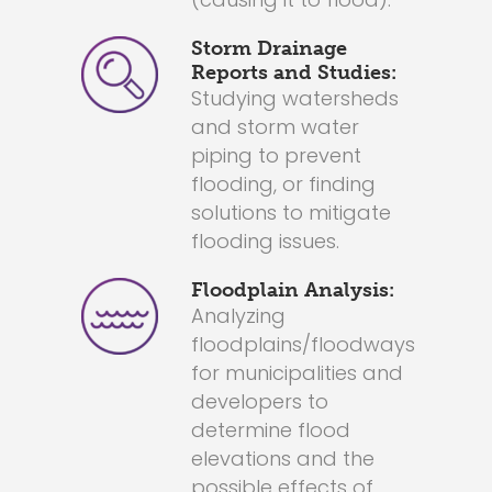
Storm Drainage
Reports and Studies:
Studying watersheds
and storm water
piping to prevent
flooding, or finding
solutions to mitigate
flooding issues.
Floodplain Analysis:
Analyzing
floodplains/floodways
for municipalities and
developers to
determine flood
elevations and the
possible effects of