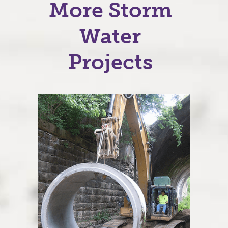
More Storm
Water
Projects