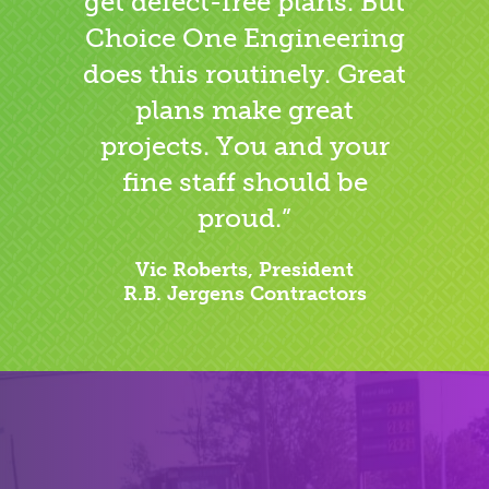
get defect-free plans. But
Choice One Engineering
does this routinely. Great
plans make great
projects. You and your
fine staff should be
proud.”
Vic Roberts, President
R.B. Jergens Contractors