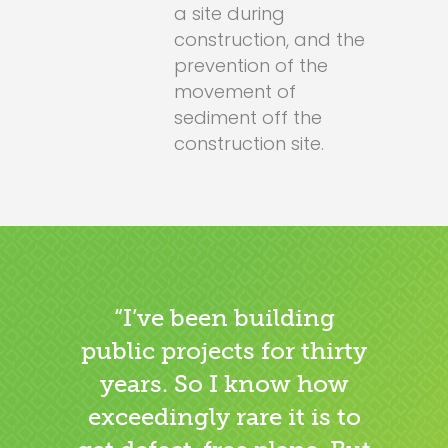
a site during
construction, and the
prevention of the
movement of
sediment off the
construction site.
“I’ve been building
public projects for thirty
years. So I know how
exceedingly rare it is to