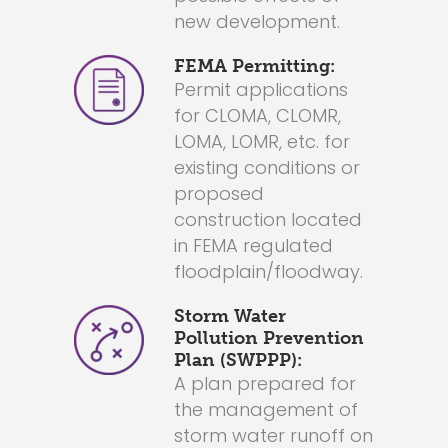
new development.
FEMA Permitting:
Permit applications
for CLOMA, CLOMR,
LOMA, LOMR, etc. for
existing conditions or
proposed
construction located
in FEMA regulated
floodplain/floodway.
Storm Water
Pollution Prevention
Plan (SWPPP):
A plan prepared for
the management of
storm water runoff on