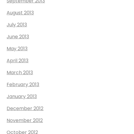
September 2013
August 2013
July 2013
June 2013
May 2013
April 2013
March 2013
February 2013
January 2013
December 2012
November 2012
October 2012