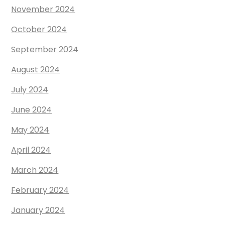
November 2024
October 2024
September 2024
August 2024
July 2024
June 2024
May 2024
April 2024
March 2024
February 2024
January 2024