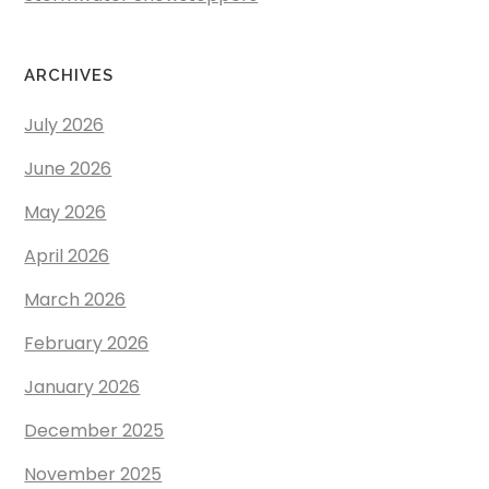
ARCHIVES
July 2026
June 2026
May 2026
April 2026
March 2026
February 2026
January 2026
December 2025
November 2025