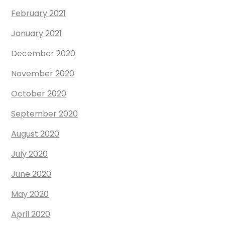
February 2021
January 2021
December 2020
November 2020
October 2020
September 2020
August 2020
July 2020
June 2020
May 2020
April 2020