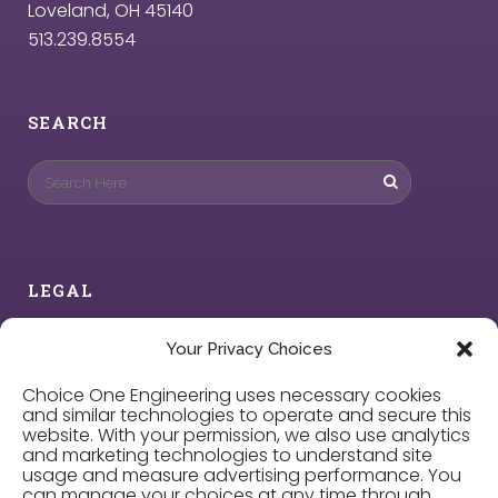
Loveland, OH 45140
513.239.8554
SEARCH
LEGAL
Privacy Policy
Your Privacy Choices
Choice One Engineering uses necessary cookies
Cookie Policy
and similar technologies to operate and secure this
website. With your permission, we also use analytics
and marketing technologies to understand site
Privacy Choices
usage and measure advertising performance. You
can manage your choices at any time through