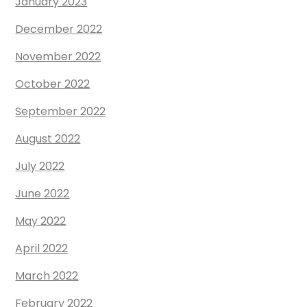
January 2023
December 2022
November 2022
October 2022
September 2022
August 2022
July 2022
June 2022
May 2022
April 2022
March 2022
February 2022