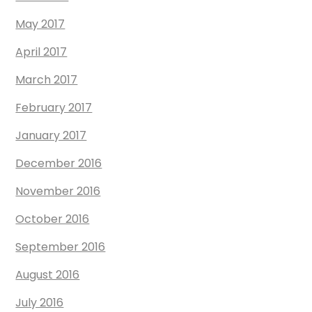
May 2017
April 2017
March 2017
February 2017
January 2017
December 2016
November 2016
October 2016
September 2016
August 2016
July 2016