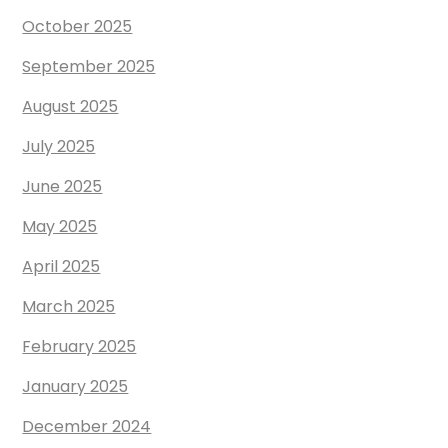
October 2025
September 2025
August 2025
July 2025
June 2025
May 2025
April 2025
March 2025
February 2025
January 2025
December 2024