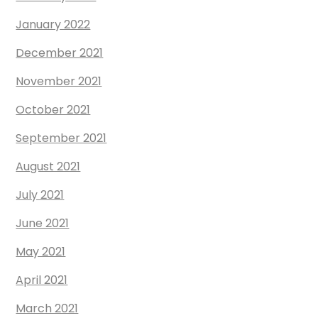
January 2022
December 2021
November 2021
October 2021
September 2021
August 2021
July 2021
June 2021
May 2021
April 2021
March 2021