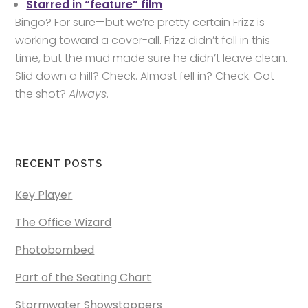
Starred in “feature” film
Bingo? For sure—but we’re pretty certain Frizz is
working toward a cover-all. Frizz didn’t fall in this
time, but the mud made sure he didn’t leave clean.
Slid down a hill? Check. Almost fell in? Check. Got
the shot?
Always
.
RECENT POSTS
Key Player
The Office Wizard
Photobombed
Part of the Seating Chart
Stormwater Showstoppers