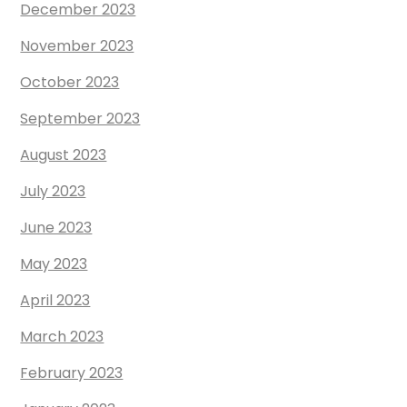
December 2023
November 2023
October 2023
September 2023
August 2023
July 2023
June 2023
May 2023
April 2023
March 2023
February 2023