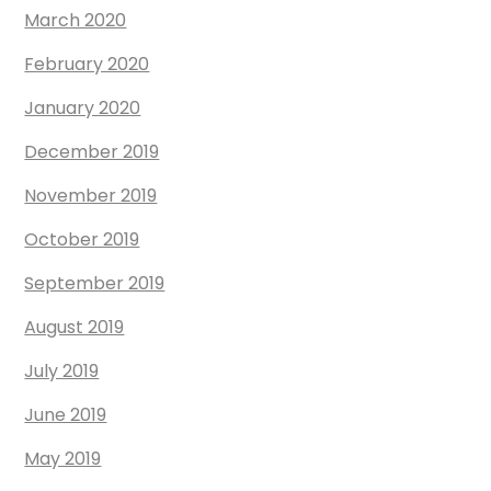
March 2020
February 2020
January 2020
December 2019
November 2019
October 2019
September 2019
August 2019
July 2019
June 2019
May 2019