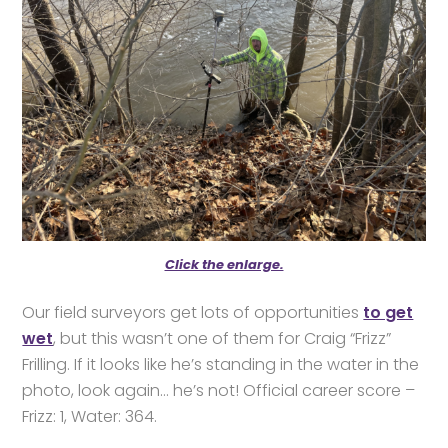
Click the enlarge.
Our field surveyors get lots of opportunities
to get
wet
, but this wasn’t one of them for Craig “Frizz”
Frilling. If it looks like he’s standing in the water in the
photo, look again… he’s not! Official career score –
Frizz: 1, Water: 364.