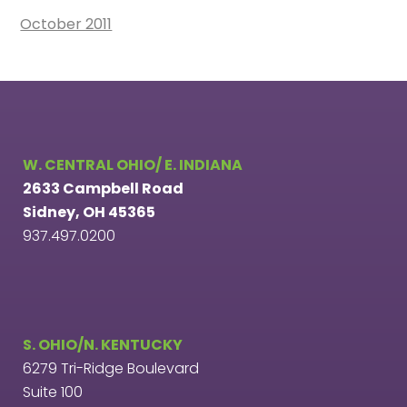
October 2011
W. CENTRAL OHIO/ E. INDIANA
2633 Campbell Road
Sidney, OH 45365
937.497.0200
S. OHIO/N. KENTUCKY
6279 Tri-Ridge Boulevard
Suite 100