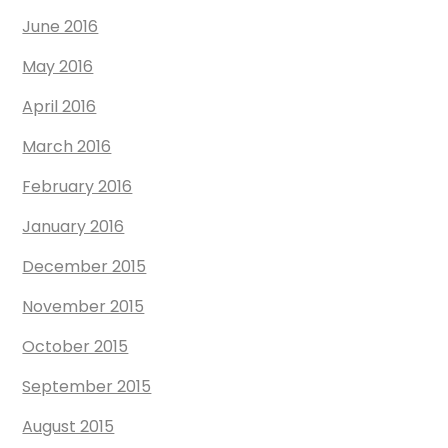
June 2016
May 2016
April 2016
March 2016
February 2016
January 2016
December 2015
November 2015
October 2015
September 2015
August 2015