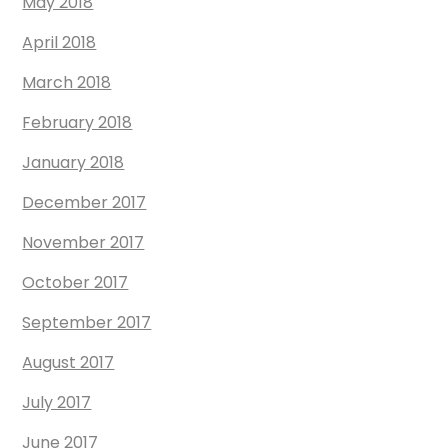
May 2018
April 2018
March 2018
February 2018
January 2018
December 2017
November 2017
October 2017
September 2017
August 2017
July 2017
June 2017