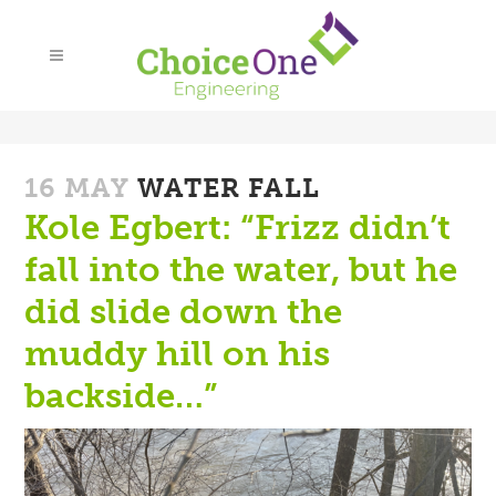
16 MAY
WATER FALL
Kole Egbert: “Frizz didn’t
fall into the water, but he
did slide down the
muddy hill on his
backside…”