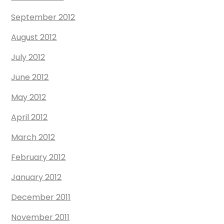
September 2012
August 2012
July 2012
June 2012
May 2012
April 2012
March 2012
February 2012
January 2012
December 2011
November 2011