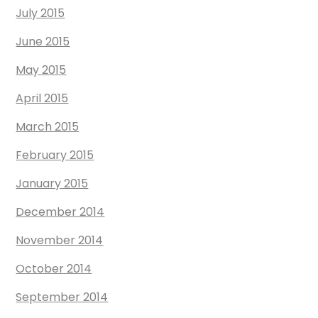
July 2015
June 2015
May 2015
April 2015
March 2015
February 2015
January 2015
December 2014
November 2014
October 2014
September 2014