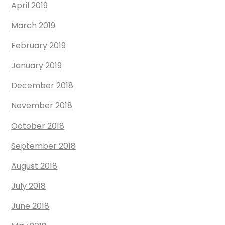
April 2019
March 2019
February 2019
January 2019
December 2018
November 2018
October 2018
September 2018
August 2018
July 2018
June 2018