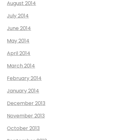
August 2014
July 2014
June 2014
May 2014
April 2014
March 2014
February 2014
January 2014
December 2013
November 2013
October 2013