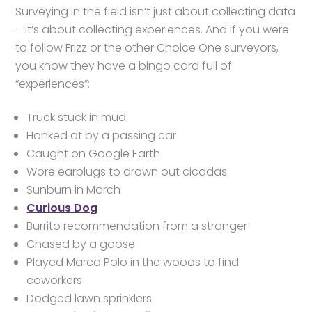
Surveying in the field isn’t just about collecting data
—it’s about collecting experiences. And if you were
to follow Frizz or the other Choice One surveyors,
you know they have a bingo card full of
“experiences”:
Truck stuck in mud
Honked at by a passing car
Caught on Google Earth
Wore earplugs to drown out cicadas
Sunburn in March
Curious Dog
Burrito recommendation from a stranger
Chased by a goose
Played Marco Polo in the woods to find
coworkers
Dodged lawn sprinklers