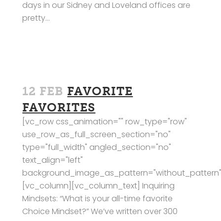
days in our Sidney and Loveland offices are
pretty...
12 FEB
FAVORITE
FAVORITES
[vc_row css_animation="" row_type="row"
use_row_as_full_screen_section="no"
type="full_width" angled_section="no"
text_align="left"
background_image_as_pattern="without_pattern"
[vc_column][vc_column_text] Inquiring
Mindsets: “What is your all-time favorite
Choice Mindset?” We’ve written over 300