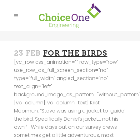
23 FEB
FOR THE BIRDS
[vc_row css_animation="" row_type="row"
use_row_as_full_screen_section="no"
type="full_width" angled_section="no"
text_align="left"
background_image_as_pattern="without_pattern"
[vc_column][vc_column_text] Kristi
Moorman: “Steve was using a jacket to ‘guide’
the bird. Specifically Daniel’s jacket… not his
own.” While days out on our survey crews
sometimes get a little adventurous, most