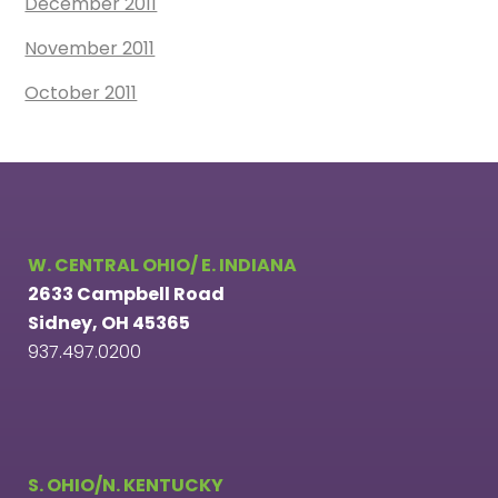
December 2011
November 2011
October 2011
W. CENTRAL OHIO/ E. INDIANA
2633 Campbell Road
Sidney, OH 45365
937.497.0200
S. OHIO/N. KENTUCKY