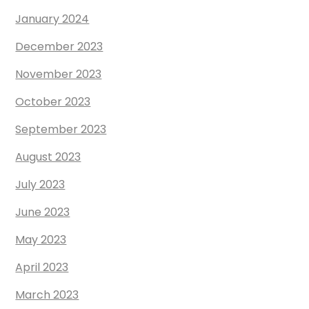
January 2024
December 2023
November 2023
October 2023
September 2023
August 2023
July 2023
June 2023
May 2023
April 2023
March 2023