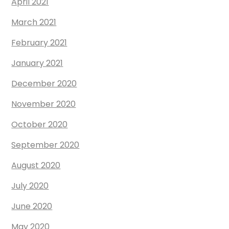
April 2021
March 2021
February 2021
January 2021
December 2020
November 2020
October 2020
September 2020
August 2020
July 2020
June 2020
May 2020