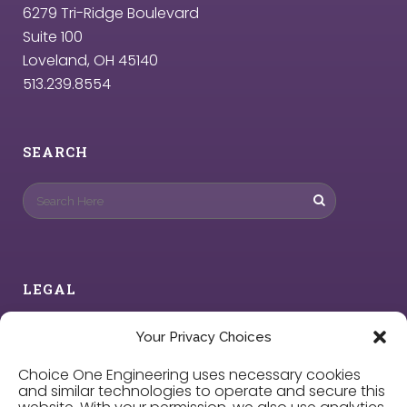
6279 Tri-Ridge Boulevard
Suite 100
Loveland, OH 45140
513.239.8554
SEARCH
LEGAL
Privacy Policy
Your Privacy Choices
Choice One Engineering uses necessary cookies
Cookie Policy
and similar technologies to operate and secure this