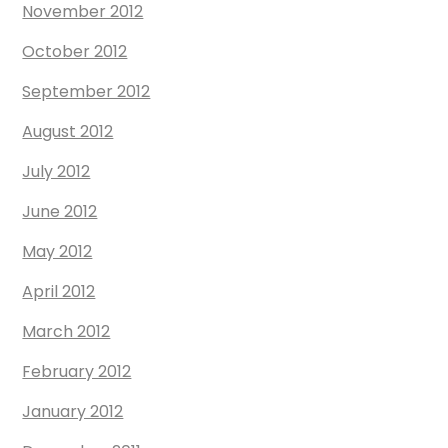
November 2012
October 2012
September 2012
August 2012
July 2012
June 2012
May 2012
April 2012
March 2012
February 2012
January 2012