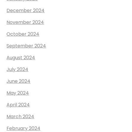
December 2024
November 2024
October 2024
September 2024
August 2024
July 2024
June 2024
May 2024
April 2024
March 2024
February 2024