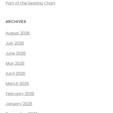
Part of the Seating Chart
ARCHIVES
August 2026
July 2026
June 2026
May 2026
April 2026
March 2026
February 2026
January 2026