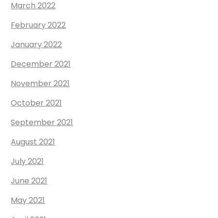
March 2022
February 2022
January 2022
December 2021
November 2021
October 2021
September 2021
August 2021
July 2021
June 2021
May 2021