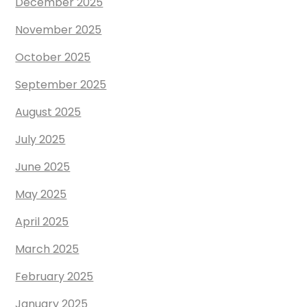
December 2025
November 2025
October 2025
September 2025
August 2025
July 2025
June 2025
May 2025
April 2025
March 2025
February 2025
January 2025