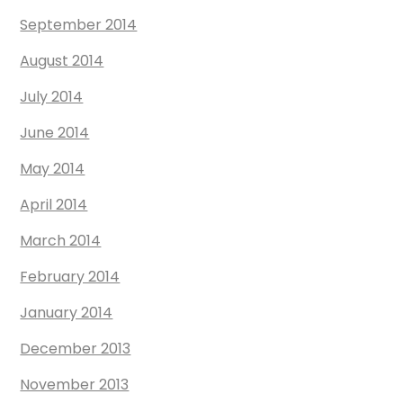
September 2014
August 2014
July 2014
June 2014
May 2014
April 2014
March 2014
February 2014
January 2014
December 2013
November 2013