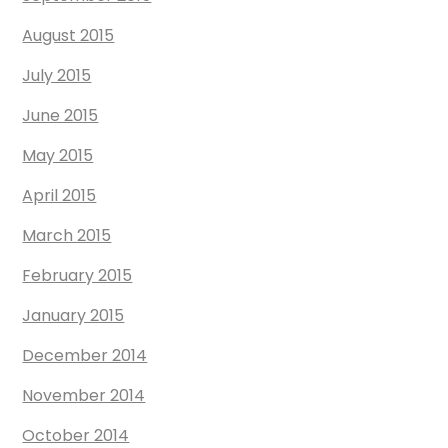
August 2015
July 2015
June 2015
May 2015
April 2015
March 2015
February 2015
January 2015
December 2014
November 2014
October 2014