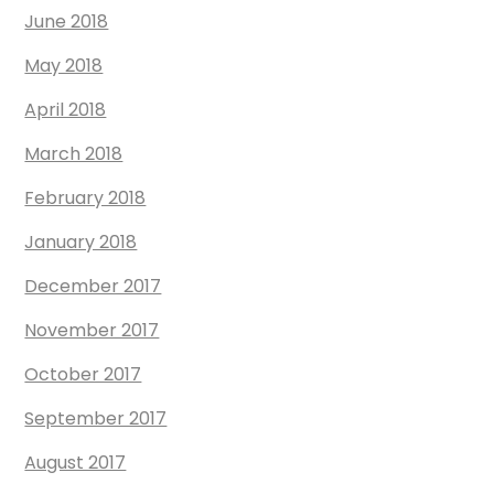
June 2018
May 2018
April 2018
March 2018
February 2018
January 2018
December 2017
November 2017
October 2017
September 2017
August 2017