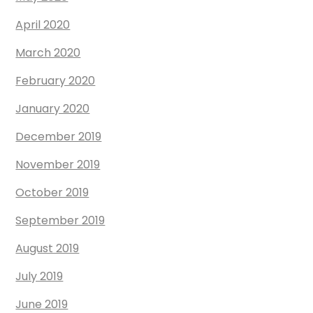
April 2020
March 2020
February 2020
January 2020
December 2019
November 2019
October 2019
September 2019
August 2019
July 2019
June 2019