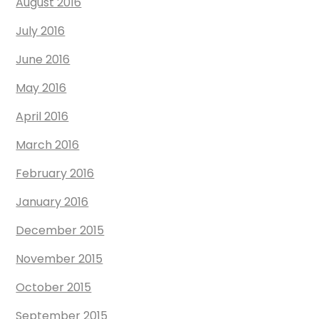
August 2016
July 2016
June 2016
May 2016
April 2016
March 2016
February 2016
January 2016
December 2015
November 2015
October 2015
September 2015