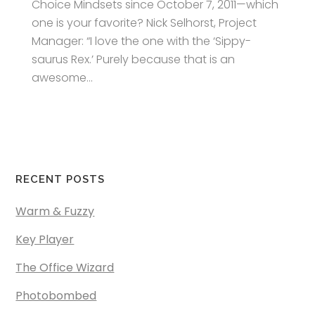
Choice Mindsets since October 7, 2011—which
one is your favorite? Nick Selhorst, Project
Manager: “I love the one with the ‘Sippy-
saurus Rex.’ Purely because that is an
awesome...
RECENT POSTS
Warm & Fuzzy
Key Player
The Office Wizard
Photobombed