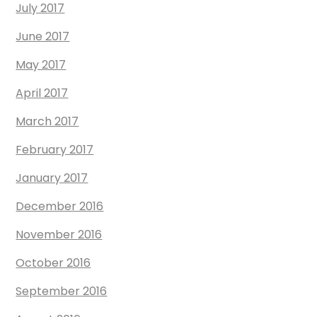
July 2017
June 2017
May 2017
April 2017
March 2017
February 2017
January 2017
December 2016
November 2016
October 2016
September 2016