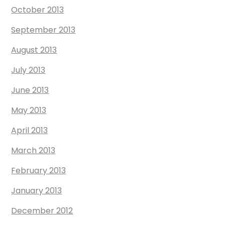
October 2013
September 2013
August 2013
July 2013
June 2013
May 2013
April 2013
March 2013
February 2013
January 2013
December 2012