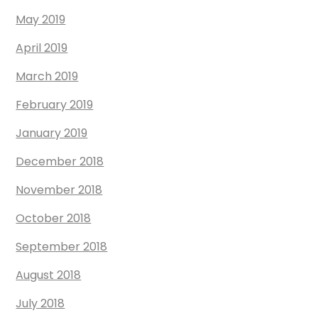
May 2019
April 2019
March 2019
February 2019
January 2019
December 2018
November 2018
October 2018
September 2018
August 2018
July 2018