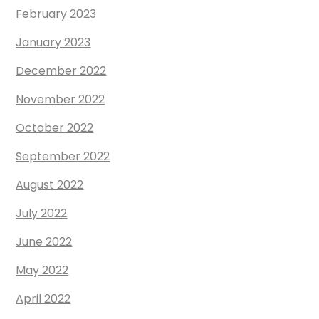
February 2023
January 2023
December 2022
November 2022
October 2022
September 2022
August 2022
July 2022
June 2022
May 2022
April 2022