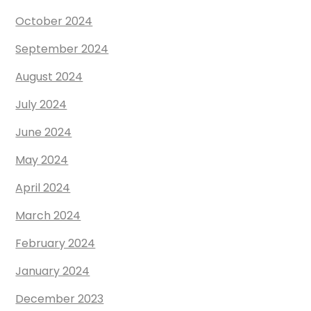
October 2024
September 2024
August 2024
July 2024
June 2024
May 2024
April 2024
March 2024
February 2024
January 2024
December 2023