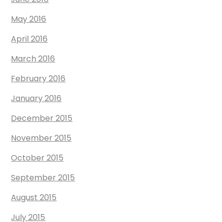
May 2016
April 2016
March 2016
February 2016
January 2016
December 2015
November 2015
October 2015
September 2015
August 2015
July 2015