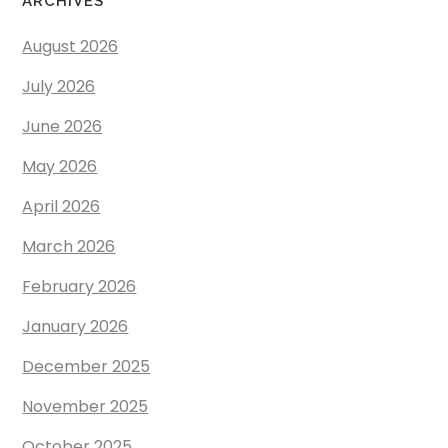
ARCHIVES
August 2026
July 2026
June 2026
May 2026
April 2026
March 2026
February 2026
January 2026
December 2025
November 2025
October 2025