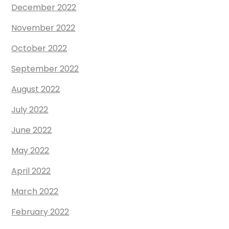
December 2022
November 2022
October 2022
September 2022
August 2022
July 2022
June 2022
May 2022
April 2022
March 2022
February 2022