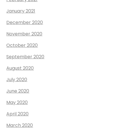
January 2021
December 2020
November 2020
October 2020
September 2020
August 2020
July 2020
June 2020
May 2020
April 2020
March 2020