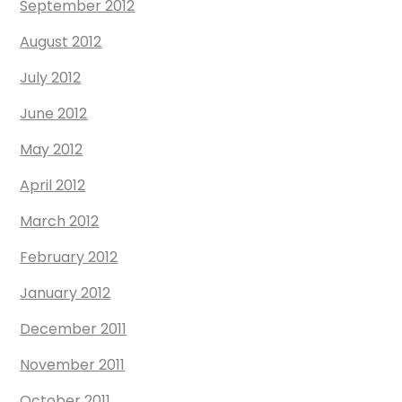
September 2012
August 2012
July 2012
June 2012
May 2012
April 2012
March 2012
February 2012
January 2012
December 2011
November 2011
October 2011