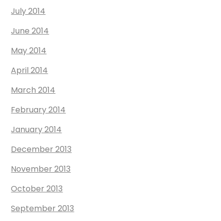
July 2014
June 2014
May 2014
April 2014
March 2014
February 2014
January 2014
December 2013
November 2013
October 2013
September 2013