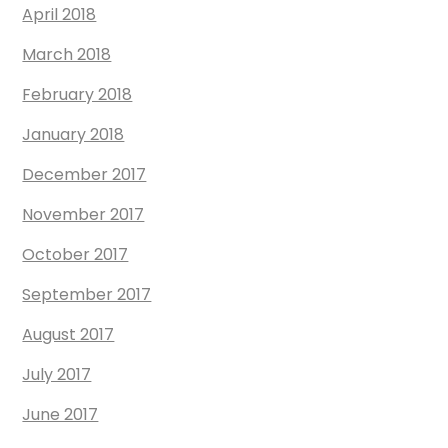
April 2018
March 2018
February 2018
January 2018
December 2017
November 2017
October 2017
September 2017
August 2017
July 2017
June 2017