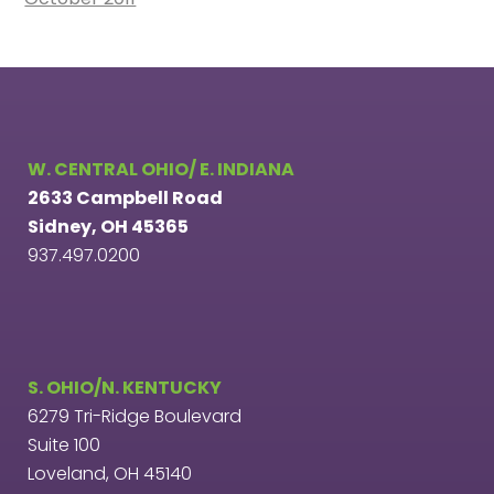
W. CENTRAL OHIO/ E. INDIANA
2633 Campbell Road
Sidney, OH 45365
937.497.0200
S. OHIO/N. KENTUCKY
6279 Tri-Ridge Boulevard
Suite 100
Loveland, OH 45140