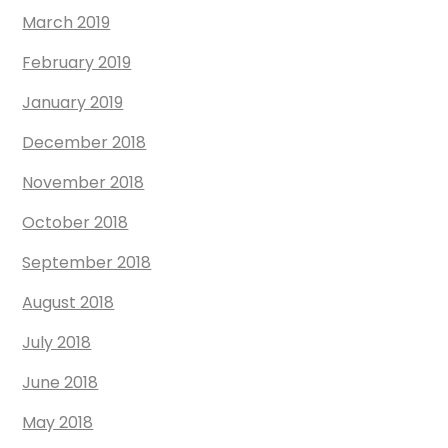
March 2019
February 2019
January 2019
December 2018
November 2018
October 2018
September 2018
August 2018
July 2018
June 2018
May 2018