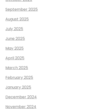
September 2025
August 2025
July 2025
June 2025
May 2025
April 2025
March 2025
February 2025
January 2025
December 2024
November 2024