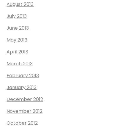
August 2013
July 2013
June 2013
May 2013
April 2013
March 2013
February 2013
January 2013
December 2012
November 2012
October 2012