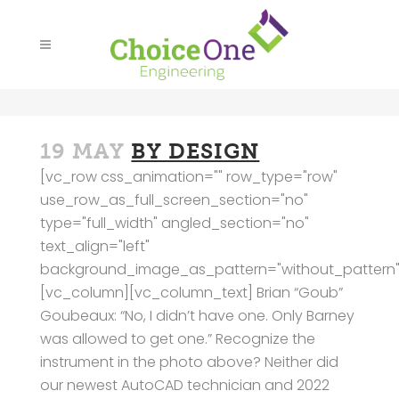
19 MAY
BY DESIGN
[vc_row css_animation="" row_type="row"
use_row_as_full_screen_section="no"
type="full_width" angled_section="no"
text_align="left"
background_image_as_pattern="without_pattern"
[vc_column][vc_column_text] Brian “Goub”
Goubeaux: “No, I didn’t have one. Only Barney
was allowed to get one.” Recognize the
instrument in the photo above? Neither did
our newest AutoCAD technician and 2022