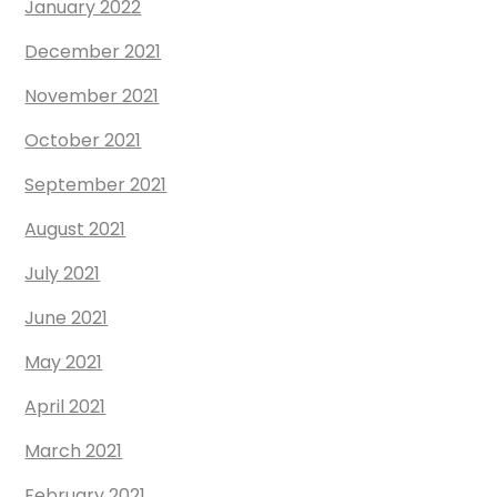
January 2022
December 2021
November 2021
October 2021
September 2021
August 2021
July 2021
June 2021
May 2021
April 2021
March 2021
February 2021