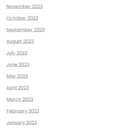
November 2023
October 2023
September 2023
August 2023
July 2023
June 2023
May 2023
April 2023
March 2023
February 2023
January 2023