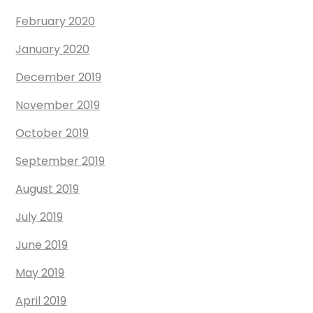
February 2020
January 2020
December 2019
November 2019
October 2019
September 2019
August 2019
July 2019
June 2019
May 2019
April 2019