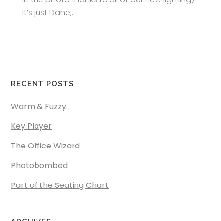
It’s just Dane,...
RECENT POSTS
Warm & Fuzzy
Key Player
The Office Wizard
Photobombed
Part of the Seating Chart