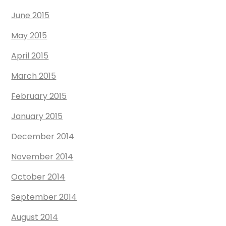
June 2015
May 2015
April 2015
March 2015
February 2015
January 2015
December 2014
November 2014
October 2014
September 2014
August 2014