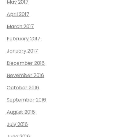
May 2017
April 2017
March 2017
February 2017
January 2017
December 2016
November 2016
October 2016
September 2016
August 2016
July 2016
June 2016