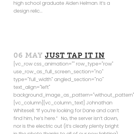
high school graduate Aiden Helman. It’s a
design relic...
06 MAY
JUST TAP IT IN
[vc_row css_animation="" row_type="row"
use_row_as_full_screen_section="no"
type="full_width" angled_section="no"
text_align="left"
background_image_as_pattern="without_pattern"
[vc_column][vc_column_text] Johnathan
Whitesell: “If you’re looking for Dane and can’t
find him, he’s here.” No, the server isn’t down,
nor is the electric out (it’s clearly plenty bright
in the photo thanks to all of our new lighting).