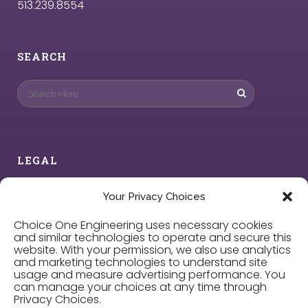
513.239.8554
SEARCH
LEGAL
Privacy Policy
Your Privacy Choices
Choice One Engineering uses necessary cookies
Cookie Policy
and similar technologies to operate and secure this
website. With your permission, we also use analytics
and marketing technologies to understand site
Privacy Choices
usage and measure advertising performance. You
can manage your choices at any time through
Privacy Choices.