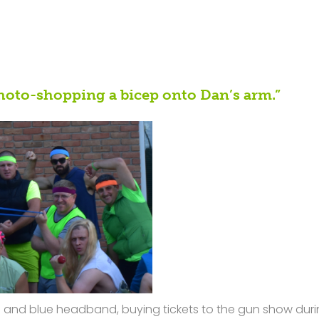
hoto-shopping a bicep onto Dan’s arm.”
ses and blue headband, buying tickets to the gun show dur