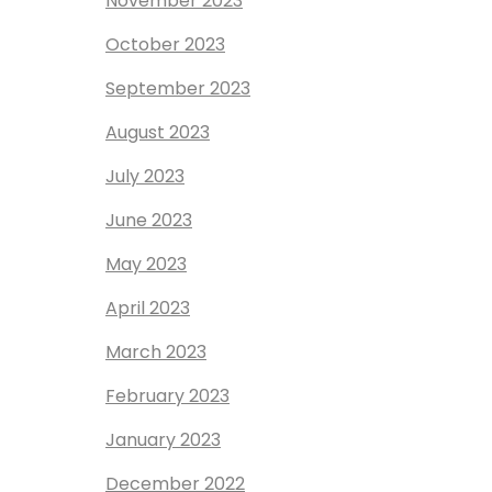
November 2023
October 2023
September 2023
August 2023
July 2023
June 2023
May 2023
April 2023
March 2023
February 2023
January 2023
December 2022