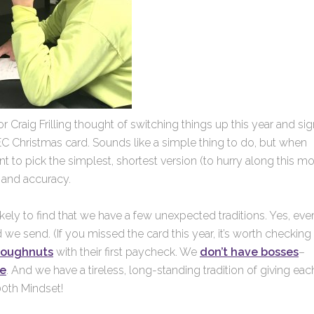
r Craig Frilling thought of switching things up this year and si
EC Christmas card. Sounds like a simple thing to do, but when
nt to pick the simplest, shortest version (to hurry along this m
d and accuracy.
ikely to find that we have a few unexpected traditions. Yes, eve
we send. (If you missed the card this year, it’s worth checking
doughnuts
with their first paycheck. We
don’t have bosses
–
ie
. And we have a tireless, long-standing tradition of giving eac
200th Mindset!