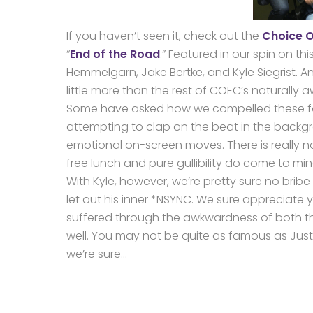
If you haven’t seen it, check out the
Choice O
“
End of the Road
.” Featured in our spin on t
Hemmelgarn, Jake Bertke, and Kyle Siegrist. 
little more than the rest of COEC’s naturally
Some have asked how we compelled these fou
attempting to clap on the beat in the backgro
emotional on-screen moves. There is really n
free lunch and pure gullibility do come to min
With Kyle, however, we’re pretty sure no bri
let out his inner *NSYNC. We sure appreciate
suffered through the awkwardness of both th
well. You may not be quite as famous as Justin
we’re sure…