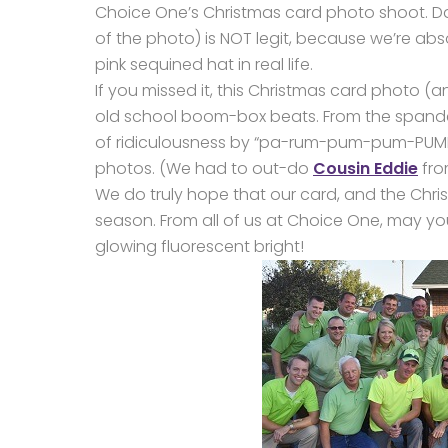
Choice One’s Christmas card photo shoot. Dan
of the photo) is NOT legit, because we’re abs
pink sequined hat in real life.
If you missed it, this Christmas card photo (an
old school boom-box beats. From the spandex 
of ridiculousness by “pa-rum-pum-pum-PUMP
photos. (We had to out-do
Cousin Eddie
fro
We do truly hope that our card, and the Chri
season. From all of us at Choice One, may 
glowing fluorescent bright!