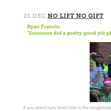
21 DEC
NO LIFT NO GIFT
Ryan Francis:
“Someone did a pretty good job p
If you aren’t sure, that’s Dan in the sunglas