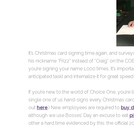
It’s Christmas card signing time again, and surveyo
his nickname “Frizz” instead of “Craig” on the CO
you’re signing your name 1,000 times, it’s importa
anticipated task) and internalize it for great spee
If you’re new to the world of Choice One, you’re l
single one of us hand-signs every Christmas card 
out
here
.) New employees are required to
buy 
although we use Bosses’ Day an excuse to eat
p
other a hard time evidenced by this: the official 