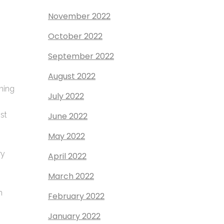
November 2022
October 2022
September 2022
August 2022
gning
July 2022
ost
June 2022
May 2022
ry
April 2022
March 2022
h
February 2022
January 2022