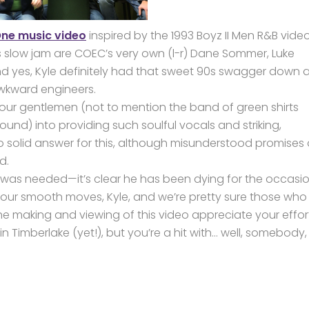
ne music video
inspired by the 1993 Boyz II Men R&B vide
his slow jam are COEC’s very own (l-r) Dane Sommer, Luke
And yes, Kyle definitely had that sweet 90s swagger down 
 awkward engineers.
r gentlemen (not to mention the band of green shirts
und) into providing such soulful vocals and striking,
o solid answer for this, although misunderstood promises 
d.
be was needed—it’s clear he has been dying for the occasi
 your smooth moves, Kyle, and we’re pretty sure those who
e making and viewing of this video appreciate your effor
 Timberlake (yet!), but you’re a hit with… well, somebody,