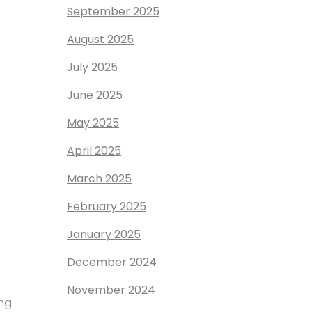
September 2025
August 2025
July 2025
June 2025
May 2025
April 2025
March 2025
February 2025
January 2025
December 2024
November 2024
ing