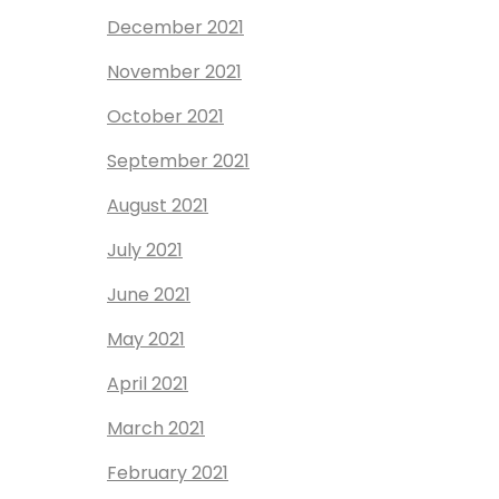
December 2021
November 2021
October 2021
September 2021
August 2021
July 2021
June 2021
May 2021
April 2021
March 2021
February 2021