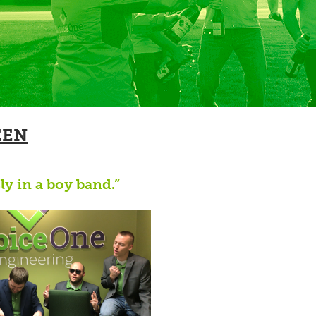
EEN
ly in a boy band.”