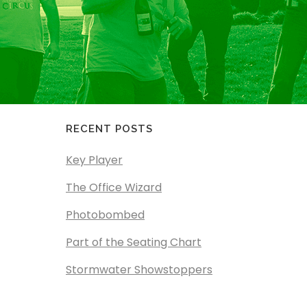
RECENT POSTS
Key Player
The Office Wizard
Photobombed
Part of the Seating Chart
Stormwater Showstoppers