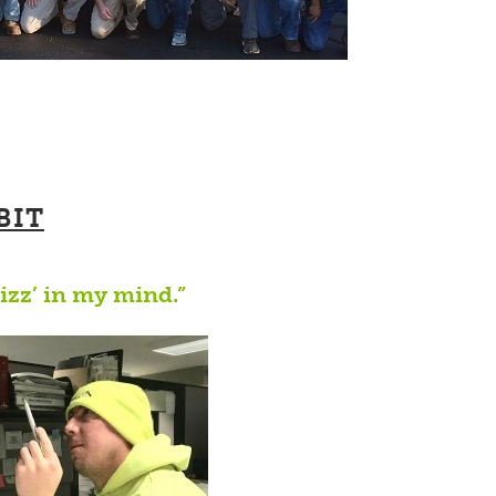
BIT
rizz’ in my mind.”