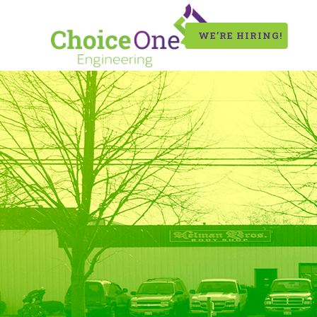
WE’RE HIRING!