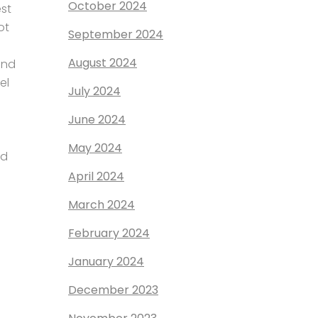
October 2024
est
ot
September 2024
August 2024
and
el
July 2024
June 2024
May 2024
nd
April 2024
March 2024
February 2024
January 2024
December 2023