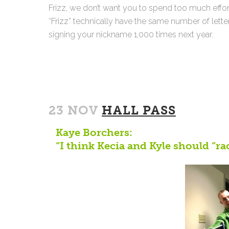
Frizz, we don’t want you to spend too much effor
“Frizz” technically have the same number of letter
signing your nickname 1,000 times next year.
23 NOV
HALL PASS
Kaye Borchers:
“I think Kecia and Kyle should “ra