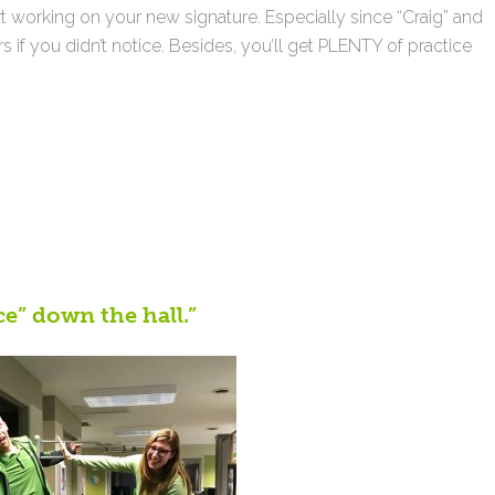
t working on your new signature. Especially since “Craig” and
s if you didn’t notice. Besides, you’ll get PLENTY of practice
ce” down the hall.”