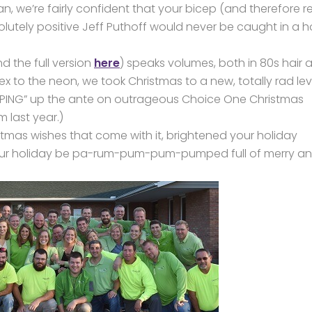
, we’re fairly confident that your bicep (and therefore r
olutely positive Jeff Puthoff would never be caught in a h
d the full version
here
) speaks volumes, both in 80s hair 
to the neon, we took Christmas to a new, totally rad lev
ING” up the ante on outrageous Choice One Christmas
m last year.)
stmas wishes that come with it, brightened your holiday
your holiday be pa-rum-pum-pum-pumped full of merry a