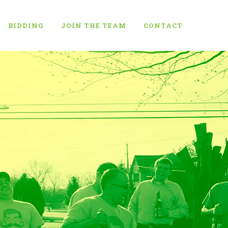
BIDDING
JOIN THE TEAM
CONTACT