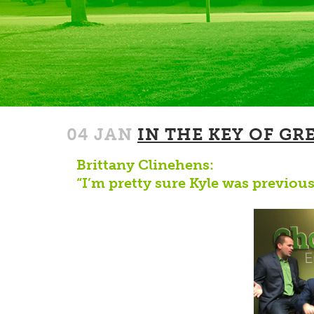
04 JAN
IN THE KEY OF GR
Brittany Clinehens:
“I’m pretty sure Kyle was previous