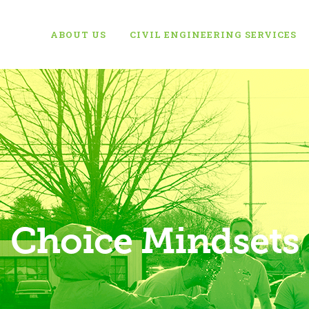
ABOUT US
CIVIL ENGINEERING SERVICES
Choice Mindsets