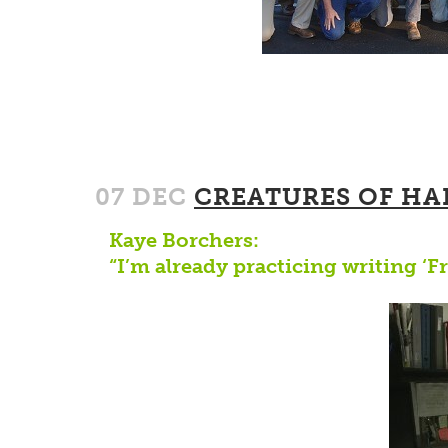
07 DEC
CREATURES OF HA
Kaye Borchers:
“I’m already practicing writing ‘F