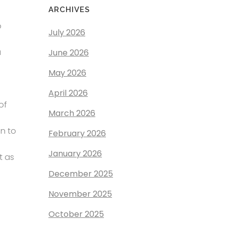
ARCHIVES
o
July 2026
a
June 2026
May 2026
April 2026
of
March 2026
on to
February 2026
January 2026
t as
December 2025
November 2025
October 2025