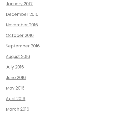
January 2017
December 2016
November 2016
October 2016
September 2016
August 2016
July 2016
June 2016
May 2016
April 2016
March 2016