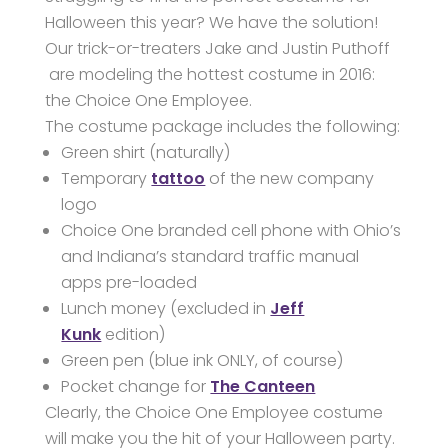
Halloween this year? We have the solution!
Our trick-or-treaters Jake and Justin Puthoff
are modeling the hottest costume in 2016:
the Choice One Employee.
The costume package includes the following:
Green shirt (naturally)
Temporary
tattoo
of the new company
logo
Choice One branded cell phone with Ohio’s
and Indiana’s standard traffic manual
apps pre-loaded
Lunch money (excluded in
Jeff
Kunk
edition)
Green pen (blue ink ONLY, of course)
Pocket change for
The Canteen
Clearly, the Choice One Employee costume
will make you the hit of your Halloween party.