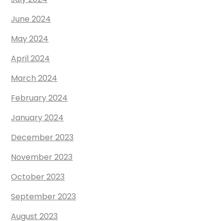
June 2024
May 2024
April 2024
March 2024
February 2024
January 2024
December 2023
November 2023
October 2023
September 2023
August 2023