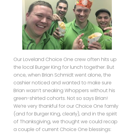
Our Loveland Choice One crew often hits up
the local Burger King for lunch together. But
once, when Brian Schmidt went alone, the
cashier noticed and wanted to make sure
Brian wasn’t sneaking Whoppers without his
green-shirted cohorts. Not so says Brian!
We’re very thankful for our Choice One family
(and for Burger King, clearly), and in the spirit
of Thanksgiving, we thought we could recap
a couple of current Choice One blessings: