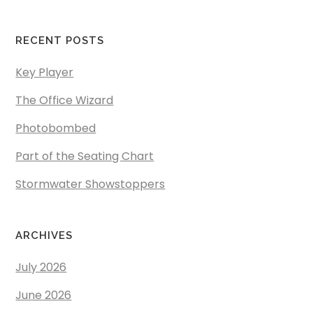
RECENT POSTS
Key Player
The Office Wizard
Photobombed
Part of the Seating Chart
Stormwater Showstoppers
ARCHIVES
July 2026
June 2026