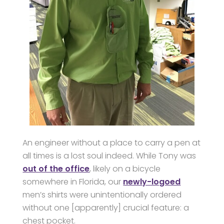
An engineer without a place to carry a pen at
all times is a lost soul indeed. While Tony was
out of the office
, likely on a bicycle
somewhere in Florida, our
newly-logoed
men’s shirts were unintentionally ordered
without one [apparently] crucial feature: a
chest pocket.