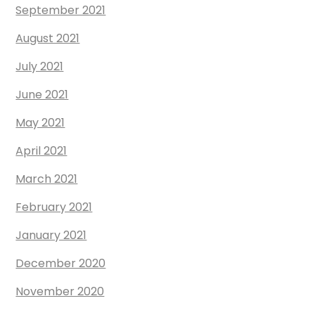
September 2021
August 2021
July 2021
June 2021
May 2021
April 2021
March 2021
February 2021
January 2021
December 2020
November 2020