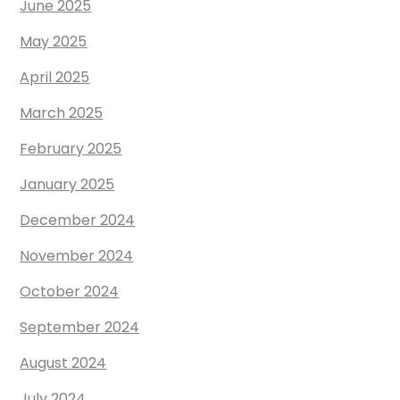
June 2025
May 2025
April 2025
March 2025
February 2025
January 2025
December 2024
November 2024
October 2024
September 2024
August 2024
July 2024