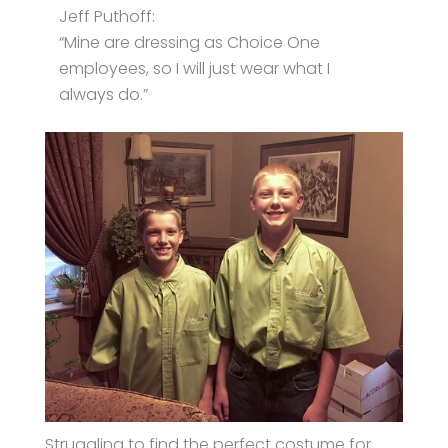
Jeff Puthoff:
“Mine are dressing as Choice One
employees, so I will just wear what I
always do.”
Struggling to find the perfect costume for