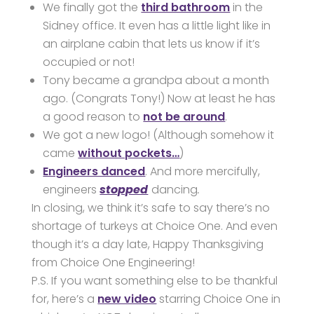
We finally got the
third bathroom
in the
Sidney office. It even has a little light like in
an airplane cabin that lets us know if it’s
occupied or not!
Tony became a grandpa about a month
ago. (Congrats Tony!) Now at least he has
a good reason to
not be around
.
We got a new logo! (Although somehow it
came
without pockets…
)
Engineers danced
. And more mercifully,
engineers
stopped
dancing
.
In closing, we think it’s safe to say there’s no
shortage of turkeys at Choice One. And even
though it’s a day late, Happy Thanksgiving
from Choice One Engineering!
P.S. If you want something else to be thankful
for, here’s a
new video
starring Choice One in