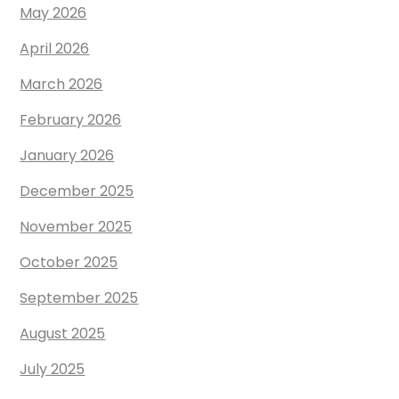
May 2026
April 2026
March 2026
February 2026
January 2026
December 2025
November 2025
October 2025
September 2025
August 2025
July 2025