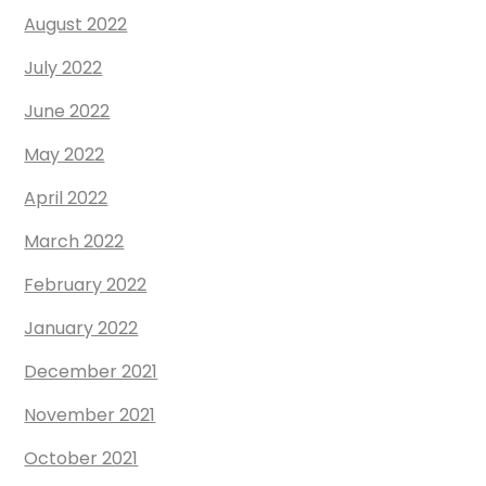
August 2022
July 2022
June 2022
May 2022
April 2022
March 2022
February 2022
January 2022
December 2021
November 2021
October 2021