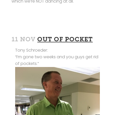
which we’re NOT dancing at all.
11 NOV
OUT OF POCKET
Tony Schroeder:
“I’m gone two weeks and you guys get rid
of pockets.”