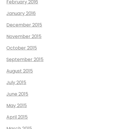
February 2016
January 2016
December 2015
November 2015
October 2015
September 2015
August 2015
July 2015
June 2015
May 2015
April 2015
March 2015