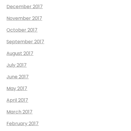
December 2017
November 2017
October 2017
September 2017
August 2017
July 2017
June 2017
May 2017
April 2017
March 2017
February 2017