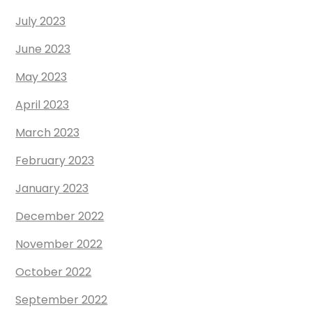
July 2023
June 2023
May 2023
April 2023
March 2023
February 2023
January 2023
December 2022
November 2022
October 2022
September 2022