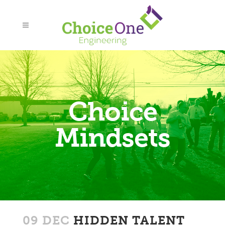
Choice
Mindsets
09 DEC
HIDDEN TALENT