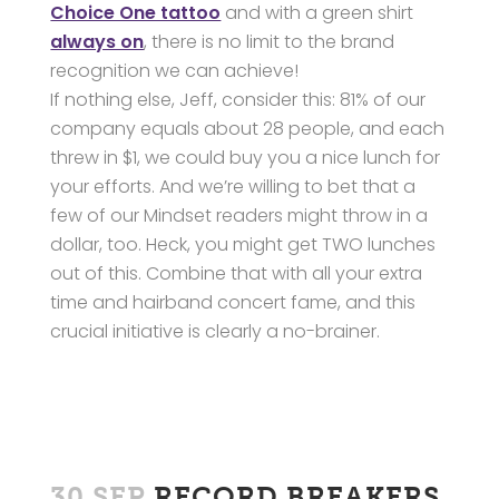
Choice One tattoo
and with a green shirt
always on
, there is no limit to the brand
recognition we can achieve!
If nothing else, Jeff, consider this: 81% of our
company equals about 28 people, and each
threw in $1, we could buy you a nice lunch for
your efforts. And we’re willing to bet that a
few of our Mindset readers might throw in a
dollar, too. Heck, you might get TWO lunches
out of this. Combine that with all your extra
time and hairband concert fame, and this
crucial initiative is clearly a no-brainer.
30 SEP
RECORD BREAKERS