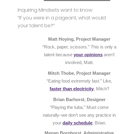
Inquiring Mindsets want to know:
“If you were in a pageant, what would
your talent be?”
Matt Hoying, Project Manager
“Rock, paper, scissors.” This is only a
talent because
your opinions
aren’t
involved, Matt.
Mitch Thobe, Project Manager
“Eating food extremely fast.” Like,
faster than electricity
, Mitch?
Brian Barhorst, Designer
“Playing the tuba.” Must come
naturally–we don’t see any practice in
your
daily schedule
, Brian.
Megan Bornhorst, Administrative