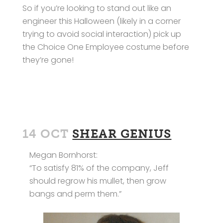
So if you’re looking to stand out like an
engineer this Halloween (likely in a corner
trying to avoid social interaction) pick up
the Choice One Employee costume before
they’re gone!
14 OCT
SHEAR GENIUS
Megan Bornhorst:
“To satisfy 81% of the company, Jeff
should regrow his mullet, then grow
bangs and perm them.”