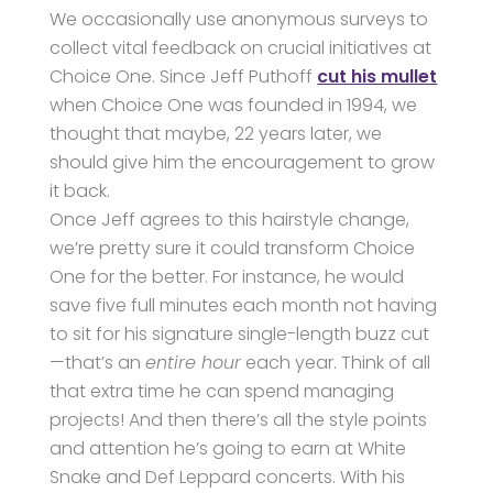
We occasionally use anonymous surveys to
collect vital feedback on crucial initiatives at
Choice One. Since Jeff Puthoff
cut his mullet
when Choice One was founded in 1994, we
thought that maybe, 22 years later, we
should give him the encouragement to grow
it back.
Once Jeff agrees to this hairstyle change,
we’re pretty sure it could transform Choice
One for the better. For instance, he would
save five full minutes each month not having
to sit for his signature single-length buzz cut
—that’s an
entire hour
each year. Think of all
that extra time he can spend managing
projects! And then there’s all the style points
and attention he’s going to earn at White
Snake and Def Leppard concerts. With his