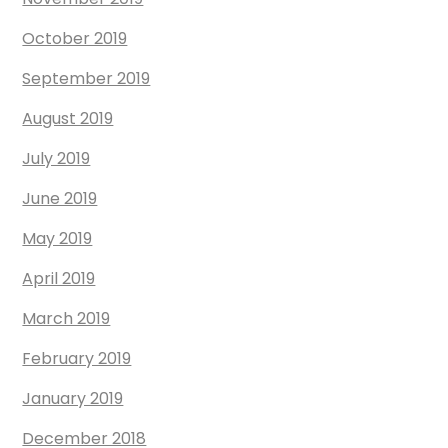
October 2019
September 2019
August 2019
July 2019
June 2019
May 2019
April 2019
March 2019
February 2019
January 2019
December 2018