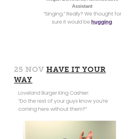
Assistant
“Singing.” Really? We thought for
sure it would be
hugging
.
25 NOV
HAVE IT YOUR
WAY
Loveland Burger King Cashier:
“Do the rest of your guys know you’re
coming here without them?”