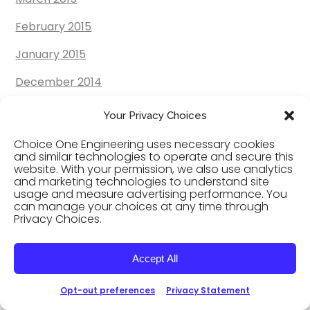
February 2015
January 2015
December 2014
November 2014
Your Privacy Choices
October 2014
Choice One Engineering uses necessary cookies
and similar technologies to operate and secure this
September 2014
website. With your permission, we also use analytics
and marketing technologies to understand site
August 2014
usage and measure advertising performance. You
can manage your choices at any time through
Privacy Choices.
July 2014
June 2014
Accept All
May 2014
Opt-out preferences
Privacy Statement
April 2014