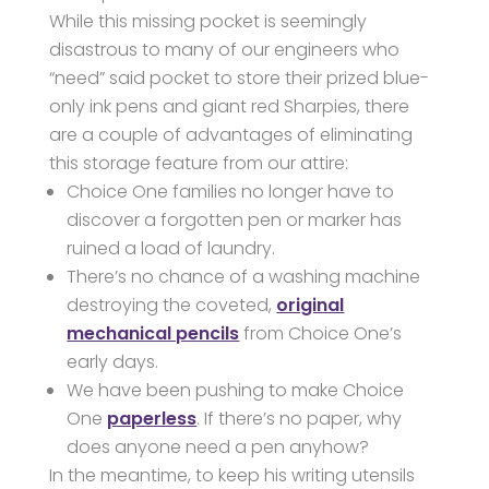
While this missing pocket is seemingly
disastrous to many of our engineers who
“need” said pocket to store their prized blue-
only ink pens and giant red Sharpies, there
are a couple of advantages of eliminating
this storage feature from our attire:
Choice One families no longer have to
discover a forgotten pen or marker has
ruined a load of laundry.
There’s no chance of a washing machine
destroying the coveted,
original
mechanical pencils
from Choice One’s
early days.
We have been pushing to make Choice
One
paperless
. If there’s no paper, why
does anyone need a pen anyhow?
In the meantime, to keep his writing utensils