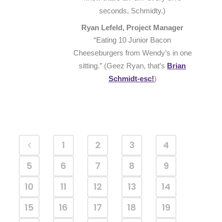
seconds, Schmidty.)
Ryan Lefeld, Project Manager
“Eating 10 Junior Bacon
Cheeseburgers from Wendy’s in one
sitting.” (Geez Ryan, that’s
Brian
Schmidt-esc!
)
1
2
3
4
5
6
7
8
9
10
11
12
13
14
15
16
17
18
19