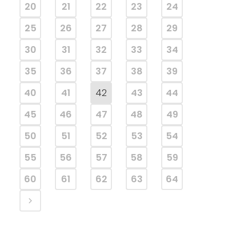
20
21
22
23
24
25
26
27
28
29
30
31
32
33
34
35
36
37
38
39
40
41
42
43
44
45
46
47
48
49
50
51
52
53
54
55
56
57
58
59
60
61
62
63
64