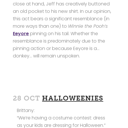
close at hand, Jeff has creatively buttoned
an old pocket to his new shirt. In our opinion,
this act bears a significant resemblance (in
more ways than one) to
Winnie the Pooh’s
Eeyore
pinning on his tail. Whether the
resemblance is predominately due to the
pinning action or because Eeyore is a…
donkey… will remain unspoken.
28 OCT
HALLOWEENIES
Brittany:
“We’re having a costume contest: dress
as your kids are dressing for Halloween.”