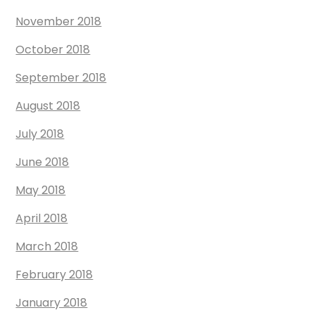
November 2018
October 2018
September 2018
August 2018
July 2018
June 2018
May 2018
April 2018
March 2018
February 2018
January 2018