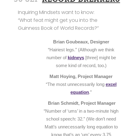
Inquiring Mindsets want to know:
“What feat might get you into the
Guinness Book of World Records?”
Brian Goubeaux, Designer
“Hairiest legs.” (Although we think
number of
kidneys
[three] might be
some kind of record, too.)
Matt Hoying, Project Manager
“The most unnecessarily long
excel
equation
.”
Brian Schmidt, Project Manager
“Number of ‘ums’ in a two-minute high
school speech: 32.” (We don’t need
Matt’s unnecessarily long equation to
know that’s an ‘um’ every 3.75