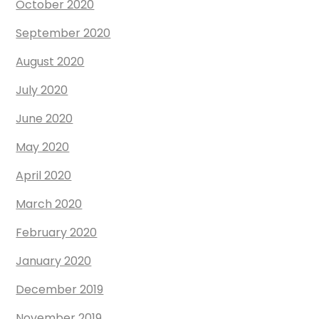
October 2020
September 2020
August 2020
July 2020
June 2020
May 2020
April 2020
March 2020
February 2020
January 2020
December 2019
November 2019