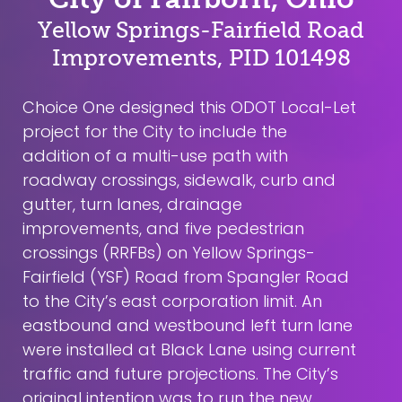
Yellow Springs-Fairfield Road
Improvements, PID 101498
Choice One designed this ODOT Local-Let
project for the City to include the
addition of a multi-use path with
roadway crossings, sidewalk, curb and
gutter, turn lanes, drainage
improvements, and five pedestrian
crossings (RRFBs) on Yellow Springs-
Fairfield (YSF) Road from Spangler Road
to the City’s east corporation limit. An
eastbound and westbound left turn lane
were installed at Black Lane using current
traffic and future projections. The City’s
original intention was to run the new