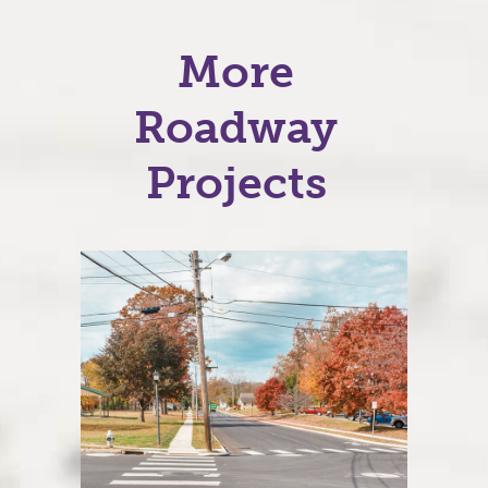
More
Roadway
Projects