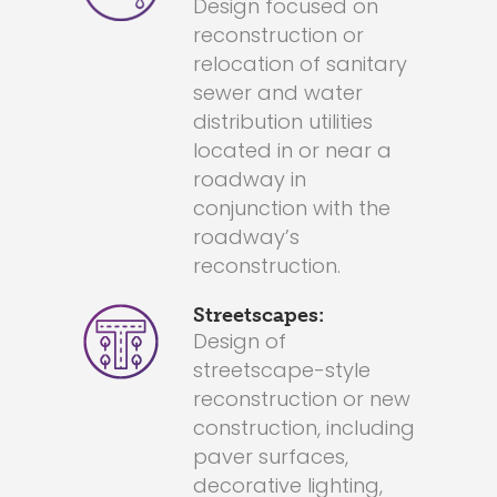
Design focused on
reconstruction or
relocation of sanitary
sewer and water
distribution utilities
located in or near a
roadway in
conjunction with the
roadway’s
reconstruction.
Streetscapes:
Design of
streetscape-style
reconstruction or new
construction, including
paver surfaces,
decorative lighting,