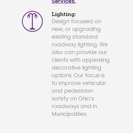
Services.
Lighting:
Design focused on
new, or upgrading
existing standard
roadway lighting. We
also can provide our
clients with appealing
decorative lighting
options. Our focus is
to improve vehicular
and pedestrian
safety on Ohio’s
roadways and in
Municipalities.