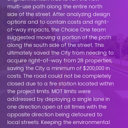
multi-use path along the entire north
side of the street. After analyzing design
options and to contain costs and right-
of-way impacts, the Choice One team
suggested moving a portion of the path
along the south side of the street. This
ultimately saved the City from needing to
acquire right-of-way from 28 properties,
saving the City a minimum of $200,000 in
costs. The road could not be completely
closed due to a fire station located within
the project limits. MOT limits were
addressed by deploying a single lane in
one direction open at all times with the
opposite direction being detoured to
local streets. Keeping the environmental