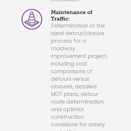
Maintenance of
Traffic:
Determination of the
ideal detour/closure
process for a
roadway
improvement project,
including cost
comparisons of
detours versus
closures, detailed
MOT plans, detour
route determination,
and optimal
construction
conditions for safety