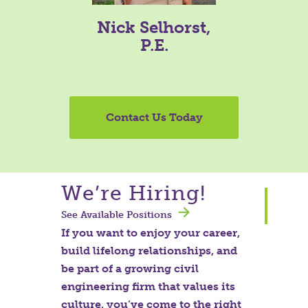
Nick Selhorst,
P.E.
Contact Us Today
We’re Hiring!
See Available Positions
If you want to enjoy your career,
build lifelong relationships, and
be part of a growing civil
engineering firm that values its
culture, you’ve come to the right