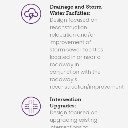
Drainage and Storm
Water Facilities:
Design focused on
reconstruction
relocation and/or
improvement of
storm sewer facilities
located in or near a
roadway in
conjunction with the
roadway’s
reconstruction/improvement.
Intersection
Upgrades:
Design focused on
upgrading existing
intersections to