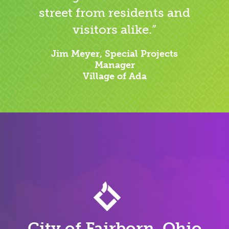
street from residents and
visitors alike.”
Jim Meyer, Special Projects
Manager
Village of Ada
City of Fairborn, Ohio