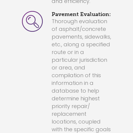
and efficiency.
Pavement Evaluation:
Thorough evaluation
of asphalt/concrete
pavements, sidewalks,
etc., along a specified
route or in a
particular jurisdiction
or area, and
compilation of this
information in a
database to help
determine highest
priority repair/
replacement
locations, coupled
with the specific goals