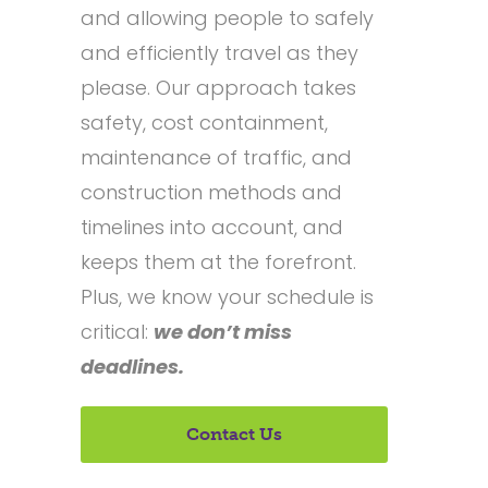
and allowing people to safely
and efficiently travel as they
please. Our approach takes
safety, cost containment,
maintenance of traffic, and
construction methods and
timelines into account, and
keeps them at the forefront.
Plus, we know your schedule is
critical:
we don’t miss
deadlines.
Contact Us