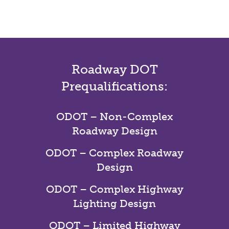
Roadway DOT
Prequalifications:
ODOT – Non-Complex
Roadway Design
ODOT – Complex Roadway
Design
ODOT – Complex Highway
Lighting Design
ODOT – Limited Highway