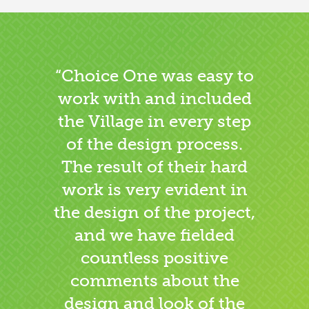
“Choice One was easy to
work with and included
the Village in every step
of the design process.
The result of their hard
work is very evident in
the design of the project,
and we have fielded
countless positive
comments about the
design and look of the