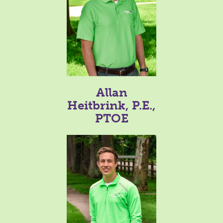
Allan
Heitbrink, P.E.,
PTOE