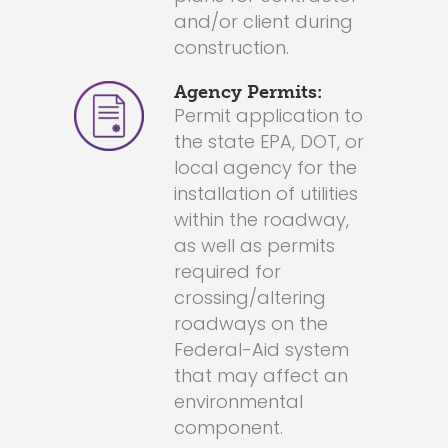
and/or client during
construction.
Agency Permits:
Permit application to
the state EPA, DOT, or
local agency for the
installation of utilities
within the roadway,
as well as permits
required for
crossing/altering
roadways on the
Federal-Aid system
that may affect an
environmental
component.