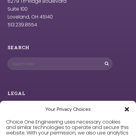
6279 Tri-Ridge Boulevard
Suite 100
Loveland, OH 45140
513.239.8554
SEARCH
LEGAL
Privacy Policy
Your Privacy Choices
Choice One Engineering uses necessary cookies
Cookie Policy
and similar technologies to operate and secure this
website. With your permission, we also use analytics