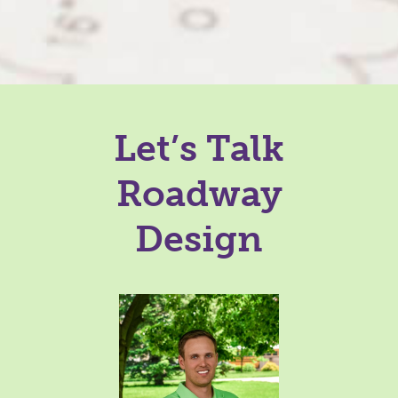
Let’s Talk
Roadway
Design