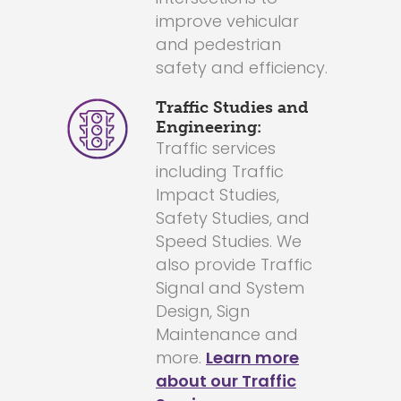
improve vehicular
and pedestrian
safety and efficiency.
Traffic Studies and
Engineering:
Traffic services
including Traffic
Impact Studies,
Safety Studies, and
Speed Studies. We
also provide Traffic
Signal and System
Design, Sign
Maintenance and
more.
Learn more
about our Traffic