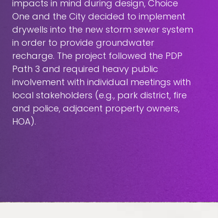
impacts in mind during design, Choice
One and the City decided to implement
drywells into the new storm sewer system
in order to provide groundwater
recharge. The project followed the PDP
Path 3 and required heavy public
involvement with individual meetings with
local stakeholders (e.g., park district, fire
and police, adjacent property owners,
HOA).