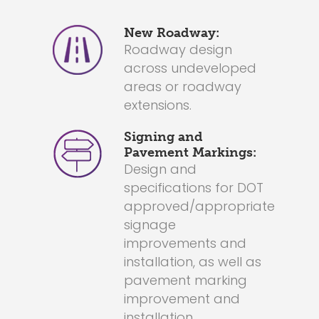
New Roadway:
Roadway design
across undeveloped
areas or roadway
extensions.
Signing and
Pavement Markings:
Design and
specifications for DOT
approved/appropriate
signage
improvements and
installation, as well as
pavement marking
improvement and
installation.