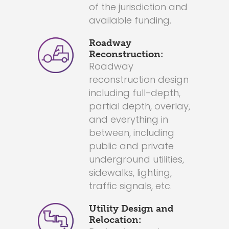
of the jurisdiction and
available funding.
Roadway
Reconstruction:
Roadway
reconstruction design
including full-depth,
partial depth, overlay,
and everything in
between, including
public and private
underground utilities,
sidewalks, lighting,
traffic signals, etc.
Utility Design and
Relocation: