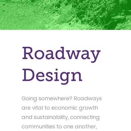
Roadway
Design
Going somewhere? Roadways
are vital to economic growth
and sustainability, connecting
communities to one another,