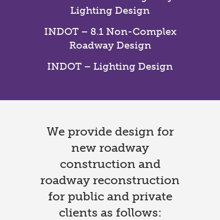
Lighting Design
INDOT – 8.1 Non-Complex
Roadway Design
INDOT – Lighting Design
We provide design for
new roadway
construction and
roadway reconstruction
for public and private
clients as follows: