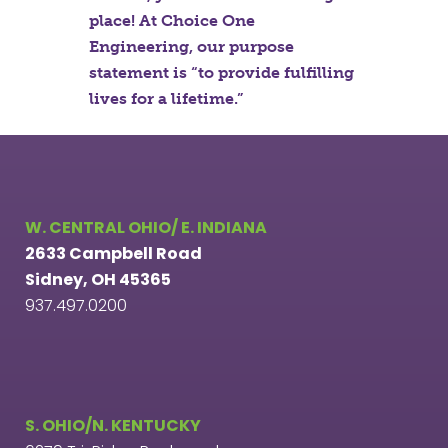
place! At Choice One
Engineering, our purpose
statement is “to provide fulfilling
lives for a lifetime.”
W. CENTRAL OHIO/ E. INDIANA
2633 Campbell Road
Sidney, OH 45365
937.497.0200
S. OHIO/N. KENTUCKY