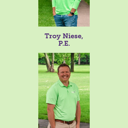
Troy Niese,
P.E.