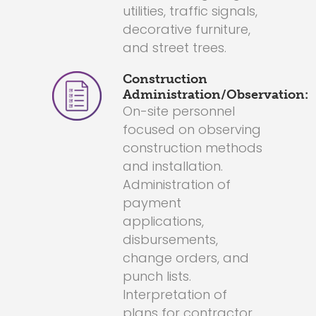
utilities, traffic signals,
decorative furniture,
and street trees.
Construction
Administration/Observation:
On-site personnel
focused on observing
construction methods
and installation.
Administration of
payment
applications,
disbursements,
change orders, and
punch lists.
Interpretation of
plans for contractor