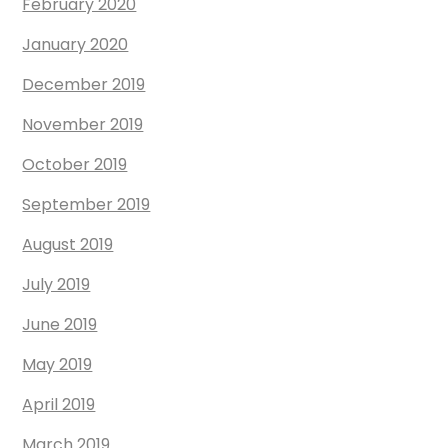
February 2020
January 2020
December 2019
November 2019
October 2019
September 2019
August 2019
July 2019
June 2019
May 2019
April 2019
March 2019