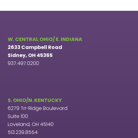
W. CENTRAL OHIO/ E. INDIANA
2633 Campbell Road
Sidney, OH 45365
937.497.0200
S. OHIO/N. KENTUCKY
6279 Tri-Ridge Boulevard
Suite 100
Loveland, OH 45140
513.239.8554