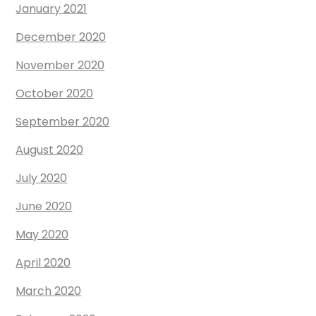
January 2021
December 2020
November 2020
October 2020
September 2020
August 2020
July 2020
June 2020
May 2020
April 2020
March 2020