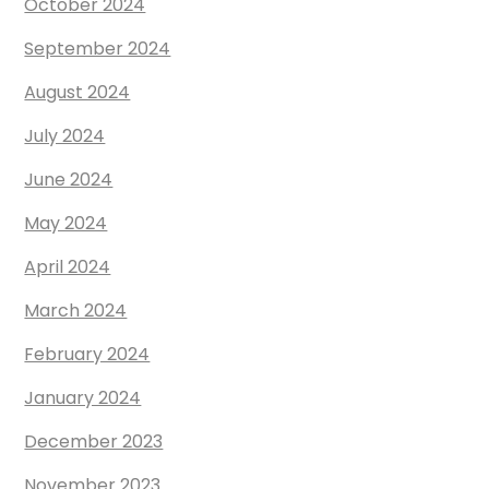
October 2024
September 2024
August 2024
July 2024
June 2024
May 2024
April 2024
March 2024
February 2024
January 2024
December 2023
November 2023