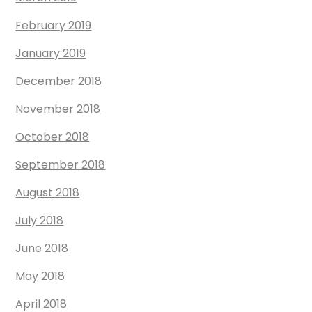
February 2019
January 2019
December 2018
November 2018
October 2018
September 2018
August 2018
July 2018
June 2018
May 2018
April 2018