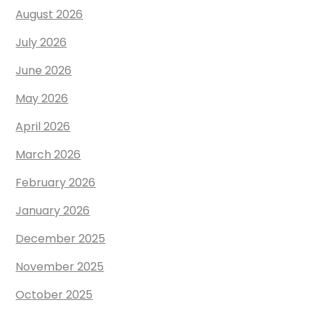
August 2026
July 2026
June 2026
May 2026
April 2026
March 2026
February 2026
January 2026
December 2025
November 2025
October 2025