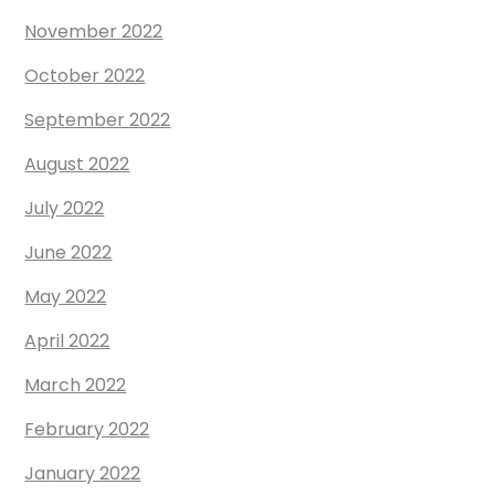
November 2022
October 2022
September 2022
August 2022
July 2022
June 2022
May 2022
April 2022
March 2022
February 2022
January 2022