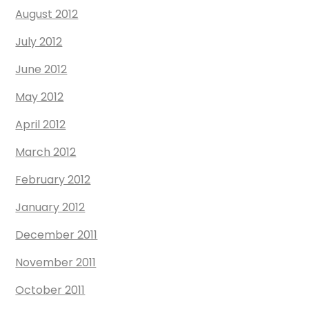
August 2012
July 2012
June 2012
May 2012
April 2012
March 2012
February 2012
January 2012
December 2011
November 2011
October 2011