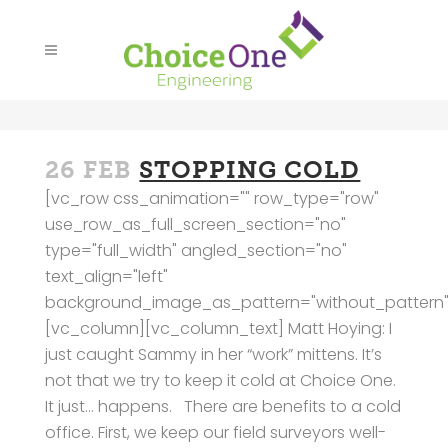
26 FEB
STOPPING COLD
[vc_row css_animation="" row_type="row"
use_row_as_full_screen_section="no"
type="full_width" angled_section="no"
text_align="left"
background_image_as_pattern="without_pattern"
[vc_column][vc_column_text] Matt Hoying: I
just caught Sammy in her “work” mittens. It’s
not that we try to keep it cold at Choice One.
It just… happens. There are benefits to a cold
office. First, we keep our field surveyors well-