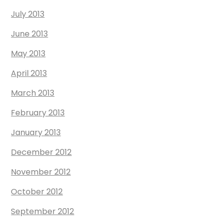
July 2013
June 2013
May 2013
April 2013
March 2013
February 2013
January 2013
December 2012
November 2012
October 2012
September 2012