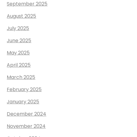
September 2025
August 2025
July 2025
June 2025
May 2025
April 2025
March 2025
February 2025
January 2025
December 2024
November 2024