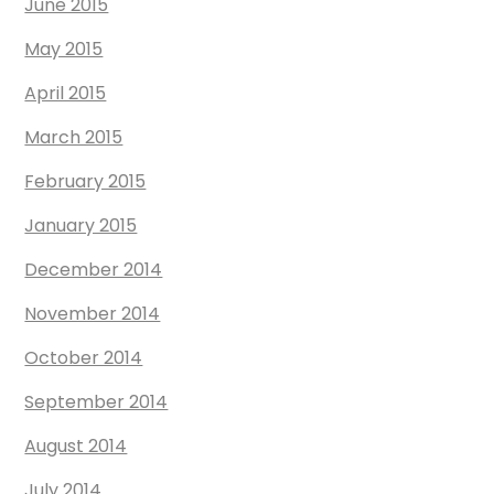
June 2015
May 2015
April 2015
March 2015
February 2015
January 2015
December 2014
November 2014
October 2014
September 2014
August 2014
July 2014