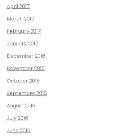
April 2017
March 2017
February 2017
January 2017
December 2016
November 2016
October 2016
September 2016
August 2016
July 2016
June 2016