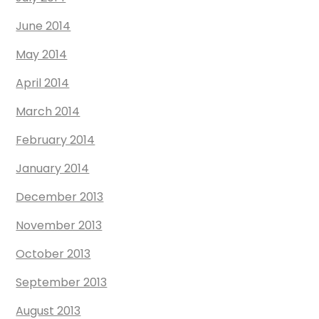
June 2014
May 2014
April 2014
March 2014
February 2014
January 2014
December 2013
November 2013
October 2013
September 2013
August 2013