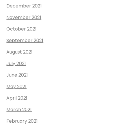
December 2021
November 2021
October 2021
September 2021
August 2021
July 2021
June 2021
May 2021
April 2021
March 2021
February 2021