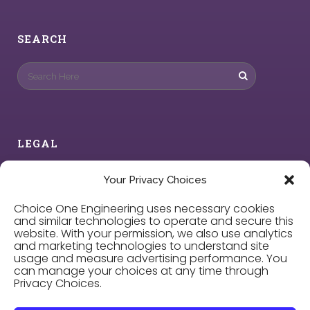
SEARCH
LEGAL
Privacy Policy
Your Privacy Choices
Choice One Engineering uses necessary cookies
Cookie Policy
and similar technologies to operate and secure this
website. With your permission, we also use analytics
and marketing technologies to understand site
Privacy Choices
usage and measure advertising performance. You
can manage your choices at any time through
Privacy Choices.
Careers