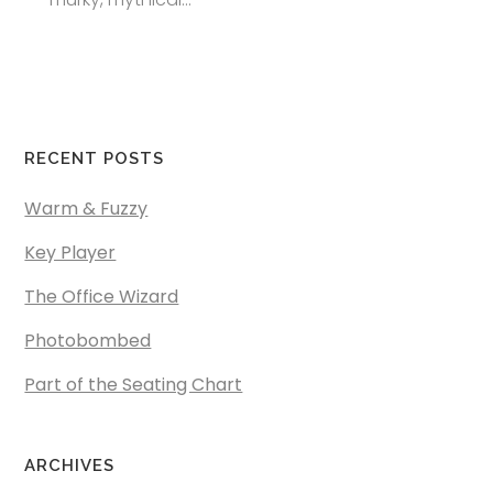
RECENT POSTS
Warm & Fuzzy
Key Player
The Office Wizard
Photobombed
Part of the Seating Chart
ARCHIVES