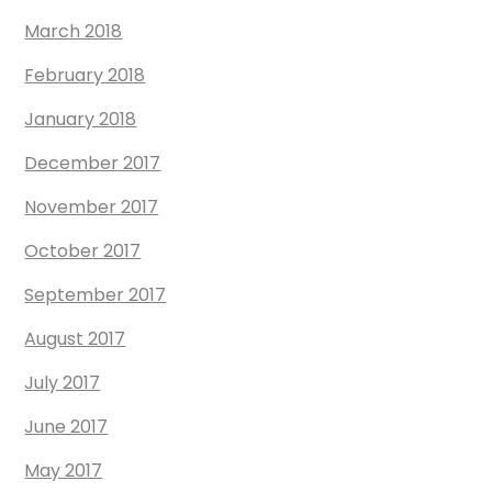
March 2018
February 2018
January 2018
December 2017
November 2017
October 2017
September 2017
August 2017
July 2017
June 2017
May 2017