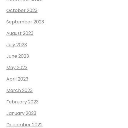
October 2023
September 2023
August 2023
July 2023
June 2023
May 2023
April 2023
March 2023
February 2023
January 2023
December 2022