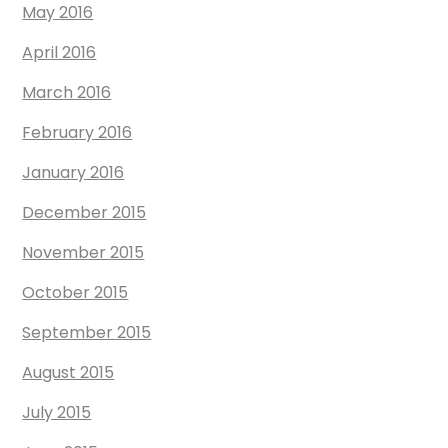
May 2016
April 2016
March 2016
February 2016
January 2016
December 2015
November 2015
October 2015
September 2015
August 2015
July 2015