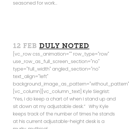
seasoned for work...
12 FEB
DULY NOTED
[vc_row css_animation="" row_type="row"
use_row_as_full_screen_section="no"
type="full_width" angled_section="no"
text_align="left"
background_image_as_pattern="without_pattern"
[vc_column][vc_column_text] Kyle Siegrist:
“Yes, I do keep a chart of when I stand up and
sit down at my adjustable desk.” Why Kyle
keeps track of the number of times he stands
at his current adjustable-height desk is a
murky, mythical...