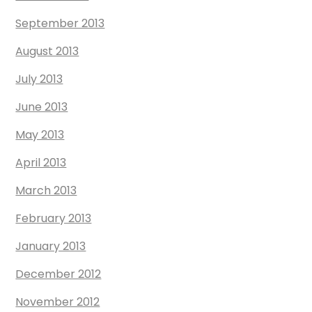
September 2013
August 2013
July 2013
June 2013
May 2013
April 2013
March 2013
February 2013
January 2013
December 2012
November 2012