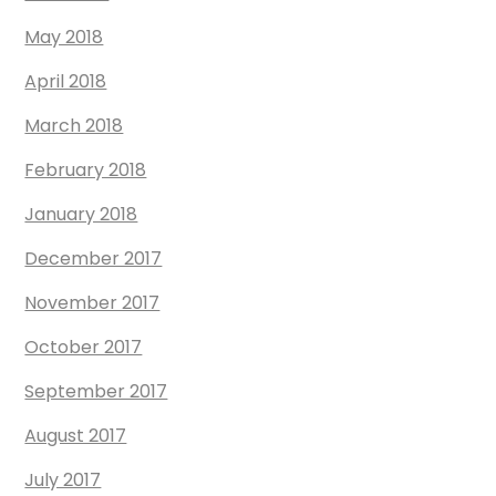
May 2018
April 2018
March 2018
February 2018
January 2018
December 2017
November 2017
October 2017
September 2017
August 2017
July 2017