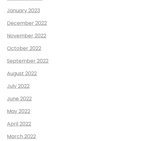
January 2023
December 2022
November 2022
October 2022
September 2022
August 2022
July 2022
June 2022
May 2022
April 2022
March 2022