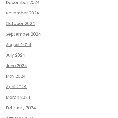
December 2024
November 2024
October 2024
September 2024
August 2024
July 2024
June 2024
May 2024
April 2024
March 2024
February 2024