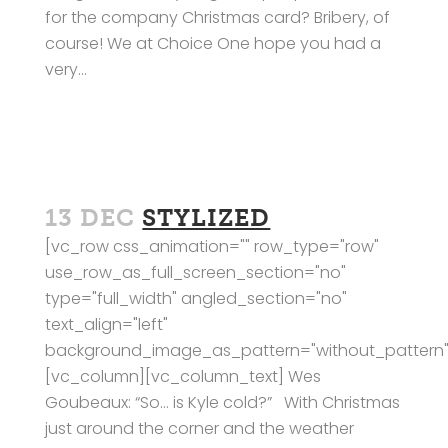
for the company Christmas card? Bribery, of
course! We at Choice One hope you had a
very...
13 DEC
STYLIZED
[vc_row css_animation="" row_type="row"
use_row_as_full_screen_section="no"
type="full_width" angled_section="no"
text_align="left"
background_image_as_pattern="without_pattern"
[vc_column][vc_column_text] Wes
Goubeaux: “So… is Kyle cold?” With Christmas
just around the corner and the weather