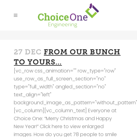
27 DEC
FROM OUR BUNCH
TO YOURS…
[vc_row css_animation="" row_type="row"
use_row_as_full_screen_section="no"
type="full_width" angled_section="no"
text_align="left"
background_image_as_pattern="without_pattern"
[vc_column][vc_column_text] Everyone at
Choice One: “Merry Christmas and Happy
New Year!” Click here to view enlarged
images. How do you get 78 people to smile