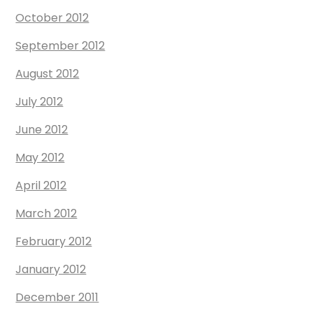
October 2012
September 2012
August 2012
July 2012
June 2012
May 2012
April 2012
March 2012
February 2012
January 2012
December 2011