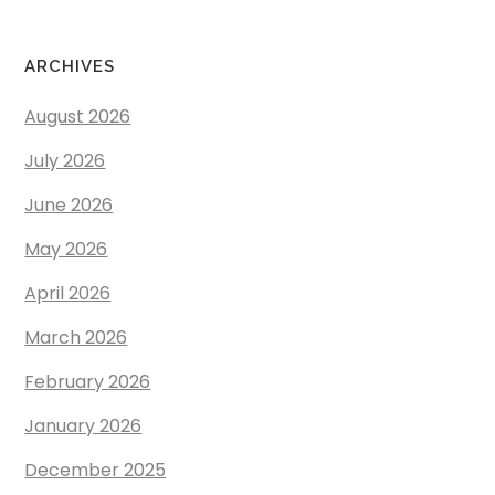
ARCHIVES
August 2026
July 2026
June 2026
May 2026
April 2026
March 2026
February 2026
January 2026
December 2025