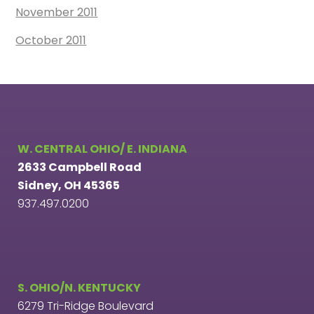
November 2011
October 2011
W. CENTRAL OHIO/ E. INDIANA
2633 Campbell Road
Sidney, OH 45365
937.497.0200
S. OHIO/N. KENTUCKY
6279 Tri-Ridge Boulevard