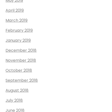
May 2019
April 2019
March 2019
February 2019
January 2019
December 2018
November 2018
October 2018
September 2018
August 2018
July 2018
June 2018