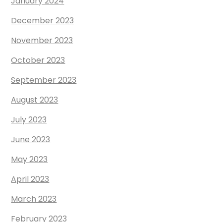
January 2024
December 2023
November 2023
October 2023
September 2023
August 2023
July 2023
June 2023
May 2023
April 2023
March 2023
February 2023