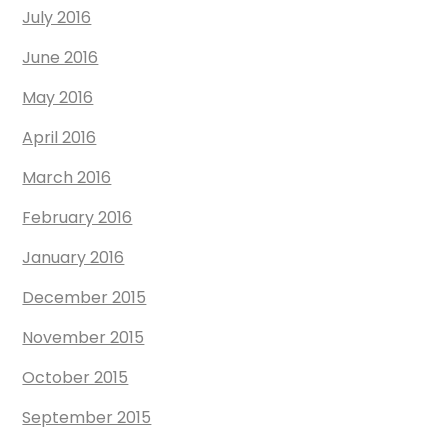
July 2016
June 2016
May 2016
April 2016
March 2016
February 2016
January 2016
December 2015
November 2015
October 2015
September 2015