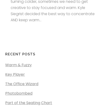
turning colder, sometimes we need to get
creative to stay focused and warm. Kyle
Siegrist decided the best way to concentrate
AND keep warm...
RECENT POSTS
Warm & Fuzzy
Key Player
The Office Wizard
Photobombed
Part of the Seating Chart