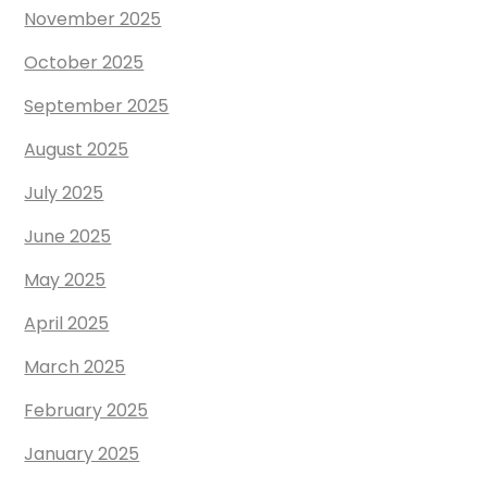
November 2025
October 2025
September 2025
August 2025
July 2025
June 2025
May 2025
April 2025
March 2025
February 2025
January 2025