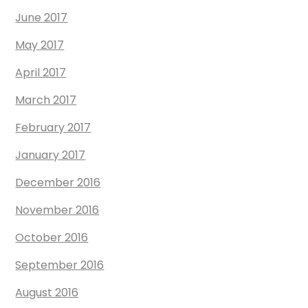
June 2017
May 2017
April 2017
March 2017
February 2017
January 2017
December 2016
November 2016
October 2016
September 2016
August 2016