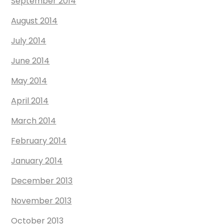
September 2014
August 2014
July 2014
June 2014
May 2014
April 2014
March 2014
February 2014
January 2014
December 2013
November 2013
October 2013