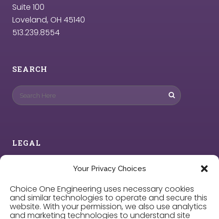
Suite 100
Loveland, OH 45140
513.239.8554
SEARCH
LEGAL
Privacy Policy
Your Privacy Choices
Choice One Engineering uses necessary cookies
Cookie Policy
and similar technologies to operate and secure this
website. With your permission, we also use analytics
and marketing technologies to understand site
Privacy Choices