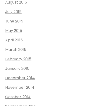
August 2015
July 2015
June 2015
May 2015
April 2015
March 2015
February 2015
January 2015
December 2014
November 2014
October 2014