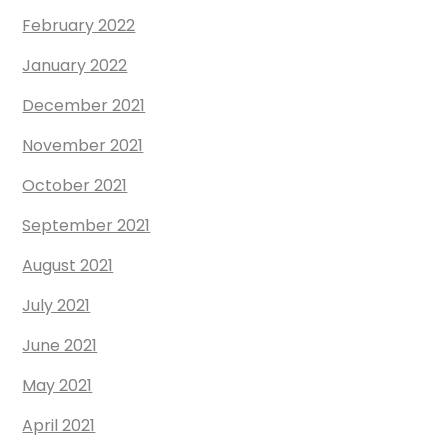
February 2022
January 2022
December 2021
November 2021
October 2021
September 2021
August 2021
July 2021
June 2021
May 2021
April 2021