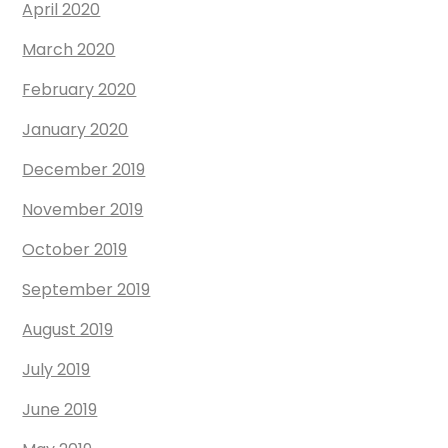
April 2020
March 2020
February 2020
January 2020
December 2019
November 2019
October 2019
September 2019
August 2019
July 2019
June 2019