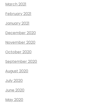
March 2021
February 2021
January 2021
December 2020
November 2020
October 2020
September 2020
August 2020
July 2020
June 2020
May 2020