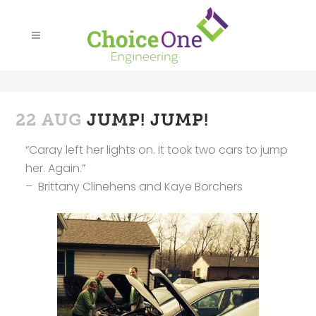
22 AUG
JUMP! JUMP!
“Caray left her lights on. It took two cars to jump
her. Again.”
– Brittany Clinehens and Kaye Borchers