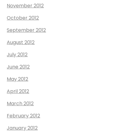
November 2012
October 2012
September 2012
August 2012
July 2012
June 2012
May 2012
April 2012
March 2012
February 2012
January 2012