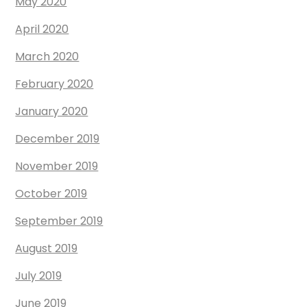
May 2020
April 2020
March 2020
February 2020
January 2020
December 2019
November 2019
October 2019
September 2019
August 2019
July 2019
June 2019