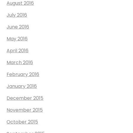
August 2016
July 2016
June 2016
May 2016
April 2016
March 2016
February 2016
January 2016
December 2015
November 2015
October 2015