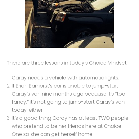
There are three lessons in today’s Choice Mindset:
Caray needs a vehicle with automatic lights.
If Brian Barhorst’s car is unable to jump-start
Caray’s van nine months ago because it’s “too
fancy,” it’s not going to jump-start Caray’s van
today, either.
It’s a good thing Caray has at least TWO people
who pretend to be her friends here at Choice
One so she can get herself home.