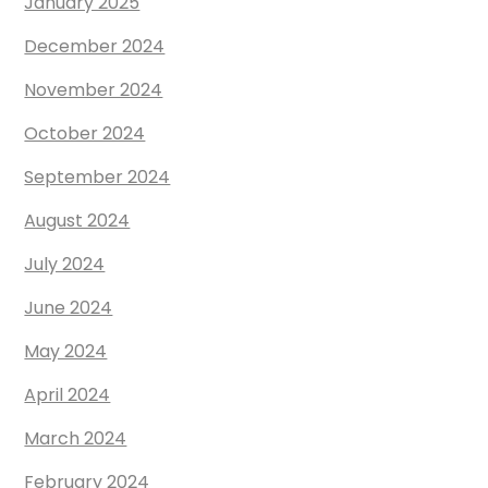
January 2025
December 2024
November 2024
October 2024
September 2024
August 2024
July 2024
June 2024
May 2024
April 2024
March 2024
February 2024