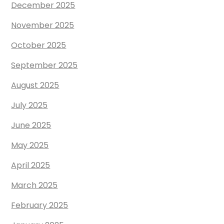
December 2025
November 2025
October 2025
September 2025
August 2025
July 2025
June 2025
May 2025
April 2025
March 2025
February 2025