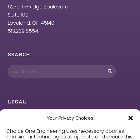
6279 Tri-Ridge Boulevard
Suite 100
Loveland, OH 45140
513.239.8554
SEARCH
LEGAL
Privacy Policy
Your Privacy Choices
Choice One Engineering uses necessary cookies
Cookie Policy
and similar technologies to operate and secure this