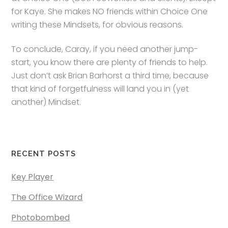
for Kaye. She makes NO friends within Choice One
writing these Mindsets, for obvious reasons.
To conclude, Caray, if you need another jump-
start, you know there are plenty of friends to help.
Just don’t ask Brian Barhorst a third time, because
that kind of forgetfulness will land you in (yet
another) Mindset.
RECENT POSTS
Key Player
The Office Wizard
Photobombed