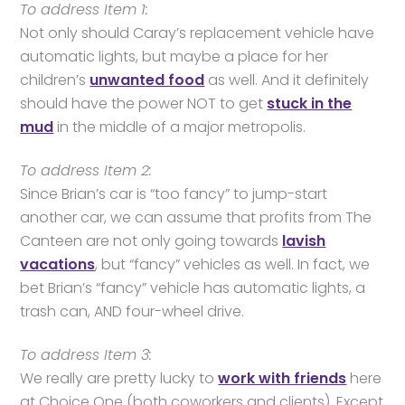
To address Item 1:
Not only should Caray’s replacement vehicle have
automatic lights, but maybe a place for her
children’s
unwanted food
as well. And it definitely
should have the power NOT to get
stuck in the
mud
in the middle of a major metropolis.
To address Item 2:
Since Brian’s car is “too fancy” to jump-start
another car, we can assume that profits from The
Canteen are not only going towards
lavish
vacations
, but “fancy” vehicles as well. In fact, we
bet Brian’s “fancy” vehicle has automatic lights, a
trash can, AND four-wheel drive.
To address Item 3:
We really are pretty lucky to
work with friends
here
at Choice One (both coworkers and clients). Except