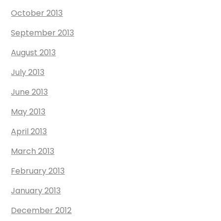
October 2013
September 2013
August 2013
July 2013
June 2013
May 2013
April 2013
March 2013
February 2013
January 2013
December 2012