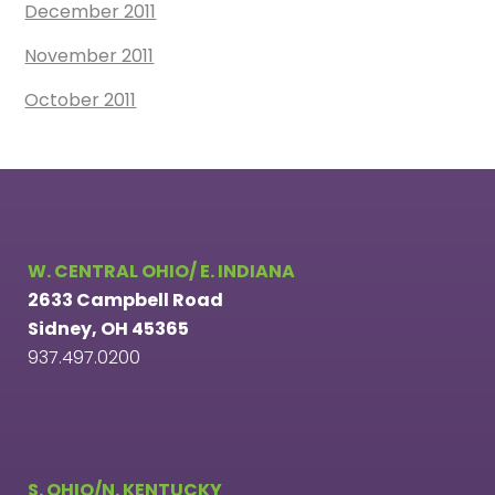
December 2011
November 2011
October 2011
W. CENTRAL OHIO/ E. INDIANA
2633 Campbell Road
Sidney, OH 45365
937.497.0200
S. OHIO/N. KENTUCKY