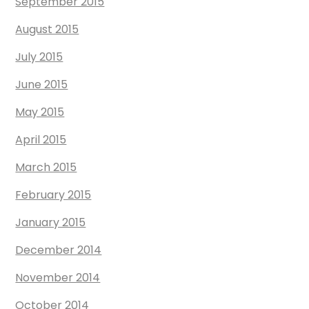
September 2015
August 2015
July 2015
June 2015
May 2015
April 2015
March 2015
February 2015
January 2015
December 2014
November 2014
October 2014