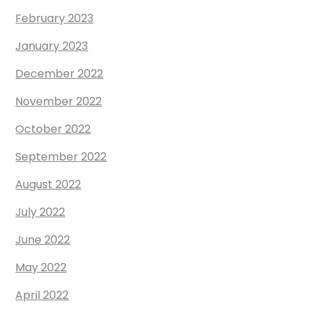
February 2023
January 2023
December 2022
November 2022
October 2022
September 2022
August 2022
July 2022
June 2022
May 2022
April 2022