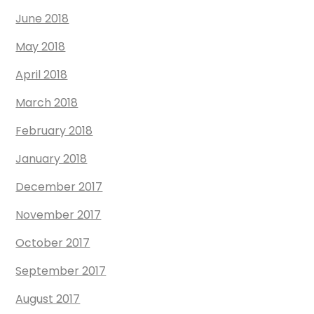
June 2018
May 2018
April 2018
March 2018
February 2018
January 2018
December 2017
November 2017
October 2017
September 2017
August 2017