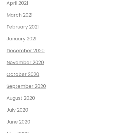
April 2021
March 2021
February 2021
January 2021
December 2020
November 2020
October 2020
September 2020
August 2020
July 2020
June 2020