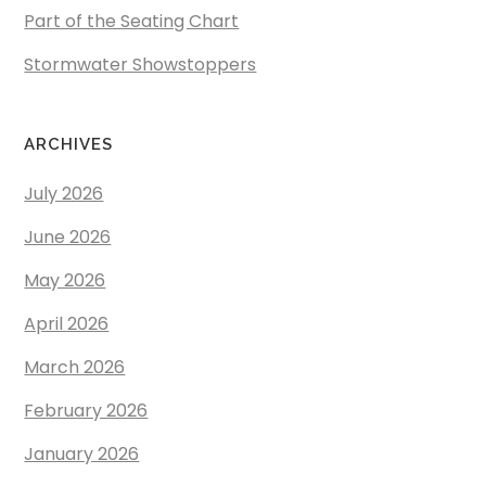
Part of the Seating Chart
Stormwater Showstoppers
ARCHIVES
July 2026
June 2026
May 2026
April 2026
March 2026
February 2026
January 2026