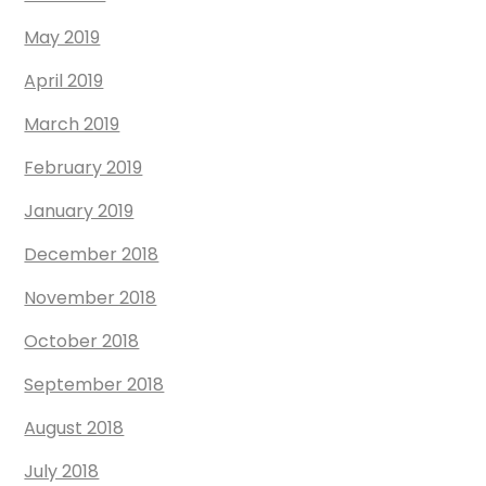
May 2019
April 2019
March 2019
February 2019
January 2019
December 2018
November 2018
October 2018
September 2018
August 2018
July 2018