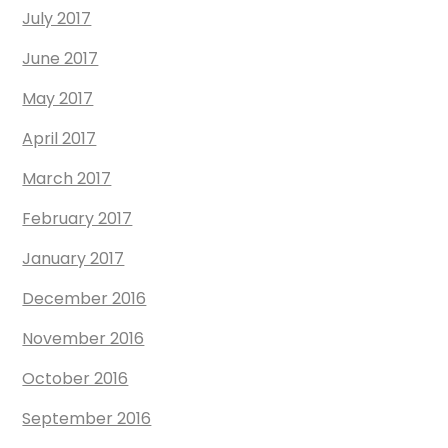
July 2017
June 2017
May 2017
April 2017
March 2017
February 2017
January 2017
December 2016
November 2016
October 2016
September 2016