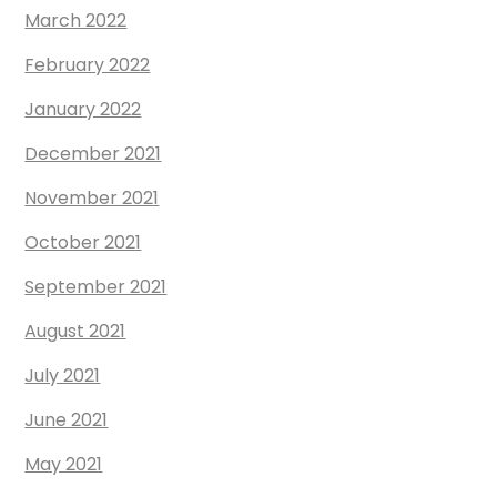
March 2022
February 2022
January 2022
December 2021
November 2021
October 2021
September 2021
August 2021
July 2021
June 2021
May 2021