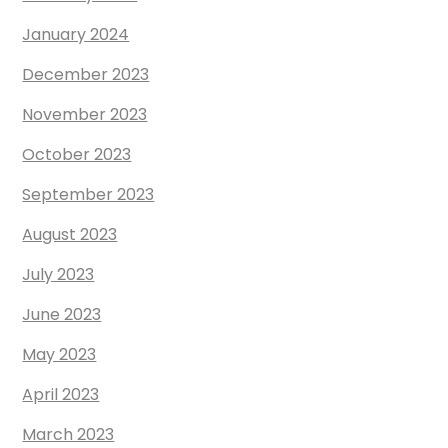
January 2024
December 2023
November 2023
October 2023
September 2023
August 2023
July 2023
June 2023
May 2023
April 2023
March 2023