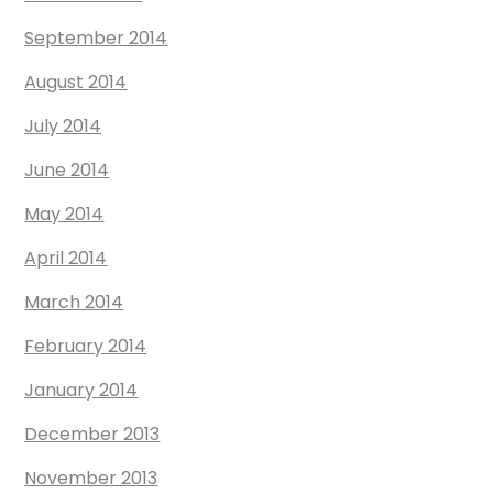
September 2014
August 2014
July 2014
June 2014
May 2014
April 2014
March 2014
February 2014
January 2014
December 2013
November 2013