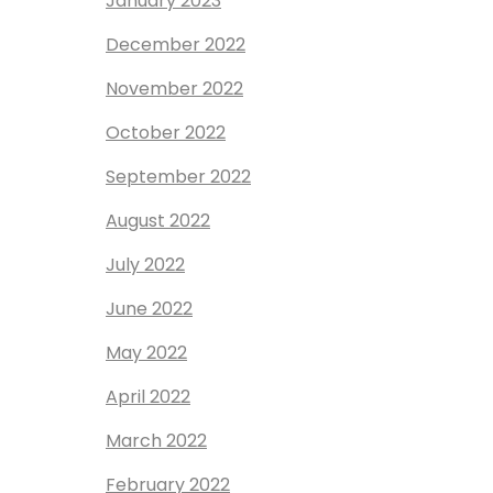
January 2023
December 2022
November 2022
October 2022
September 2022
August 2022
July 2022
June 2022
May 2022
April 2022
March 2022
February 2022