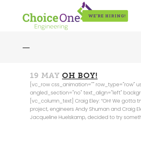
WE’RE HIRING!
19 MAY
OH BOY!
[vc_row css_animation="" row_type="row" us
angled_section="no" text_align="left" bac
[vc_column_text] Craig Eley: “OH! We gotta try
project, engineers Andy Shuman and Craig El
Jacqueline Huelskamp, decided to try somethi