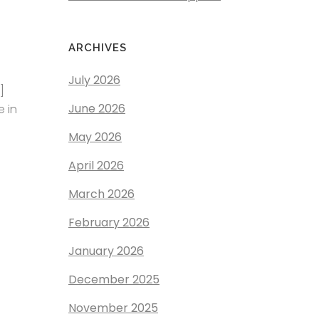
ARCHIVES
July 2026
]
June 2026
e in
May 2026
April 2026
March 2026
February 2026
January 2026
December 2025
November 2025