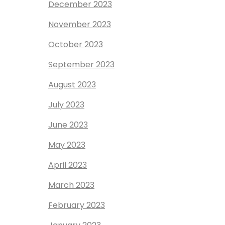
December 2023
November 2023
October 2023
September 2023
August 2023
July 2023
June 2023
May 2023
April 2023
March 2023
February 2023