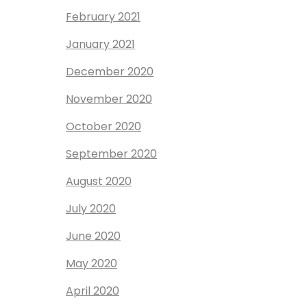
February 2021
January 2021
December 2020
November 2020
October 2020
September 2020
August 2020
July 2020
June 2020
May 2020
April 2020