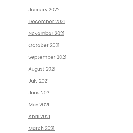
January 2022
December 2021
November 2021
October 2021
September 2021
August 2021
July 2021
June 2021
May 2021
April 2021
March 2021