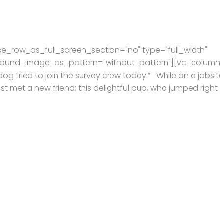
e_row_as_full_screen_section="no" type="full_width"
kground_image_as_pattern="without_pattern"][vc_column
og tried to join the survey crew today.” While on a jobsit
t met a new friend: this delightful pup, who jumped right