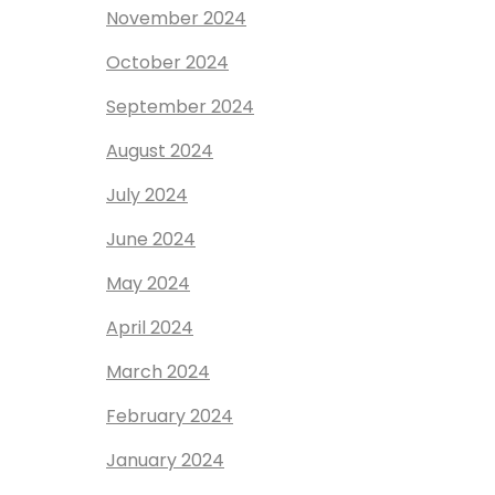
November 2024
October 2024
September 2024
August 2024
July 2024
June 2024
May 2024
April 2024
March 2024
February 2024
January 2024