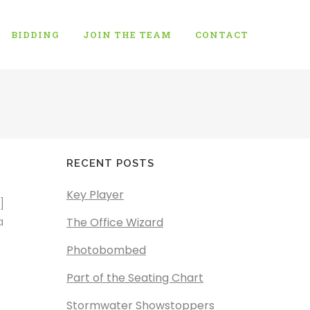
BIDDING
JOIN THE TEAM
CONTACT
RECENT POSTS
Key Player
]
a
The Office Wizard
Photobombed
Part of the Seating Chart
Stormwater Showstoppers