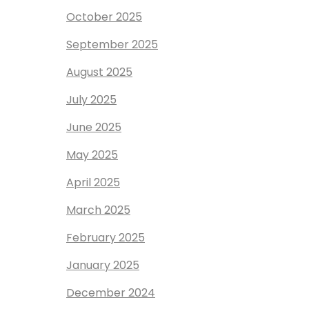
October 2025
September 2025
August 2025
July 2025
June 2025
May 2025
April 2025
March 2025
February 2025
January 2025
December 2024