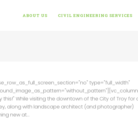
ABOUT US
CIVIL ENGINEERING SERVICES
e_row_as_full_screen_section="no" type="full_width"
kground_image_as_pattern="without_pattern"][vc_column
 this!" While visiting the downtown of the City of Troy for 
ey, along with landscape architect (and photographer)
ng new at...