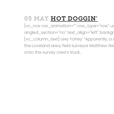
05 MAY
HOT DOGGIN’
[vc_row css_animation="" row_type="row" us
angled_section="no" text_align="left" bac
[vc_column_text] Lexy Yohey: “Apparently, a d
the Loveland area, field surveyor Matthew Wes
onto the survey crew’s truck...