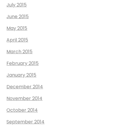
July 2015
June 2015
May 2015
April 2015
March 2015
February 2015
January 2015
December 2014
November 2014
October 2014
September 2014