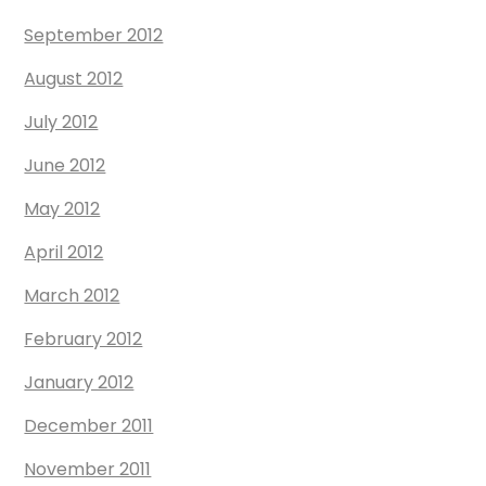
September 2012
August 2012
July 2012
June 2012
May 2012
April 2012
March 2012
February 2012
January 2012
December 2011
November 2011