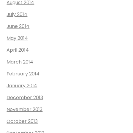
August 2014
July 2014
June 2014
May 2014
April 2014
March 2014
February 2014
January 2014
December 2013
November 2013
October 2013