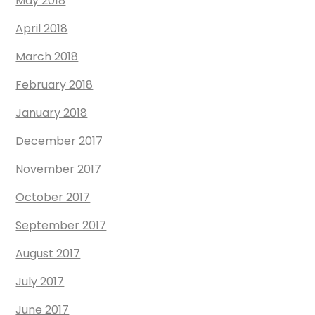
May 2018
April 2018
March 2018
February 2018
January 2018
December 2017
November 2017
October 2017
September 2017
August 2017
July 2017
June 2017