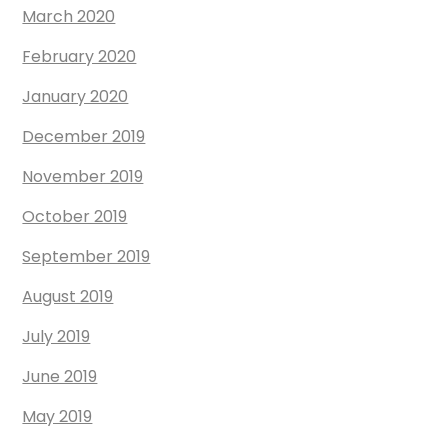
March 2020
February 2020
January 2020
December 2019
November 2019
October 2019
September 2019
August 2019
July 2019
June 2019
May 2019