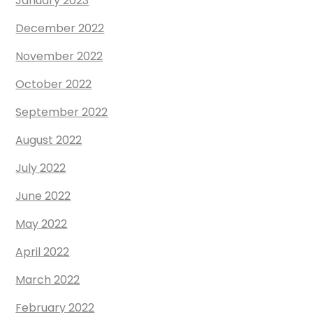
January 2023
December 2022
November 2022
October 2022
September 2022
August 2022
July 2022
June 2022
May 2022
April 2022
March 2022
February 2022