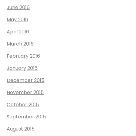
June 2016
May 2016
April 2016
March 2016
February 2016
January 2016
December 2015
November 2015
October 2015
September 2015
August 2015