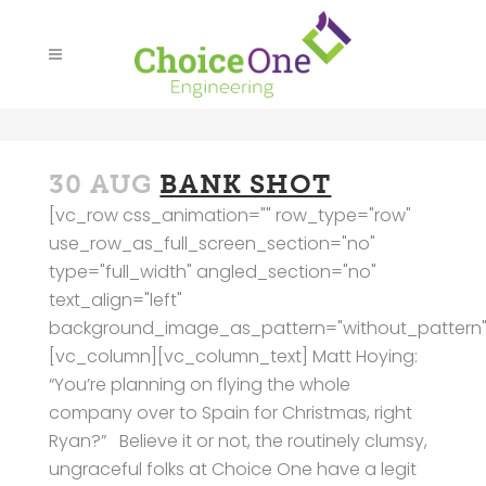
30 AUG
BANK SHOT
[vc_row css_animation="" row_type="row"
use_row_as_full_screen_section="no"
type="full_width" angled_section="no"
text_align="left"
background_image_as_pattern="without_pattern"
[vc_column][vc_column_text] Matt Hoying:
“You’re planning on flying the whole
company over to Spain for Christmas, right
Ryan?” Believe it or not, the routinely clumsy,
ungraceful folks at Choice One have a legit