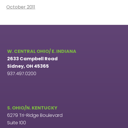
October 2011
W. CENTRAL OHIO/ E. INDIANA
2633 Campbell Road
Sidney, OH 45365
937.497.0200
S. OHIO/N. KENTUCKY
6279 Tri-Ridge Boulevard
Suite 100