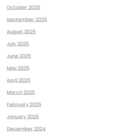
October 2025
September 2025
August 2025
July 2025
June 2025
May 2025
April 2025
March 2025
February 2025
January 2025
December 2024