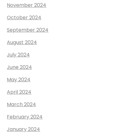
November 2024
October 2024
September 2024
August 2024
July 2024
June 2024
May 2024
April 2024
March 2024
February 2024
January 2024