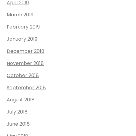
April 2019
March 2019
February 2019
January 2019
December 2018
November 2018
October 2018
September 2018
August 2018
July 2018
June 2018