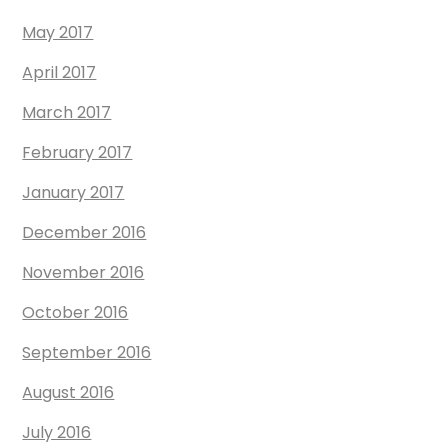
May 2017
April 2017
March 2017
February 2017
January 2017
December 2016
November 2016
October 2016
September 2016
August 2016
July 2016