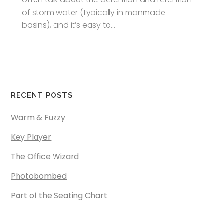
of storm water (typically in manmade
basins), and it’s easy to...
RECENT POSTS
Warm & Fuzzy
Key Player
The Office Wizard
Photobombed
Part of the Seating Chart