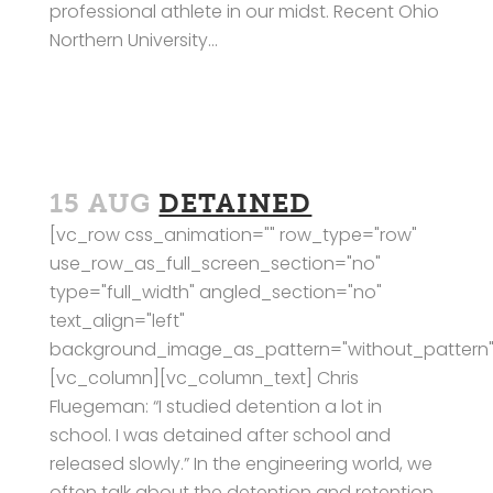
professional athlete in our midst. Recent Ohio
Northern University...
15 AUG
DETAINED
[vc_row css_animation="" row_type="row"
use_row_as_full_screen_section="no"
type="full_width" angled_section="no"
text_align="left"
background_image_as_pattern="without_pattern"
[vc_column][vc_column_text] Chris
Fluegeman: “I studied detention a lot in
school. I was detained after school and
released slowly.” In the engineering world, we
often talk about the detention and retention