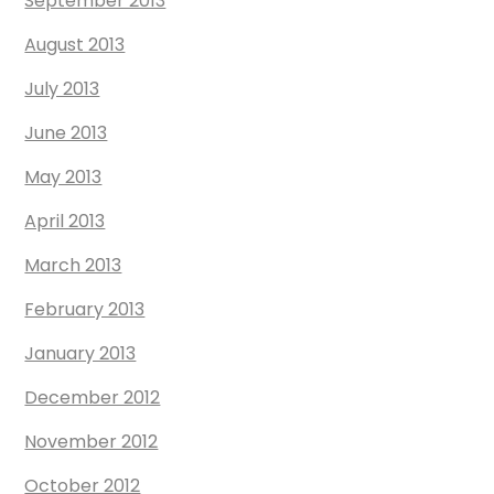
September 2013
August 2013
July 2013
June 2013
May 2013
April 2013
March 2013
February 2013
January 2013
December 2012
November 2012
October 2012