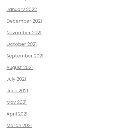
January 2022
December 2021
November 2021
October 2021
September 2021
August 2021
July 2021
June 2021
May 2021
April 2021
March 2021