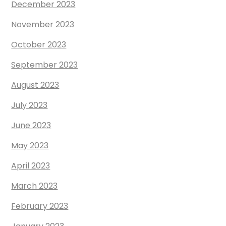
December 2023
November 2023
October 2023
September 2023
August 2023
July 2023
June 2023
May 2023
April 2023
March 2023
February 2023