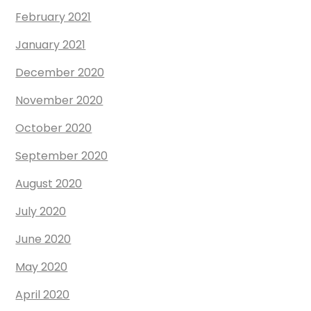
February 2021
January 2021
December 2020
November 2020
October 2020
September 2020
August 2020
July 2020
June 2020
May 2020
April 2020