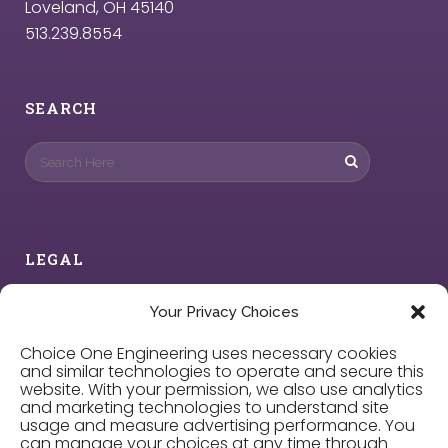
Loveland, OH 45140
513.239.8554
SEARCH
LEGAL
Privacy Policy
Your Privacy Choices
Choice One Engineering uses necessary cookies
Cookie Policy
and similar technologies to operate and secure this
website. With your permission, we also use analytics
and marketing technologies to understand site
Privacy Choices
usage and measure advertising performance. You
can manage your choices at any time through