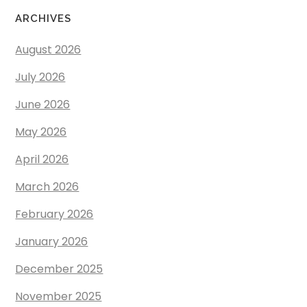
ARCHIVES
August 2026
July 2026
June 2026
May 2026
April 2026
March 2026
February 2026
January 2026
December 2025
November 2025