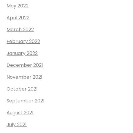
May 2022
April 2022
March 2022
February 2022
January 2022
December 2021
November 2021
October 2021
September 2021
August 2021
July 2021