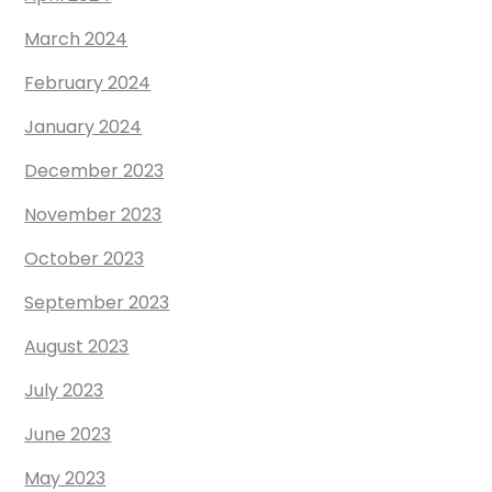
March 2024
February 2024
January 2024
December 2023
November 2023
October 2023
September 2023
August 2023
July 2023
June 2023
May 2023