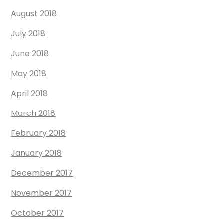
August 2018
July 2018
June 2018
May 2018
April 2018
March 2018
February 2018
January 2018
December 2017
November 2017
October 2017