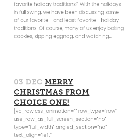
favorite holiday traditions? With the holidays
in full swing, we have been discussing some
of our favorite--and least favorite--holiday
traditions. Of course, many of us enjoy baking
cookies, sipping eggnog, and watching...
03 DEC
MERRY
CHRISTMAS FROM
CHOICE ONE!
[vc_row css_animation="" row_type="row"
use_row_as_full_screen_section="no"
type="full_width" angled_section="no"
text_align="left"