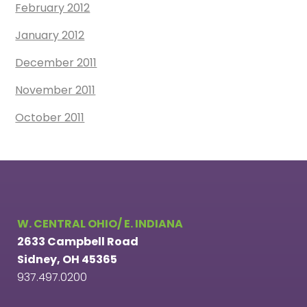
February 2012
January 2012
December 2011
November 2011
October 2011
W. CENTRAL OHIO/ E. INDIANA
2633 Campbell Road
Sidney, OH 45365
937.497.0200