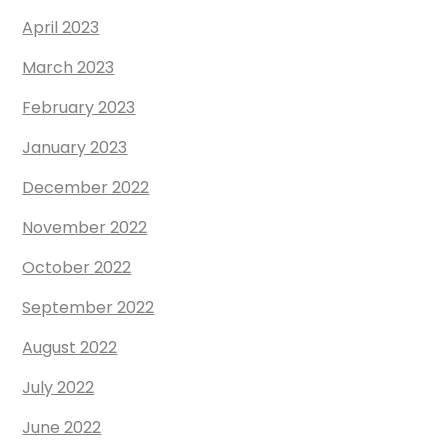
April 2023
March 2023
February 2023
January 2023
December 2022
November 2022
October 2022
September 2022
August 2022
July 2022
June 2022