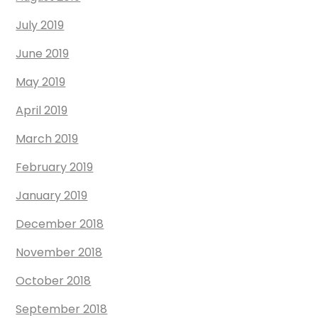
July 2019
June 2019
May 2019
April 2019
March 2019
February 2019
January 2019
December 2018
November 2018
October 2018
September 2018