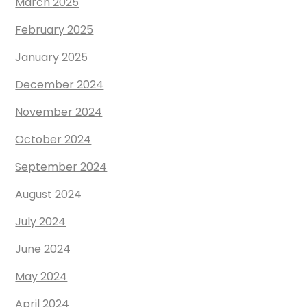
March 2025
February 2025
January 2025
December 2024
November 2024
October 2024
September 2024
August 2024
July 2024
June 2024
May 2024
April 2024