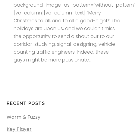
background_image_as_pattern="without_pattern"
[vc_column][vc_column_text] “Merry
Christmas to all, and to all a good-night!” The
holidays are upon us, and we couldn’t miss
the opportunity to send a shout out to our
corridor-studying, signal-designing, vehicle-
counting traffic engineers. Indeed, these
guys might be more passionate...
RECENT POSTS
Warm & Fuzzy
Key Player