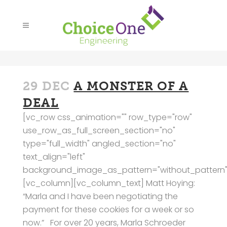
29 DEC
A MONSTER OF A
DEAL
[vc_row css_animation="" row_type="row"
use_row_as_full_screen_section="no"
type="full_width" angled_section="no"
text_align="left"
background_image_as_pattern="without_pattern"
[vc_column][vc_column_text] Matt Hoying:
“Marla and I have been negotiating the
payment for these cookies for a week or so
now.” For over 20 years, Marla Schroeder