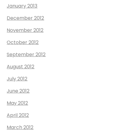
January 2013
December 2012
November 2012
October 2012
September 2012
August 2012
July 2012
June 2012
May 2012
April 2012
March 2012