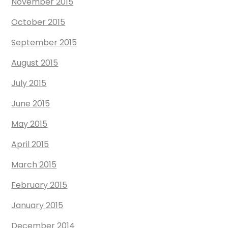
November 2015
October 2015
September 2015
August 2015
July 2015
June 2015
May 2015
April 2015
March 2015
February 2015
January 2015
December 2014