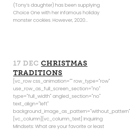
(Tony’s daughter) has been supplying
Choice One with her infamous holiday
monster cookies. However, 2020...
17 DEC
CHRISTMAS
TRADITIONS
[vc_row css_animation="" row_type="row"
use_row_as_full_screen_section="no"
type="full_width" angled_section="no"
text_align="left"
background_image_as_pattern="without_pattern"
[vc_column][vc_column_text] Inquiring
Mindsets: What are your favorite or least