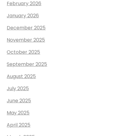
February 2026
January 2026
December 2025
November 2025
October 2025
September 2025
August 2025
July 2025
June 2025
May 2025
April 2025