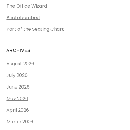
The Office Wizard
Photobombed
Part of the Seating Chart
ARCHIVES
August 2026
July 2026
June 2026
May 2026
April 2026
March 2026