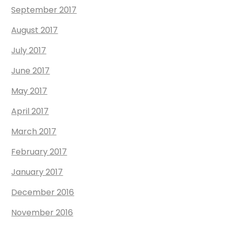
September 2017
August 2017
July 2017
June 2017
May 2017
April 2017
March 2017
February 2017
January 2017
December 2016
November 2016