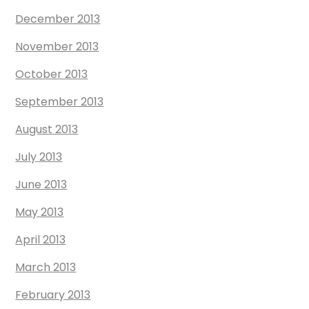
December 2013
November 2013
October 2013
September 2013
August 2013
July 2013
June 2013
May 2013
April 2013
March 2013
February 2013