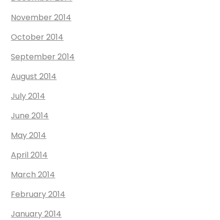
November 2014
October 2014
September 2014
August 2014
July 2014
June 2014
May 2014
April 2014
March 2014
February 2014
January 2014