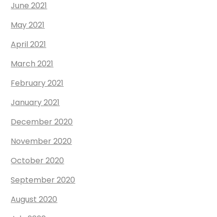
June 2021
May 2021
April 2021
March 2021
February 2021
January 2021
December 2020
November 2020
October 2020
September 2020
August 2020