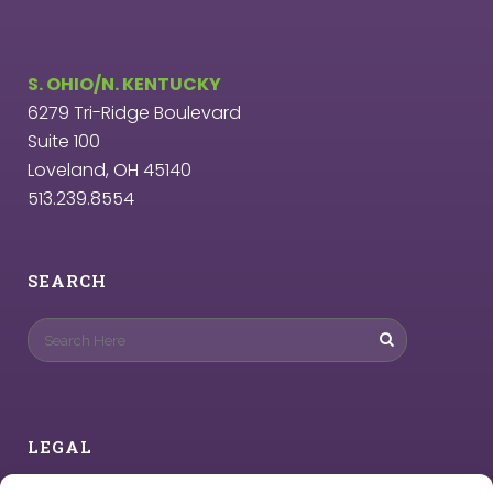
S. OHIO/N. KENTUCKY
6279 Tri-Ridge Boulevard
Suite 100
Loveland, OH 45140
513.239.8554
SEARCH
LEGAL