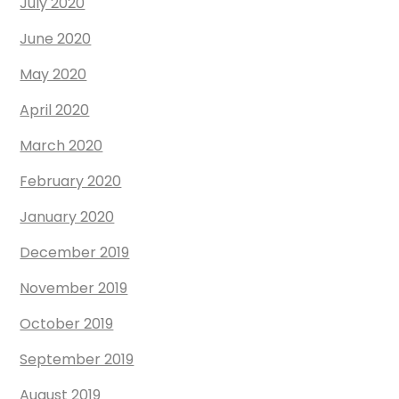
July 2020
June 2020
May 2020
April 2020
March 2020
February 2020
January 2020
December 2019
November 2019
October 2019
September 2019
August 2019