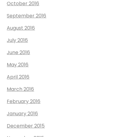
October 2016
September 2016
August 2016
July 2016
June 2016
May 2016
April 2016
March 2016
February 2016
January 2016
December 2015