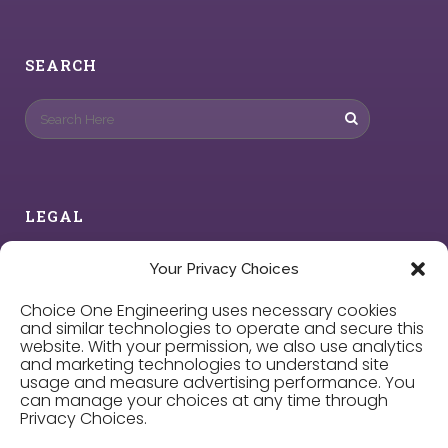
SEARCH
LEGAL
Privacy Policy
Your Privacy Choices
Choice One Engineering uses necessary cookies
Cookie Policy
and similar technologies to operate and secure this
website. With your permission, we also use analytics
and marketing technologies to understand site
Privacy Choices
usage and measure advertising performance. You
can manage your choices at any time through
Privacy Choices.