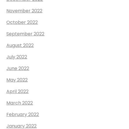
November 2022
October 2022
September 2022
August 2022
July 2022
June 2022
May 2022
April 2022
March 2022
February 2022
January 2022