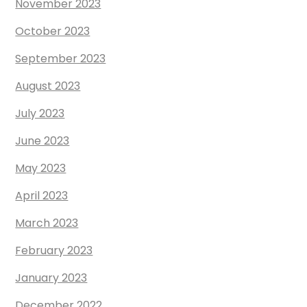
November 2023
October 2023
September 2023
August 2023
July 2023
June 2023
May 2023
April 2023
March 2023
February 2023
January 2023
December 2022