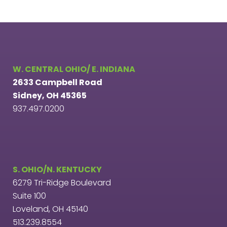
W. CENTRAL OHIO/ E. INDIANA
2633 Campbell Road
Sidney, OH 45365
937.497.0200
S. OHIO/N. KENTUCKY
6279 Tri-Ridge Boulevard
Suite 100
Loveland, OH 45140
513.239.8554