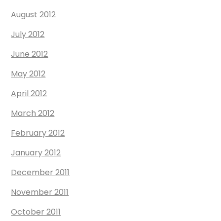
August 2012
July 2012
June 2012
May 2012
April 2012
March 2012
February 2012
January 2012
December 2011
November 2011
October 2011