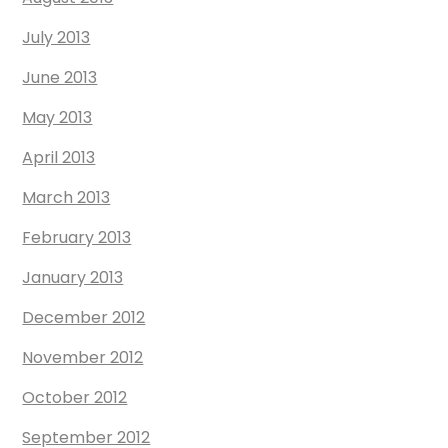
July 2013
June 2013
May 2013
April 2013
March 2013
February 2013
January 2013
December 2012
November 2012
October 2012
September 2012