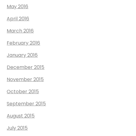
May 2016
April 2016
March 2016
February 2016
January 2016
December 2015
November 2015
October 2015
September 2015
August 2015
July 2015