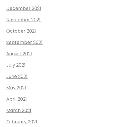
December 2021
November 2021
October 2021
September 2021
August 2021
July 2021
June 2021
May 2021
April 2021
March 2021
February 2021