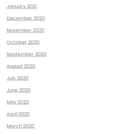
January 2021
December 2020
November 2020
October 2020
September 2020
August 2020
July 2020
June 2020
May 2020
April 2020
March 2020