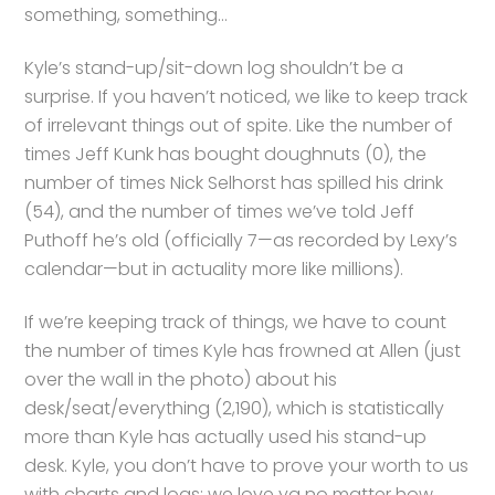
something, something…
Kyle’s stand-up/sit-down log shouldn’t be a
surprise. If you haven’t noticed, we like to keep track
of irrelevant things out of spite. Like the number of
times Jeff Kunk has bought doughnuts (0), the
number of times Nick Selhorst has spilled his drink
(54), and the number of times we’ve told Jeff
Puthoff he’s old (officially 7—as recorded by Lexy’s
calendar—but in actuality more like millions).
If we’re keeping track of things, we have to count
the number of times Kyle has frowned at Allen (just
over the wall in the photo) about his
desk/seat/everything (2,190), which is statistically
more than Kyle has actually used his stand-up
desk. Kyle, you don’t have to prove your worth to us
with charts and logs: we love ya no matter how