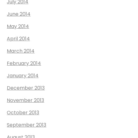
July 2014
June 2014
May 2014
April 2014
March 2014
February 2014
January 2014
December 2013
November 2013
October 2013
September 2013
August 2013