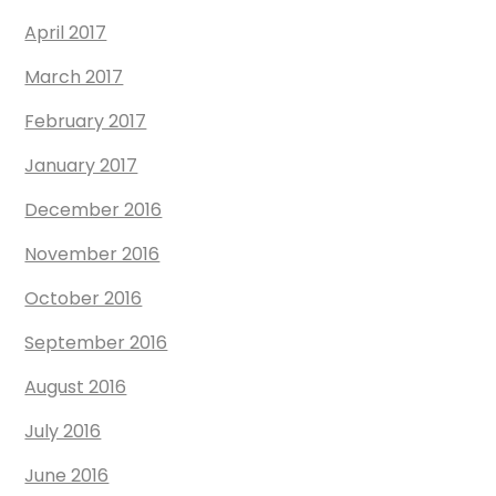
April 2017
March 2017
February 2017
January 2017
December 2016
November 2016
October 2016
September 2016
August 2016
July 2016
June 2016