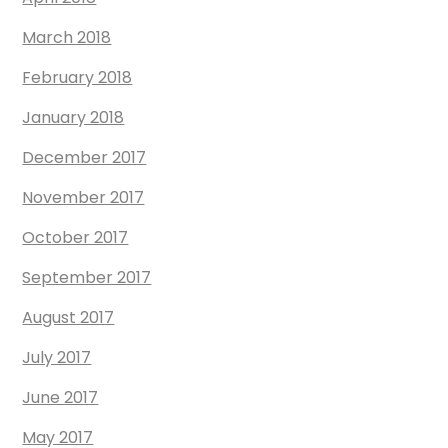
March 2018
February 2018
January 2018
December 2017
November 2017
October 2017
September 2017
August 2017
July 2017
June 2017
May 2017