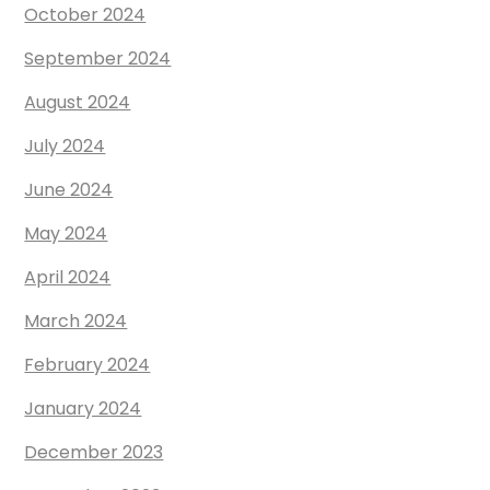
October 2024
September 2024
August 2024
July 2024
June 2024
May 2024
April 2024
March 2024
February 2024
January 2024
December 2023