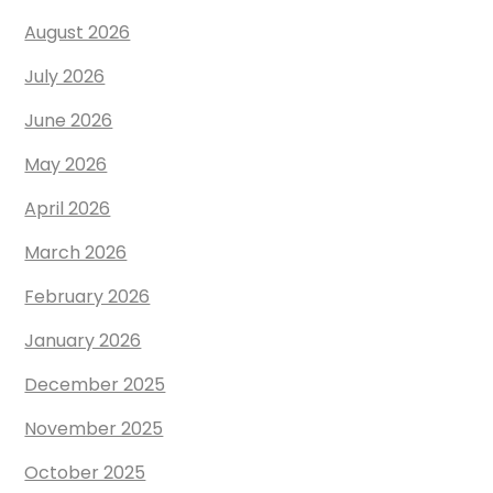
August 2026
July 2026
June 2026
May 2026
April 2026
March 2026
February 2026
January 2026
December 2025
November 2025
October 2025