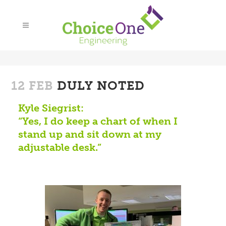
12 FEB
DULY NOTED
Kyle Siegrist:
“Yes, I do keep a chart of when I
stand up and sit down at my
adjustable desk.”