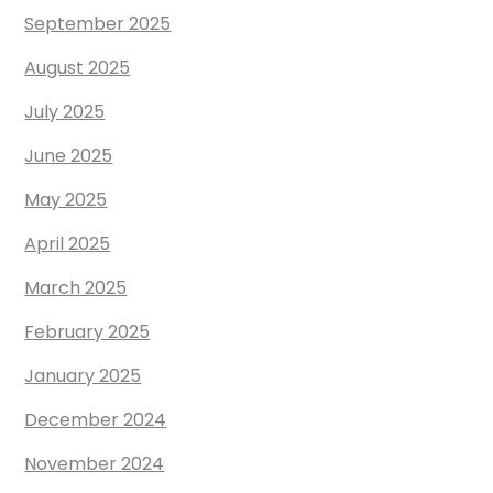
September 2025
August 2025
July 2025
June 2025
May 2025
April 2025
March 2025
February 2025
January 2025
December 2024
November 2024