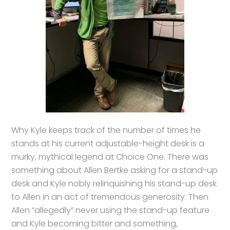
Why Kyle keeps track of the number of times he
stands at his current adjustable-height desk is a
murky, mythical legend at Choice One. There was
something about Allen Bertke asking for a stand-up
desk and Kyle nobly relinquishing his stand-up desk
to Allen in an act of tremendous generosity. Then
Allen “allegedly” never using the stand-up feature
and Kyle becoming bitter and something,