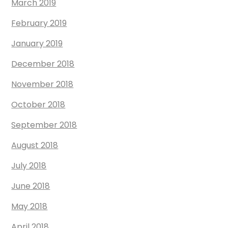
March 2019
February 2019
January 2019
December 2018
November 2018
October 2018
September 2018
August 2018
July 2018
June 2018
May 2018
April 2018