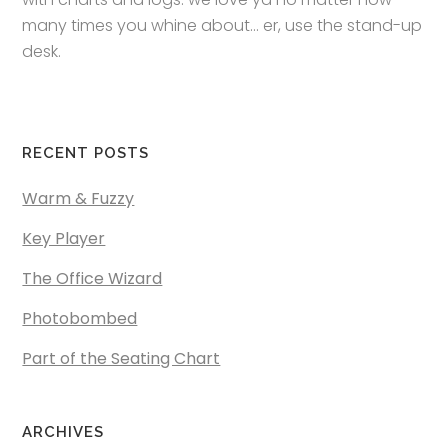
many times you whine about… er, use the stand-up
desk.
RECENT POSTS
Warm & Fuzzy
Key Player
The Office Wizard
Photobombed
Part of the Seating Chart
ARCHIVES