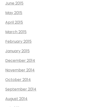
June 2015
May 2015
April 2015
March 2015
February 2015
January 2015
December 2014
November 2014
October 2014
September 2014
August 2014