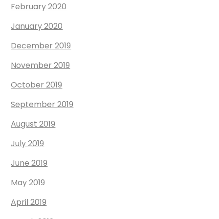
February 2020
January 2020
December 2019
November 2019
October 2019
September 2019
August 2019
July 2019
June 2019
May 2019
April 2019