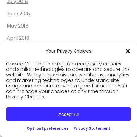
July 2018
June 2018
May 2018
April 2018
March 2018
Your Privacy Choices
February 2018
Choice One Engineering uses necessary cookies
and similar technologies to operate and secure this
website. With your permission, we also use analytics
January 2018
and marketing technologies to understand site
usage and measure advertising performance. You
December 2017
can manage your choices at any time through
Privacy Choices.
November 2017
October 2017
Accept All
September 2017
Opt-out preferences
Privacy Statement
August 2017