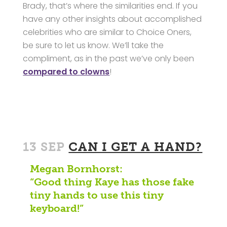
Brady, that’s where the similarities end. If you
have any other insights about accomplished
celebrities who are similar to Choice Oners,
be sure to let us know. We’ll take the
compliment, as in the past we’ve only been
compared to clowns
!
13 SEP
CAN I GET A HAND?
Megan Bornhorst:
“Good thing Kaye has those fake
tiny hands to use this tiny
keyboard!”