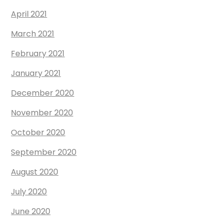
April 2021
March 2021
February 2021
January 2021
December 2020
November 2020
October 2020
September 2020
August 2020
July 2020
June 2020