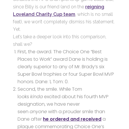
since Billy is our friend (and on the
reigning
Loveland Charity Cup team
, which is no small
feat), we won’t completely dismiss his statement.
Yet.
Let’s take a deeper look into this comparison,
shall we?
First, the award. The Choice One “Best
Places to Work” award Dane is holding is
clearly superior to any of Mr. Brady’s six
Super Bowl trophies or four Super Bowl MVP
honors. Dane: 1, Tom: 0.
Second, the smile. While Tom
looks
kinda
excited about his fourth MVP
designation, we have never
seen
anyone
with a prouder smile than
Dane after
he ordered and received
a
plaque commemorating Choice One’s