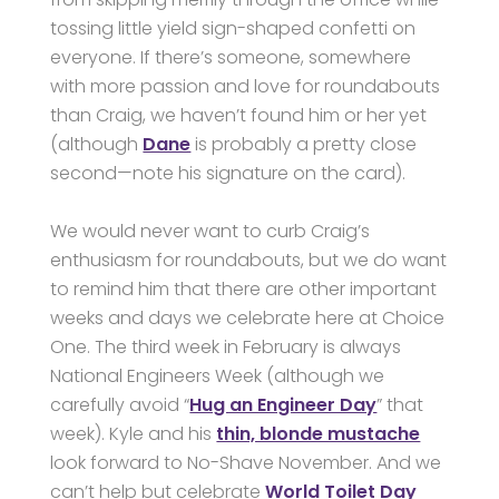
tossing little yield sign-shaped confetti on
everyone. If there’s someone, somewhere
with more passion and love for roundabouts
than Craig, we haven’t found him or her yet
(although
Dane
is probably a pretty close
second—note his signature on the card).
We would never want to curb Craig’s
enthusiasm for roundabouts, but we do want
to remind him that there are other important
weeks and days we celebrate here at Choice
One. The third week in February is always
National Engineers Week (although we
carefully avoid “
Hug an Engineer Day
” that
week). Kyle and his
thin, blonde mustache
look forward to No-Shave November. And we
can’t help but celebrate
World Toilet Day