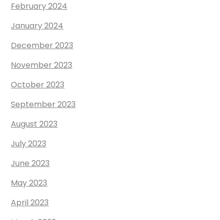
February 2024
January 2024
December 2023
November 2023
October 2023
September 2023
August 2023
July 2023
June 2023
May 2023
April 2023