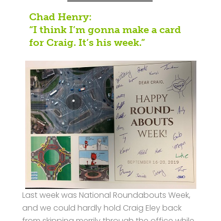
Chad Henry:
“I think I’m gonna make a card
for Craig. It’s his week.”
Last week was National Roundabouts Week,
and we could hardly hold Craig Eley back
from skipping merrily through the office while