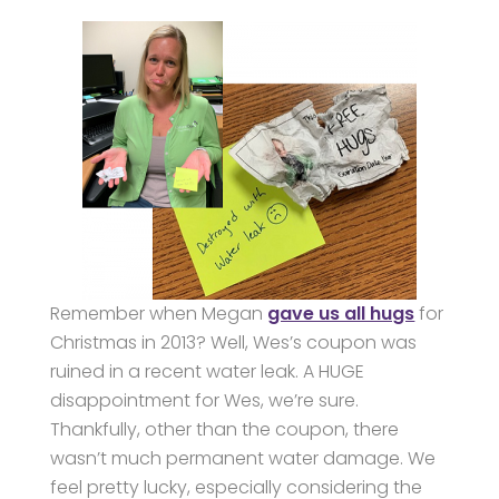
Remember when Megan
gave us all hugs
for
Christmas in 2013? Well, Wes’s coupon was
ruined in a recent water leak. A HUGE
disappointment for Wes, we’re sure.
Thankfully, other than the coupon, there
wasn’t much permanent water damage. We
feel pretty lucky, especially considering the