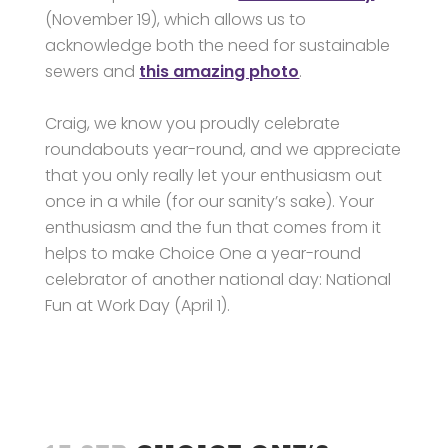
(November 19), which allows us to
acknowledge both the need for sustainable
sewers and
this amazing photo
.
Craig, we know you proudly celebrate
roundabouts year-round, and we appreciate
that you only really let your enthusiasm out
once in a while (for our sanity’s sake). Your
enthusiasm and the fun that comes from it
helps to make Choice One a year-round
celebrator of another national day: National
Fun at Work Day (April 1).