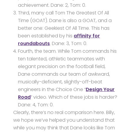
achievement. Dane: 2, Tom: 0.
Third, many call Tom The Greatest Of All
Time (GOAT). Dane is also a GOAT, and a
better one: Geekiest Of All Time. This has
been established by his
affinity for
roundabouts
. Dane: 3, Tom: 0.
Fourth, the team. While Tom commands his
ten talented, athletic teammates with
elegant precision on the football field,
Dane commands our team of awkward,
musically-deficient, slightly-off-beat
engineers in the Choice One “
Design Your
Road
” video. Which of these jobs is harder?
Dane: 4, Tom: 0.
Clearly, there’s no real comparison here. Billy,
we hope we’ve helped you understand that
while you may think that Dane looks like Tom