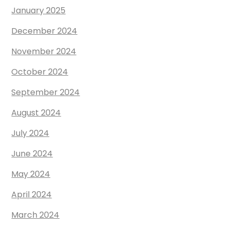
January 2025
December 2024
November 2024
October 2024
September 2024
August 2024
July 2024
June 2024
May 2024
April 2024
March 2024