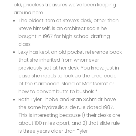
old, priceless treasures we’ve been keeping
around here.
The oldest item at Steve’s desk, other than
Steve himself, is an architect scale he
bought in 1967 for high school drafting
class.
Lexy has kept an old pocket reference book
that she inherited from whomever
previously sat at her desk. You know, just in
case she needs to look up the area code
of the Caribbean island of Montserrat or
how to convert butts to bushels.*
Both Tyler Thobe and Brian Schmidt have
the same hydraulic slide rule dated 1987.
This is interesting because 1) their desks are
about 100 miles apart, and 2) that slide rule
is three years older than Tyler.