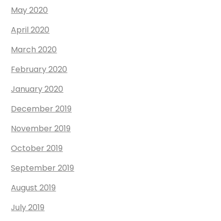
May 2020
April 2020
March 2020
February 2020
January 2020
December 2019
November 2019
October 2019
September 2019
August 2019
July 2019