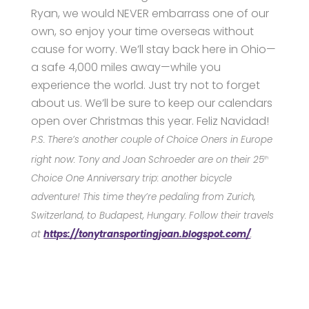
Ryan, we would NEVER embarrass one of our
own, so enjoy your time overseas without
cause for worry. We’ll stay back here in Ohio—
a safe 4,000 miles away—while you
experience the world. Just try not to forget
about us. We’ll be sure to keep our calendars
open over Christmas this year. Feliz Navidad!
P.S. There’s another couple of Choice Oners in Europe
right now: Tony and Joan Schroeder are on
their 25
th
Choice One Anniversary trip:
another bicycle
adventure
!
T
his time
they’re pedaling from
Zurich,
Switzerland
,
to Budapest, Hungary
.
Follow their travels
at
https://tonytransportingjoan.blogspot.com/
.