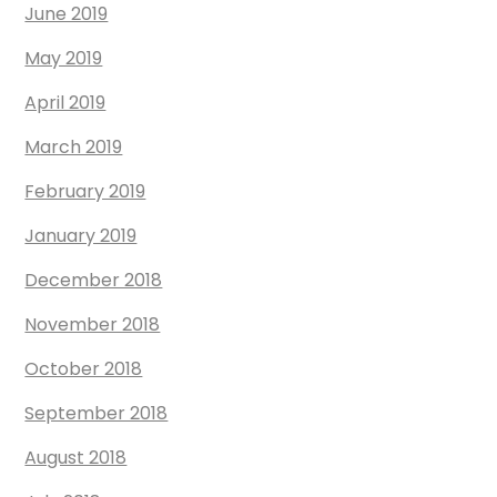
June 2019
May 2019
April 2019
March 2019
February 2019
January 2019
December 2018
November 2018
October 2018
September 2018
August 2018