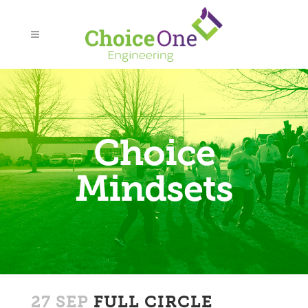
Choice
Mindsets
27 SEP
FULL CIRCLE