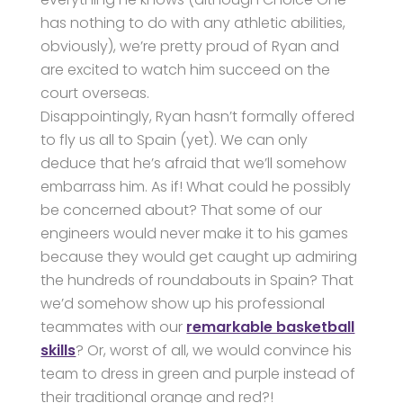
has nothing to do with any athletic abilities,
obviously), we’re pretty proud of Ryan and
are excited to watch him succeed on the
court overseas.
Disappointingly, Ryan hasn’t formally offered
to fly us all to Spain (yet). We can only
deduce that he’s afraid that we’ll somehow
embarrass him. As if! What could he possibly
be concerned about? That some of our
engineers would never make it to his games
because they would get caught up admiring
the hundreds of roundabouts in Spain? That
we’d somehow show up his professional
teammates with our
remarkable basketball
skills
? Or, worst of all, we would convince his
team to dress in green and purple instead of
their traditional orange and red?!