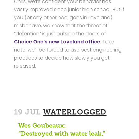
Chris, we’re confident your behavior has
vastly improved since junior high school. But if
you (or any other hooligans in Loveland)
misbehave, we know that the threat of
“detention” is just outside the doors of
Choice One’s new Loveland office
. Take
note: we’ll be forced to use best engineering
practices to decide how slowly you get
released.
19 JUL
WATERLOGGED
Wes Goubeaux:
“Destroyed with water leak.”