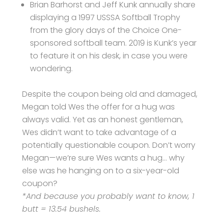
Brian Barhorst and Jeff Kunk annually share
displaying a 1997 USSSA Softball Trophy
from the glory days of the Choice One-
sponsored softball team. 2019 is Kunk’s year
to feature it on his desk, in case you were
wondering.
Despite the coupon being old and damaged,
Megan told Wes the offer for a hug was
always valid. Yet as an honest gentleman,
Wes didn’t want to take advantage of a
potentially questionable coupon. Don’t worry
Megan—we’re sure Wes wants a hug… why
else was he hanging on to a six-year-old
coupon?
*And because you probably want to know, 1
butt = 13.54 bushels.