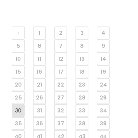
1
2
3
4
5
6
7
8
9
10
11
12
13
14
15
16
17
18
19
20
21
22
23
24
25
26
27
28
29
30
31
32
33
34
35
36
37
38
39
40
41
42
43
44