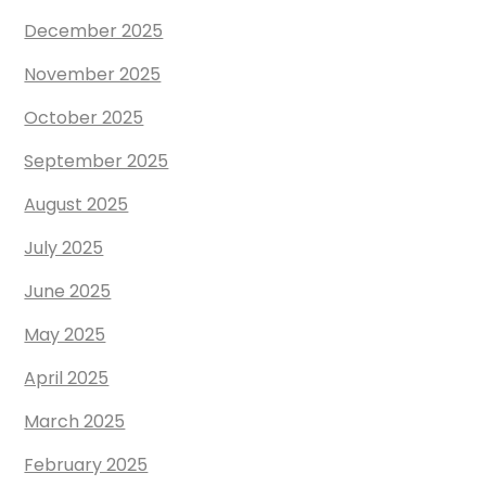
December 2025
November 2025
October 2025
September 2025
August 2025
July 2025
June 2025
May 2025
April 2025
March 2025
February 2025