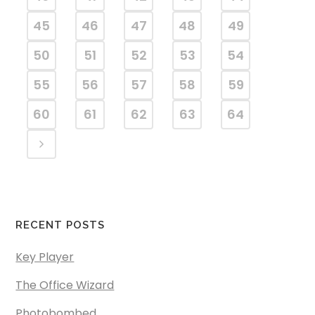
45
46
47
48
49
50
51
52
53
54
55
56
57
58
59
60
61
62
63
64
RECENT POSTS
Key Player
The Office Wizard
Photobombed