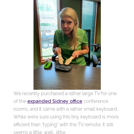
We recently purchased a rather large TV for one
of the
expanded Sidney office
conference
rooms, and it came with a rather small keyboard.
While we’re sure using this tiny keyboard is more
efficient than “typing” with the TV remote, it still
seems a little, well… little.