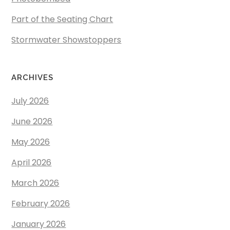
Part of the Seating Chart
Stormwater Showstoppers
ARCHIVES
July 2026
June 2026
May 2026
April 2026
March 2026
February 2026
January 2026