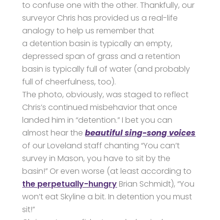
to confuse one with the other. Thankfully, our
surveyor Chris has provided us a real-life
analogy to help us remember that
a detention basin is typically an empty,
depressed span of grass and a retention
basin is typically full of water (and probably
full of cheerfulness, too).
The photo, obviously, was staged to reflect
Chris’s continued misbehavior that once
landed him in “detention.” I bet you can
almost hear the
beautiful sing-song voices
of our Loveland staff chanting “You can’t
survey in Mason, you have to sit by the
basin!” Or even worse (at least according to
the perpetually-hungry
Brian Schmidt), “You
won’t eat Skyline a bit. In detention you must
sit!”