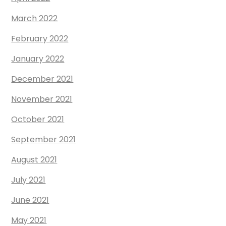
March 2022
February 2022
January 2022
December 2021
November 2021
October 2021
September 2021
August 2021
July 2021
June 2021
May 2021