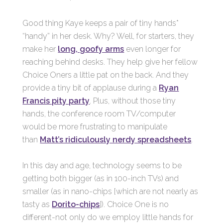
Good thing Kaye keeps a pair of tiny hands*
“handy” in her desk. Why? Well, for starters, they
make her
long, goofy arms
even longer for
reaching behind desks. They help give her fellow
Choice Oners a little pat on the back. And they
provide a tiny bit of applause during a
Ryan
Francis pity party
. Plus, without those tiny
hands, the conference room TV/computer
would be more frustrating to manipulate
than
Matt’s ridiculously nerdy spreadsheets
.
In this day and age, technology seems to be
getting both bigger (as in 100-inch TVs) and
smaller (as in nano-chips [which are not nearly as
tasty as
Dorito-chips
]). Choice One is no
different-not only do we employ little hands for