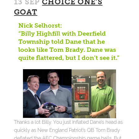
13 SEP
CHOICE ONE’S
GOAT
Nick Selhorst:
“Billy Highfill with Deerfield
Township told Dane that he
looks like Tom Brady. Dane was
quite flattered, but I don’t see it.”
Thanks a lot Billy. You just inflated Dane’s head as
quickly as New England Patriot’s QB Tom Brady
deflated the AFC Championship game balls. But,