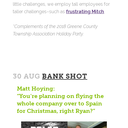
little challenges, we employ tall employees for
taller challenges–such as
frustrating Mitch
.
*Complements of the 2018 Greene County
Township Association Holiday Party.
30 AUG
BANK SHOT
Matt Hoying:
“You’re planning on flying the
whole company over to Spain
for Christmas, right Ryan?”