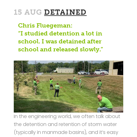
15 AUG
DETAINED
Chris Fluegeman:
“I studied detention a lot in
school. I was detained after
school and released slowly.”
In the engineering world, we often talk about
the detention and retention of storm water
(typically in manmade basins), and it’s easy