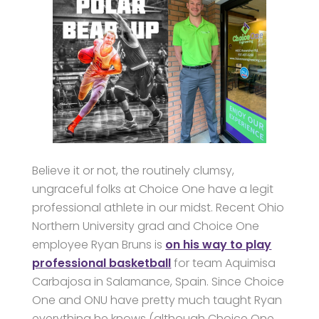
Believe it or not, the routinely clumsy,
ungraceful folks at Choice One have a legit
professional athlete in our midst. Recent Ohio
Northern University grad and Choice One
employee Ryan Bruns is
on his way to play
professional basketball
for team Aquimisa
Carbajosa in Salamance, Spain. Since Choice
One and ONU have pretty much taught Ryan
everything he knows (although Choice One