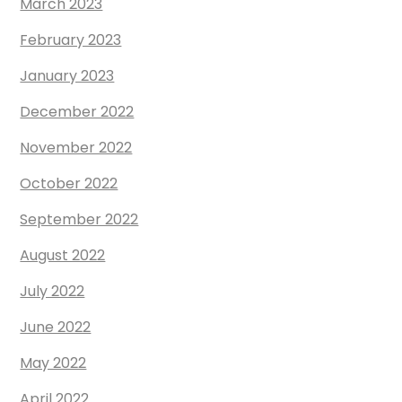
March 2023
February 2023
January 2023
December 2022
November 2022
October 2022
September 2022
August 2022
July 2022
June 2022
May 2022
April 2022