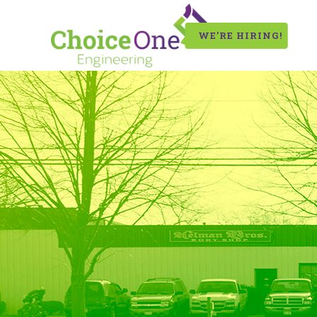
WE’RE HIRING!