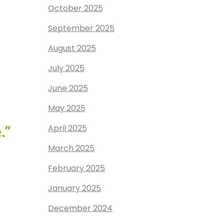
October 2025
September 2025
August 2025
July 2025
June 2025
May 2025
April 2025
.”
March 2025
February 2025
January 2025
December 2024