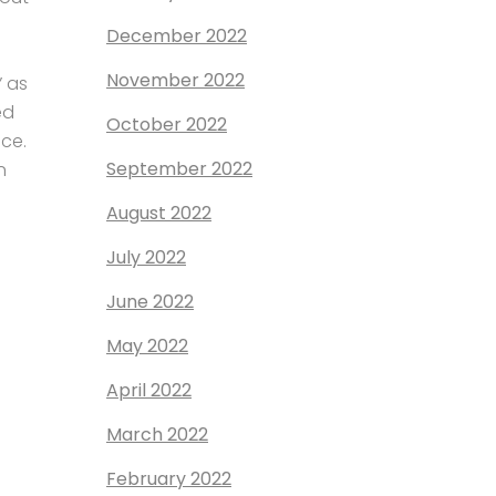
December 2022
November 2022
” as
ed
October 2022
ce.
September 2022
n
August 2022
July 2022
June 2022
May 2022
April 2022
March 2022
February 2022