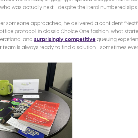
who was actually next—despite the literal numbered slips
er someone approached, he delivered a confident “Next!
ffice protocol. In classic Choice One fashion, what start
operational and
surprisingly competitive
queuing experien
our team is always ready to find a solution—sometimes eve