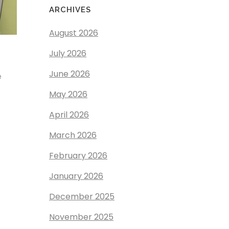
ARCHIVES
August 2026
July 2026
June 2026
e
May 2026
April 2026
March 2026
February 2026
January 2026
December 2025
November 2025