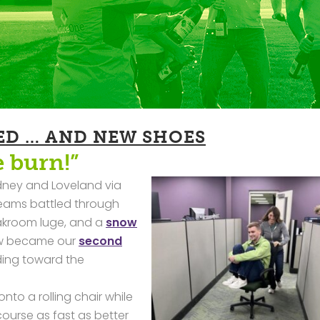
ED … AND NEW SHOES
e burn!”
idney and Loveland via
 teams battled through
eakroom luge, and a
snow
ow became our
second
ding toward the
to a rolling chair while
ourse as fast as better