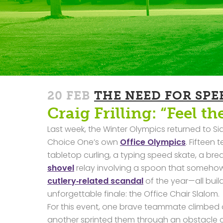
20 FEB
THE NEED FOR SPE
Craig Frilling: “Feel th
Last week, the Winter Olympics returned to S
Choice One’s own
Office Olympics
. Fifteen
tabletop curling, a typing speed skate, a br
shovel
relay involving a spoon that someh
cutlery‑related scandal
of the year—all buil
unforgettable finale: the Office Chair Slalom.
For this event, one brave teammate climbed on
another sprinted them through an obstacle c