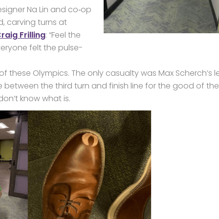
signer Na Lin and co‑op
, carving turns at
aig Frilling
: “Feel the
veryone felt the pulse-
f these Olympics. The only casualty was Max Scherch’s l
 between the third turn and finish line for the good of the
 don’t know what is.