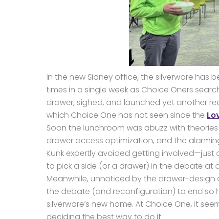
In the new Sidney office, the silverware has
times in a single week as Choice Oners search
drawer, sighed, and launched yet another reorg
which Choice One has not seen since the
Lo
Soon the lunchroom was abuzz with theories o
drawer access optimization, and the alarming 
Kunk expertly avoided getting involved—just
to pick a side (or a drawer) in the debate at al
Meanwhile, unnoticed by the drawer-design co
the debate (and reconfiguration) to end so
silverware’s new home. At Choice One, it see
deciding the best way to do it.