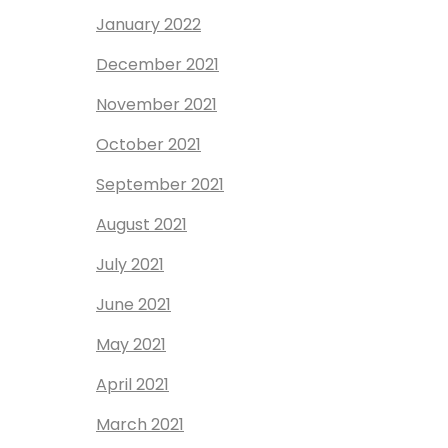
January 2022
December 2021
November 2021
October 2021
September 2021
August 2021
July 2021
June 2021
May 2021
April 2021
March 2021