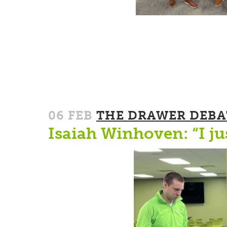
06 FEB
THE DRAWER DEBA
Isaiah Winhoven: “I ju