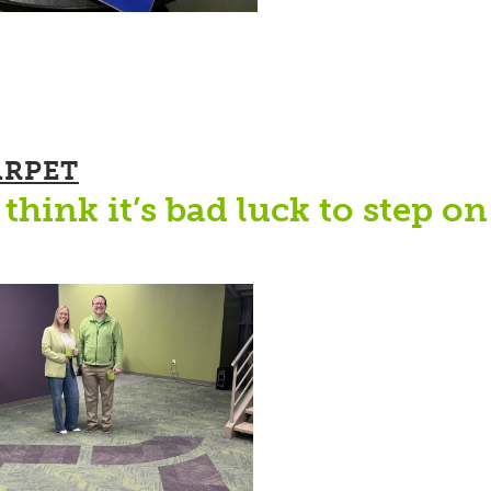
ARPET
think it’s bad luck to step on