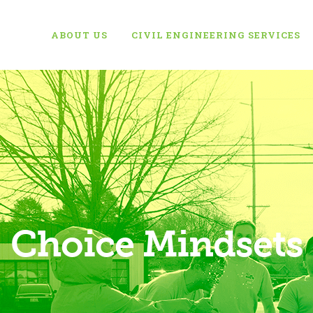
ABOUT US
CIVIL ENGINEERING SERVICES
Choice Mindsets