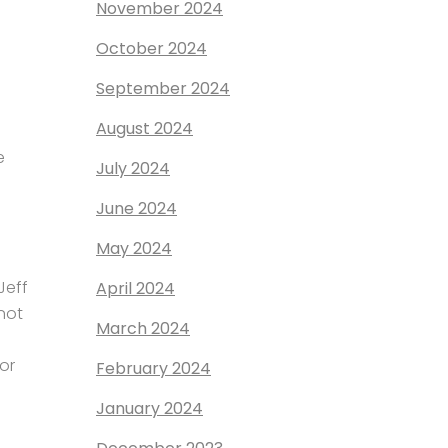
November 2024
October 2024
September 2024
August 2024
e
July 2024
June 2024
May 2024
Jeff
April 2024
not
March 2024
or
February 2024
January 2024