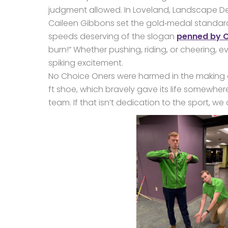
judgment allowed. In Loveland, Landscape De
Caileen Gibbons set the gold‑medal standard
speeds deserving of the slogan
penned by Cr
burn!” Whether pushing, riding, or cheering, e
spiking excitement.
No Choice Oners were harmed in the making o
ft shoe, which bravely gave its life somewhere
team. If that isn’t dedication to the sport, we