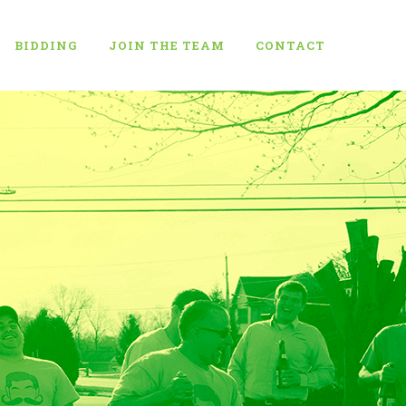
BIDDING
JOIN THE TEAM
CONTACT