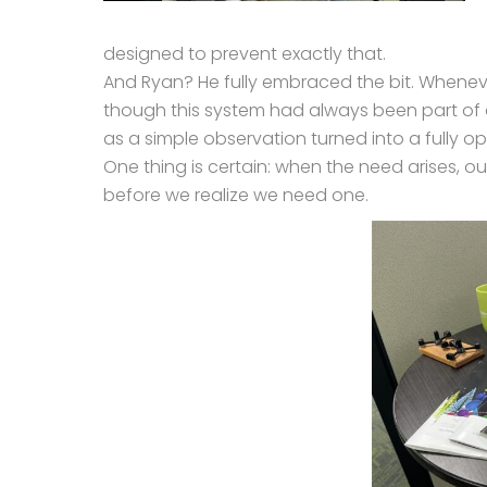
designed to prevent exactly that.
And Ryan? He fully embraced the bit. Whenev
though this system had always been part of o
as a simple observation turned into a fully 
One thing is certain: when the need arises, 
before we realize we need one.