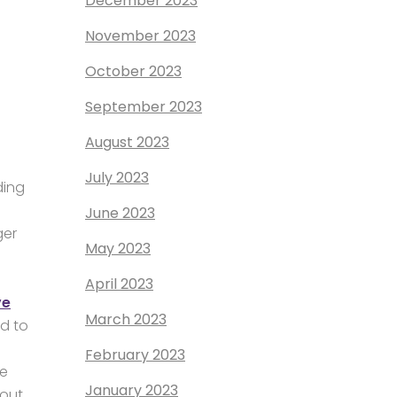
December 2023
November 2023
October 2023
September 2023
August 2023
July 2023
ding
June 2023
ger
May 2023
April 2023
ve
March 2023
ed to
February 2023
ce
January 2023
bout