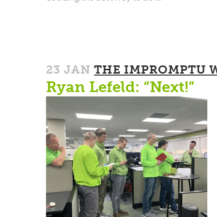
23 JAN
THE IMPROMPTU 
Ryan Lefeld: “Next!”