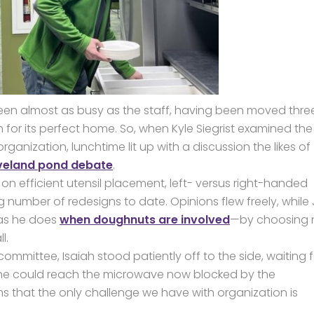
 been almost as busy as the staff, having been moved thre
 for its perfect home. So, when Kyle Siegrist examined the
anization, lunchtime lit up with a discussion the likes of
veland pond debate
.
n efficient utensil placement, left- versus right-handed
number of redesigns to date. Opinions flew freely, while 
 as he does
when doughnuts are involved
—by choosing 
l.
mmittee, Isaiah stood patiently off to the side, waiting f
 he could reach the microwave now blocked by the
ms that the only challenge we have with organization is