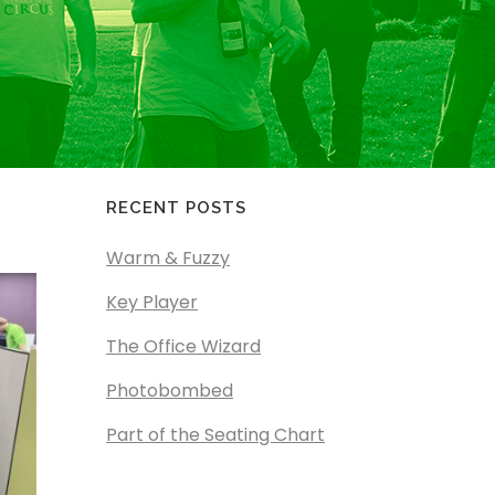
RECENT POSTS
Warm & Fuzzy
Key Player
The Office Wizard
Photobombed
Part of the Seating Chart