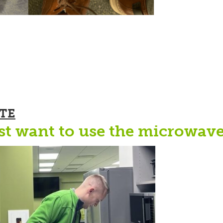
TE
st want to use the microwave