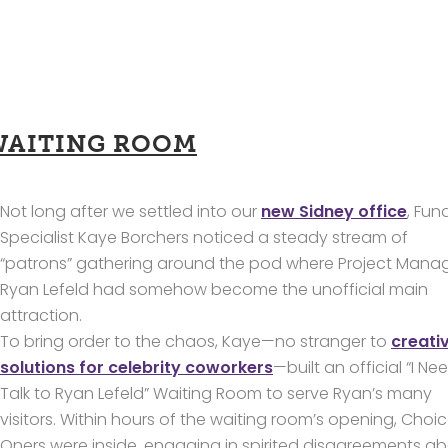
WAITING ROOM
Not long after we settled into our
new Sidney office
, Fun
Specialist Kaye Borchers noticed a steady stream of
“patrons” gathering around the pod where Project Mana
Ryan Lefeld had somehow become the unofficial main
attraction.
To bring order to the chaos, Kaye—no stranger to
creati
solutions for celebrity coworkers
—built an official “I Ne
Talk to Ryan Lefeld” Waiting Room to serve Ryan’s many
visitors. Within hours of the waiting room’s opening, Choi
Oners were inside, engaging in spirited disagreements a