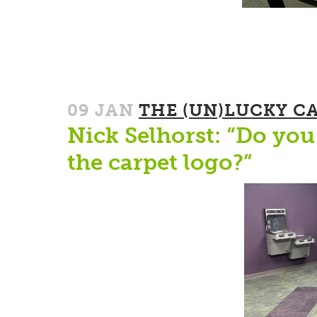
09 JAN
THE (UN)LUCKY C
Nick Selhorst: “Do you 
the carpet logo?”