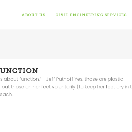
ABOUT US
CIVIL ENGINEERING SERVICES
FUNCTION
about function.” - Jeff Puthoff Yes, those are plastic
ut those on her feet voluntarily (to keep her feet dry in 
each...