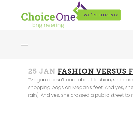
WE’RE HIRING!
25 JAN
FASHION VERSUS 
“Megan doesn’t care about fashion, she cares 
shopping bags on Megan’s feet. And yes, she p
rain). And yes, she crossed a public street to r