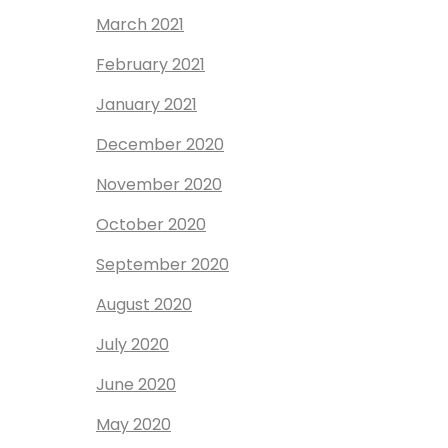
March 2021
February 2021
January 2021
December 2020
November 2020
October 2020
September 2020
August 2020
July 2020
June 2020
May 2020