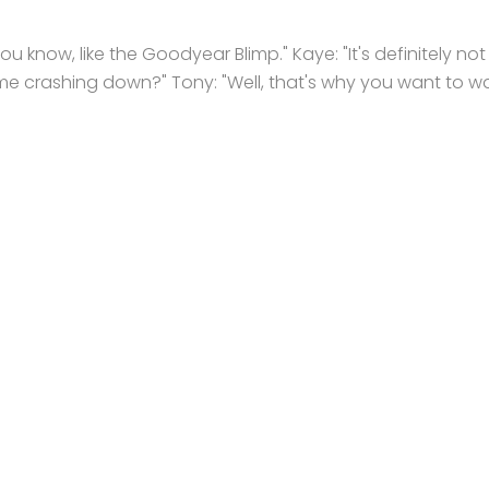
 You know, like the Goodyear Blimp." Kaye: "It's definitely not
ame crashing down?" Tony: "Well, that's why you want to w