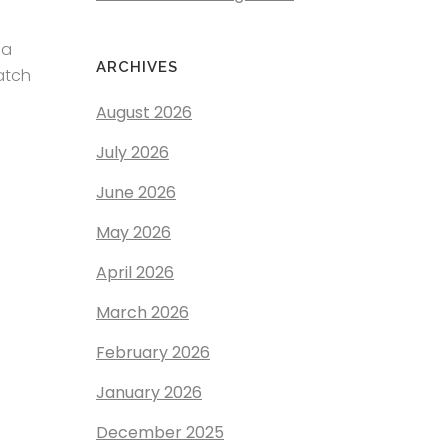
 a
ARCHIVES
atch
August 2026
July 2026
June 2026
May 2026
April 2026
March 2026
February 2026
January 2026
December 2025