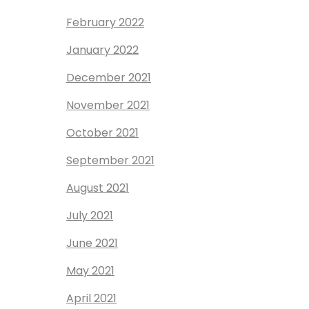
February 2022
January 2022
December 2021
November 2021
October 2021
September 2021
August 2021
July 2021
June 2021
May 2021
April 2021