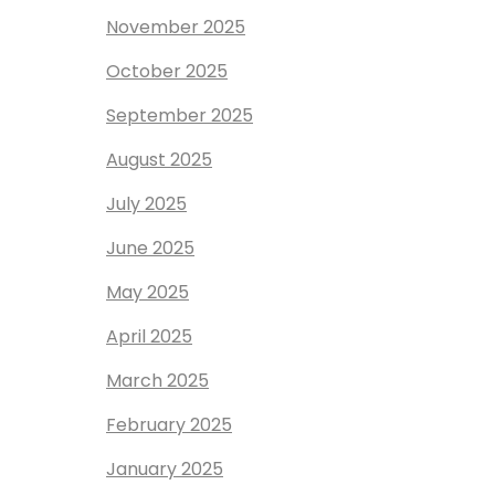
November 2025
October 2025
September 2025
August 2025
July 2025
June 2025
May 2025
April 2025
March 2025
February 2025
January 2025