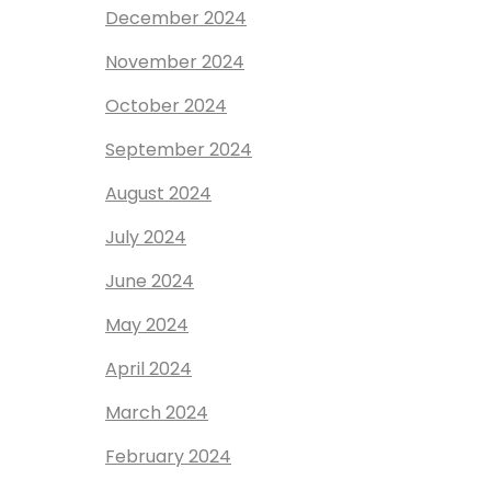
December 2024
November 2024
October 2024
September 2024
August 2024
July 2024
June 2024
May 2024
April 2024
March 2024
February 2024