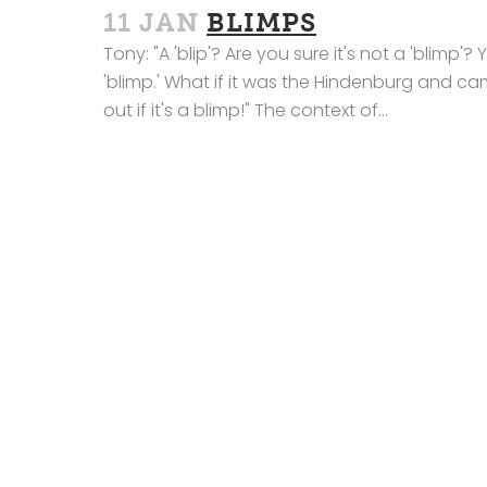
11 JAN
BLIMPS
Tony: "A 'blip'? Are you sure it's not a 'blimp'?
'blimp.' What if it was the Hindenburg and c
out if it's a blimp!" The context of...