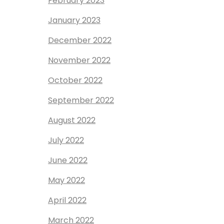
February 2023
January 2023
December 2022
November 2022
October 2022
September 2022
August 2022
July 2022
June 2022
May 2022
April 2022
March 2022