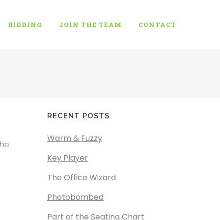
BIDDING
JOIN THE TEAM
CONTACT
RECENT POSTS
Warm & Fuzzy
the
Key Player
The Office Wizard
Photobombed
Part of the Seating Chart