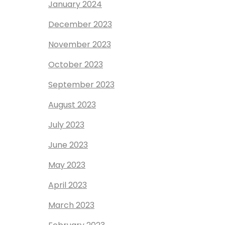
January 2024
December 2023
November 2023
October 2023
September 2023
August 2023
July 2023
June 2023
May 2023
April 2023
March 2023