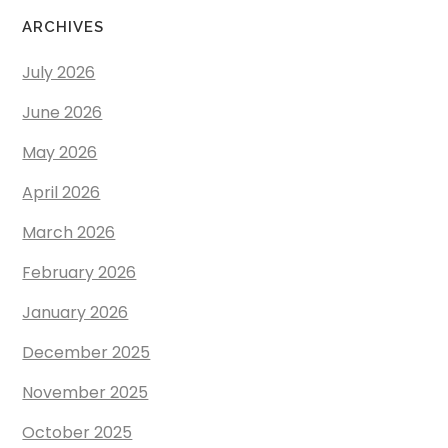
ARCHIVES
July 2026
June 2026
May 2026
April 2026
March 2026
February 2026
January 2026
December 2025
November 2025
October 2025