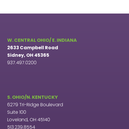
W. CENTRAL OHIO/ E. INDIANA
2633 Campbell Road
Sidney, OH 45365
937.497.0200
S. OHIO/N. KENTUCKY
6279 Tri-Ridge Boulevard
Suite 100
Loveland, OH 45140
513.239.8554