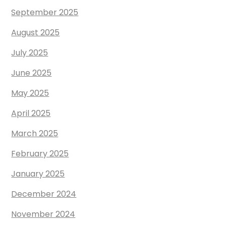
September 2025
August 2025
July 2025
June 2025
May 2025
April 2025
March 2025
February 2025
January 2025
December 2024
November 2024