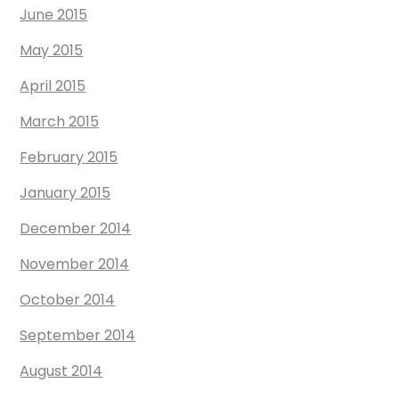
June 2015
May 2015
April 2015
March 2015
February 2015
January 2015
December 2014
November 2014
October 2014
September 2014
August 2014