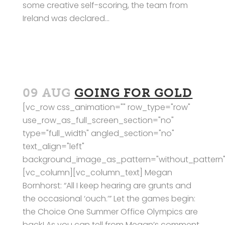
some creative self-scoring, the team from
Ireland was declared...
09 AUG
GOING FOR GOLD
[vc_row css_animation="" row_type="row"
use_row_as_full_screen_section="no"
type="full_width" angled_section="no"
text_align="left"
background_image_as_pattern="without_pattern"
[vc_column][vc_column_text] Megan
Bornhorst: “All I keep hearing are grunts and
the occasional ‘ouch.’” Let the games begin:
the Choice One Summer Office Olympics are
back! As you can tell from Megan’s comment