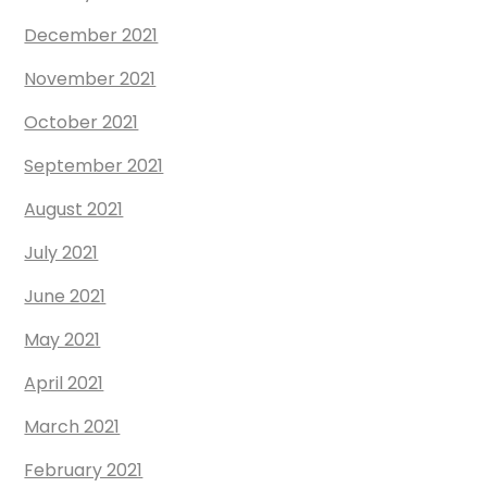
December 2021
November 2021
October 2021
September 2021
August 2021
July 2021
June 2021
May 2021
April 2021
March 2021
February 2021