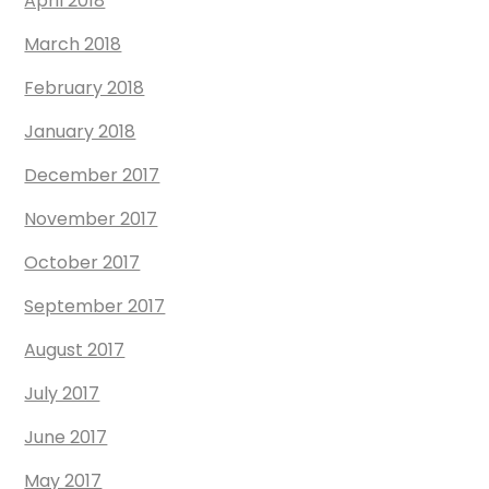
April 2018
March 2018
February 2018
January 2018
December 2017
November 2017
October 2017
September 2017
August 2017
July 2017
June 2017
May 2017