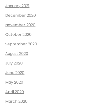
January 2021
December 2020
November 2020
October 2020
September 2020
August 2020
July 2020
June 2020
May 2020
April 2020
March 2020