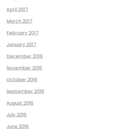
April 2017
March 2017
February 2017
January 2017
December 2016
November 2016
October 2016
September 2016
August 2016
July 2016
June 2016