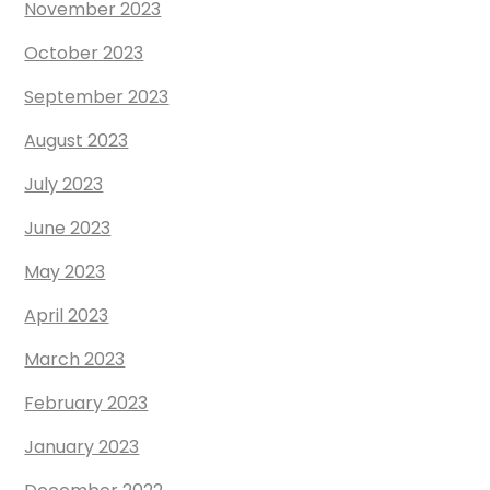
November 2023
October 2023
September 2023
August 2023
July 2023
June 2023
May 2023
April 2023
March 2023
February 2023
January 2023