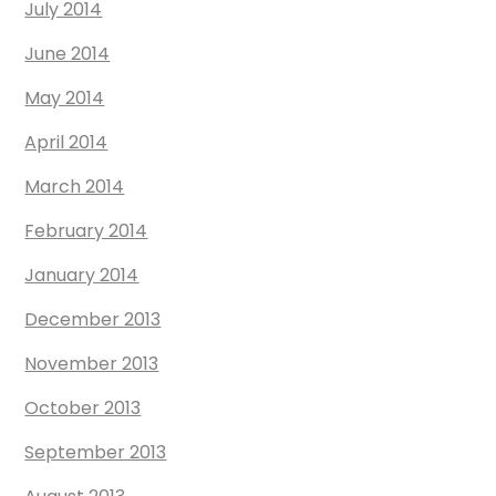
July 2014
June 2014
May 2014
April 2014
March 2014
February 2014
January 2014
December 2013
November 2013
October 2013
September 2013