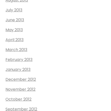
August 2013
July 2013
June 2013
May 2013
April 2013
March 2013
February 2013
January 2013
December 2012
November 2012
October 2012
September 2012