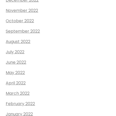
December 2022
November 2022
October 2022
September 2022
August 2022
July 2022
June 2022
May 2022
April 2022
March 2022
February 2022
January 2022