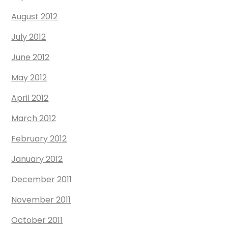
August 2012
July 2012
June 2012
May 2012
April 2012
March 2012
February 2012
January 2012
December 2011
November 2011
October 2011