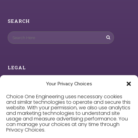
SEARCH
LEGAL
Privacy Policy
Your Privacy Choices
Choice One Engineering uses necessary cookies
Cookie Policy
and similar technologies to operate and secure this
website. With your permission, we also use analytics
and marketing technologies to understand site
Privacy Choices
usage and measure advertising performance. You
can manage your choices at any time through
Privacy Choices.