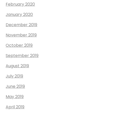
February 2020
January 2020
December 2019
November 2019
October 2019
September 2019
August 2019
July 2019
June 2019
May 2019
April 2019