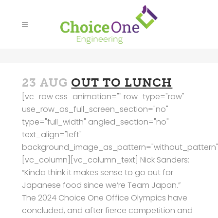
23 AUG
OUT TO LUNCH
[vc_row css_animation="" row_type="row"
use_row_as_full_screen_section="no"
type="full_width" angled_section="no"
text_align="left"
background_image_as_pattern="without_pattern"
[vc_column][vc_column_text] Nick Sanders:
“Kinda think it makes sense to go out for
Japanese food since we’re Team Japan.”
The 2024 Choice One Office Olympics have
concluded, and after fierce competition and