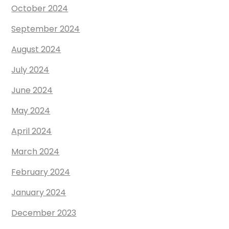
October 2024
September 2024
August 2024
July 2024
June 2024
May 2024
April 2024
March 2024
February 2024
January 2024
December 2023