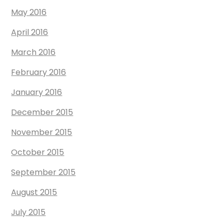
May 2016
April 2016
March 2016
February 2016
January 2016
December 2015
November 2015
October 2015
September 2015
August 2015
July 2015