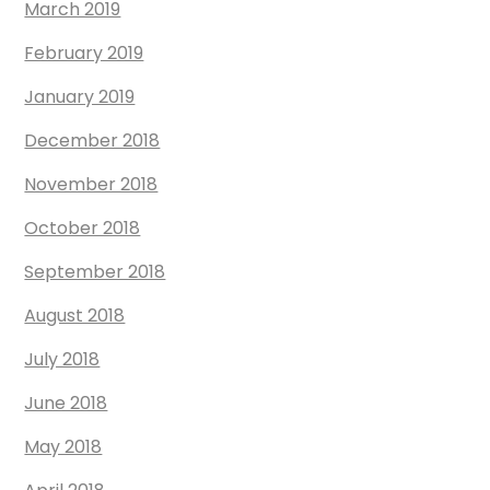
March 2019
February 2019
January 2019
December 2018
November 2018
October 2018
September 2018
August 2018
July 2018
June 2018
May 2018