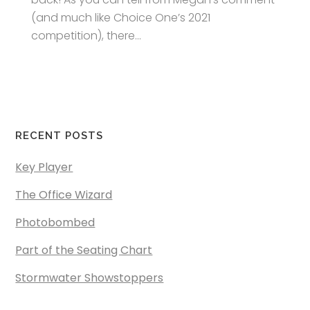
(and much like Choice One’s 2021
competition), there...
RECENT POSTS
Key Player
The Office Wizard
Photobombed
Part of the Seating Chart
Stormwater Showstoppers