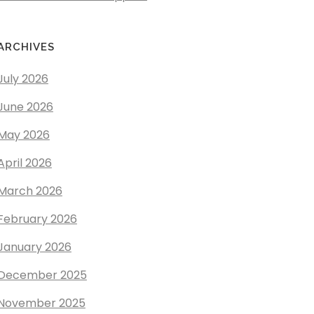
ARCHIVES
July 2026
June 2026
May 2026
April 2026
March 2026
February 2026
January 2026
December 2025
November 2025