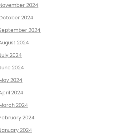
November 2024
October 2024
September 2024
August 2024
July 2024
June 2024
May 2024
April 2024
March 2024
February 2024
January 2024