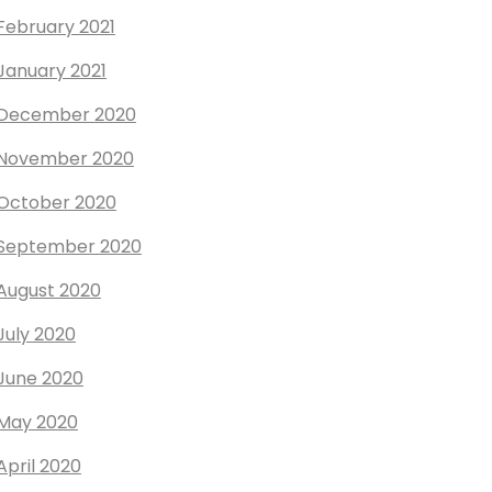
February 2021
January 2021
December 2020
November 2020
October 2020
September 2020
August 2020
July 2020
June 2020
May 2020
April 2020