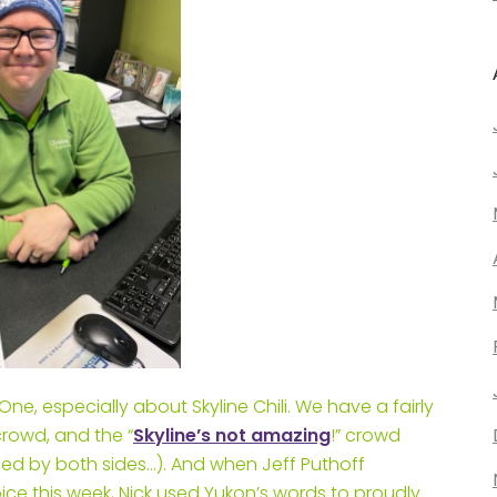
, especially about Skyline Chili. We have a fairly
 crowd, and the “
Skyline’s not amazing
!” crowd
ed by both sides…). And when Jeff Puthoff
oice this week, Nick used Yukon’s words to proudly