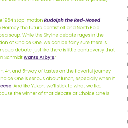
the 1964 stop-motion
Rudolph the Red-Nosed
ermey the future dentist elf and North Pole
ea soup. While the Skyline debate rages in the
on at Choice One, we can be fairly sure there is
soup debate, just like there is little controversy that
ian Schmidt
wants Arby’s
.”
-, 4-, and 5-way of tastes on the flavorful journey
hoice One is serious about lunch, especially when it
heese
. And like Yukon, we’ll stick to what we like,
ecause the winner of that debate at Choice One is