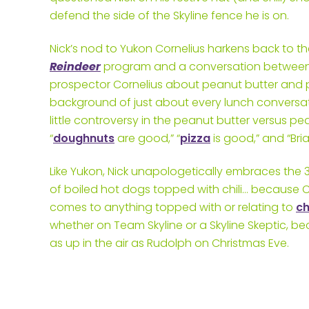
defend the side of the Skyline fence he is on.
Nick’s nod to Yukon Cornelius harkens back to 
Reindeer
program and a conversation between H
prospector Cornelius about peanut butter and p
background of just about every lunch conversati
little controversy in the peanut butter versus pea 
“
doughnuts
are good,” “
pizza
is good,” and “Br
Like Yukon, Nick unapologetically embraces the 3
of boiled hot dogs topped with chili… because C
comes to anything topped with or relating to
c
whether on Team Skyline or a Skyline Skeptic, b
as up in the air as Rudolph on Christmas Eve.