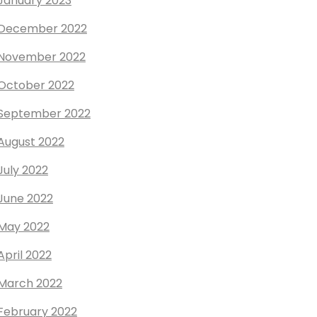
January 2023
December 2022
November 2022
October 2022
September 2022
August 2022
July 2022
June 2022
May 2022
April 2022
March 2022
February 2022