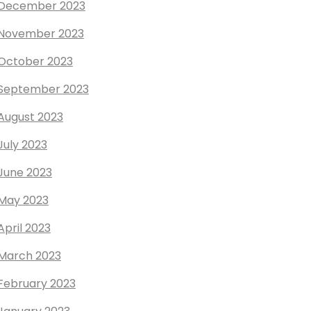
December 2023
November 2023
October 2023
September 2023
August 2023
July 2023
June 2023
May 2023
April 2023
March 2023
February 2023