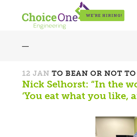
WE’RE HIRING!
12 JAN
TO BEAN OR NOT TO
Nick Selhorst: “In the 
‘You eat what you like, an