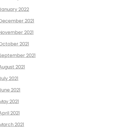
January 2022
December 2021
November 2021
October 2021
September 2021
August 2021
July 2021
June 2021
May 2021
April 2021
March 2021