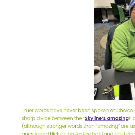
Truer words have never been spoken at Choice One
sharp divide between the “
Skyline’s amazing
!”
(although stronger words than “amazing” are us
questioned Nick on his festive hat (and chili) ch