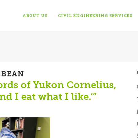
ABOUT US
CIVIL ENGINEERING SERVICES
 BEAN
words of Yukon Cornelius,
d I eat what I like.’”