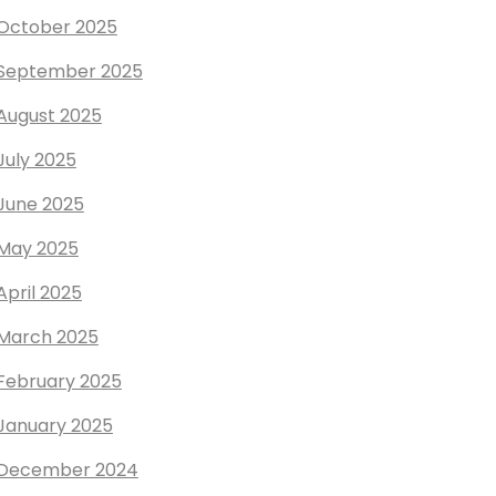
October 2025
September 2025
August 2025
July 2025
June 2025
May 2025
April 2025
March 2025
February 2025
January 2025
December 2024