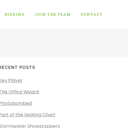
BIDDING
JOIN THE TEAM
CONTACT
RECENT POSTS
Key Player
The Office Wizard
Photobombed
Part of the Seating Chart
Stormwater Showstoppers