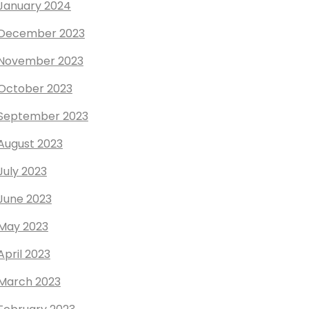
January 2024
December 2023
November 2023
October 2023
September 2023
August 2023
July 2023
June 2023
May 2023
April 2023
March 2023