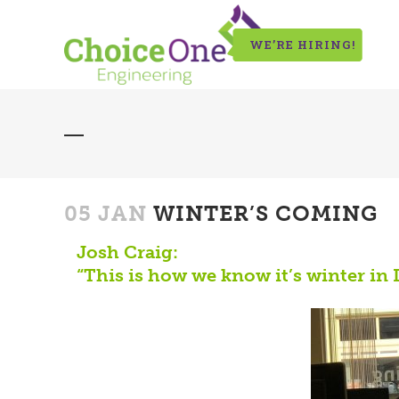
WE’RE HIRING!
05 JAN
WINTER’S COMING
Josh Craig:
“This is how we know it’s winter in 