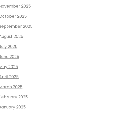
November 2025
October 2025
September 2025
August 2025
July 2025
June 2025
May 2025
April 2025
March 2025
February 2025
January 2025