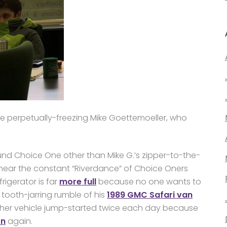
 the perpetually-freezing Mike Goettemoeller, who
und Choice One other than Mike G.’s zipper-to-the-
rs hear the constant “Riverdance” of Choice Oners
rigerator is far
more full
because no one wants to
he tooth-jarring rumble of his
1989 GMC Safari van
 her vehicle jump-started twice each day because
on
again.