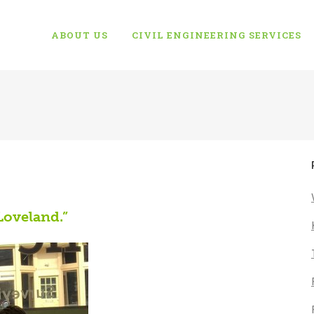
ABOUT US
CIVIL ENGINEERING SERVICES
Loveland.”