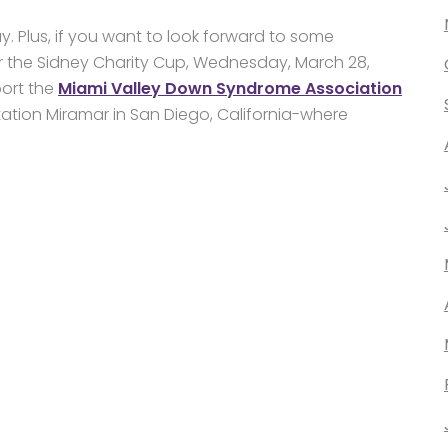
ay. Plus, if you want to look forward to some
r the Sidney Charity Cup, Wednesday, March 28,
port the
Miami Valley Down Syndrome Association
tation Miramar in San Diego, California-where