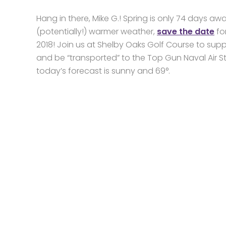
Hang in there, Mike G.! Spring is only 74 days aw
(potentially!) warmer weather,
save the date
fo
2018! Join us at Shelby Oaks Golf Course to sup
and be “transported” to the Top Gun Naval Air S
today’s forecast is sunny and 69°.