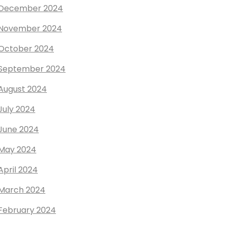
December 2024
November 2024
October 2024
September 2024
August 2024
July 2024
June 2024
May 2024
April 2024
March 2024
February 2024