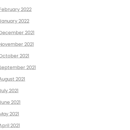
February 2022
January 2022
December 2021
November 2021
October 2021
September 2021
August 2021
July 2021
June 2021
May 2021
April 2021