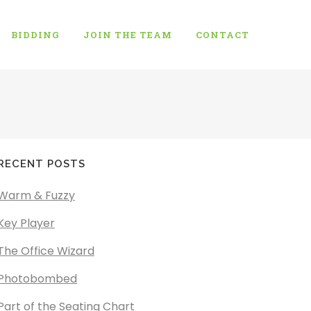
BIDDING
JOIN THE TEAM
CONTACT
RECENT POSTS
Warm & Fuzzy
Key Player
The Office Wizard
Photobombed
Part of the Seating Chart