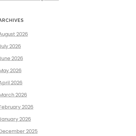
ARCHIVES
August 2026
July 2026
June 2026
May 2026
April 2026
March 2026
February 2026
January 2026
December 2025