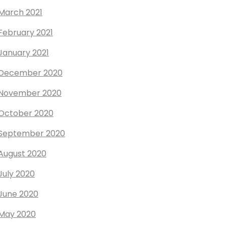
March 2021
February 2021
January 2021
December 2020
November 2020
October 2020
September 2020
August 2020
July 2020
June 2020
May 2020