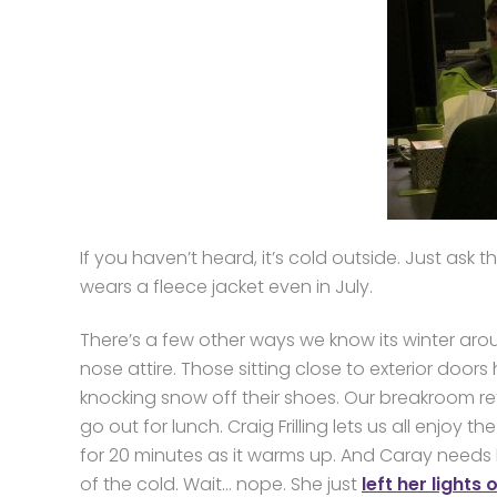
If you haven’t heard, it’s cold outside. Just ask
wears a fleece jacket even in July.
There’s a few other ways we know its winter aro
nose attire. Those sitting close to exterior doo
knocking snow off their shoes. Our breakroom ref
go out for lunch. Craig Frilling lets us all enjoy t
for 20 minutes as it warms up. And Caray needs
of the cold. Wait… nope. She just
left her lights 