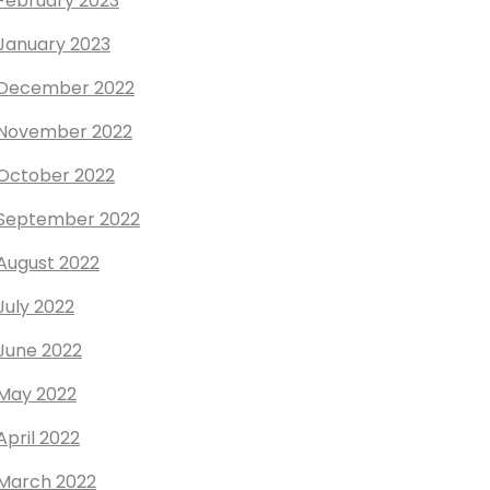
February 2023
January 2023
December 2022
November 2022
October 2022
September 2022
August 2022
July 2022
June 2022
May 2022
April 2022
March 2022