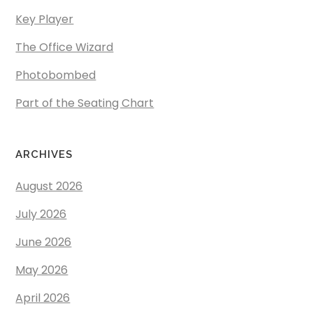
Key Player
The Office Wizard
Photobombed
Part of the Seating Chart
ARCHIVES
August 2026
July 2026
June 2026
May 2026
April 2026