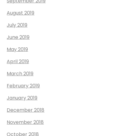
September 2019
August 2019
July 2019
June 2019
May 2019
April 2019
March 2019
February 2019
January 2019
December 2018
November 2018
October 2018