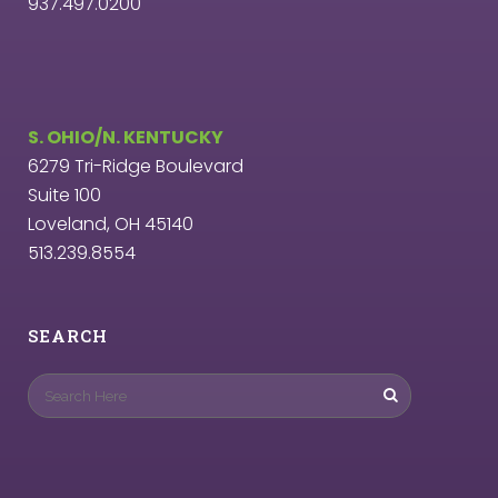
937.497.0200
S. OHIO/N. KENTUCKY
6279 Tri-Ridge Boulevard
Suite 100
Loveland, OH 45140
513.239.8554
SEARCH