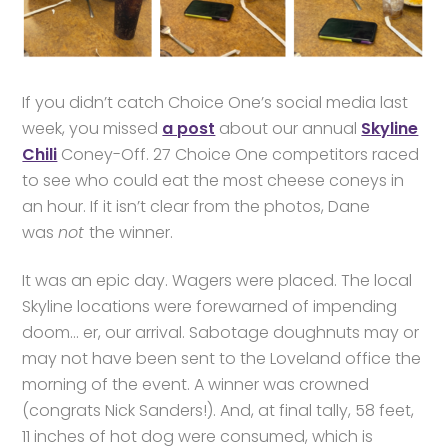
If you didn’t catch Choice One’s social media last
week, you missed
a post
about our annual
Skyline
Chili
Coney-Off. 27 Choice One competitors raced
to see who could eat the most cheese coneys in
an hour. If it isn’t clear from the photos, Dane
was
not
the winner.
It was an epic day. Wagers were placed. The local
Skyline locations were forewarned of impending
doom… er, our arrival. Sabotage doughnuts may or
may not have been sent to the Loveland office the
morning of the event. A winner was crowned
(congrats Nick Sanders!). And, at final tally, 58 feet,
11 inches of hot dog were consumed, which is