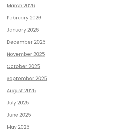
March 2026
February 2026
January 2026
December 2025
November 2025
October 2025
September 2025
August 2025
July 2025
June 2025
May 2025