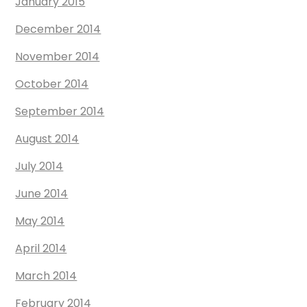
January 2015
December 2014
November 2014
October 2014
September 2014
August 2014
July 2014
June 2014
May 2014
April 2014
March 2014
February 2014