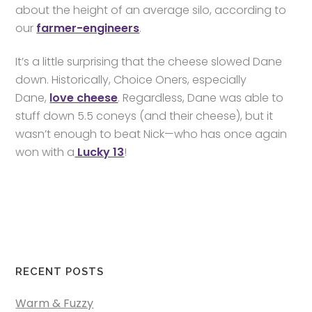
about the height of an average silo, according to
our
farmer-engineers
.
It’s a little surprising that the cheese slowed Dane
down. Historically, Choice Oners, especially
Dane,
love cheese
. Regardless, Dane was able to
stuff down 5.5 coneys (and their cheese), but it
wasn’t enough to beat Nick—who has once again
won with a
Lucky 13
!
RECENT POSTS
Warm & Fuzzy