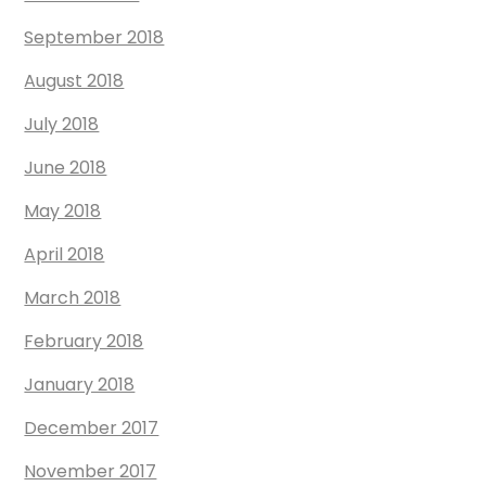
September 2018
August 2018
July 2018
June 2018
May 2018
April 2018
March 2018
February 2018
January 2018
December 2017
November 2017