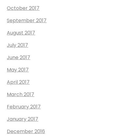
October 2017
September 2017
August 2017
July 2017
June 2017
May 2017
April 2017
March 2017
February 2017
January 2017
December 2016