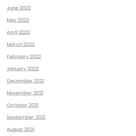
June 2022
May 2022
April 2022
March 2022
February 2022
January 2022
December 2021
November 2021
October 2021
September 2021
August 2021