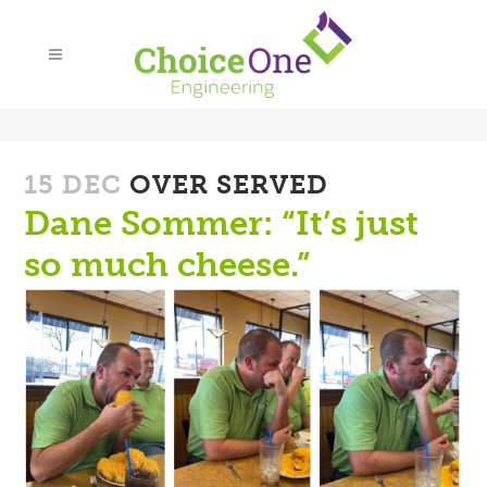
15 DEC
OVER SERVED
Dane Sommer: “It’s just
so much cheese.”