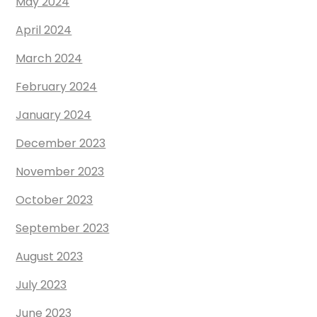
May 2024
April 2024
March 2024
February 2024
January 2024
December 2023
November 2023
October 2023
September 2023
August 2023
July 2023
June 2023