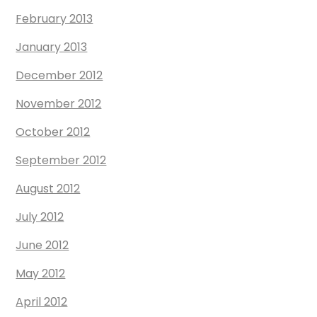
February 2013
January 2013
December 2012
November 2012
October 2012
September 2012
August 2012
July 2012
June 2012
May 2012
April 2012