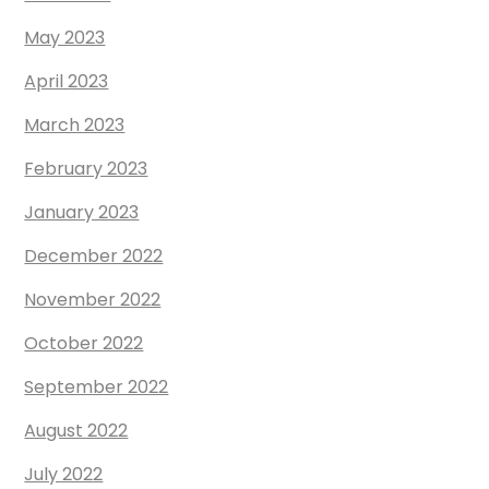
May 2023
April 2023
March 2023
February 2023
January 2023
December 2022
November 2022
October 2022
September 2022
August 2022
July 2022