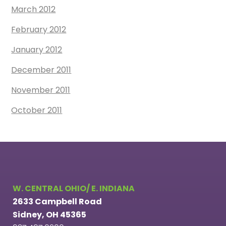
March 2012
February 2012
January 2012
December 2011
November 2011
October 2011
W. CENTRAL OHIO/ E. INDIANA
2633 Campbell Road
Sidney, OH 45365