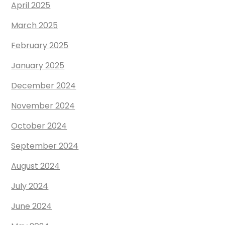
April 2025
March 2025
February 2025
January 2025
December 2024
November 2024
October 2024
September 2024
August 2024
July 2024
June 2024