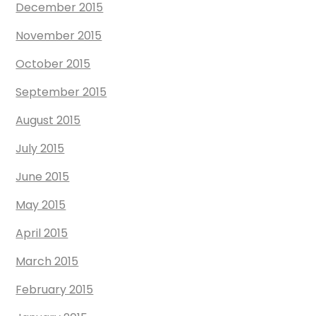
December 2015
November 2015
October 2015
September 2015
August 2015
July 2015
June 2015
May 2015
April 2015
March 2015
February 2015