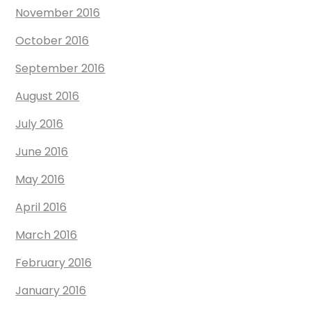
November 2016
October 2016
September 2016
August 2016
July 2016
June 2016
May 2016
April 2016
March 2016
February 2016
January 2016