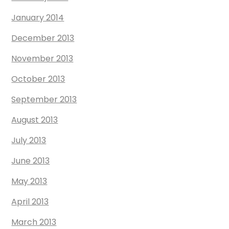
January 2014
December 2013
November 2013
October 2013
September 2013
August 2013
July 2013
June 2013
May 2013
April 2013
March 2013