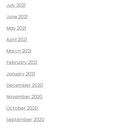
July 2021
June 2021
May 2021
April 2021
March 2021
February 2021
January 2021
December 2020
November 2020
October 2020
September 2020