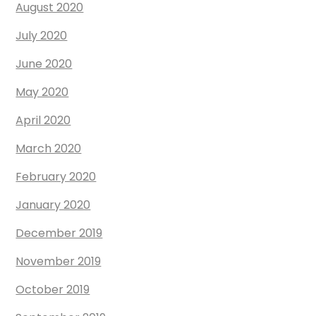
August 2020
July 2020
June 2020
May 2020
April 2020
March 2020
February 2020
January 2020
December 2019
November 2019
October 2019