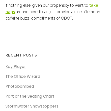
If nothing else, given our propensity to want to
take
naps
around here, it can just provide a nice afternoon
caffeine buzz, compliments of ODOT.
RECENT POSTS
Key Player
The Office Wizard
Photobombed
Part of the Seating Chart
Stormwater Showstoppers