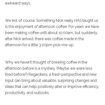
awkward ways.
We kid, of course. Something Nick really HAS taught us
is the enjoyment of afternoon coffee. For years we have
been making coffee until about 10:00am, but suddenly,
after Nick arrived, there was coffee made in the
afternoon for a little 3:00pm pick-me-up.
Why we haven’t thought of brewing coffee in the
afternoon before is a mystery. (Maybe we were less
tired before?) Regardless, a fresh perspective and new
input can bring about valuable, surprising changes and
ideas that can help positively alter or improve efficiency,
productivity, and outlooks.