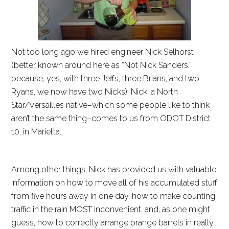
Not too long ago we hired engineer Nick Selhorst
(better known around here as “Not Nick Sanders,”
because, yes, with three Jeffs, three Brians, and two
Ryans, we now have two Nicks). Nick, a North
Star/Versailles native–which some people like to think
aren’t the same thing–comes to us from ODOT District
10, in Marietta.
Among other things, Nick has provided us with valuable
information on how to move all of his accumulated stuff
from five hours away in one day, how to make counting
traffic in the rain MOST inconvenient, and, as one might
guess, how to correctly arrange orange barrels in really