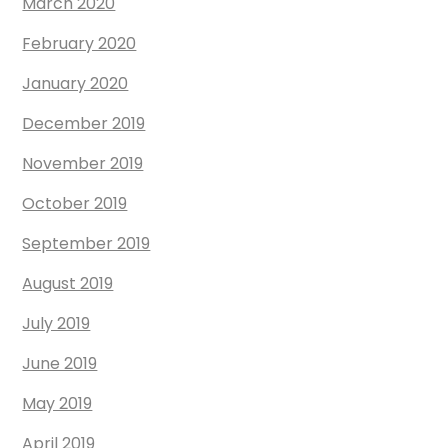
March 2020
February 2020
January 2020
December 2019
November 2019
October 2019
September 2019
August 2019
July 2019
June 2019
May 2019
April 2019