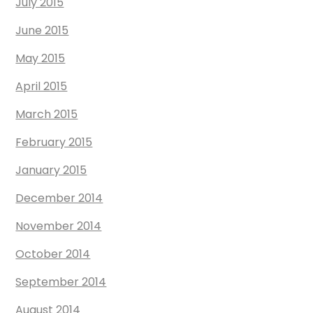
July 2015
June 2015
May 2015
April 2015
March 2015
February 2015
January 2015
December 2014
November 2014
October 2014
September 2014
August 2014