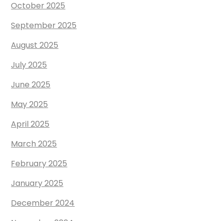
October 2025
September 2025
August 2025
July 2025
June 2025
May 2025
April 2025
March 2025
February 2025
January 2025
December 2024