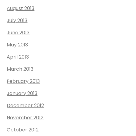
August 2013
July 2013
June 2013
May 2013
April 2013
March 2013
February 2013
January 2013
December 2012
November 2012
October 2012