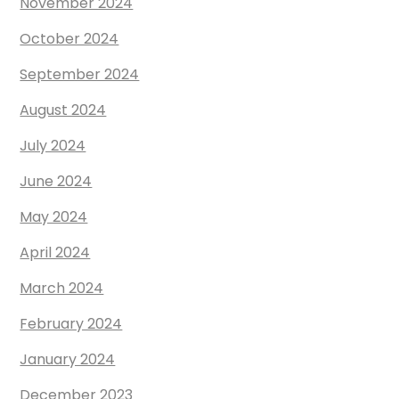
November 2024
October 2024
September 2024
August 2024
July 2024
June 2024
May 2024
April 2024
March 2024
February 2024
January 2024
December 2023