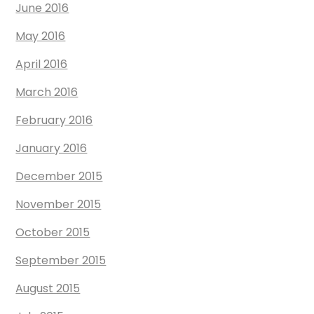
June 2016
May 2016
April 2016
March 2016
February 2016
January 2016
December 2015
November 2015
October 2015
September 2015
August 2015