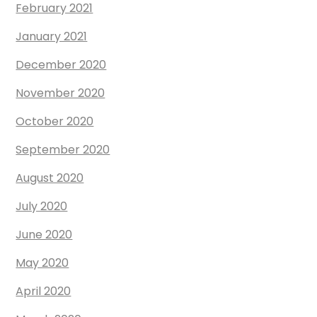
February 2021
January 2021
December 2020
November 2020
October 2020
September 2020
August 2020
July 2020
June 2020
May 2020
April 2020