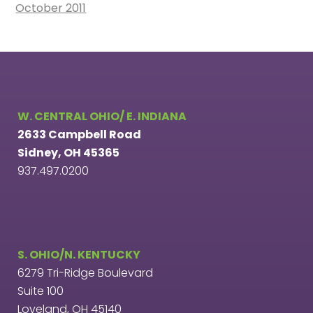
October 2011
W. CENTRAL OHIO/ E. INDIANA
2633 Campbell Road
Sidney, OH 45365
937.497.0200
S. OHIO/N. KENTUCKY
6279 Tri-Ridge Boulevard
Suite 100
Loveland, OH 45140