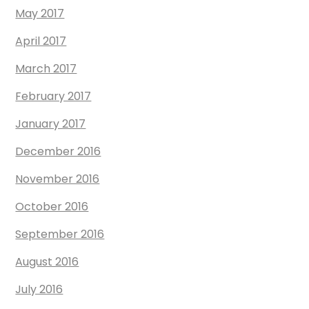
May 2017
April 2017
March 2017
February 2017
January 2017
December 2016
November 2016
October 2016
September 2016
August 2016
July 2016