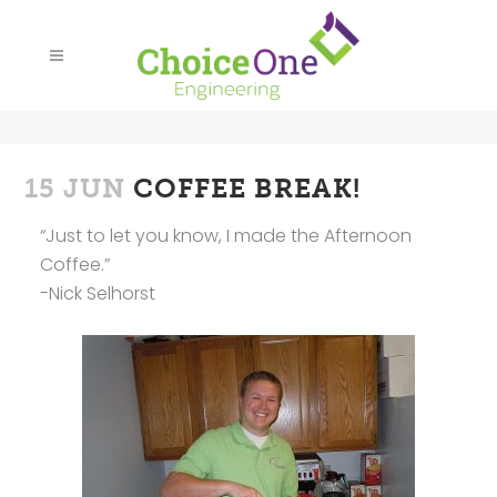
15 JUN
COFFEE BREAK!
“Just to let you know, I made the Afternoon
Coffee.”
-Nick Selhorst