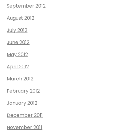
September 2012
August 2012
July 2012
June 2012
May 2012
April 2012
March 2012
February 2012
January 2012
December 2011
November 2011