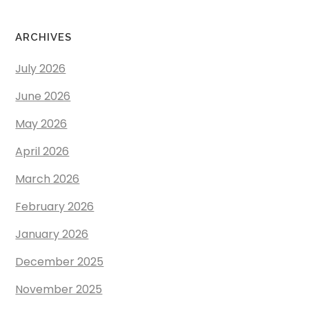
ARCHIVES
July 2026
June 2026
May 2026
April 2026
March 2026
February 2026
January 2026
December 2025
November 2025