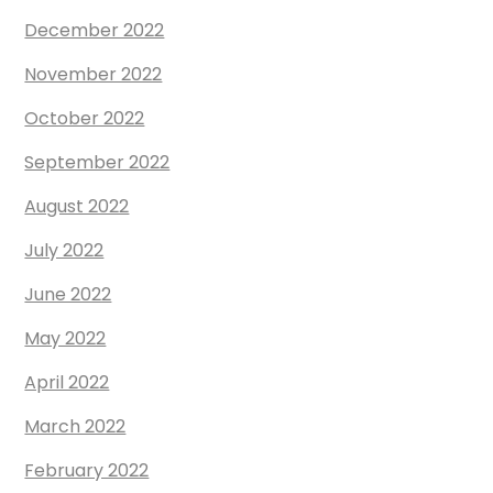
December 2022
November 2022
October 2022
September 2022
August 2022
July 2022
June 2022
May 2022
April 2022
March 2022
February 2022