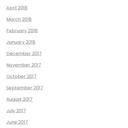
April 2018
March 2018
February 2018
January 2018
December 2017
November 2017
October 2017
September 2017
August 2017
July 2017
June 2017