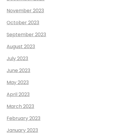
November 2023
October 2023
September 2023
August 2023
July 2023
June 2023
May 2023
April 2023
March 2023
February 2023
January 2023