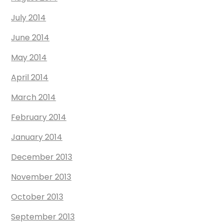
July 2014
June 2014
May 2014
April 2014
March 2014
February 2014
January 2014
December 2013
November 2013
October 2013
September 2013