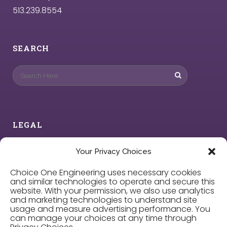
513.239.8554
SEARCH
LEGAL
Privacy Policy
Your Privacy Choices
Choice One Engineering uses necessary cookies
Cookie Policy
and similar technologies to operate and secure this
website. With your permission, we also use analytics
and marketing technologies to understand site
Privacy Choices
usage and measure advertising performance. You
can manage your choices at any time through