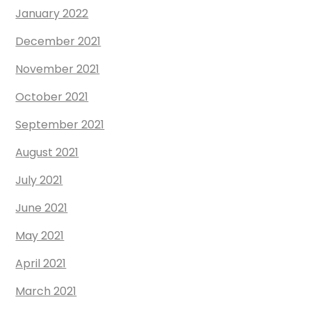
January 2022
December 2021
November 2021
October 2021
September 2021
August 2021
July 2021
June 2021
May 2021
April 2021
March 2021