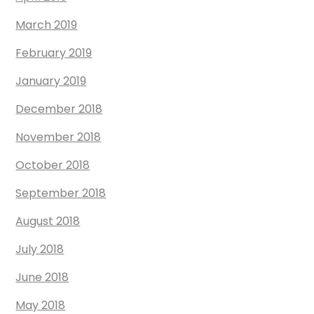
March 2019
February 2019
January 2019
December 2018
November 2018
October 2018
September 2018
August 2018
July 2018
June 2018
May 2018