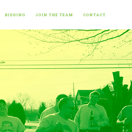
BIDDING
JOIN THE TEAM
CONTACT