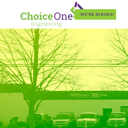
WE’RE HIRING!