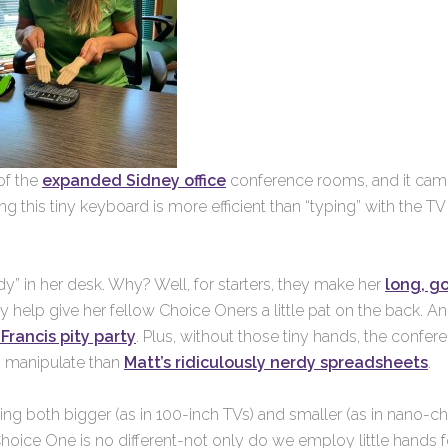
of the
expanded Sidney office
conference rooms, and it ca
ng this tiny keyboard is more efficient than “typing” with the TV
y” in her desk. Why? Well, for starters, they make her
long, g
 help give her fellow Choice Oners a little pat on the back. A
Francis pity party
. Plus, without those tiny hands, the confer
 manipulate than
Matt’s ridiculously nerdy spreadsheets
.
ing both bigger (as in 100-inch TVs) and smaller (as in nano-ch
 Choice One is no different-not only do we employ little hands f