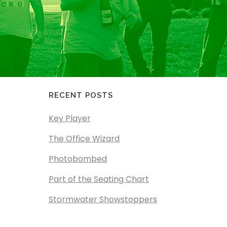
RECENT POSTS
Key Player
The Office Wizard
Photobombed
Part of the Seating Chart
Stormwater Showstoppers