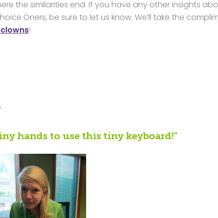
ere the similarities end. If you have any other insights ab
hoice Oners, be sure to let us know. We’ll take the compli
 clowns
!
?
iny hands to use this tiny keyboard!”