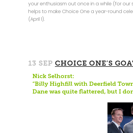
your enthusiasm out once in a while (for our 
helps to make Choice One a year-round celeb
(April 1).
13 SEP
CHOICE ONE’S GOA
Nick Selhorst:
“Billy Highfill with Deerfield Tow
Dane was quite flattered, but I don’