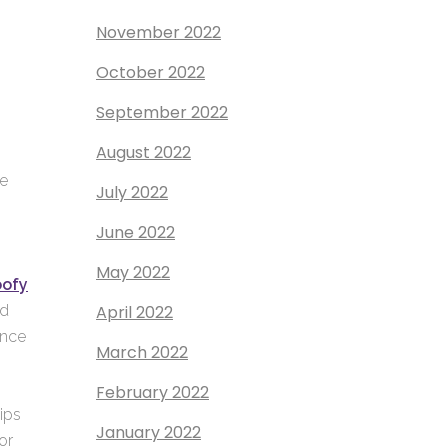
November 2022
October 2022
September 2022
August 2022
me
July 2022
June 2022
May 2022
oofy
April 2022
nd
ence
March 2022
February 2022
ips
January 2022
or