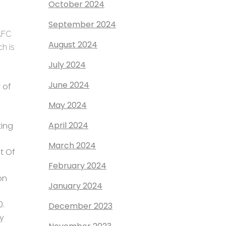
October 2024
September 2024
 AFC
August 2024
ch is
July 2024
June 2024
 of
May 2024
April 2024
ing
March 2024
t Of
February 2024
on
January 2024
0.
December 2023
ay