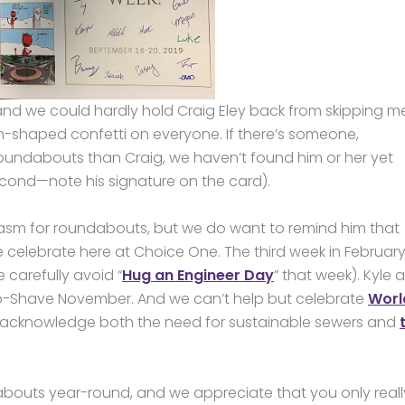
d we could hardly hold Craig Eley back from skipping mer
sign-shaped confetti on everyone. If there’s someone,
undabouts than Craig, we haven’t found him or her yet
econd—note his signature on the card).
asm for roundabouts, but we do want to remind him that
celebrate here at Choice One. The third week in February
carefully avoid “
Hug an Engineer Day
” that week). Kyle 
o-Shave November. And we can’t help but celebrate
Worl
o acknowledge both the need for sustainable sewers and
bouts year-round, and we appreciate that you only really