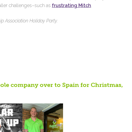
taller challenges–such as
frustrating Mitch
.
 Association Holiday Party.
hole company over to Spain for Christmas,