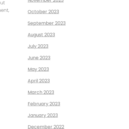
November 2023
out
ment,
October 2023
September 2023
August 2023
July 2023
June 2023
May 2023
April 2023
March 2023
February 2023
January 2023
December 2022