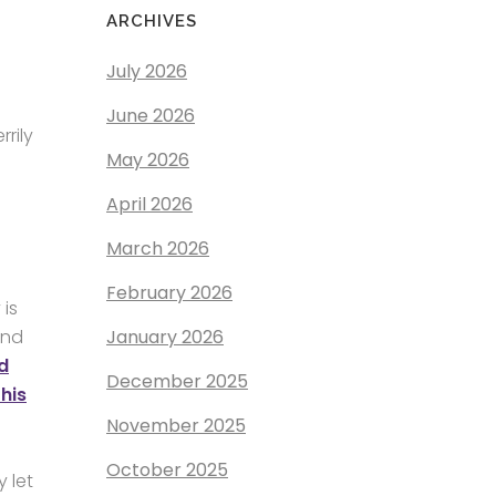
ARCHIVES
July 2026
June 2026
rily
May 2026
April 2026
March 2026
February 2026
 is
January 2026
and
d
December 2025
this
November 2025
October 2025
 let