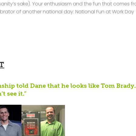
sanity’s sake). Your enthusiasm and the fun that comes fr
rator of another national day: National Fun at Work Day
T
nship told Dane that he looks like Tom Brady.
t see it.”