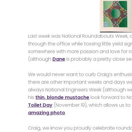
Last week was National Roundabouts Week, an
through the office while tossing little yield 
somewhere with more passion and love for ro
(although
Dane
is probably a pretty close s
We would never want to curb Craig’s enthusi
there are other important weeks and days we 
always National Engineers Week (although we 
his
thin, blonde mustache
look forward to N
Toilet Day
(November 19), which allows us t
amazing photo
.
Craig, we know you proudly celebrate rounda