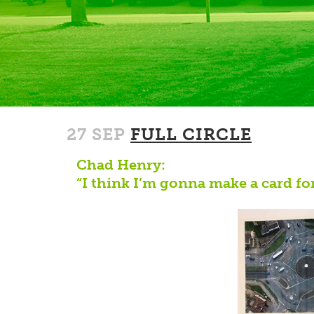
27 SEP
FULL CIRCLE
Chad Henry:
“I think I’m gonna make a card for 