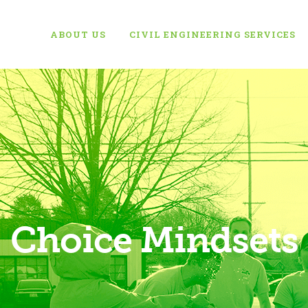
ABOUT US
CIVIL ENGINEERING SERVICES
Choice Mindsets