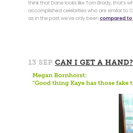
think that Dane looks like Tom Brady, that’s wh
accomplished celebrities who are similar to C
as in the past we’ve only been
compared to
13 SEP
CAN I GET A HAND
Megan Bornhorst:
“Good thing Kaye has those fake t