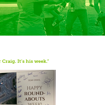
Craig. It’s his week.”