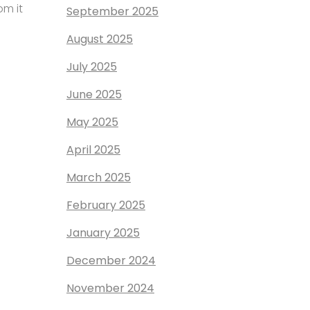
om it
September 2025
August 2025
July 2025
June 2025
May 2025
April 2025
March 2025
February 2025
January 2025
December 2024
November 2024