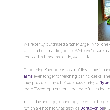
We recently purchased a rather large TV for one 
with a rather small keyboard. While we’re sure usi
remote, it still seems a little, well… little.
Good thing Kaye keeps a pair of tiny hands* “hand
arms
even longer for reaching behind desks. They
they provide a tiny bit of applause during a
Ryan 
room TV/computer would be more frustrating to
In this day and age, technology seems to be gett
[which are not nearly as tasty as
Dorito-chips
]).