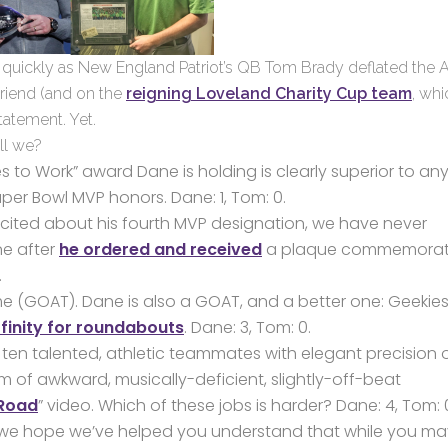
 as quickly as New England Patriot’s QB Tom Brady deflated the
friend (and on the
reigning Loveland Charity Cup team
, whi
tatement. Yet.
ll we?
s to Work” award Dane is holding is clearly superior to any
Super Bowl MVP honors. Dane: 1, Tom: 0.
cited about his fourth MVP designation, we have never
ne after
he ordered and received
a plaque commemorat
.
me (GOAT). Dane is also a GOAT, and a better one: Geekies
finity for roundabouts
. Dane: 3, Tom: 0.
ten talented, athletic teammates with elegant precision 
 of awkward, musically-deficient, slightly-off-beat
 Road
” video. Which of these jobs is harder? Dane: 4, Tom: 
lly, we hope we’ve helped you understand that while you m