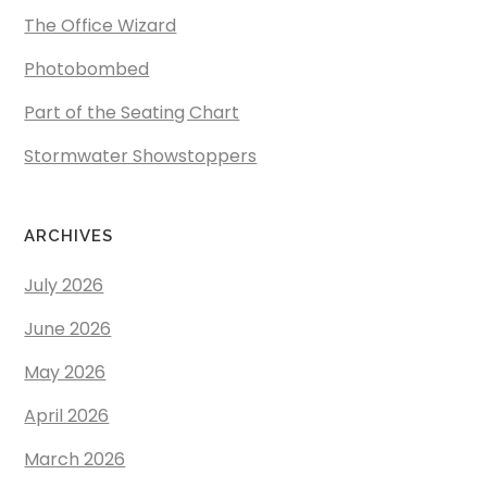
The Office Wizard
Photobombed
Part of the Seating Chart
Stormwater Showstoppers
ARCHIVES
July 2026
June 2026
May 2026
April 2026
March 2026