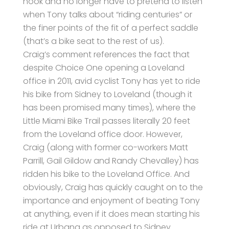
hook and no longer have to pretend to listen
when Tony talks about “riding centuries” or
the finer points of the fit of a perfect saddle
(that’s a bike seat to the rest of us).
Craig’s comment references the fact that
despite Choice One opening a Loveland
office in 2011, avid cyclist Tony has yet to ride
his bike from Sidney to Loveland (though it
has been promised many times), where the
Little Miami Bike Trail passes literally 20 feet
from the Loveland office door. However,
Craig (along with former co-workers Matt
Parrill, Gail Gildow and Randy Chevalley) has
ridden his bike to the Loveland Office. And
obviously, Craig has quickly caught on to the
importance and enjoyment of beating Tony
at anything, even if it does mean starting his
ride at Urbana as opposed to Sidney.