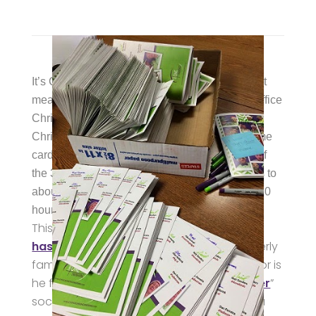
It’s Christmastime here at Choice One, and that
means preparing holiday gifts, putting up the office
Christmas tree, and legendary Signing of the
Christmas Cards. You see, all six hundred-some
cards require an original signature from each of
the 32 Choice Oners. Per person, this amounts to
about 30 minutes of actual signing and about 30
hours analyzing the signing.
This year’s card includes a few festive
hashtags
. Clearly, Brian Barhorst is not overly
familiar with the hashtag phenomenon, nor is
he familiar with that new-fangled “
Tweeter
”
social networking service. It might not be a