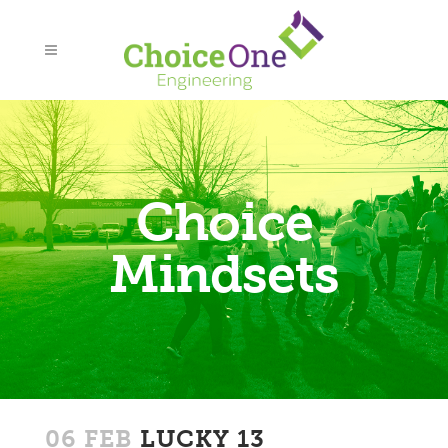
Choice
Mindsets
06 FEB
LUCKY 13