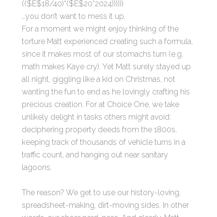
(($E$18/40)*($E$20*2024))))))
…you don’t want to mess it up.
For a moment we might enjoy thinking of the
torture Matt experienced creating such a formula,
since it makes most of our stomachs turn (e.g.
math makes Kaye cry). Yet Matt surely stayed up
all night, giggling like a kid on Christmas, not
wanting the fun to end as he lovingly crafting his
precious creation. For at Choice One, we take
unlikely delight in tasks others might avoid:
deciphering property deeds from the 1800s,
keeping track of thousands of vehicle turns in a
traffic count, and hanging out near sanitary
lagoons.
The reason? We get to use our history-loving,
spreadsheet-making, dirt-moving sides. In other