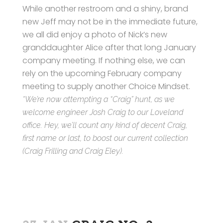
While another restroom and a shiny, brand
new Jeff may not be in the immediate future,
we all did enjoy a photo of Nick’s new
granddaughter Alice after that long January
company meeting. If nothing else, we can
rely on the upcoming February company
meeting to supply another Choice Mindset.
*We’re now attempting a “Craig” hunt, as we
welcome engineer Josh Craig to our Loveland
office. Hey, we’ll count any kind of decent Craig,
first name or last, to boost our current collection
(Craig Frilling and Craig Eley).