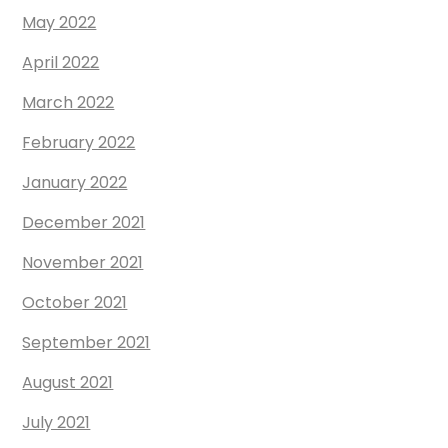
May 2022
April 2022
March 2022
February 2022
January 2022
December 2021
November 2021
October 2021
September 2021
August 2021
July 2021