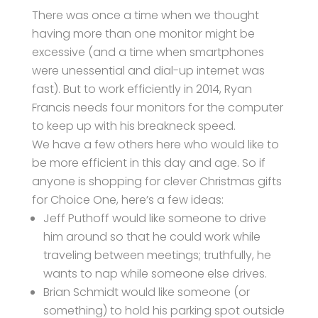
There was once a time when we thought
having more than one monitor might be
excessive (and a time when smartphones
were unessential and dial-up internet was
fast). But to work efficiently in 2014, Ryan
Francis needs four monitors for the computer
to keep up with his breakneck speed.
We have a few others here who would like to
be more efficient in this day and age. So if
anyone is shopping for clever Christmas gifts
for Choice One, here’s a few ideas:
Jeff Puthoff would like someone to drive
him around so that he could work while
traveling between meetings; truthfully, he
wants to nap while someone else drives.
Brian Schmidt would like someone (or
something) to hold his parking spot outside