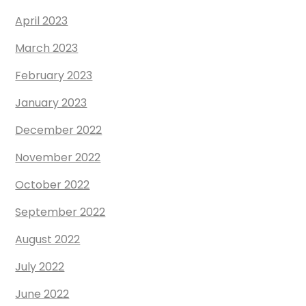
April 2023
March 2023
February 2023
January 2023
December 2022
November 2022
October 2022
September 2022
August 2022
July 2022
June 2022