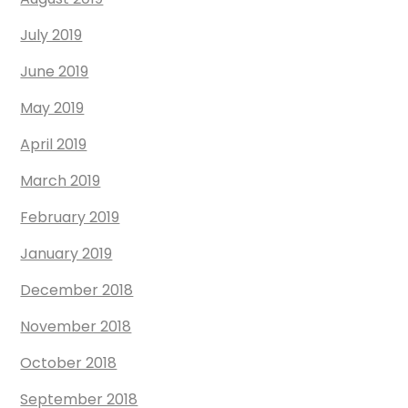
July 2019
June 2019
May 2019
April 2019
March 2019
February 2019
January 2019
December 2018
November 2018
October 2018
September 2018