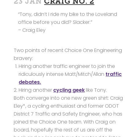
23 JAN
CRAIG NO. 2
“Tony, didn’t I ride my bike to the Loveland
office before you did? Slacker.”
– Craig Eley
Two points of recent Choice One Engineering
bravery:
Hiring another traffic engineer to join the
ridiculously intense Matt/Mitch/Allan
traffic
debates.
Hiring another
cycling geek
like Tony.
Both converge into one new green shirt: Craig
Eley*, a cycling enthusiast and former ODOT
District 7 Traffic and Safety Engineer, who has
joined the Choice One team. With Craig on
board, hopefully the rest of us are off the