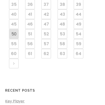
35
36
37
38
39
40
41
42
43
44
45
46
47
48
49
50
51
52
53
54
55
56
57
58
59
60
61
62
63
64
RECENT POSTS
Key Player