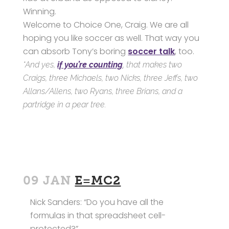
Winning.
Welcome to Choice One, Craig. We are all
hoping you like soccer as well. That way you
can absorb Tony’s boring
soccer talk
, too.
*And yes,
if you’re counting
, that makes two
Craigs, three Michaels, two Nicks, three Jeffs, two
Allans/Allens, two Ryans, three Brians, and a
partridge in a pear tree.
09 JAN
E=MC2
Nick Sanders: “Do you have all the
formulas in that spreadsheet cell-
protected?”