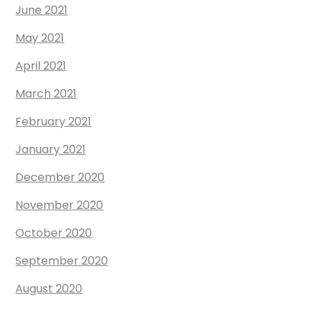
June 2021
May 2021
April 2021
March 2021
February 2021
January 2021
December 2020
November 2020
October 2020
September 2020
August 2020