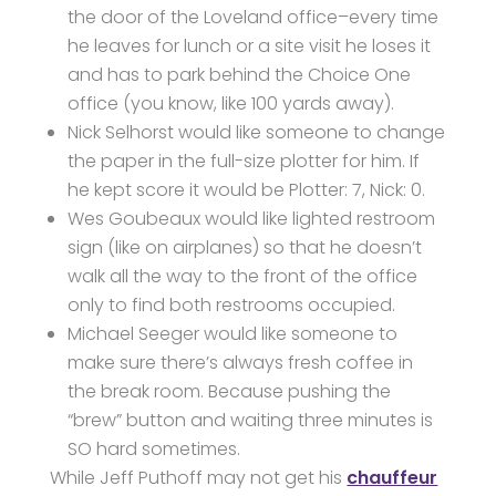
the door of the Loveland office–every time
he leaves for lunch or a site visit he loses it
and has to park behind the Choice One
office (you know, like 100 yards away).
Nick Selhorst would like someone to change
the paper in the full-size plotter for him. If
he kept score it would be Plotter: 7, Nick: 0.
Wes Goubeaux would like lighted restroom
sign (like on airplanes) so that he doesn’t
walk all the way to the front of the office
only to find both restrooms occupied.
Michael Seeger would like someone to
make sure there’s always fresh coffee in
the break room. Because pushing the
“brew” button and waiting three minutes is
SO hard sometimes.
While Jeff Puthoff may not get his
chauffeur