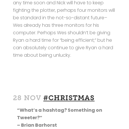
any time soon and Nick will have to keep
fighting the plotter, perhaps four monitors will
be standard in the not-so-distant future–
Wes already has three monitors for his
computer. Perhaps Wes shouldn’t be giving
Ryan a hard time for “being efficient;” but he
can absolutely continue to give Ryan a hard
time about being unlucky.
28 NOV
#CHRISTMAS
“What’s a hashtag? Something on
Tweeter?”
– Brian Barhorst