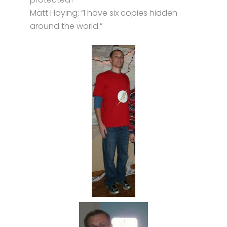
Matt Hoying: “I have six copies hidden
around the world.”