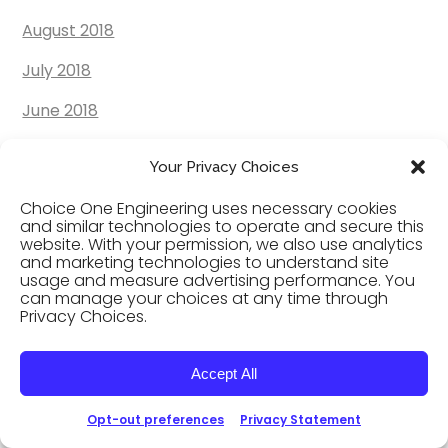
August 2018
July 2018
June 2018
May 2018
Your Privacy Choices
April 2018
Choice One Engineering uses necessary cookies
and similar technologies to operate and secure this
March 2018
website. With your permission, we also use analytics
and marketing technologies to understand site
February 2018
usage and measure advertising performance. You
can manage your choices at any time through
January 2018
Privacy Choices.
December 2017
Accept All
November 2017
Opt-out preferences
Privacy Statement
October 2017