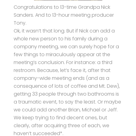
Congratulations to 13-time Grandpa Nick
Sanders. And to 13-hour meeting producer
Tony.
Ok, it wasn’t that long. But if Nick can add a
whole new person to his family during a
company meeting, we can surely hope for a
few things to miraculously appear at the
meeting’s conclusion. For instance: a third
restroom. Because, let’s face it, after that
company-wide meeting ends (and as a
consequence of lots of coffee and Mt. Dew),
getting 33 people through two bathrooms is
a traumatic event, to say the least. Or maybe
we could add another Brian, Michael or Jeff.
We keep trying to find decent ones, but
clearly, after acquiring three of each, we
haven’t succeeded*.