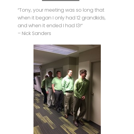
“Tony, your meeting was so long that
when it began I only had 12 grandkids,
and when it ended I had 13!”
– Nick Sanders