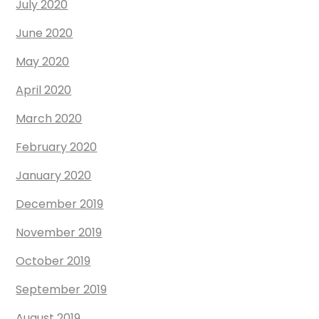
July 2020
June 2020
May 2020
April 2020
March 2020
February 2020
January 2020
December 2019
November 2019
October 2019
September 2019
August 2019