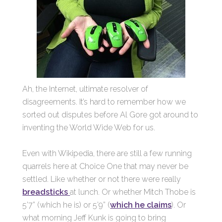
Ah, the Internet, ultimate resolver of
disagreements. It’s hard to remember how we
sorted out disputes before Al Gore got around to
inventing the World Wide Web for us.
Even with Wikipedia, there are still a few running
quarrels here at Choice One that may never be
settled. Like whether or not there were really
breadsticks
at lunch. Or whether Mitch Thobe is
5’7” (which he is) or 5’9” (
which he claims
). Or
what morning Jeff Kunk is going to bring