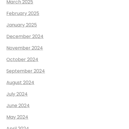
March 2025
February 2025
January 2025
December 2024
November 2024
October 2024
September 2024
August 2024
July 2024
June 2024
May 2024
April 2024