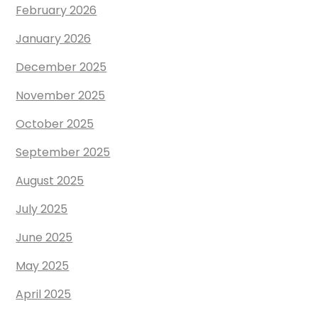
February 2026
January 2026
December 2025
November 2025
October 2025
September 2025
August 2025
July 2025
June 2025
May 2025
April 2025