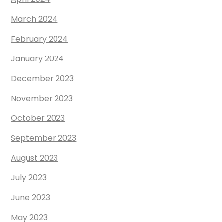
March 2024
February 2024
January 2024
December 2023
November 2023
October 2023
September 2023
August 2023
July 2023
June 2023
May 2023