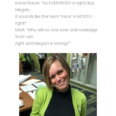
Kecia Flaute: “So EVERYBODY is right! But,
Megan,
it sounds like the term “mice” is MOSTLY
right!”
Matt: “Why will no one ever acknowledge
that I am
right and Megan is wrong?”