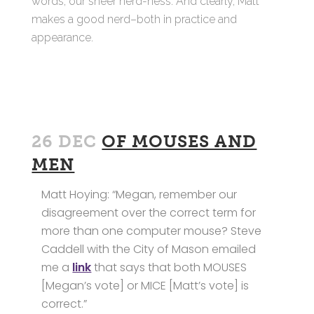
words, our sheer nerd-ness. And clearly, Matt
makes a good nerd–both in practice and
appearance.
26 DEC
OF MOUSES AND
MEN
Matt Hoying: “Megan, remember our
disagreement over the correct term for
more than one computer mouse? Steve
Caddell with the City of Mason emailed
me a
link
that says that both MOUSES
[Megan’s vote] or MICE [Matt’s vote] is
correct.”