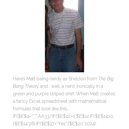
Here’s Matt being nerdy as Sheldon from
The Big
Bang Theory
and… well, a nerd. Ironically in a
green and purple striped shirt. When Matt creates
a fancy Excel spreadsheet with mathematical
formulas that look like this…
IF($E$4=””,””,AA33/IF($E$12>0,$E$12,IF($E$14>0,
($E$14*26),IF($E$17=”Yes”,($E$20*2024),