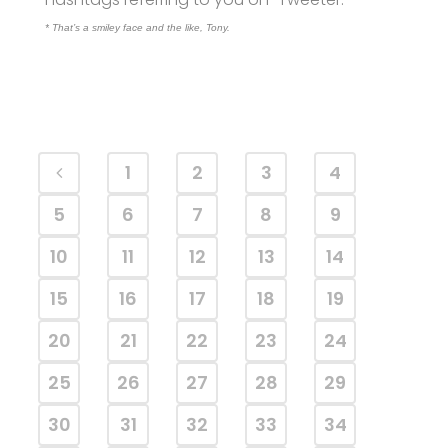
* That’s a smiley face and the like, Tony.
1
2
3
4
5
6
7
8
9
10
11
12
13
14
15
16
17
18
19
20
21
22
23
24
25
26
27
28
29
30
31
32
33
34