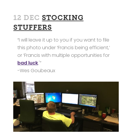
12 DEC
STOCKING
STUFFERS
“I will leave it up to you if you want to file
this photo under ‘Francis being efficient,’
or ‘Francis with multiple opportunities for
bad luck
.'”
-Wes Goubeaux