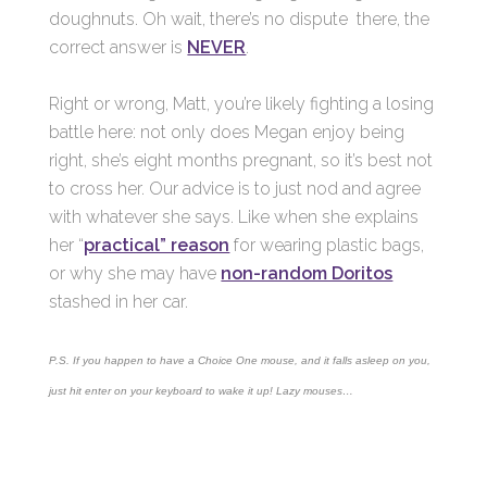
doughnuts. Oh wait, there’s no dispute there, the
correct answer is
NEVER
.
Right or wrong, Matt, you’re likely fighting a losing
battle here: not only does Megan enjoy being
right, she’s eight months pregnant, so it’s best not
to cross her. Our advice is to just nod and agree
with whatever she says. Like when she explains
her “
practical” reason
for wearing plastic bags,
or why she may have
non-random Doritos
stashed in her car.
P.S. If you happen to have a Choice One mouse, and it falls asleep on you,
just hit enter on your keyboard to wake it up! Lazy mouses…