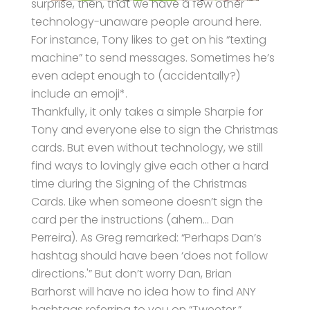
surprise, then, that we have a few other
technology-unaware people around here.
For instance, Tony likes to get on his “texting
machine” to send messages. Sometimes he’s
even adept enough to (accidentally?)
include an emoji*.
Thankfully, it only takes a simple Sharpie for
Tony and everyone else to sign the Christmas
cards. But even without technology, we still
find ways to lovingly give each other a hard
time during the Signing of the Christmas
Cards. Like when someone doesn’t sign the
card per the instructions (ahem… Dan
Perreira). As Greg remarked: “Perhaps Dan’s
hashtag should have been ‘does not follow
directions.'” But don’t worry Dan, Brian
Barhorst will have no idea how to find ANY
hashtags referring to you on “Tweeter.”