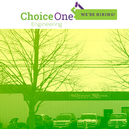
WE’RE HIRING!