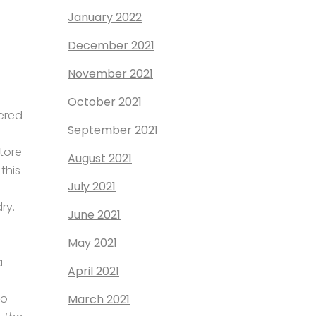
January 2022
December 2021
November 2021
October 2021
dered
September 2021
tore
August 2021
this
July 2021
ry.
June 2021
May 2021
a
April 2021
to
March 2021