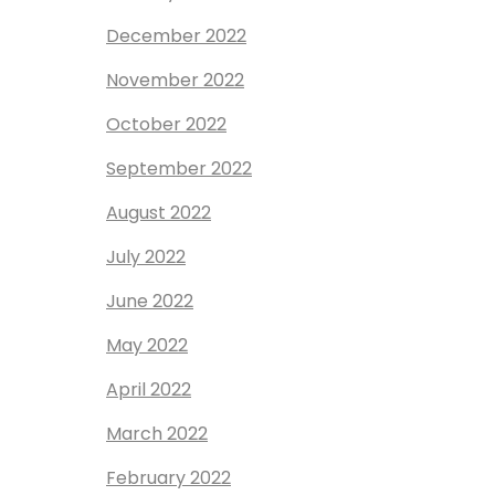
December 2022
November 2022
October 2022
September 2022
August 2022
July 2022
June 2022
May 2022
April 2022
March 2022
February 2022