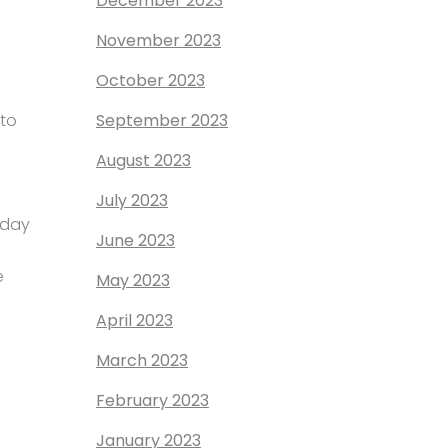
December 2023
November 2023
October 2023
to
September 2023
August 2023
July 2023
 day
June 2023
e
May 2023
April 2023
March 2023
February 2023
January 2023