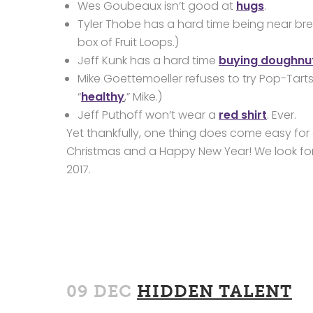
Wes Goubeaux isn’t good at
hugs
.
Tyler Thobe has a hard time being near brea
box of Fruit Loops.)
Jeff Kunk has a hard time
buying doughnu
Mike Goettemoeller refuses to try Pop-Tart
“
healthy
,” Mike.)
Jeff Puthoff won’t wear a
red shirt
. Ever.
Yet thankfully, one thing does come easy for 
Christmas and a Happy New Year! We look for
2017.
09 DEC
HIDDEN TALENT