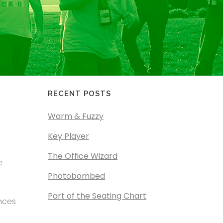
RECENT POSTS
Warm & Fuzzy
Key Player
The Office Wizard
e
Photobombed
Part of the Seating Chart
ences