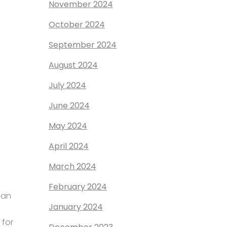
November 2024
October 2024
September 2024
August 2024
July 2024
June 2024
May 2024
April 2024
March 2024
February 2024
ian
January 2024
 for