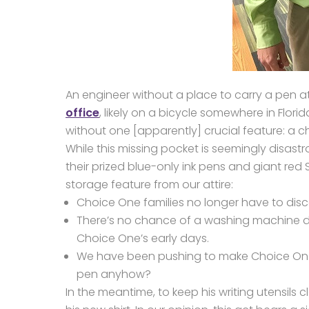
An engineer without a place to carry a pen at 
office
, likely on a bicycle somewhere in Florid
without one [apparently] crucial feature: a c
While this missing pocket is seemingly disas
their prized blue-only ink pens and giant red
storage feature from our attire:
Choice One families no longer have to disc
There’s no chance of a washing machine d
Choice One’s early days.
We have been pushing to make Choice O
pen anyhow?
In the meantime, to keep his writing utensils 