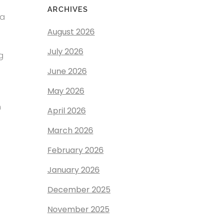
ARCHIVES
 a
August 2026
July 2026
g
June 2026
May 2026
n
April 2026
March 2026
February 2026
January 2026
December 2025
November 2025