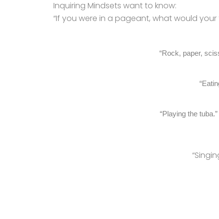
Inquiring Mindsets want to know:
“If you were in a pageant, what would your 
“Rock, paper, scis
“Eatin
“Playing the tuba.
“Singin