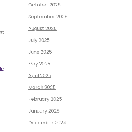
October 2025
September 2025
August 2025
tt.
July 2025
June 2025
May 2025
le
,
April 2025
March 2025
February 2025
January 2025
December 2024