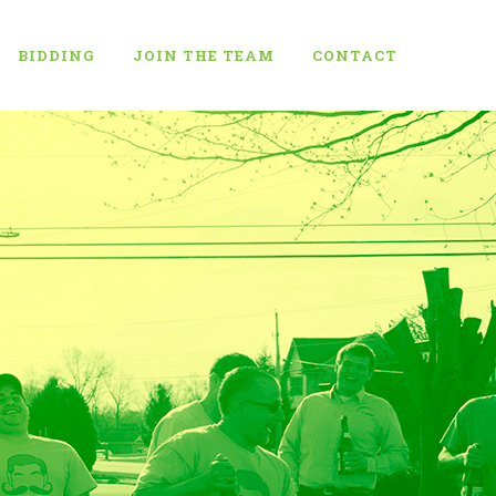
BIDDING
JOIN THE TEAM
CONTACT