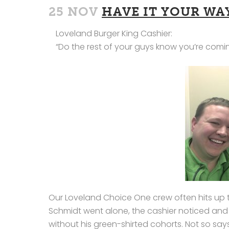
25 NOV
HAVE IT YOUR WA
Loveland Burger King Cashier:
“Do the rest of your guys know you’re comi
Our Loveland Choice One crew often hits up th
Schmidt went alone, the cashier noticed an
without his green-shirted cohorts. Not so says