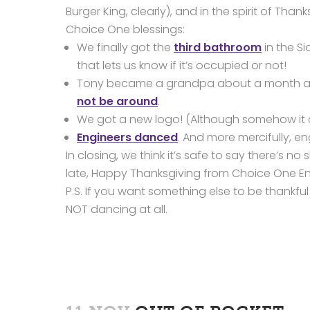
Burger King, clearly), and in the spirit of Th
Choice One blessings:
We finally got the
third bathroom
in the Sid
that lets us know if it’s occupied or not!
Tony became a grandpa about a month ago
not be around
.
We got a new logo! (Although somehow i
Engineers danced
. And more mercifully, e
In closing, we think it’s safe to say there’s 
late, Happy Thanksgiving from Choice One En
P.S. If you want something else to be thankful 
NOT dancing at all.