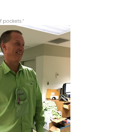
f pockets.”