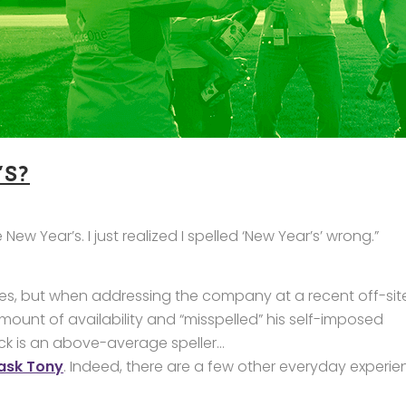
S?
ew Year’s. I just realized I spelled ‘New Year’s’ wrong.”
elines, but when addressing the company at a recent off-sit
mount of availability and “misspelled” his self-imposed
Nick is an above-average speller…
 ask Tony
. Indeed, there are a few other everyday experi