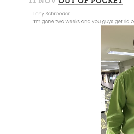
11 NOV
OUT OF POCKET
Tony Schroeder:
“I’m gone two weeks and you guys get rid o