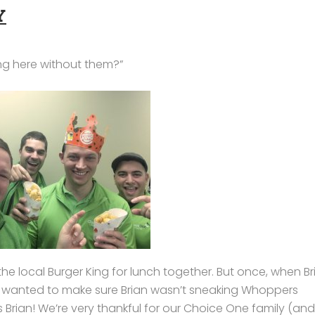
Y
ng here without them?”
e local Burger King for lunch together. But once, when Br
d wanted to make sure Brian wasn’t sneaking Whoppers
 Brian! We’re very thankful for our Choice One family (and