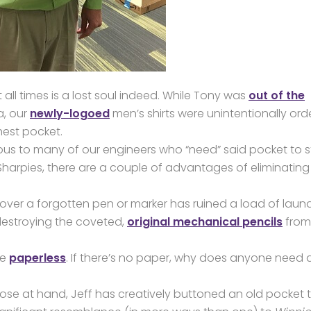
all times is a lost soul indeed. While Tony was
out of the
a, our
newly-logoed
men’s shirts were unintentionally or
hest pocket.
trous to many of our engineers who “need” said pocket to s
 Sharpies, there are a couple of advantages of eliminating 
over a forgotten pen or marker has ruined a load of laund
estroying the coveted,
original mechanical pencils
from
ne
paperless
. If there’s no paper, why does anyone need 
close at hand, Jeff has creatively buttoned an old pocket 