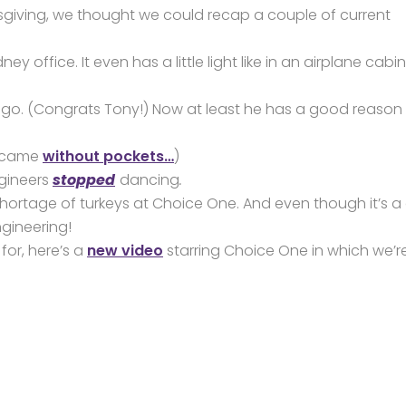
anksgiving, we thought we could recap a couple of current
ney office. It even has a little light like in an airplane cabin
. (Congrats Tony!) Now at least he has a good reason 
t came
without pockets…
)
ngineers
stopped
dancing
.
no shortage of turkeys at Choice One. And even though it’s a
gineering!
for, here’s a
new video
starring Choice One in which we’r