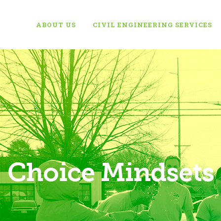
ABOUT US
CIVIL ENGINEERING SERVICES
Choice Mindsets