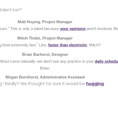
talent be?”
Matt Hoying, Project Manager
sors.” This is only a talent because
your opinions
aren’t involved, Ma
Mitch Thobe, Project Manager
g food extremely fast.” Like,
faster than electricity
, Mitch?
Brian Barhorst, Designer
” Must come naturally–we don’t see any practice in your
daily schedu
Brian.
Megan Bornhorst, Administrative Assistant
g.” Really? We thought for sure it would be
hugging
.