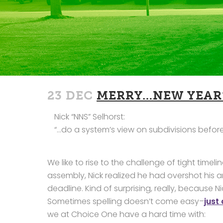
23 DEC
MERRY…NEW YEAR’
Nick “NNS” Selhorst:
“…do a system’s view on subdivisions before N
We like to rise to the challenge of tight tim
assembly, Nick realized he had overshot his a
deadline. Kind of surprising, really, because 
Sometimes spelling doesn’t come easy–
just
we at Choice One have a hard time with: