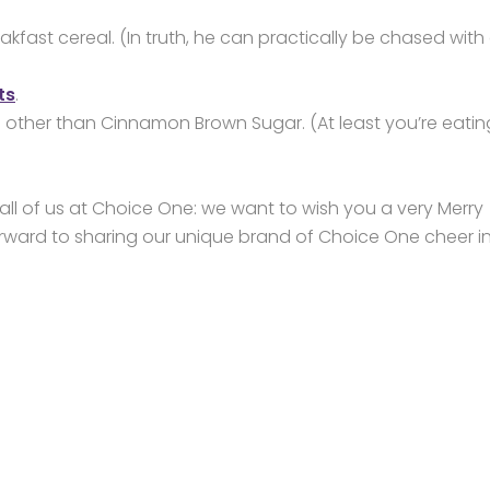
kfast cereal. (In truth, he can practically be chased with
ts
.
s other than Cinnamon Brown Sugar. (At least you’re eatin
all of us at Choice One: we want to wish you a very Merry
ward to sharing our unique brand of Choice One cheer i