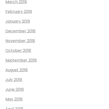
March 2019
February 2019
January 2019
December 2018
November 2018
October 2018
September 2018
August 2018
July 2018
June 2018
May 2018
April 2018