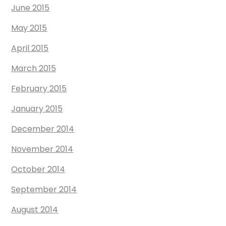
June 2015
May 2015
April 2015
March 2015
February 2015
January 2015
December 2014
November 2014
October 2014
September 2014
August 2014