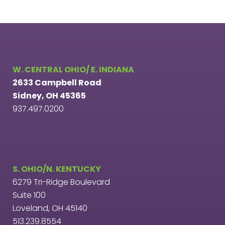
W. CENTRAL OHIO/ E. INDIANA
2633 Campbell Road
Sidney, OH 45365
937.497.0200
S. OHIO/N. KENTUCKY
6279 Tri-Ridge Boulevard
Suite 100
Loveland, OH 45140
513.239.8554