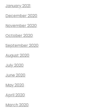
January 2021
December 2020
November 2020
October 2020
September 2020
August 2020
July 2020
June 2020
May 2020
April 2020
March 2020