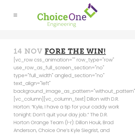
14 NOV
FORE THE WIN!
[vc_row css_animation="" row_type="row"
use_row_as_full_screen_section="no"
type="full_width" angled_section="no"
text_align="left"
background_image_as_pattern="without_pattern"
[vc_column][vc_column_text] Dillon with D.R.
Horton: “Kyle, I have a tip for your caddy work
tonight: Don’t quit your day job.” The D.R.
Horton Orange Team (l-r): Dillon Houk, Brad
Anderson, Choice One’s Kyle Siegrist, and