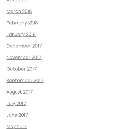
March 2018
February 2018
January 2018
December 2017
November 2017
October 2017
September 2017
August 2017
July 2017
June 2017
May 2017