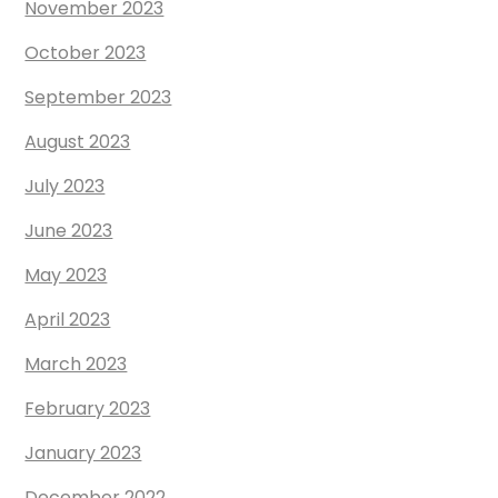
November 2023
October 2023
September 2023
August 2023
July 2023
June 2023
May 2023
April 2023
March 2023
February 2023
January 2023
December 2022