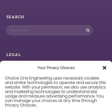
SEARCH
LEGAL
Privacy Policy
Your Privacy Choices
Choice One Engineering uses necessary cookies
Cookie Policy
and similar technologies to operate and secure this
website. With your permission, we also use analytics
and marketing technologies to understand site
Privacy Choices
usage and measure advertising performance. You
can manage your choices at any time through
Privacy Choices.