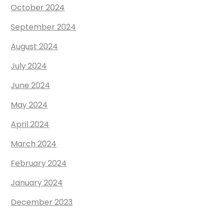
October 2024
September 2024
August 2024
July 2024
June 2024
May 2024
April 2024
March 2024
February 2024
January 2024
December 2023