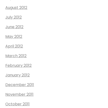
August 2012
July 2012
June 2012
May 2012
April 2012
March 2012
February 2012
January 2012
December 2011
November 2011
October 2011