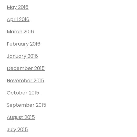
May 2016
April 2016
March 2016
February 2016
January 2016
December 2015
November 2015
October 2015
September 2015
August 2015
July 2015