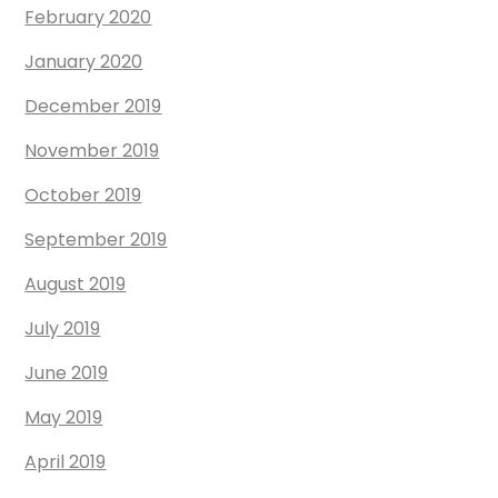
February 2020
January 2020
December 2019
November 2019
October 2019
September 2019
August 2019
July 2019
June 2019
May 2019
April 2019