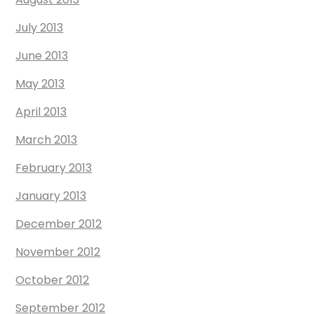
July 2013
June 2013
May 2013
April 2013
March 2013
February 2013
January 2013
December 2012
November 2012
October 2012
September 2012