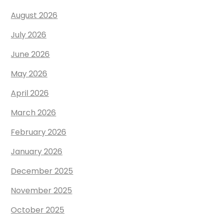
August 2026
July 2026
June 2026
May 2026
April 2026
March 2026
February 2026
January 2026
December 2025
November 2025
October 2025