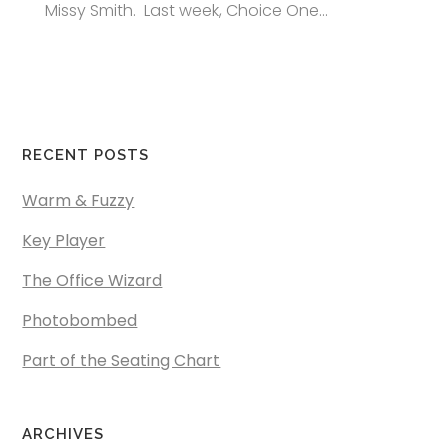
Missy Smith. Last week, Choice One...
RECENT POSTS
Warm & Fuzzy
Key Player
The Office Wizard
Photobombed
Part of the Seating Chart
ARCHIVES