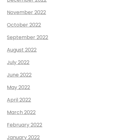
November 2022
October 2022
September 2022
August 2022
July 2022
June 2022
May 2022
April 2022
March 2022
February 2022
January 2022