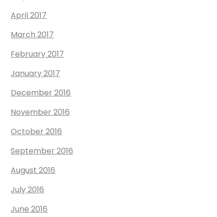
April 2017
March 2017
February 2017
January 2017
December 2016
November 2016
October 2016
September 2016
August 2016
July 2016
June 2016