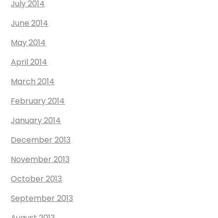
July 2014
June 2014
May 2014
April 2014
March 2014
February 2014
January 2014
December 2013
November 2013
October 2013
September 2013
August 2013