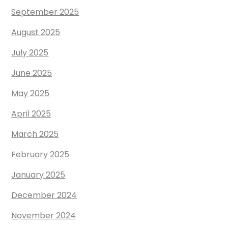
September 2025
August 2025
July 2025
June 2025
May 2025
April 2025
March 2025
February 2025
January 2025
December 2024
November 2024