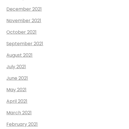
December 2021
November 2021
October 2021
September 2021
August 2021
July 2021
June 2021
May 2021
April 2021
March 2021
February 2021