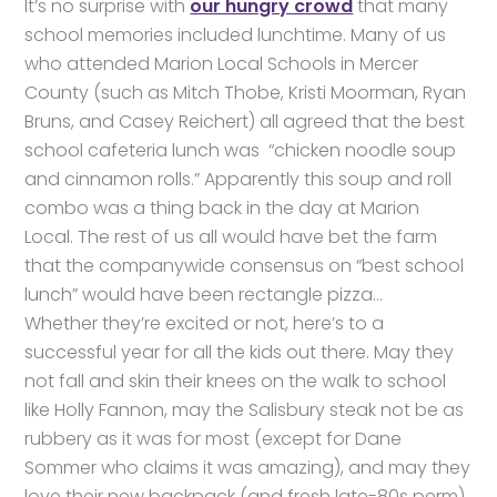
It’s no surprise with
our hungry crowd
that many
school memories included lunchtime. Many of us
who attended Marion Local Schools in Mercer
County (such as Mitch Thobe, Kristi Moorman, Ryan
Bruns, and Casey Reichert) all agreed that the best
school cafeteria lunch was “chicken noodle soup
and cinnamon rolls.” Apparently this soup and roll
combo was a thing back in the day at Marion
Local. The rest of us all would have bet the farm
that the companywide consensus on “best school
lunch” would have been rectangle pizza…
Whether they’re excited or not, here’s to a
successful year for all the kids out there. May they
not fall and skin their knees on the walk to school
like Holly Fannon, may the Salisbury steak not be as
rubbery as it was for most (except for Dane
Sommer who claims it was amazing), and may they
love their new backpack (and fresh late-80s perm)