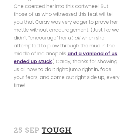
One coerced her into this cartwheel. But
those of us who witnessed this feat will tell
you that Caray was very eager to prove her
mettle without encouragement. (Just like we
didn’t “encourage” her
at all
when she
attempted to plow through the mud in the
middle of Indianapolis
and a vanload of us
ended up stuck
.) Caray, thanks for showing
us all how to do it right: jump right in, face
your fears, and come out right side up, every
time!
25 SEP
TOUGH