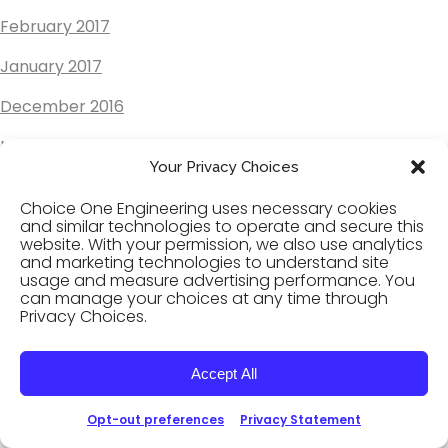
February 2017
January 2017
December 2016
November 2016
Your Privacy Choices
October 2016
Choice One Engineering uses necessary cookies
September 2016
and similar technologies to operate and secure this
website. With your permission, we also use analytics
and marketing technologies to understand site
August 2016
usage and measure advertising performance. You
can manage your choices at any time through
July 2016
Privacy Choices.
June 2016
Accept All
May 2016
Opt-out preferences
Privacy Statement
April 2016