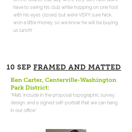
have to swing his club while hopping on one foot
with his eyes closed, but we’re VERY sure Nick
won a little money, so we know he will be buying
us lunch!
10 SEP
FRAMED AND MATTED
Ken Carter, Centerville-Washington
Park District:
“Matt, include in the proposal topographic survey,
design, and a signed self-portrait that we can hang
in our office.”