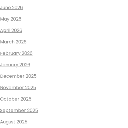
June 2026
May 2026
April 2026
March 2026
February 2026
January 2026
December 2025
November 2025
October 2025
September 2025
August 2025