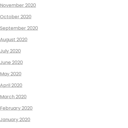
November 2020
October 2020
September 2020
August 2020
July 2020
June 2020
May 2020
April 2020
March 2020
February 2020
January 2020