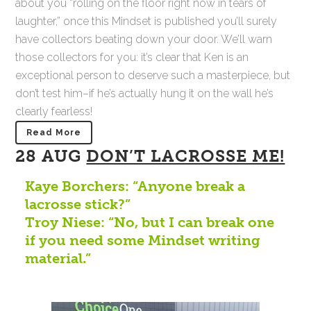
about you “rolling on the floor right now in tears of
laughter,” once this Mindset is published you’ll surely
have collectors beating down your door. We’ll warn
those collectors for you: it’s clear that Ken is an
exceptional person to deserve such a masterpiece, but
don’t test him–if he’s actually hung it on the wall he’s
clearly fearless!
Read More
28 AUG
DON’T LACROSSE ME!
Kaye Borchers: “Anyone break a
lacrosse stick?”
Troy Niese: “No, but I can break one
if you need some Mindset writing
material.”