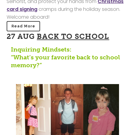
Selhorst, and protect your hands from
Christmas
card signing
cramps during the holiday season.
Welcome aboard!
Read More
27 AUG
BACK TO SCHOOL
Inquiring Mindsets:
“What’s your favorite back to school
memory?”