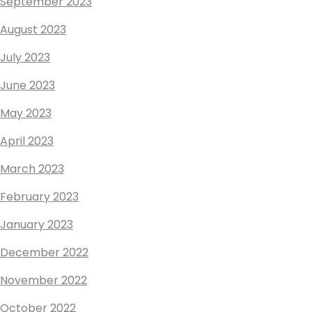
September 2023
August 2023
July 2023
June 2023
May 2023
April 2023
March 2023
February 2023
January 2023
December 2022
November 2022
October 2022