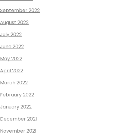
September 2022
August 2022
July 2022
June 2022
May 2022
April 2022
March 2022
February 2022
January 2022
December 2021
November 2021