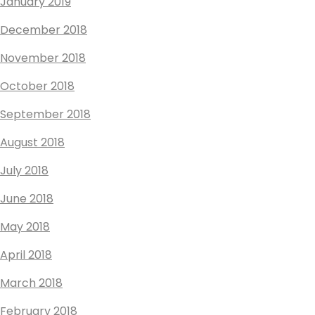
January 2019
December 2018
November 2018
October 2018
September 2018
August 2018
July 2018
June 2018
May 2018
April 2018
March 2018
February 2018