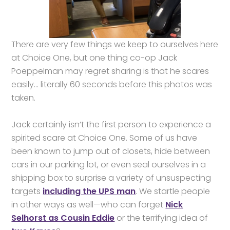
There are very few things we keep to ourselves here
at Choice One, but one thing co-op Jack
Poeppelman may regret sharing is that he scares
easily… literally 60 seconds before this photos was
taken.
Jack certainly isn’t the first person to experience a
spirited scare at Choice One. Some of us have
been known to jump out of closets, hide between
cars in our parking lot, or even seal ourselves in a
shipping box to surprise a variety of unsuspecting
targets
including the UPS man
. We startle people
in other ways as well—who can forget
Nick
Selhorst as Cousin Eddie
or the terrifying idea of