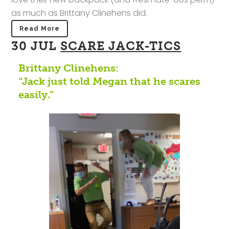
as much as Brittany Clinehens did.
Read More
30 JUL
SCARE JACK-TICS
Brittany Clinehens:
“Jack just told Megan that he scares
easily.”