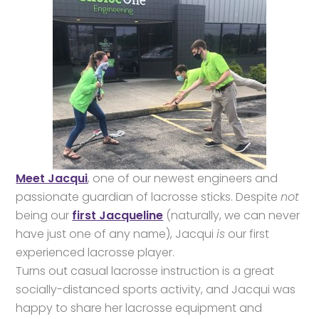
Meet Jacqui
, one of our newest engineers and
passionate guardian of lacrosse sticks. Despite
not
being our
first Jacqueline
(naturally, we can never
have just one of any name), Jacqui
is
our first
experienced lacrosse player.
Turns out casual lacrosse instruction is a great
socially-distanced sports activity, and Jacqui was
happy to share her lacrosse equipment and