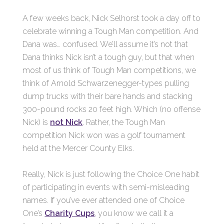
A few weeks back, Nick Selhorst took a day off to
celebrate winning a Tough Man competition. And
Dana was… confused. We’ll assume it’s not that
Dana thinks Nick isn’t a tough guy, but that when
most of us think of Tough Man competitions, we
think of Arnold Schwarzenegger-types pulling
dump trucks with their bare hands and stacking
300-pound rocks 20 feet high. Which (no offense
Nick) is
not Nick
. Rather, the Tough Man
competition Nick won was a golf tournament
held at the Mercer County Elks.
Really, Nick is just following the Choice One habit
of participating in events with semi-misleading
names. If you’ve ever attended one of Choice
One’s
Charity Cups
, you know we call it a