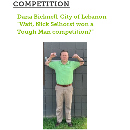
COMPETITION
Dana Bicknell, City of Lebanon
“Wait, Nick Selhorst won a
Tough Man competition?”