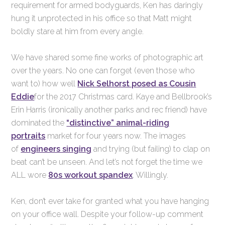
requirement for armed bodyguards, Ken has daringly
hung it unprotected in his office so that Matt might
boldly stare at him from every angle.
We have shared some fine works of photographic art
over the years. No one can forget (even those who
want to) how well
Nick Selhorst posed as Cousin
Eddie
for the 2017 Christmas card. Kaye and Bellbrook’s
Erin Harris (ironically another parks and rec friend) have
dominated the
“distinctive” animal-riding
portraits
market for four years now. The images
of
engineers singing
and trying (but failing) to clap on
beat can’t be unseen. And let’s not forget the time we
ALL wore
80s workout spandex
. Willingly.
Ken, don’t ever take for granted what you have hanging
on your office wall. Despite your follow-up comment