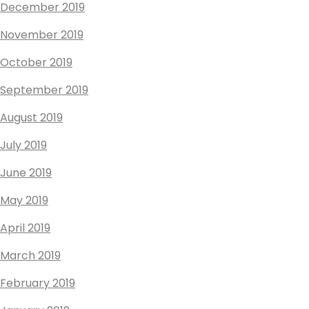
December 2019
November 2019
October 2019
September 2019
August 2019
July 2019
June 2019
May 2019
April 2019
March 2019
February 2019