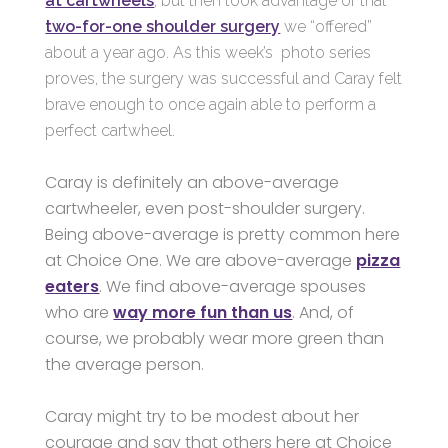
at cartwheels
, but then took advantage of that
two-for-one shoulder surgery
we “offered”
about a year ago. As this week’s photo series
proves, the surgery was successful and Caray felt
brave enough to once again able to perform a
perfect cartwheel.
Caray is definitely an above-average
cartwheeler, even post-shoulder surgery.
Being above-average is pretty common here
at Choice One. We are above-average
pizza
eaters
. We find above-average spouses
who are
way more fun than us
. And, of
course, we probably wear more green than
the average person.
Caray might try to be modest about her
courage and say that others here at Choice