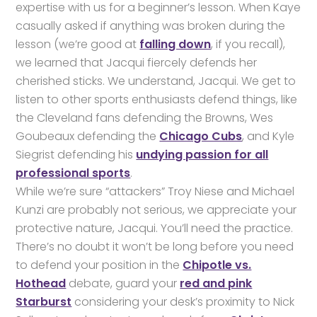
expertise with us for a beginner’s lesson. When Kaye
casually asked if anything was broken during the
lesson (we’re good at
falling down
, if you recall),
we learned that Jacqui fiercely defends her
cherished sticks. We understand, Jacqui. We get to
listen to other sports enthusiasts defend things, like
the Cleveland fans defending the Browns, Wes
Goubeaux defending the
Chicago Cubs
, and Kyle
Siegrist defending his
undying passion for all
professional sports
.
While we’re sure “attackers” Troy Niese and Michael
Kunzi are probably not serious, we appreciate your
protective nature, Jacqui. You’ll need the practice.
There’s no doubt it won’t be long before you need
to defend your position in the
Chipotle vs.
Hothead
debate, guard your
red and pink
Starburst
considering your desk’s proximity to Nick