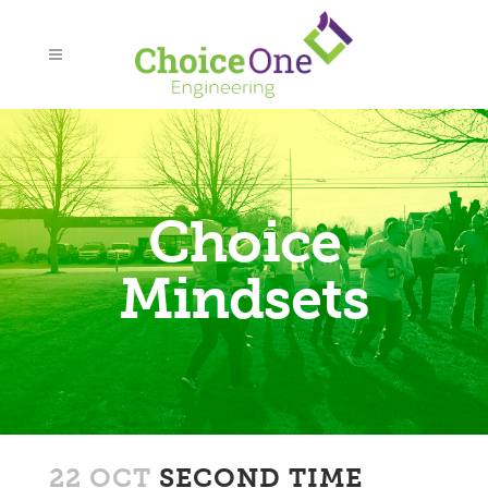
Choice
Mindsets
22 OCT
SECOND TIME