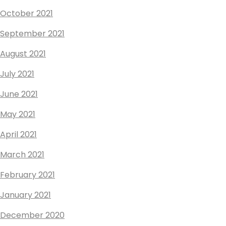
October 2021
September 2021
August 2021
July 2021
June 2021
May 2021
April 2021
March 2021
February 2021
January 2021
December 2020