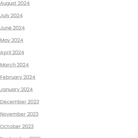
August 2024
July 2024
June 2024
May 2024
April 2024
March 2024
February 2024
January 2024
December 2023
November 2023
October 2023