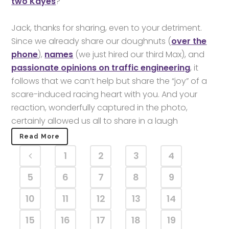
two Kayes
?
Jack, thanks for sharing, even to your detriment.
Since we already share our doughnuts (
over the
phone
),
names
(we just hired our third Max), and
passionate opinions on traffic engineering
, it
follows that we can’t help but share the “joy” of a
scare-induced racing heart with you. And your
reaction, wonderfully captured in the photo,
certainly allowed us all to share in a laugh
Read More
1
2
3
4
5
6
7
8
9
10
11
12
13
14
15
16
17
18
19