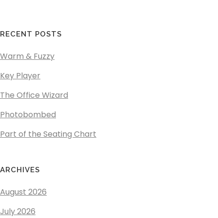
RECENT POSTS
Warm & Fuzzy
Key Player
The Office Wizard
Photobombed
Part of the Seating Chart
ARCHIVES
August 2026
July 2026