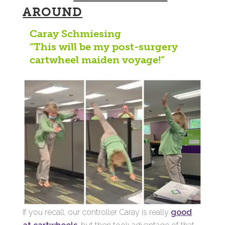
AROUND
Caray Schmiesing
“This will be my post-surgery
cartwheel maiden voyage!”
If you recall, our controller Caray is really
good