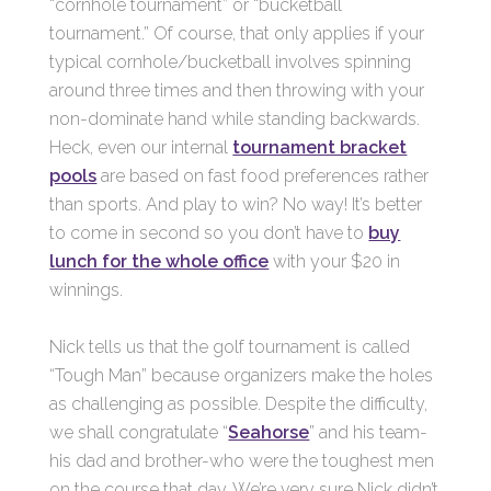
“cornhole tournament” or “bucketball
tournament.” Of course, that only applies if your
typical cornhole/bucketball involves spinning
around three times and then throwing with your
non-dominate hand while standing backwards.
Heck, even our internal
tournament bracket
pools
are based on fast food preferences rather
than sports. And play to win? No way! It’s better
to come in second so you don’t have to
buy
lunch for the whole office
with your $20 in
winnings.
Nick tells us that the golf tournament is called
“Tough Man” because organizers make the holes
as challenging as possible. Despite the difficulty,
we shall congratulate “
Seahorse
” and his team-
his dad and brother-who were the toughest men
on the course that day. We’re very sure Nick didn’t