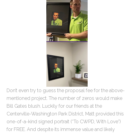
Don’t even try to guess the proposal fee for the above-
mentioned project. The number of zeros would make
Bill Gates blush. Luckily for our friends at the
Centerville-Washington Park District, Matt provided this
one-of-a-kind signed portrait (“To CWPD, With Love”)
for FREE. And despite its immense value and likely