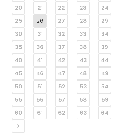
20
21
22
23
24
25
26
27
28
29
30
31
32
33
34
35
36
37
38
39
40
41
42
43
44
45
46
47
48
49
50
51
52
53
54
55
56
57
58
59
60
61
62
63
64