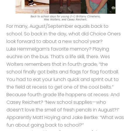
For many, August/September equals back to
school. So back in the day, what did Choice Oners
look forward to about a new school year?
Luke Hemmelgarn’s favorite memory? Playing
euchre on the bus. That’s a life skill, there. Wes
Wolters remembers that in fourth grade, “the
school finally got belts and flags for flag football.
You had to eat your lunch quick and sprint out to
the field at recess to get one of the cool belts.”
Because fourth grade life happens at recess. And
Casey Reichert? “New school supplies—who
doesn’t love the smell of fresh pencils in August?!”
Apparently Matt Hoying and Jake Bertke: “What was
fun about going back to school?”