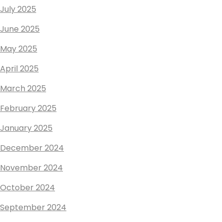
July 2025
June 2025
May 2025
April 2025
March 2025
February 2025
January 2025
December 2024
November 2024
October 2024
September 2024