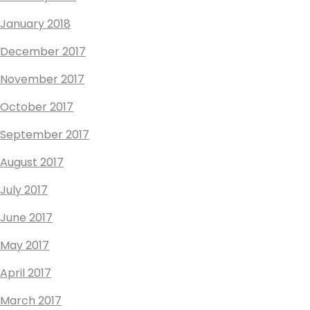
January 2018
December 2017
November 2017
October 2017
September 2017
August 2017
July 2017
June 2017
May 2017
April 2017
March 2017