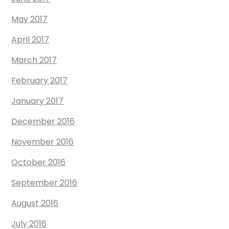
May 2017
April 2017
March 2017
February 2017
January 2017
December 2016
November 2016
October 2016
September 2016
August 2016
July 2016