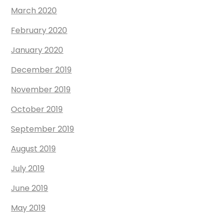
March 2020
February 2020
January 2020
December 2019
November 2019
October 2019
September 2019
August 2019
July 2019
June 2019
May 2019