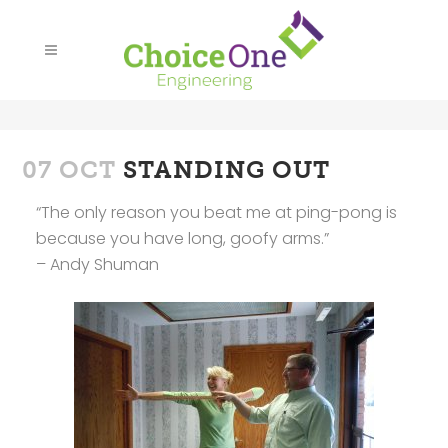
07 OCT
STANDING OUT
“The only reason you beat me at ping-pong is
because you have long, goofy arms.”
– Andy Shuman