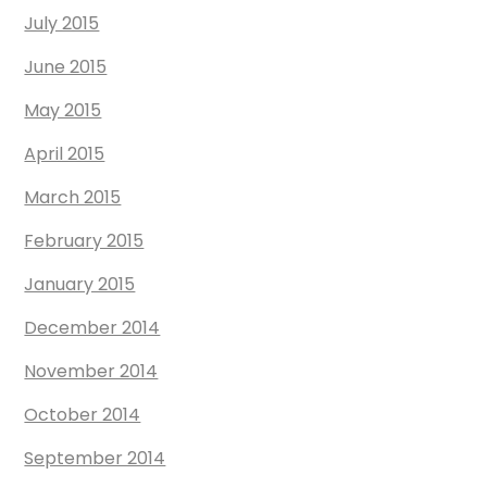
July 2015
June 2015
May 2015
April 2015
March 2015
February 2015
January 2015
December 2014
November 2014
October 2014
September 2014