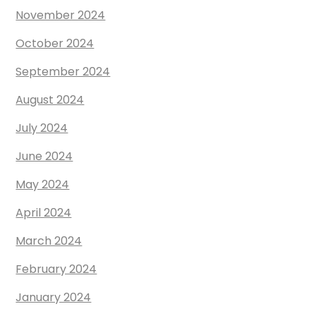
November 2024
October 2024
September 2024
August 2024
July 2024
June 2024
May 2024
April 2024
March 2024
February 2024
January 2024