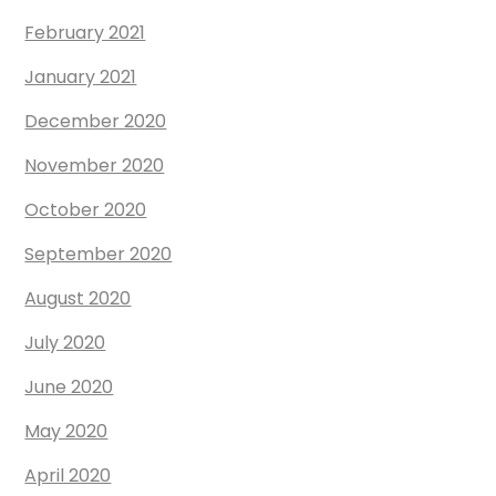
February 2021
January 2021
December 2020
November 2020
October 2020
September 2020
August 2020
July 2020
June 2020
May 2020
April 2020