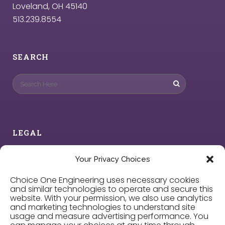
Loveland, OH 45140
513.239.8554
SEARCH
LEGAL
Privacy Policy
Your Privacy Choices
Choice One Engineering uses necessary cookies
Cookie Policy
and similar technologies to operate and secure this
website. With your permission, we also use analytics
and marketing technologies to understand site
Privacy Choices
usage and measure advertising performance. You