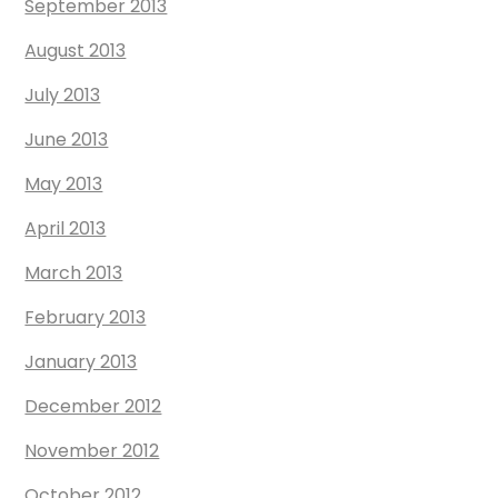
September 2013
August 2013
July 2013
June 2013
May 2013
April 2013
March 2013
February 2013
January 2013
December 2012
November 2012
October 2012