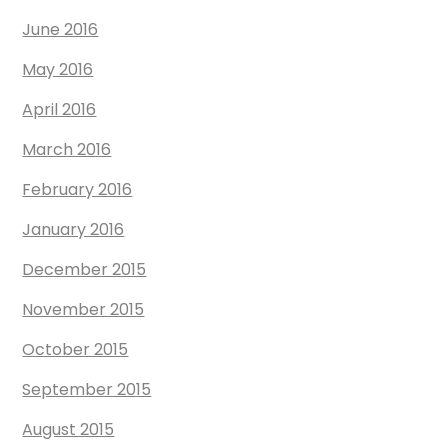
June 2016
May 2016
April 2016
March 2016
February 2016
January 2016
December 2015
November 2015
October 2015
September 2015
August 2015