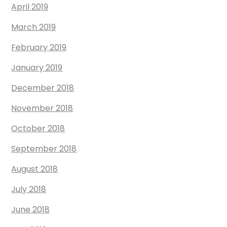
April 2019
March 2019
February 2019
January 2019
December 2018
November 2018
October 2018
September 2018
August 2018
July 2018
June 2018