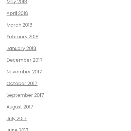
May 2018
April 2018
March 2018
February 2018
January 2018
December 2017
November 2017
October 2017
September 2017
August 2017
July 2017
June 2017