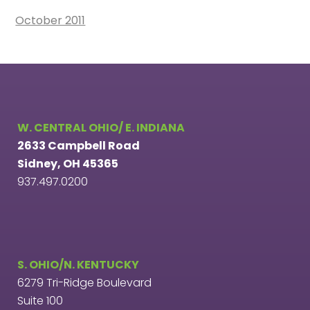
October 2011
W. CENTRAL OHIO/ E. INDIANA
2633 Campbell Road
Sidney, OH 45365
937.497.0200
S. OHIO/N. KENTUCKY
6279 Tri-Ridge Boulevard
Suite 100