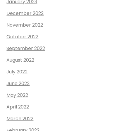
January 2023
December 2022
November 2022
October 2022
September 2022
August 2022
July 2022
June 2022
May 2022
April 2022
March 2022
February 2022