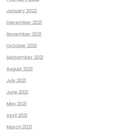
January 2022
December 2021
November 2021
October 2021
September 2021
August 2021
July 2021
June 2021
May 2021
April 2021
March 2021