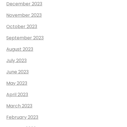
December 2023
November 2023
October 2023
September 2023
August 2023
July 2023
June 2023
May 2023
April 2023
March 2023
February 2023