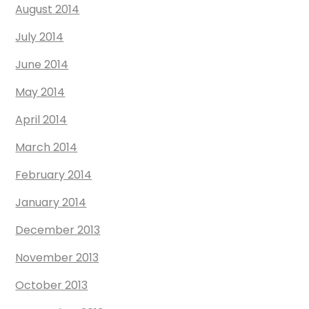
August 2014
July 2014
June 2014
May 2014
April 2014
March 2014
February 2014
January 2014
December 2013
November 2013
October 2013