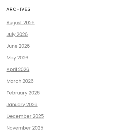
ARCHIVES
August 2026
July 2026
June 2026
May 2026
April 2026
March 2026
February 2026
January 2026
December 2025
November 2025