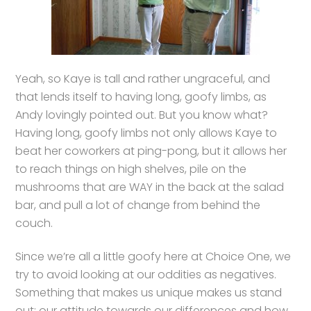
Yeah, so Kaye is tall and rather ungraceful, and
that lends itself to having long, goofy limbs, as
Andy lovingly pointed out. But you know what?
Having long, goofy limbs not only allows Kaye to
beat her coworkers at ping-pong, but it allows her
to reach things on high shelves, pile on the
mushrooms that are WAY in the back at the salad
bar, and pull a lot of change from behind the
couch.
Since we’re all a little goofy here at Choice One, we
try to avoid looking at our oddities as negatives.
Something that makes us unique makes us stand
out; our attitude towards our differences and how