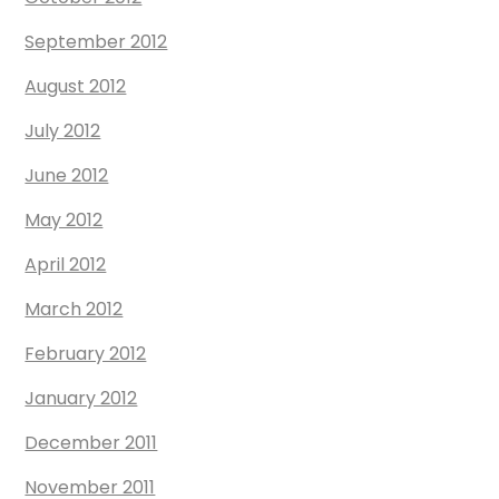
September 2012
August 2012
July 2012
June 2012
May 2012
April 2012
March 2012
February 2012
January 2012
December 2011
November 2011