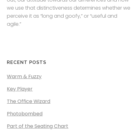
we use that distinctiveness determines whether we
perceive it as “long and goofy,” or “useful and
agile.”
RECENT POSTS
Warm & Fuzzy
Key Player
The Office Wizard
Photobombed
Part of the Seating Chart