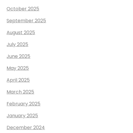
October 2025
September 2025
August 2025
July 2025
June 2025
May 2025
April 2025
March 2025
February 2025
January 2025
December 2024