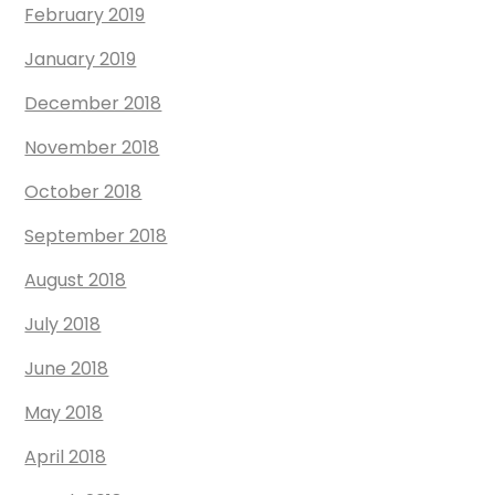
February 2019
January 2019
December 2018
November 2018
October 2018
September 2018
August 2018
July 2018
June 2018
May 2018
April 2018