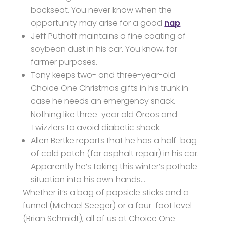
backseat. You never know when the
opportunity may arise for a good
nap
.
Jeff Puthoff maintains a fine coating of
soybean dust in his car. You know, for
farmer purposes.
Tony keeps two- and three-year-old
Choice One Christmas gifts in his trunk in
case he needs an emergency snack.
Nothing like three-year old Oreos and
Twizzlers to avoid diabetic shock.
Allen Bertke reports that he has a half-bag
of cold patch (for asphalt repair) in his car.
Apparently he’s taking this winter’s pothole
situation into his own hands…
Whether it’s a bag of popsicle sticks and a
funnel (Michael Seeger) or a four-foot level
(Brian Schmidt), all of us at Choice One