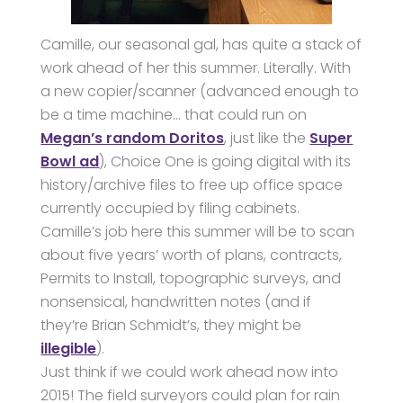
Camille, our seasonal gal, has quite a stack of
work ahead of her this summer. Literally. With
a new copier/scanner (advanced enough to
be a time machine… that could run on
Megan’s random Doritos
, just like the
Super
Bowl ad
), Choice One is going digital with its
history/archive files to free up office space
currently occupied by filing cabinets.
Camille’s job here this summer will be to scan
about five years’ worth of plans, contracts,
Permits to Install, topographic surveys, and
nonsensical, handwritten notes (and if
they’re Brian Schmidt’s, they might be
illegible
).
Just think if we could work ahead now into
2015! The field surveyors could plan for rain