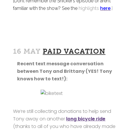
[Don’t remember the Snicker’s episode or aren’t
familiar with the show? See the
highlights
here
.]
16 MAY
PAID VACATION
Recent text message conversation
between Tony and Brittany (YES! Tony
knows how to text!):
We’re still collecting donations to help send
Tony away on another
long bicycle ride
(thanks to all of you who have already made