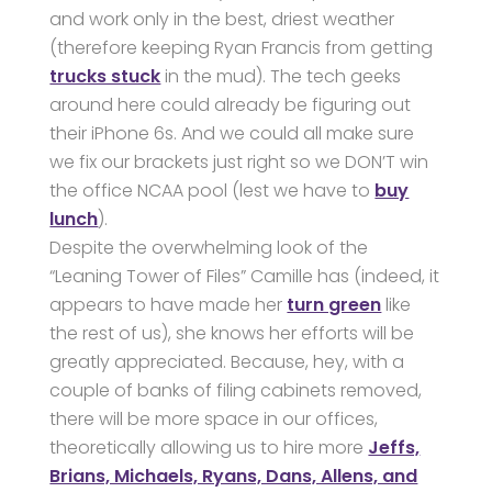
and work only in the best, driest weather
(therefore keeping Ryan Francis from getting
trucks stuck
in the mud). The tech geeks
around here could already be figuring out
their iPhone 6s. And we could all make sure
we fix our brackets just right so we DON’T win
the office NCAA pool (lest we have to
buy
lunch
).
Despite the overwhelming look of the
“Leaning Tower of Files” Camille has (indeed, it
appears to have made her
turn green
like
the rest of us), she knows her efforts will be
greatly appreciated. Because, hey, with a
couple of banks of filing cabinets removed,
there will be more space in our offices,
theoretically allowing us to hire more
Jeffs,
Brians, Michaels, Ryans, Dans, Allens, and