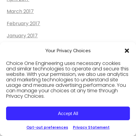
March 2017
February 2017
January 2017
December 2016
Your Privacy Choices
November 2016
Choice One Engineering uses necessary cookies
and similar technologies to operate and secure this
October 2016
website. With your permission, we also use analytics
and marketing technologies to understand site
September 2016
usage and measure advertising performance. You
can manage your choices at any time through
Privacy Choices.
August 2016
July 2016
Accept All
June 2016
Opt-out preferences
Privacy Statement
May 2016