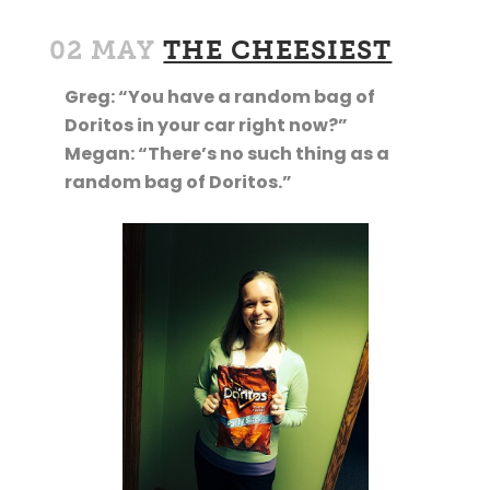
02 MAY
THE CHEESIEST
Greg: “You have a random bag of
Doritos in your car right now?”
Megan: “There’s no such thing as a
random bag of Doritos.”