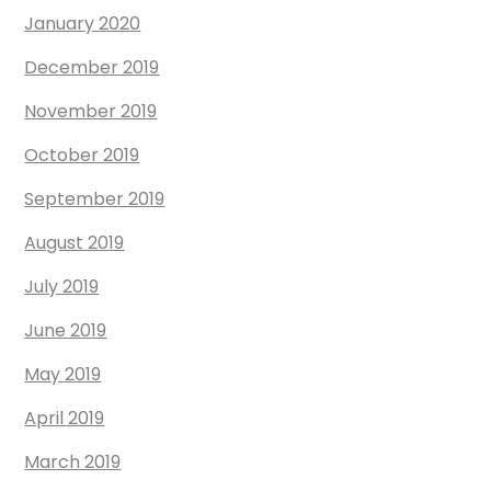
January 2020
December 2019
November 2019
October 2019
September 2019
August 2019
July 2019
June 2019
May 2019
April 2019
March 2019