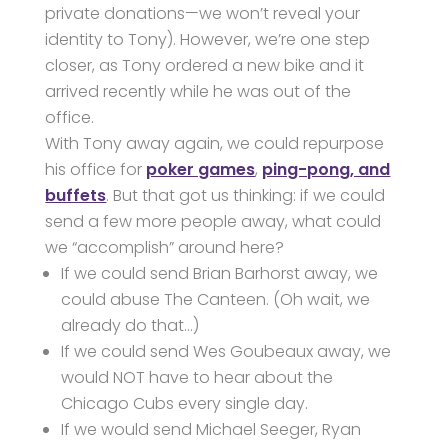
private donations—we won’t reveal your
identity to Tony). However, we’re one step
closer, as Tony ordered a new bike and it
arrived recently while he was out of the
office.
With Tony away again, we could repurpose
his office for
poker games
,
ping-pong, and
buffets
. But that got us thinking: if we could
send a few more people away, what could
we “accomplish” around here?
If we could send Brian Barhorst away, we
could abuse The Canteen. (Oh wait, we
already do that…)
If we could send Wes Goubeaux away, we
would NOT have to hear about the
Chicago Cubs every single day.
If we would send Michael Seeger, Ryan