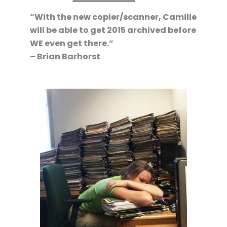
“With the new copier/scanner, Camille
will be able to get 2015 archived before
WE even get there.”
– Brian Barhorst