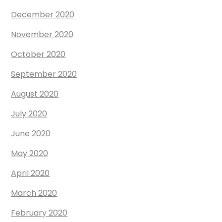
December 2020
November 2020
October 2020
September 2020
August 2020
July 2020
June 2020
May 2020
April 2020
March 2020
February 2020