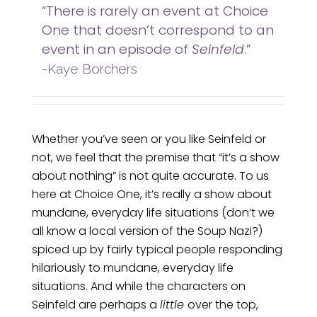
“There is rarely an event at Choice
One that doesn’t correspond to an
event in an episode of
Seinfeld
.”
-Kaye Borchers
Whether you’ve seen or you like Seinfeld or
not, we feel that the premise that “it’s a show
about nothing” is not quite accurate. To us
here at Choice One, it’s really a show about
mundane, everyday life situations (don’t we
all know a local version of the Soup Nazi?)
spiced up by fairly typical people responding
hilariously to mundane, everyday life
situations. And while the characters on
Seinfeld are perhaps a
little
over the top,