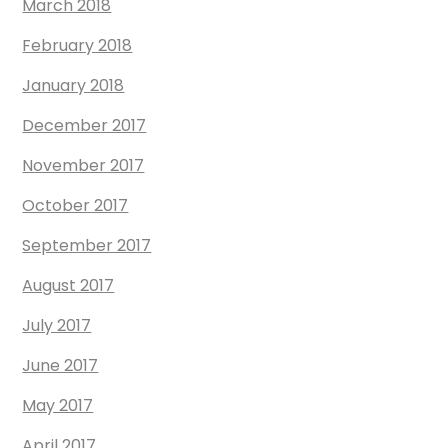
March 2018
February 2018
January 2018
December 2017
November 2017
October 2017
September 2017
August 2017
July 2017
June 2017
May 2017
April 2017