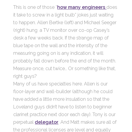
This is one of those “
how many engineers
does
it take to screw in a light bulb” jokes just waiting
to happen. Allen Bertke (left) and Michael Seeger
(right) hung a TV monitor over co-op Casey’s
desk a few weeks back. If the strange map of
blue tape on the wall and the intensity of the
measuring going on is any indication, it will
probably fall down before the end of the month.
Measure once, cut twice… Or something like that,
right guys?
Many of us have specialties here. Allen is our
floor-layer and wall-builder (although he could
have added a little more insulation so that the
Loveland guys didn’t have to listen to beginner
clarinet practice next door each day). Tony is our
perpetual
delegator
. And Matt makes sure all of
the professional licenses are level and equally