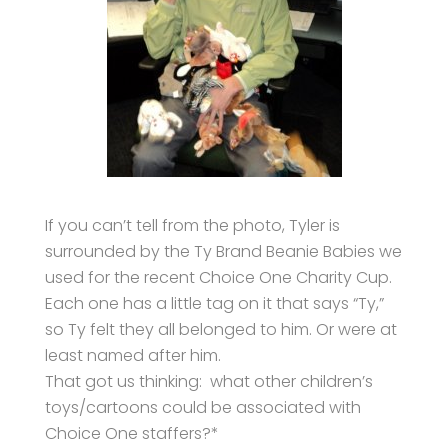
If you can’t tell from the photo, Tyler is
surrounded by the Ty Brand Beanie Babies we
used for the recent Choice One Charity Cup.
Each one has a little tag on it that says “Ty,”
so Ty felt they all belonged to him. Or were at
least named after him.
That got us thinking: what other children’s
toys/cartoons could be associated with
Choice One staffers?*