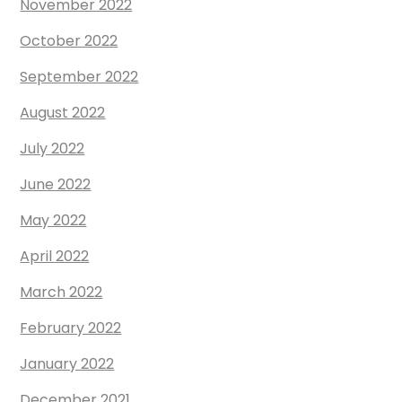
November 2022
October 2022
September 2022
August 2022
July 2022
June 2022
May 2022
April 2022
March 2022
February 2022
January 2022
December 2021