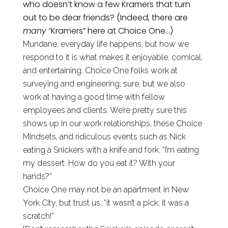
who doesn’t know a few Kramers that turn
out to be dear friends? (Indeed, there are
many
“
Kramers” here at Choice One…)
Mundane, everyday life happens, but how we
respond to it is what makes it enjoyable, comical,
and entertaining. Choice One folks work at
surveying and engineering, sure,
but we also
work
at
having a good time with fellow
employees and clients. We’re pretty sure this
shows up in our work relationships, these Choice
Mindsets, and ridiculous events such as Nick
eating a Snickers with a knife and fork. “I’m eating
my dessert. How do you eat it? With your
hands?”
Choice One may not be an apartment in New
York City, but trust us, “it wasn’t a pick; it was a
scratch!”