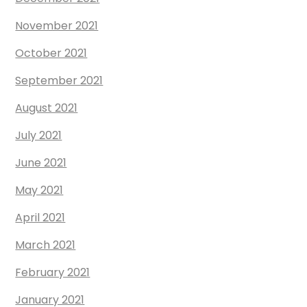
November 2021
October 2021
September 2021
August 2021
July 2021
June 2021
May 2021
April 2021
March 2021
February 2021
January 2021