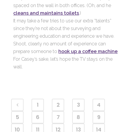
spaced on the wall in both offices. (Oh, and he
cleans and maintains toilets
.)
It may take a few tries to use our extra “talents”
since they’re not about the surveying and
engineering education and experience we have.
Shoot, clearly no amount of experience can
prepare someone to
hook up a coffee machine
.
For Casey’s sake, let’s hope the TV stays on the
wall.
1
2
3
4
5
6
7
8
9
10
11
12
13
14