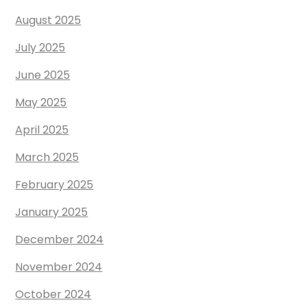
August 2025
July 2025
June 2025
May 2025
April 2025
March 2025
February 2025
January 2025
December 2024
November 2024
October 2024