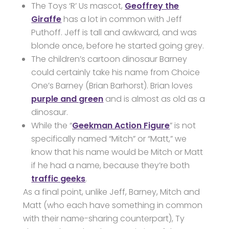
The Toys ‘R’ Us mascot,
Geoffrey the
Giraffe
has a lot in common with Jeff
Puthoff. Jeff is tall and awkward, and was
blonde once, before he started going grey.
The children’s cartoon dinosaur Barney
could certainly take his name from Choice
One’s Barney (Brian Barhorst). Brian loves
purple and green
and is almost as old as a
dinosaur.
While the “
Geekman Action Figure
” is not
specifically named “Mitch” or “Matt,” we
know that his name would be Mitch or Matt
if he had a name, because they’re both
traffic geeks
.
As a final point, unlike Jeff, Barney, Mitch and
Matt (who each have something in common
with their name-sharing counterpart), Ty