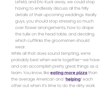
Lefeld, and Eric Kuck away, we could stop
having to endlessly discuss all the frilly
details of their upcoming weddings. Really
guys, you should stop stressing so much
over flower arrangements, how to drape
the tulle on the head table, and deciding
which cufflinks the groomsmen should
wear.
While all that does sound tempting, we’re
probably best when we’re together—we have
and can accomplish pretty great things as a
team. You know, like
eating more pizza
than
the average American and “
helping
” each
other out when it’s time to do the dirty work.