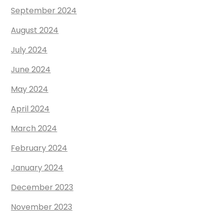
September 2024
August 2024
July 2024
June 2024
May 2024
April 2024
March 2024
February 2024
January 2024
December 2023
November 2023