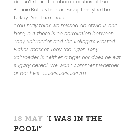
doesn’t share the characteristics of the
Beanie Babies he has. Except maybe the
turkey. And the goose.
*You may think we missed an obvious one
here, but there is no correlation between
Tony Schroeder and the Kellogg’s Frosted
Flakes mascot Tony the Tiger. Tony
Schroeder is neither a tiger nor does he eat
sugary cereal. We won’t comment whether
or not he’s “GRRRRRRRRRRREAT!”
18 MAY
“I WAS IN THE
POOL!”