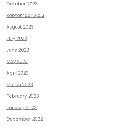
October 2023
September 2023
August 2023
July 2023
June 2023
May 2023
April 2023
March 2023
February 2023
January 2023
December 2022