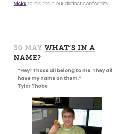
Nicks
to maintain our distinct conformity.
30 MAY
WHAT’S IN A
NAME?
“Hey! Those all belong to me. They all
have my name on them.”
Tyler Thobe