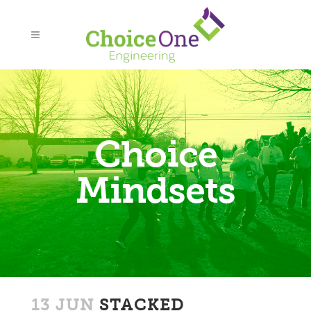
Choice
Mindsets
13 JUN
STACKED