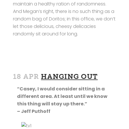
maintain a healthy ration of randomness.
And Megan’s right, there is no such thing as a
random bag of Doritos; in this office, we don’t
let those delicious, cheesy delicacies
randomly sit around for long.
18 APR
HANGING OUT
“Casey, I would consider sitting in a
different area. At least until we know
this thing will stay up there.”
– Jeff Puthoff