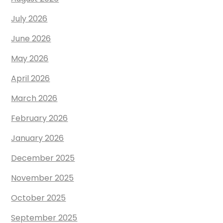
July 2026
June 2026
May 2026
April 2026
March 2026
February 2026
January 2026
December 2025
November 2025
October 2025
September 2025