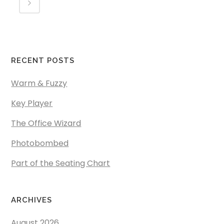
RECENT POSTS
Warm & Fuzzy
Key Player
The Office Wizard
Photobombed
Part of the Seating Chart
ARCHIVES
August 2026