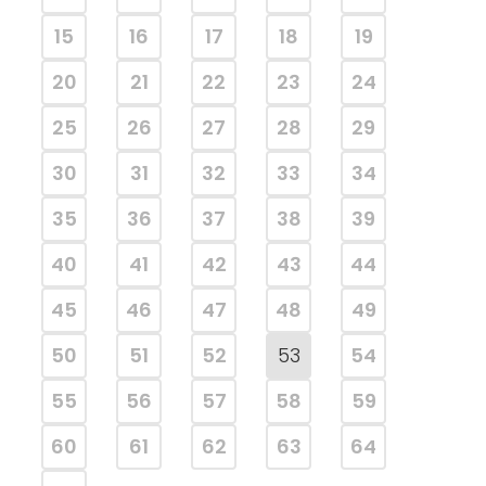
15
16
17
18
19
20
21
22
23
24
25
26
27
28
29
30
31
32
33
34
35
36
37
38
39
40
41
42
43
44
45
46
47
48
49
50
51
52
53
54
55
56
57
58
59
60
61
62
63
64