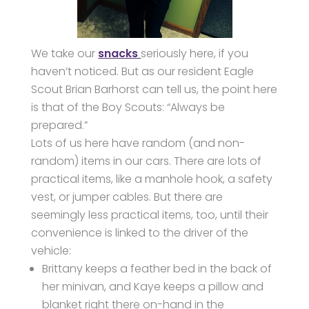
We take our
snacks
seriously here, if you
haven’t noticed. But as our resident Eagle
Scout Brian Barhorst can tell us, the point here
is that of the Boy Scouts: “Always be
prepared.”
Lots of us here have random (and non-
random) items in our cars. There are lots of
practical items, like a manhole hook, a safety
vest, or jumper cables. But there are
seemingly less practical items, too, until their
convenience is linked to the driver of the
vehicle:
Brittany keeps a feather bed in the back of
her minivan, and Kaye keeps a pillow and
blanket right there on-hand in the