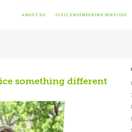
ABOUT US
CIVIL ENGINEERING SERVICES
ice something different