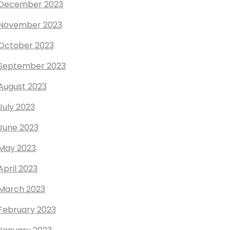
December 2023
November 2023
October 2023
September 2023
August 2023
July 2023
June 2023
May 2023
April 2023
March 2023
February 2023