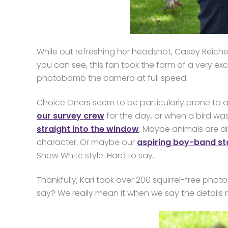
While out refreshing her headshot, Casey Reichert
you can see, this fan took the form of a very e
photobomb the camera at full speed.
Choice Oners seem to be particularly prone to at
our survey crew
for the day, or when a bird wa
straight into the window
. Maybe animals are d
character. Or maybe our
aspiring boy-band st
Snow White style. Hard to say.
Thankfully, Kari took over 200 squirrel-free ph
say? We really mean it when we say the details 