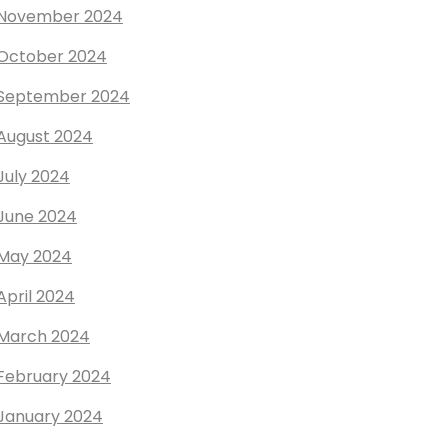
November 2024
October 2024
September 2024
August 2024
July 2024
June 2024
May 2024
April 2024
March 2024
February 2024
January 2024