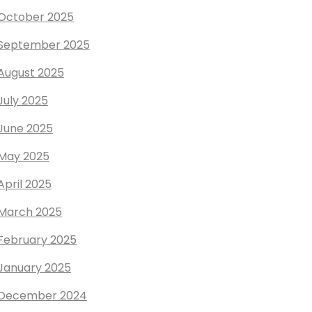
October 2025
September 2025
August 2025
July 2025
June 2025
May 2025
April 2025
March 2025
February 2025
January 2025
December 2024