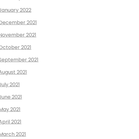
January 2022
December 2021
November 2021
October 2021
September 2021
August 2021
July 2021
June 2021
May 2021
April 2021
March 2021