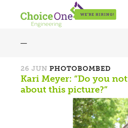
WE’RE HIRING!
26 JUN
PHOTOBOMBED
Kari Meyer: “Do you not
about this picture?”