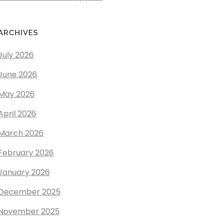
ARCHIVES
July 2026
June 2026
May 2026
April 2026
March 2026
February 2026
January 2026
December 2025
November 2025