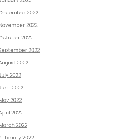
January 2023
December 2022
November 2022
October 2022
September 2022
August 2022
July 2022
June 2022
May 2022
April 2022
March 2022
February 2022