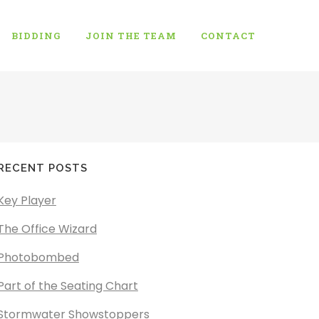
BIDDING
JOIN THE TEAM
CONTACT
RECENT POSTS
Key Player
The Office Wizard
Photobombed
Part of the Seating Chart
Stormwater Showstoppers