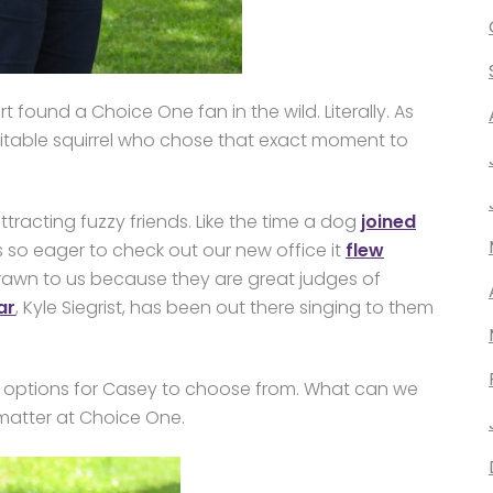
 found a Choice One fan in the wild. Literally. As
xcitable squirrel who chose that exact moment to
tracting fuzzy friends. Like the time a dog
joined
s so eager to check out our new office it
flew
rawn to us because they are great judges of
ar
, Kyle Siegrist, has been out there singing to them
oto options for Casey to choose from. What can we
matter at Choice One.