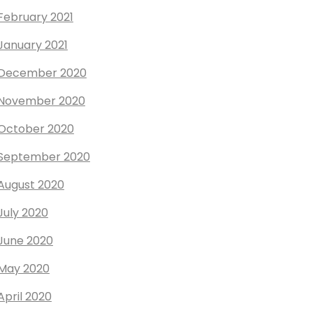
February 2021
January 2021
December 2020
November 2020
October 2020
September 2020
August 2020
July 2020
June 2020
May 2020
April 2020