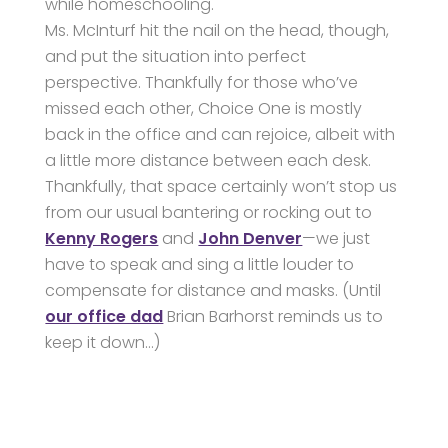
while homeschooling.
Ms. McInturf hit the nail on the head, though,
and put the situation into perfect
perspective. Thankfully for those who’ve
missed each other, Choice One is mostly
back in the office and can rejoice, albeit with
a little more distance between each desk.
Thankfully, that space certainly won’t stop us
from our usual bantering or rocking out to
Kenny Rogers
and
John Denver
—we just
have to speak and sing a little louder to
compensate for distance and masks. (Until
our office dad
Brian Barhorst reminds us to
keep it down…)