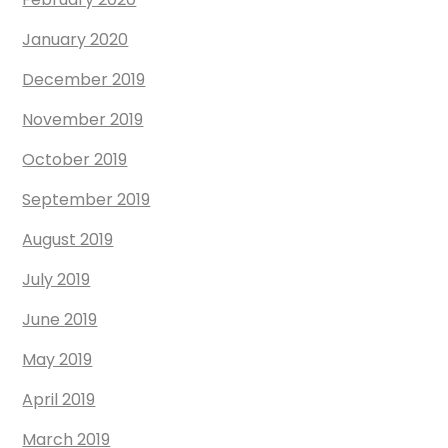
January 2020
December 2019
November 2019
October 2019
September 2019
August 2019
July 2019
June 2019
May 2019
April 2019
March 2019