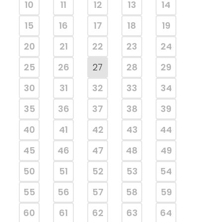
10
11
12
13
14
15
16
17
18
19
20
21
22
23
24
25
26
27
28
29
30
31
32
33
34
35
36
37
38
39
40
41
42
43
44
45
46
47
48
49
50
51
52
53
54
55
56
57
58
59
60
61
62
63
64