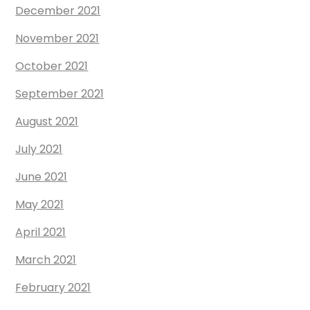
December 2021
November 2021
October 2021
September 2021
August 2021
July 2021
June 2021
May 2021
April 2021
March 2021
February 2021