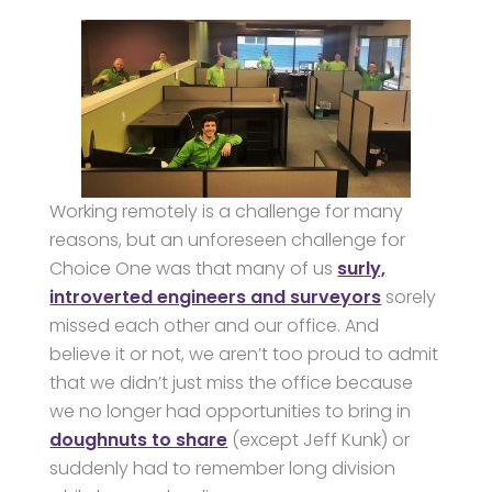
Working remotely is a challenge for many
reasons, but an unforeseen challenge for
Choice One was that many of us
surly,
introverted engineers and surveyors
sorely
missed each other and our office. And
believe it or not, we aren’t too proud to admit
that we didn’t just miss the office because
we no longer had opportunities to bring in
doughnuts to share
(except Jeff Kunk) or
suddenly had to remember long division