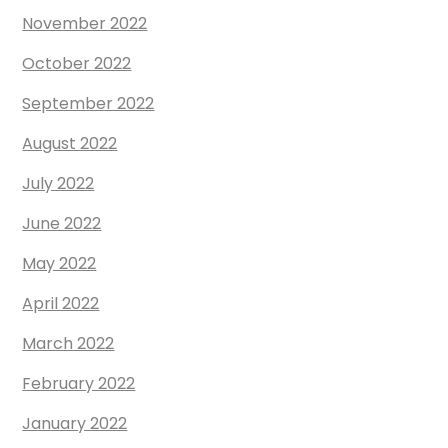
November 2022
October 2022
September 2022
August 2022
July 2022
June 2022
May 2022
April 2022
March 2022
February 2022
January 2022