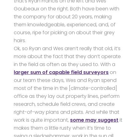
that’s Ryan Francis on the left and Wes
Goubeaux on the right. Both have been with
the company for about 20 years, making
them knowledgeable, experienced, and, of
course, ripe for picking on about their grey
hairs.
Ok, so Ryan and Wes aren’t really that old, it’s
more about the fact that they don’t operate
in the field as often as they used to. With a
larger sum of capable field surveyors
on
our team these days, Wes and Ryan spend
most of the time in the [climate-controlled]
office as they lay out property lines, perform
research, schedule field crews, and create
right-of-way plans and plats. And while that
work is quite important,
some may suggest
it
makes them a little rusty when it’s time to
swing a sledgehammer, work in the sun all