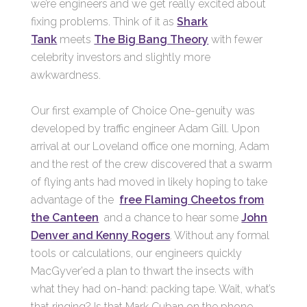
we’re engineers and we get really excited about
fixing problems. Think of it as
Shark
Tank
meets
The Big Bang Theory
with fewer
celebrity investors and slightly more
awkwardness.
Our first example of Choice One-genuity was
developed by traffic engineer Adam Gill. Upon
arrival at our Loveland office one morning, Adam
and the rest of the crew discovered that a swarm
of flying ants had moved in likely hoping to take
advantage of the
free Flaming Cheetos from
the Canteen
and a chance to hear some
John
Denver and Kenny Rogers
. Without any formal
tools or calculations, our engineers quickly
MacGyver’ed a plan to thwart the insects with
what they had on-hand: packing tape. Wait, what’s
that ringing? Is that Mark Cuban on the phone