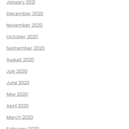
January 2021
December 2020
November 2020
October 2020
September 2020
August 2020
July 2020
June 2020
May 2020
April 2020
March 2020
February 2020