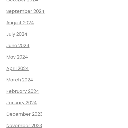
September 2024
August 2024
July 2024
June 2024
May 2024
April 2024
March 2024
February 2024
January 2024
December 2023
November 2023