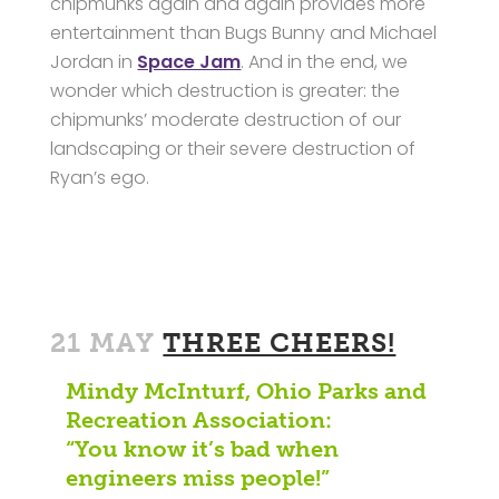
chipmunks again and again provides more
entertainment than Bugs Bunny and Michael
Jordan in
Space Jam
. And in the end, we
wonder which destruction is greater: the
chipmunks’ moderate destruction of our
landscaping or their severe destruction of
Ryan’s ego.
21 MAY
THREE CHEERS!
Mindy McInturf, Ohio Parks and
Recreation Association:
“You know it’s bad when
engineers miss people!”