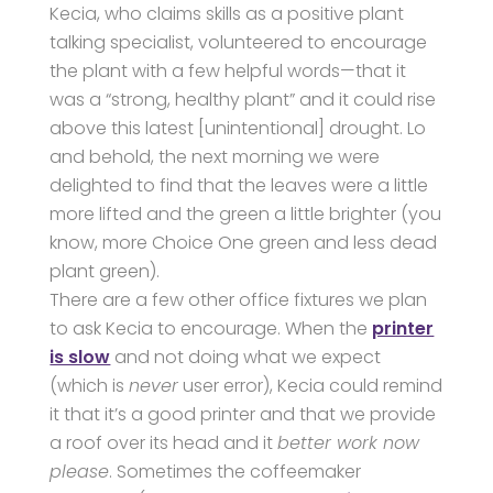
Kecia, who claims skills as a positive plant
talking specialist, volunteered to encourage
the plant with a few helpful words—that it
was a “strong, healthy plant” and it could rise
above this latest [unintentional] drought. Lo
and behold, the next morning we were
delighted to find that the leaves were a little
more lifted and the green a little brighter (you
know, more Choice One green and less dead
plant green).
There are a few other office fixtures we plan
to ask Kecia to encourage. When the
printer
is slow
and not doing what we expect
(which is
never
user error), Kecia could remind
it that it’s a good printer and that we provide
a roof over its head and it
better work now
please
. Sometimes the coffeemaker