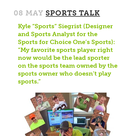
08 MAY
SPORTS TALK
Kyle “Sports” Siegrist (Designer
and Sports Analyst for the
Sports for Choice One’s Sports):
“My favorite sports player right
now would be the lead sporter
on the sports team owned by the
sports owner who doesn’t play
sports.”