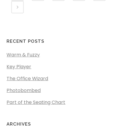
RECENT POSTS
Warm & Fuzzy
Key Player
The Office Wizard
Photobombed
Part of the Seating Chart
ARCHIVES