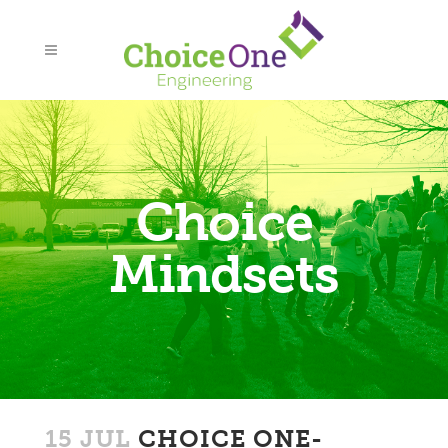
Choice
Mindsets
15 JUL
CHOICE ONE-