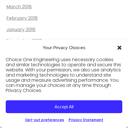
March 2018
February 2018
January 2018
December 2017
Your Privacy Choices
November 2017
Choice One Engineering uses necessary cookies
October 2017
and similar technologies to operate and secure this
website. With your permission, we also use analytics
and marketing technologies to understand site
September 2017
usage and measure advertising performance. You
can manage your choices at any time through
August 2017
Privacy Choices.
July 2017
Accept All
June 2017
Opt-out preferences
Privacy Statement
May 2017