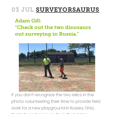
03 JUL
SURVEYORSAURUS
Adam Gill:
“Check out the two dinosaurs
out surveying in Russia.”
If you don’t recognize the two relics in the
photo volunteering their time to provide field
work for a new playground in Russia, Ohio,