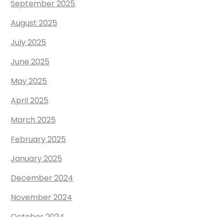
September 2025
August 2025
July 2025
June 2025
May 2025
April 2025
March 2025
February 2025
January 2025
December 2024
November 2024
October 2024