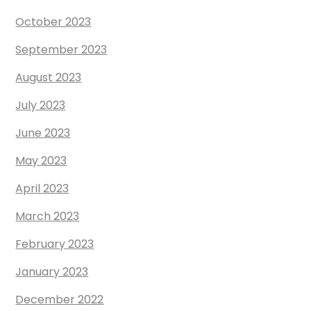
October 2023
September 2023
August 2023
July 2023
June 2023
May 2023
April 2023
March 2023
February 2023
January 2023
December 2022