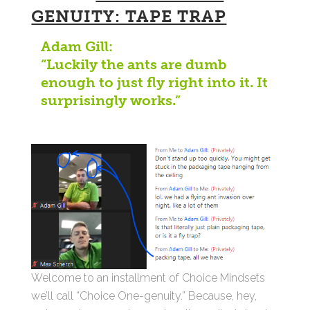
GENUITY: TAPE TRAP
Adam Gill:
“Luckily the ants are dumb
enough to just fly right into it. It
surprisingly works.”
Welcome to an installment of Choice Mindsets
we’ll call “Choice One-genuity.” Because, hey,