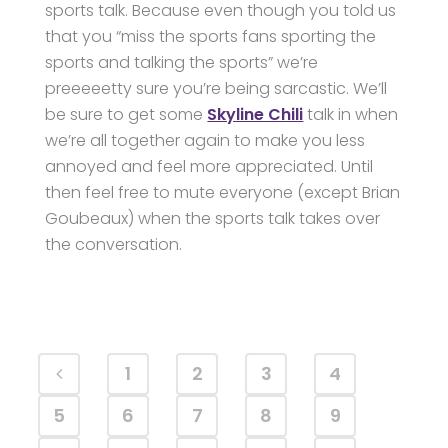
sports talk. Because even though you told us
that you “miss the sports fans sporting the
sports and talking the sports” we’re
preeeeetty sure you’re being sarcastic. We’ll
be sure to get some
Skyline Chili
talk in when
we’re all together again to make you less
annoyed and feel more appreciated. Until
then feel free to mute everyone (except Brian
Goubeaux) when the sports talk takes over
the conversation.
1
2
3
4
5
6
7
8
9