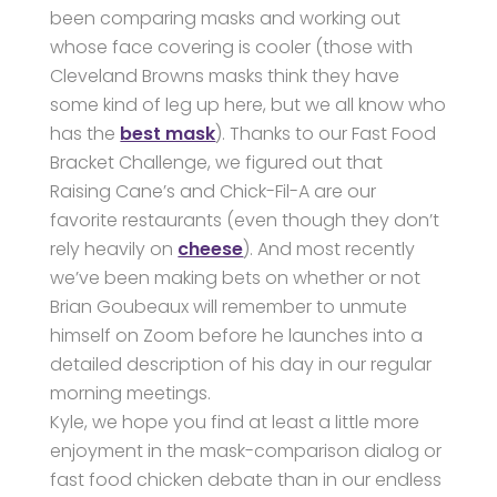
been comparing masks and working out
whose face covering is cooler (those with
Cleveland Browns masks think they have
some kind of leg up here, but we all know who
has the
best mask
). Thanks to our Fast Food
Bracket Challenge, we figured out that
Raising Cane’s and Chick-Fil-A are our
favorite restaurants (even though they don’t
rely heavily on
cheese
). And most recently
we’ve been making bets on whether or not
Brian Goubeaux will remember to unmute
himself on Zoom before he launches into a
detailed description of his day in our regular
morning meetings.
Kyle, we hope you find at least a little more
enjoyment in the mask-comparison dialog or
fast food chicken debate than in our endless