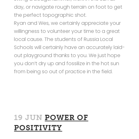
day, or navigate rough terrain on foot to get
the perfect topographic shot.
Ryan and Wes, we certainly appreciate your
willingness to volunteer your time to a great
local cause. The students of Russia Local
Schools will certainly have an accurately laid-
out playground thanks to you. We just hope
you don’t dry up and fossilize in the hot sun
from being so out of practice in the field.
19 JUN
POWER OF
POSITIVITY