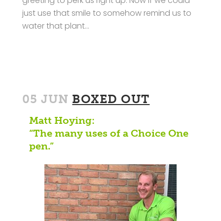
greeting to perk us right up. Now if we could
just use that smile to somehow remind us to
water that plant…
05 JUN
BOXED OUT
Matt Hoying:
“The many uses of a Choice One
pen.”