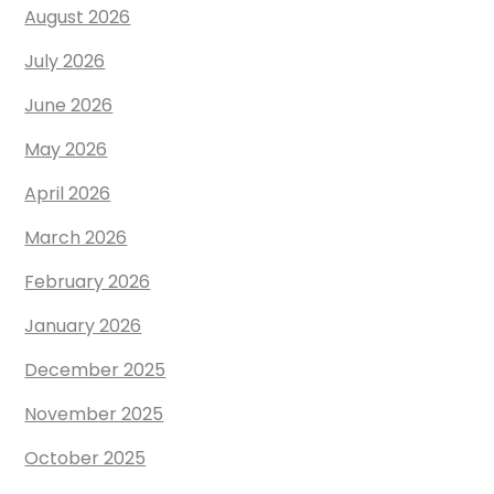
August 2026
July 2026
June 2026
May 2026
April 2026
March 2026
February 2026
January 2026
December 2025
November 2025
October 2025