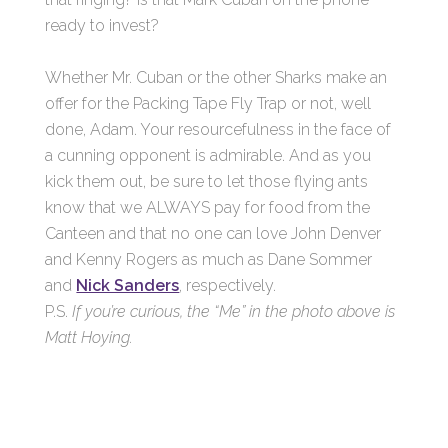
ready to invest?
Whether Mr. Cuban or the other Sharks make an
offer for the Packing Tape Fly Trap or not, well
done, Adam. Your resourcefulness in the face of
a cunning opponent is admirable. And as you
kick them out, be sure to let those flying ants
know that we ALWAYS pay for food from the
Canteen and that no one can love John Denver
and Kenny Rogers as much as Dane Sommer
and
Nick Sanders
, respectively.
P.S.
If you’re curious, the “Me” in the photo above is
Matt Hoying.