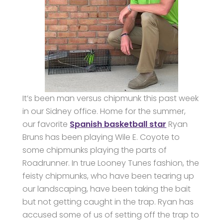
It’s been man versus chipmunk this past week
in our Sidney office. Home for the summer,
our favorite
Spanish basketball star
Ryan
Bruns has been playing Wile E. Coyote to
some chipmunks playing the parts of
Roadrunner. In true Looney Tunes fashion, the
feisty chipmunks, who have been tearing up
our landscaping, have been taking the bait
but not getting caught in the trap. Ryan has
accused some of us of setting off the trap to