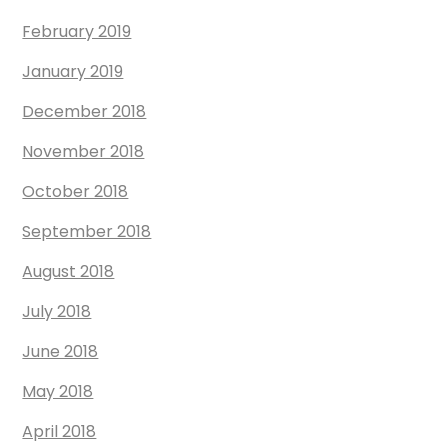
February 2019
January 2019
December 2018
November 2018
October 2018
September 2018
August 2018
July 2018
June 2018
May 2018
April 2018