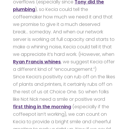
overflows (especially since
Tony did the
plumbing
), so Kecia could tell the
coffeemaker how much we need it and that
we promise to give it a much deserved
break… someday. And when our network
server is working at full capacity and starts to
make a whining noise, Kecia could tell it that
we appreciate it’s hard work. (However, when
Ryan Francis whines
, we suggest Kecia offer
a different kind of “encouragement.”)
Since Kecia’s positivity can rub off on the likes
of plants and printers, it certainly rubs off on
the rest of us at Choice One. So when folks
like Not Nick need a smile or positive word
first thing in the morning
(especially if the
coffeepot isn’t working), we can count on
Kecia to provide a bright smile and cheerful