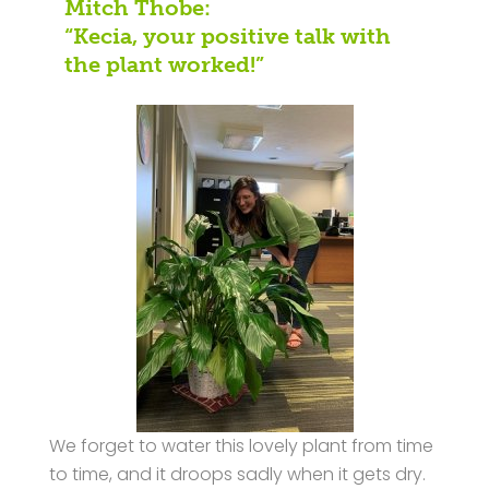
Mitch Thobe:
“Kecia, your positive talk with
the plant worked!”
We forget to water this lovely plant from time
to time, and it droops sadly when it gets dry.