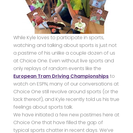
While Kyle loves to participate in sports,
watching and talking about sports is just not
a pastime of his unlike a couple dozen of us
at Choice One. Even without live sports and
only replays of random events like the
European Tram Driving Championships
to
watch on ESPN, many of our conversations at
Choice One still revolve around sports (or the
lack thereof), and Kyle recently told us his true
feelings about sports talk.
We have initiated a few new pastimes here at
Choice One that have filled the gap of
typical sports chatter in recent days. We’ve