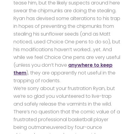
tease him, but the likely suspects around here
swear the chipmunks are doing the stealing.
Ryan has devised some alterations to his trap
in hopes of preventing the chipmunks from
stealing his sunflower seeds (and as Matt
noticed, used Choice One pens to do so), but
his modifications haven’t worked…yet. And
while we feel Choice One pens are very useful
(unless you don’t have
anywhere to keep
them
), they are apparently not useful in the
trapping of rodents.
We’re sorry about your frustration Ryan, but
we’re so glad you volunteered to live-trap
and safely release the varmints in the wild.
There’s no question that the comic value of a
frustrated professional basketball player
being outmaneuvered by four-ounce