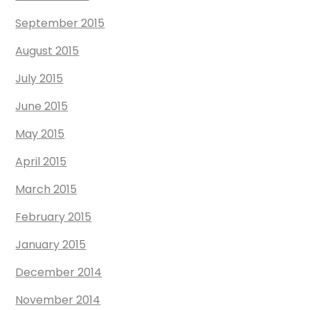
September 2015
August 2015
July 2015
June 2015
May 2015
April 2015
March 2015
February 2015
January 2015
December 2014
November 2014