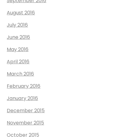
September 2016
August 2016
July 2016
June 2016
May 2016
April 2016
March 2016
February 2016
January 2016
December 2015
November 2015
October 2015