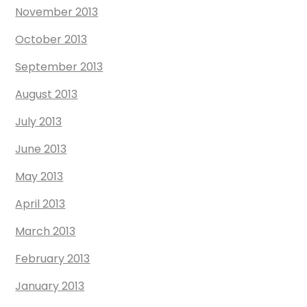
November 2013
October 2013
September 2013
August 2013
July 2013
June 2013
May 2013
April 2013
March 2013
February 2013
January 2013