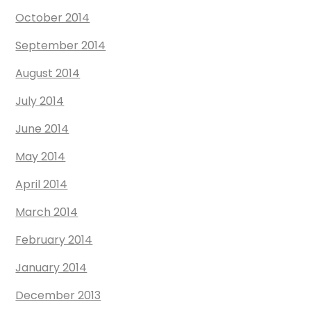
October 2014
September 2014
August 2014
July 2014
June 2014
May 2014
April 2014
March 2014
February 2014
January 2014
December 2013