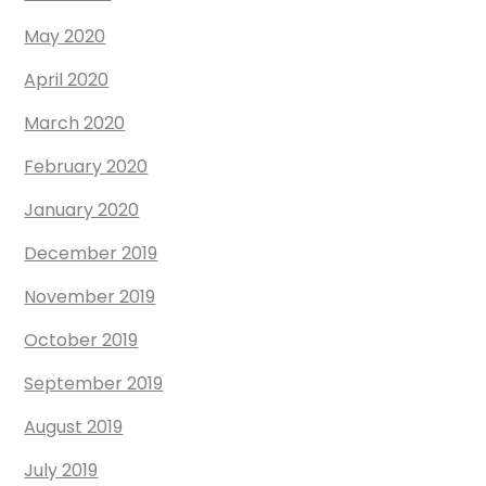
May 2020
April 2020
March 2020
February 2020
January 2020
December 2019
November 2019
October 2019
September 2019
August 2019
July 2019