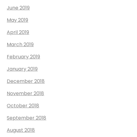
June 2019
May 2019
April 2019
March 2019
February 2019
January 2019
December 2018
November 2018
October 2018
September 2018
August 2018