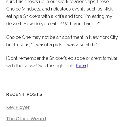
sure this shows up in our work relationships, these
Choice Mindsets, and ridiculous events such as Nick
eating a Snickers with a knife and fork. “I’m eating my
dessert. How do you eat it? With your hands?”
Choice One may not be an apartment in New York City,
but trust us, “it wasn’t a pick; it was a scratch!”
[Don’t remember the Snicker’s episode or aren’t familiar
with the show? See the
highlights
here
.]
RECENT POSTS
Key Player
The Office Wizard