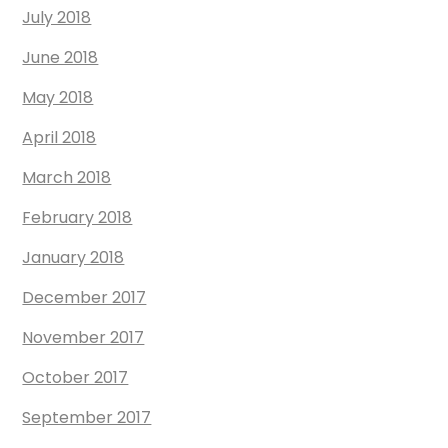
July 2018
June 2018
May 2018
April 2018
March 2018
February 2018
January 2018
December 2017
November 2017
October 2017
September 2017