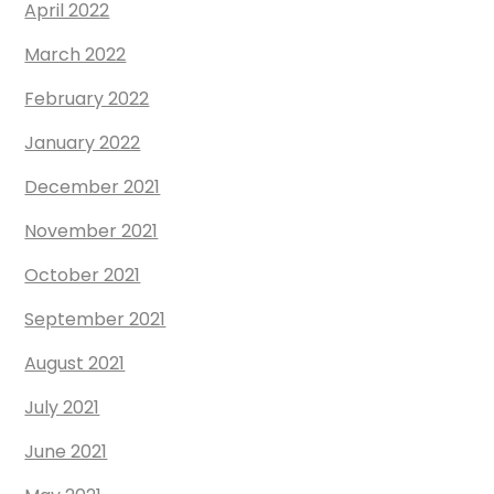
April 2022
March 2022
February 2022
January 2022
December 2021
November 2021
October 2021
September 2021
August 2021
July 2021
June 2021