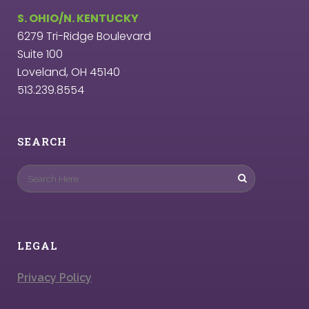
S. OHIO/N. KENTUCKY
6279 Tri-Ridge Boulevard
Suite 100
Loveland, OH 45140
513.239.8554
SEARCH
LEGAL
Privacy Policy