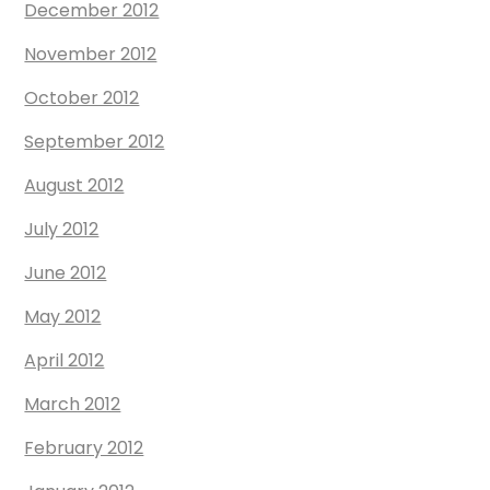
December 2012
November 2012
October 2012
September 2012
August 2012
July 2012
June 2012
May 2012
April 2012
March 2012
February 2012