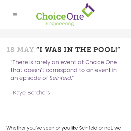
18 MAY
“I WAS IN THE POOL!”
“There is rarely an event at Choice One
that doesn’t correspond to an event in
an episode of
Seinfeld
.”
-Kaye Borchers
Whether you’ve seen or you like Seinfeld or not, we