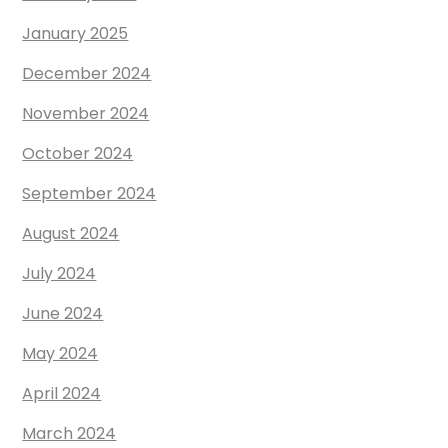
January 2025
December 2024
November 2024
October 2024
September 2024
August 2024
July 2024
June 2024
May 2024
April 2024
March 2024