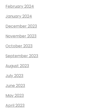
February 2024
January 2024
December 2023
November 2023
October 2023
September 2023
August 2023
July 2023
June 2023
May 2023
April 2023