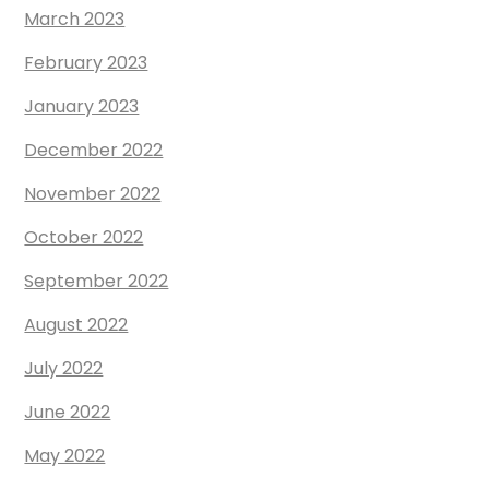
March 2023
February 2023
January 2023
December 2022
November 2022
October 2022
September 2022
August 2022
July 2022
June 2022
May 2022