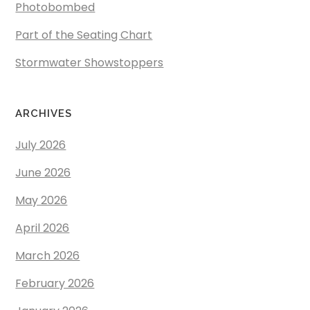
Photobombed
Part of the Seating Chart
Stormwater Showstoppers
ARCHIVES
July 2026
June 2026
May 2026
April 2026
March 2026
February 2026