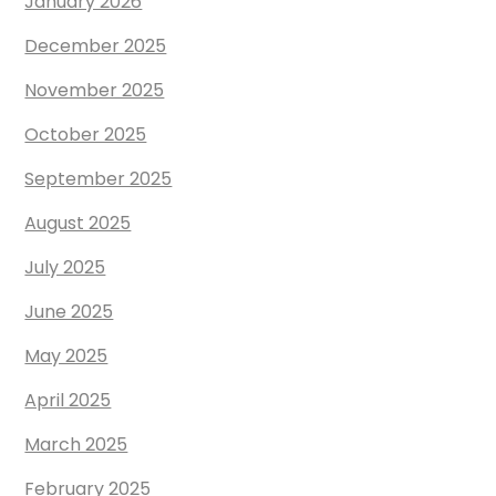
January 2026
December 2025
November 2025
October 2025
September 2025
August 2025
July 2025
June 2025
May 2025
April 2025
March 2025
February 2025