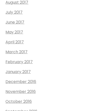
August 2017
July 2017
June 2017
May 2017
April 2017
March 2017
February 2017
January 2017
December 2016
November 2016
October 2016