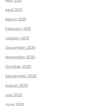
May 2021
April 2021
March 2021
February 2021
January 2021
December 2020
November 2020
October 2020
September 2020
August 2020
July 2020
June 2020