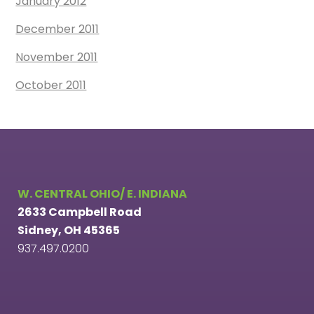
January 2012
December 2011
November 2011
October 2011
W. CENTRAL OHIO/ E. INDIANA
2633 Campbell Road
Sidney, OH 45365
937.497.0200