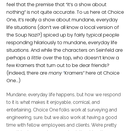
feel that the premise that “it’s a show about
nothing” is not quite accurate. To us here at Choice
One, it’s really a show about mundane, everyday
life situations (don’t we all know a local version of
the Soup Nazi?) spiced up by fairly typical people
responding hilariously to mundane, everyday life
situations. And while the characters on Seinfeld are
perhaps a
little
over the top, who doesn’t know a
few Kramers that turn out to be dear friends?
(Indeed, there are
many
“
Kramers” here at Choice
One…)
Mundane, everyday life happens, but how we respond
to it is what makes it enjoyable, comical, and
entertaining. Choice One folks work at surveying and
engineering, sure,
but we also
work
at
having a good
time with fellow employees and clients. We’re pretty