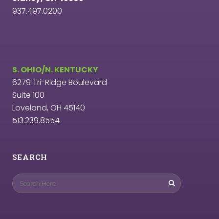
937.497.0200
S. OHIO/N. KENTUCKY
6279 Tri-Ridge Boulevard
Suite 100
Loveland, OH 45140
513.239.8554
SEARCH