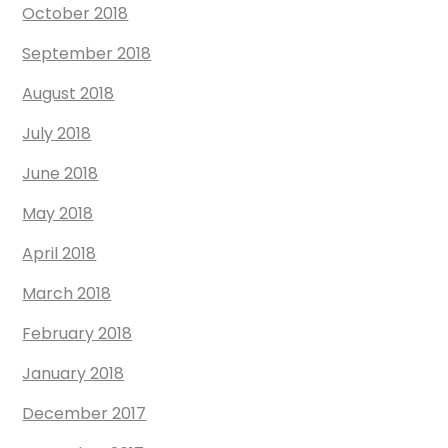
October 2018
September 2018
August 2018
July 2018
June 2018
May 2018
April 2018
March 2018
February 2018
January 2018
December 2017