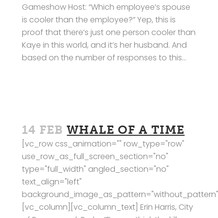
Gameshow Host: “Which employee’s spouse
is cooler than the employee?” Yep, this is
proof that there’s just one person cooler than
Kaye in this world, and it’s her husband. And
based on the number of responses to this...
14 FEB
WHALE OF A TIME
[vc_row css_animation="" row_type="row"
use_row_as_full_screen_section="no"
type="full_width" angled_section="no"
text_align="left"
background_image_as_pattern="without_pattern"
[vc_column][vc_column_text] Erin Harris, City