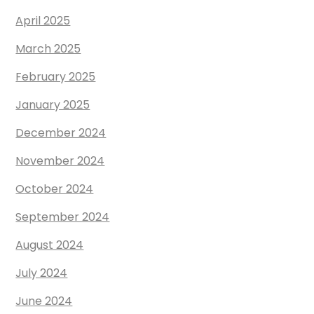
April 2025
March 2025
February 2025
January 2025
December 2024
November 2024
October 2024
September 2024
August 2024
July 2024
June 2024