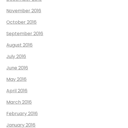
November 2016
October 2016
September 2016
August 2016
July 2016
June 2016
May 2016
April 2016
March 2016
February 2016
January 2016