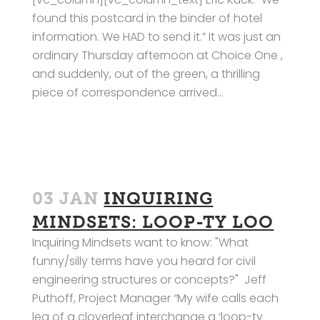
found this postcard in the binder of hotel
information. We HAD to send it.” It was just an
ordinary Thursday afternoon at Choice One ,
and suddenly, out of the green, a thrilling
piece of correspondence arrived...
03 JAN
INQUIRING
MINDSETS: LOOP-TY LOO
Inquiring Mindsets want to know: "What
funny/silly terms have you heard for civil
engineering structures or concepts?" Jeff
Puthoff, Project Manager “My wife calls each
leg of a cloverleaf interchange a ‘loop-ty