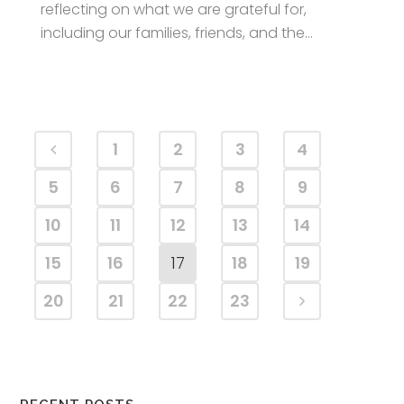
reflecting on what we are grateful for,
including our families, friends, and the...
1
2
3
4
5
6
7
8
9
10
11
12
13
14
15
16
17
18
19
20
21
22
23