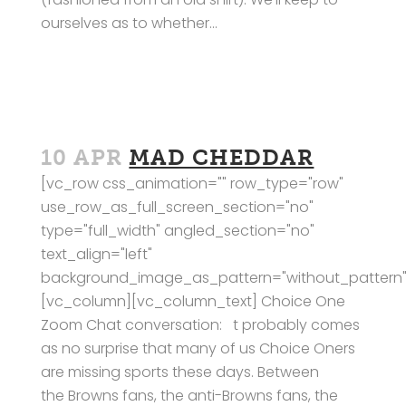
ourselves as to whether...
10 APR
MAD CHEDDAR
[vc_row css_animation="" row_type="row"
use_row_as_full_screen_section="no"
type="full_width" angled_section="no"
text_align="left"
background_image_as_pattern="without_pattern"
[vc_column][vc_column_text] Choice One
Zoom Chat conversation: t probably comes
as no surprise that many of us Choice Oners
are missing sports these days. Between
the Browns fans, the anti-Browns fans, the