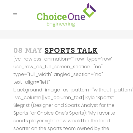
08 MAY
SPORTS TALK
[vc_row css_animation="" row_type="row"
use_row_as_full_screen_section="no"
type="full_width" angled_section="no"
text_align="left"
background_image_as_pattern="without_pattern"
[vc_column][vc_column_text] Kyle “Sports”
Siegrist (Designer and Sports Analyst for the
Sports for Choice One’s Sports): “My favorite
sports player right now would be the lead
sporter on the sports team owned by the