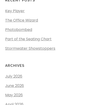
RECENT POSTS
Key Player
The Office Wizard
Photobombed
Part of the Seating Chart
Stormwater Showstoppers
ARCHIVES
July 2026
June 2026
May 2026
April 2026