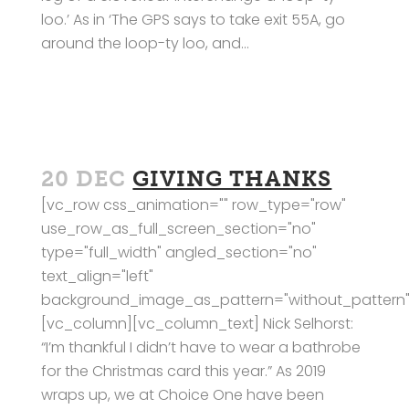
loo.’ As in ‘The GPS says to take exit 55A, go
around the loop-ty loo, and...
20 DEC
GIVING THANKS
[vc_row css_animation="" row_type="row"
use_row_as_full_screen_section="no"
type="full_width" angled_section="no"
text_align="left"
background_image_as_pattern="without_pattern"
[vc_column][vc_column_text] Nick Selhorst:
“I’m thankful I didn’t have to wear a bathrobe
for the Christmas card this year.” As 2019
wraps up, we at Choice One have been