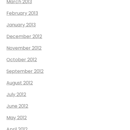
March 2013
February 2013
January 2013
December 2012
November 2012
October 2012
September 2012
August 2012
July 2012
June 2012
May 2012
April 2012