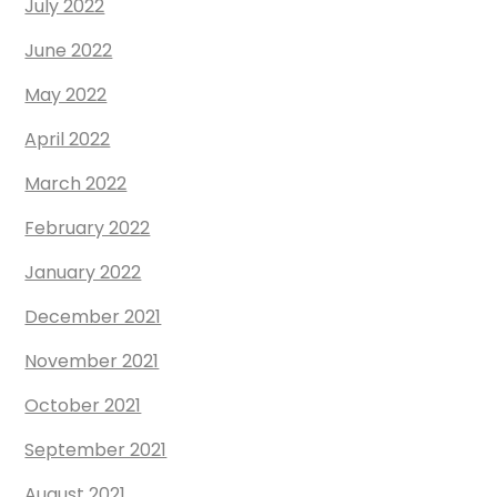
July 2022
June 2022
May 2022
April 2022
March 2022
February 2022
January 2022
December 2021
November 2021
October 2021
September 2021
August 2021