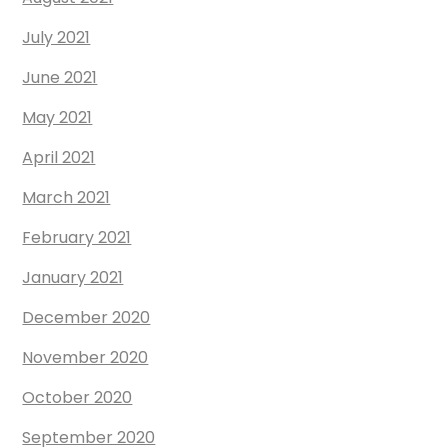
July 2021
June 2021
May 2021
April 2021
March 2021
February 2021
January 2021
December 2020
November 2020
October 2020
September 2020