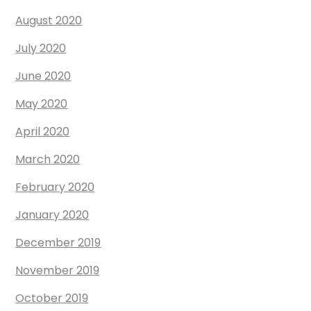
August 2020
July 2020
June 2020
May 2020
April 2020
March 2020
February 2020
January 2020
December 2019
November 2019
October 2019