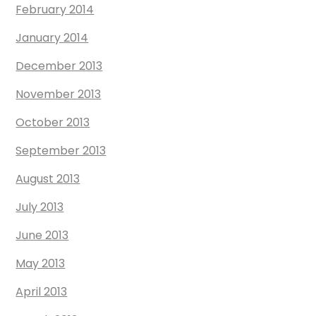
February 2014
January 2014
December 2013
November 2013
October 2013
September 2013
August 2013
July 2013
June 2013
May 2013
April 2013