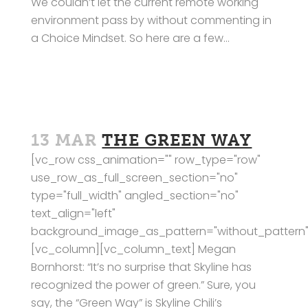
We couldn’t let the current remote working
environment pass by without commenting in
a Choice Mindset. So here are a few...
13 MAR
THE GREEN WAY
[vc_row css_animation="" row_type="row"
use_row_as_full_screen_section="no"
type="full_width" angled_section="no"
text_align="left"
background_image_as_pattern="without_pattern"
[vc_column][vc_column_text] Megan
Bornhorst: “It’s no surprise that Skyline has
recognized the power of green.” Sure, you
say, the “Green Way” is Skyline Chili’s