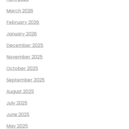
March 2026
February 2026
January 2026
December 2025
November 2025
October 2025
September 2025
August 2025
July 2025
June 2025
May 2025