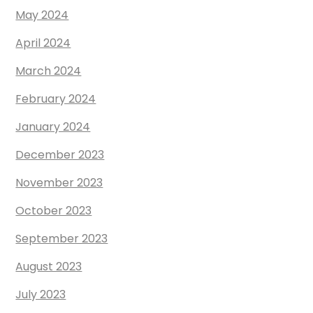
May 2024
April 2024
March 2024
February 2024
January 2024
December 2023
November 2023
October 2023
September 2023
August 2023
July 2023