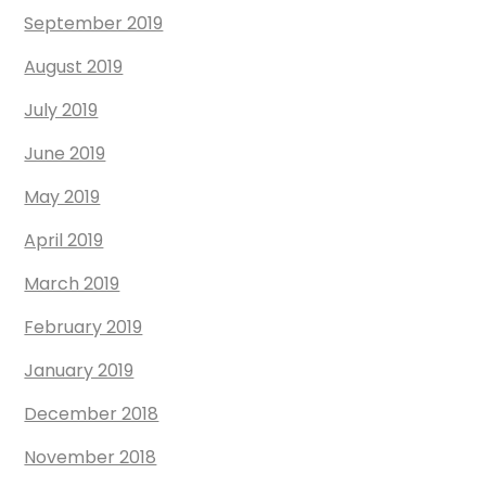
September 2019
August 2019
July 2019
June 2019
May 2019
April 2019
March 2019
February 2019
January 2019
December 2018
November 2018