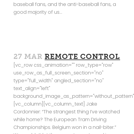
baseball fans, and the anti-baseball fans, a
good majority of us...
27 MAR
REMOTE CONTROL
[vc_row css_animation="" row_type="row"
use_row_as_full_screen_section="no"
type="full_width" angled_section="no"
text_align="left"
background_image_as_pattern="without_pattern"
[vc_column][vc_column_text] Jake
Cordonnier: “The strangest thing I’ve watched
while home? The European Tram Driving
Championships. Belgium won in a nail-biter.”