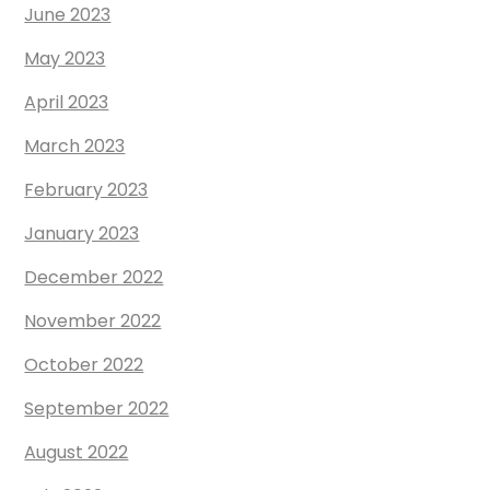
June 2023
May 2023
April 2023
March 2023
February 2023
January 2023
December 2022
November 2022
October 2022
September 2022
August 2022