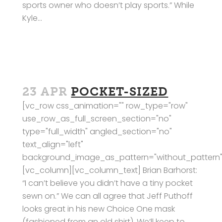
sports owner who doesn’t play sports.” While
Kyle...
23 APR
POCKET-SIZED
[vc_row css_animation="" row_type="row"
use_row_as_full_screen_section="no"
type="full_width" angled_section="no"
text_align="left"
background_image_as_pattern="without_pattern"
[vc_column][vc_column_text] Brian Barhorst:
“I can’t believe you didn’t have a tiny pocket
sewn on.” We can all agree that Jeff Puthoff
looks great in his new Choice One mask
(fashioned from an old shirt). We’ll keep to