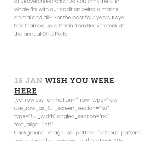
of Beavercreek Parks: “Do you think the killer
whale fits with our tradition being a marine
animal and all?” For the past four years, Kaye
has teamed up with Erin from Beavercreek at
the annual Ohio Parks...
16 JAN
WISH YOU WERE
HERE
[vc_row css_animation="" row_type="row"
use_row_as_full_screen_section="no"
type="full_width" angled_section="no"
text_align="left"
background_image_as_pattern="without_pattern"
[vc_column][vc_column_text] Eric Kuck: “We