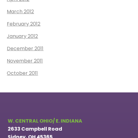
March 2012
February 2012
January 2012
December 2011
November 2011
October 2011
W. CENTRAL OHIO/ E. INDIANA
2633 Campbell Road
Sidney, OH 45365