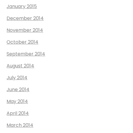
January 2015
December 2014
November 2014
October 2014
September 2014
August 2014
July 2014
June 2014
May 2014
April 2014
March 2014