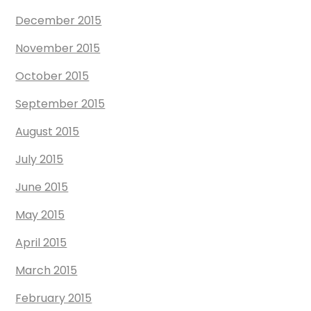
December 2015
November 2015
October 2015
September 2015
August 2015
July 2015
June 2015
May 2015
April 2015
March 2015
February 2015