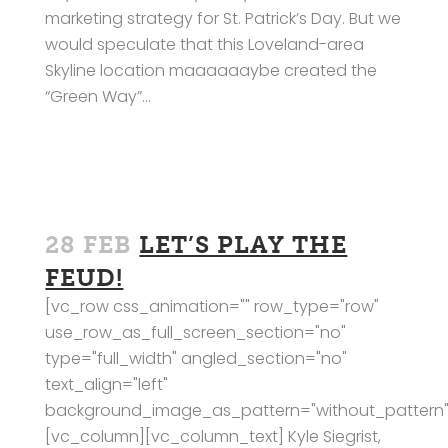
marketing strategy for St. Patrick’s Day. But we
would speculate that this Loveland-area
Skyline location maaaaaaybe created the
“Green Way”...
28 FEB
LET’S PLAY THE
FEUD!
[vc_row css_animation="" row_type="row"
use_row_as_full_screen_section="no"
type="full_width" angled_section="no"
text_align="left"
background_image_as_pattern="without_pattern"
[vc_column][vc_column_text] Kyle Siegrist,