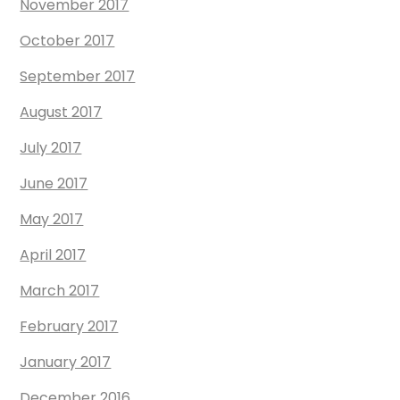
November 2017
October 2017
September 2017
August 2017
July 2017
June 2017
May 2017
April 2017
March 2017
February 2017
January 2017
December 2016