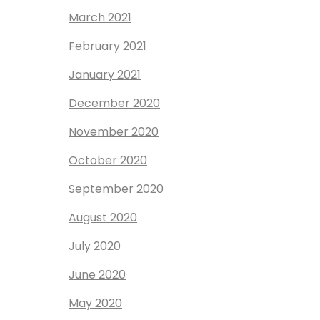
March 2021
February 2021
January 2021
December 2020
November 2020
October 2020
September 2020
August 2020
July 2020
June 2020
May 2020