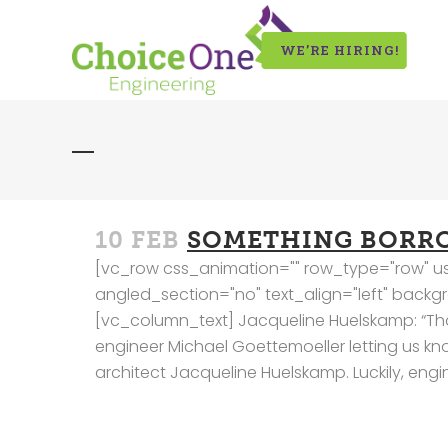
WE’RE HIRING!
10 FEB
SOMETHING BORR
[vc_row css_animation="" row_type="row" us
angled_section="no" text_align="left" bac
[vc_column_text] Jacqueline Huelskamp: “Thanks
engineer Michael Goettemoeller letting us know 
architect Jacqueline Huelskamp. Luckily, eng