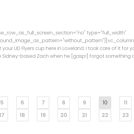
e_row_as_full_screen_section="no" type="full_width"
kground_image_as_pattern="without_pattern"][vc_column
 your UD Flyers cup here in Loveland. I took care of it for y
help Sidney-based Zach when he [gasp!] forgot something 
5
6
7
8
9
10
11
17
18
19
20
21
22
23