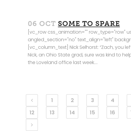
06 OCT
SOME TO SPARE
[vc_row css_animation="" row_type="row" us
angled_section="no" text_align="left" bac
[vc_column_text] Nick Selhorst: “Zach, you left
Nick, an Ohio State grad, sure was kind to 
the Loveland office last week....
1
2
3
4
12
13
14
15
16