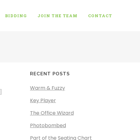
BIDDING
JOIN THE TEAM
CONTACT
RECENT POSTS
Warm & Fuzzy
]
Key Player
The Office Wizard
Photobombed
Part of the Seating Chart