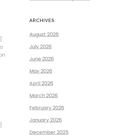
ARCHIVES
August 2026
]
July 2026
to
ion
June 2026
May 2026
April 2026
March 2026
February 2026
January 2026
]
December 2025