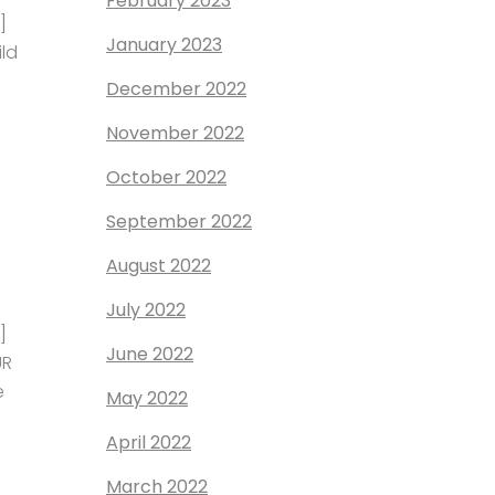
February 2023
]
January 2023
ild
December 2022
November 2022
October 2022
September 2022
August 2022
July 2022
]
June 2022
UR
e
May 2022
April 2022
March 2022