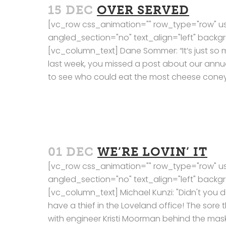
15 DEC
OVER SERVED
[vc_row css_animation="" row_type="row" us
angled_section="no" text_align="left" bac
[vc_column_text] Dane Sommer: “It’s just so 
last week, you missed a post about our annua
to see who could eat the most cheese coneys
01 DEC
WE’RE LOVIN’ IT
[vc_row css_animation="" row_type="row" us
angled_section="no" text_align="left" bac
[vc_column_text] Michael Kunzi: "Didn't you
have a thief in the Loveland office! The sor
with engineer Kristi Moorman behind the mask. K