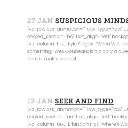
27 JAN
SUSPICIOUS MIND
[vc_row css_animation="" row_type="row" us
angled_section="no" text_align="left" bac
[vc_column_text] Kyle Siegrist: “When Wes lo
something.” Wes Goubeaux is typically a qui
from his calm, tranquil...
13 JAN
SEEK AND FIND
[vc_row css_animation="" row_type="row" us
angled_section="no" text_align="left" bac
[vc_column_text] Brian Schmidt: “Where's Wa