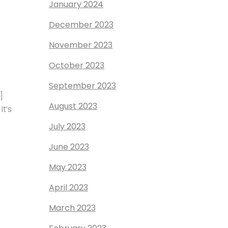
January 2024
December 2023
November 2023
October 2023
September 2023
]
August 2023
t’s
July 2023
June 2023
May 2023
April 2023
March 2023