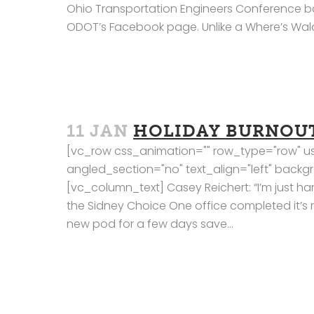
Ohio Transportation Engineers Conference b
ODOT’s Facebook page. Unlike a Where’s Waldo 
11 JAN
HOLIDAY BURNOU
[vc_row css_animation="" row_type="row" us
angled_section="no" text_align="left" bac
[vc_column_text] Casey Reichert: “I’m just ha
the Sidney Choice One office completed it’s 
new pod for a few days save...