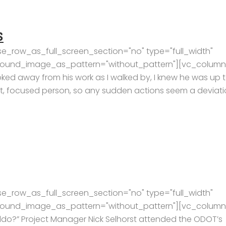
S
e_row_as_full_screen_section="no" type="full_width"
kground_image_as_pattern="without_pattern"][vc_column
oked away from his work as I walked by, I knew he was up 
et, focused person, so any sudden actions seem a deviat
e_row_as_full_screen_section="no" type="full_width"
kground_image_as_pattern="without_pattern"][vc_column
ldo?” Project Manager Nick Selhorst attended the ODOT’s