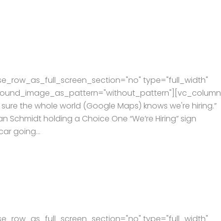
e_row_as_full_screen_section="no" type="full_width"
kground_image_as_pattern="without_pattern"][vc_column
ure the whole world (Google Maps) knows we're hiring.” I
ian Schmidt holding a Choice One “We’re Hiring” sign
ar going...
e_row_as_full_screen_section="no" type="full_width"