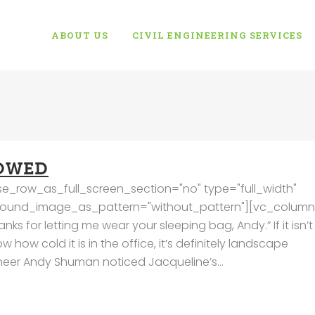
ABOUT US
CIVIL ENGINEERING SERVICES
OWED
e_row_as_full_screen_section="no" type="full_width"
kground_image_as_pattern="without_pattern"][vc_column
 for letting me wear your sleeping bag, Andy.” If it isn’t
how cold it is in the office, it’s definitely landscape
ineer Andy Shuman noticed Jacqueline’s...