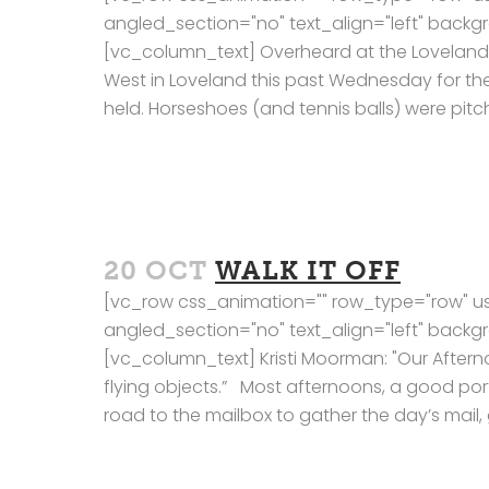
angled_section="no" text_align="left" bac
[vc_column_text] Overheard at the Loveland Ch
West in Loveland this past Wednesday for t
held. Horseshoes (and tennis balls) were pitc
20 OCT
WALK IT OFF
[vc_row css_animation="" row_type="row" us
angled_section="no" text_align="left" bac
[vc_column_text] Kristi Moorman: "Our Afte
flying objects.” Most afternoons, a good port
road to the mailbox to gather the day’s mail, g