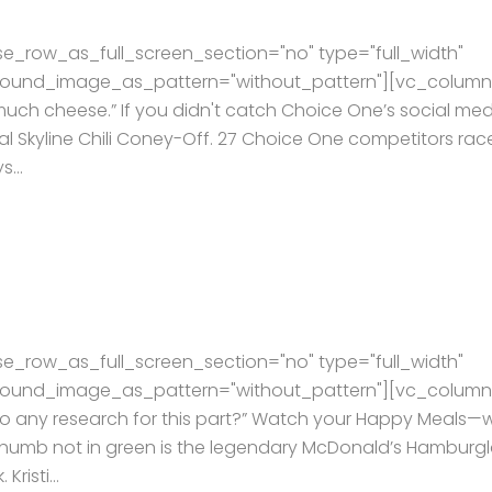
e_row_as_full_screen_section="no" type="full_width"
kground_image_as_pattern="without_pattern"][vc_column
much cheese.” If you didn't catch Choice One’s social me
l Skyline Chili Coney-Off. 27 Choice One competitors rac
...
e_row_as_full_screen_section="no" type="full_width"
kground_image_as_pattern="without_pattern"][vc_column
 do any research for this part?” Watch your Happy Meals—
e thumb not in green is the legendary McDonald’s Hamburgl
risti...