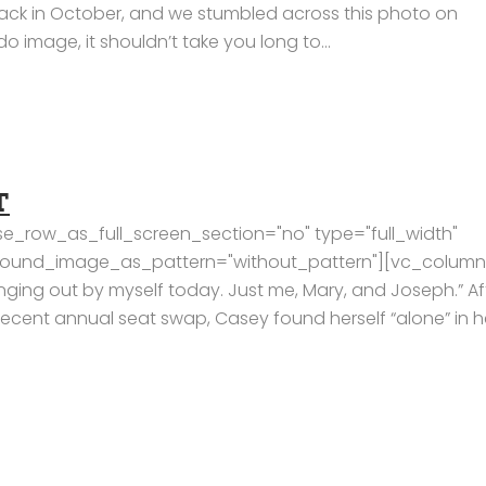
ack in October, and we stumbled across this photo on
image, it shouldn’t take you long to...
T
e_row_as_full_screen_section="no" type="full_width"
kground_image_as_pattern="without_pattern"][vc_column
nging out by myself today. Just me, Mary, and Joseph.” Af
recent annual seat swap, Casey found herself “alone” in h