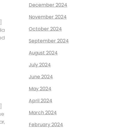
December 2024
November 2024
]
October 2024
dia
ed
September 2024
August 2024
July 2024
June 2024
May 2024
April 2024
]
March 2024
we
ar,
February 2024