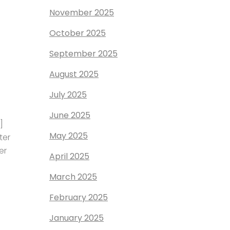
November 2025
October 2025
September 2025
August 2025
July 2025
June 2025
]
May 2025
ter
er
April 2025
March 2025
February 2025
January 2025