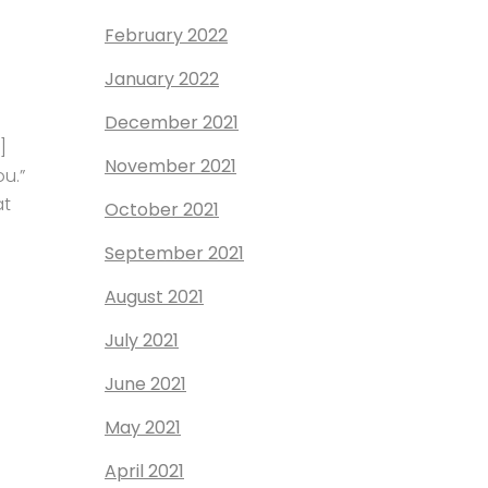
February 2022
January 2022
December 2021
]
November 2021
ou.”
at
October 2021
September 2021
August 2021
July 2021
June 2021
May 2021
April 2021