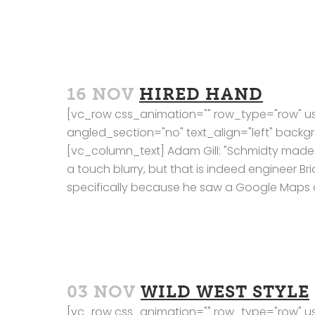
16 NOV
HIRED HAND
[vc_row css_animation="" row_type="row" us
angled_section="no" text_align="left" bac
[vc_column_text] Adam Gill: "Schmidty made s
a touch blurry, but that is indeed engineer Br
specifically because he saw a Google Maps c
03 NOV
WILD WEST STYLE
[vc_row css_animation="" row_type="row" us