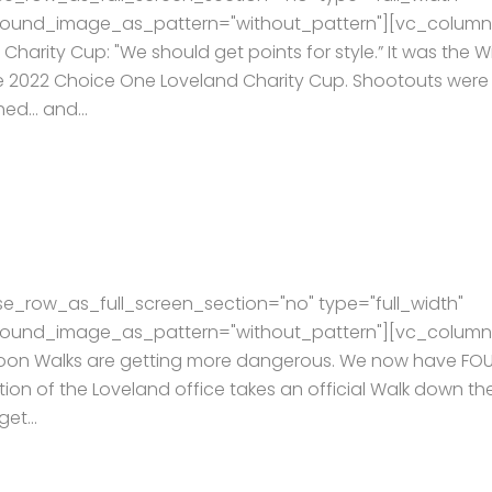
kground_image_as_pattern="without_pattern"][vc_column
arity Cup: "We should get points for style.” It was the W
he 2022 Choice One Loveland Charity Cup. Shootouts were
hed… and...
e_row_as_full_screen_section="no" type="full_width"
kground_image_as_pattern="without_pattern"][vc_column
rnoon Walks are getting more dangerous. We now have FO
ion of the Loveland office takes an official Walk down th
et...