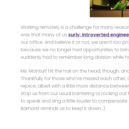
Working remotely is a challenge for many reaso
was that many of us
surly, introverted engine
our office. And believe it or not, we aren’t too p
because we no longer had opportunities to brin
suddenly had to remember long division while 
Ms. McInturf hit the nail on the head, though, an
Thankfully for those who’ve missed each other, 
rejoice, albeit with a little more distance betwe
stop us from our usual bantering or rocking out
to speak and sing a little louder to compensate 
Barhorst reminds us to keep it down…)