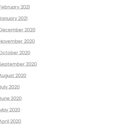
February 2021
January 2021
December 2020
November 2020
October 2020
September 2020
August 2020
July 2020
June 2020
May 2020
April 2020