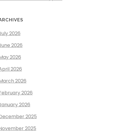
ARCHIVES
July 2026
June 2026
May 2026
April 2026
March 2026
February 2026
January 2026
December 2025
November 2025