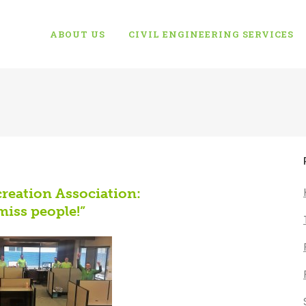
ABOUT US
CIVIL ENGINEERING SERVICES
reation Association:
miss people!”