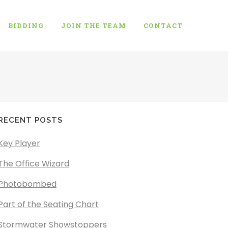
BIDDING
JOIN THE TEAM
CONTACT
RECENT POSTS
Key Player
The Office Wizard
Photobombed
Part of the Seating Chart
Stormwater Showstoppers