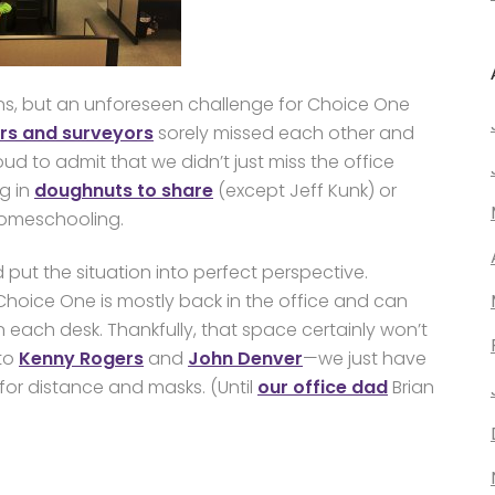
ns, but an unforeseen challenge for Choice One
ers and surveyors
sorely missed each other and
roud to admit that we didn’t just miss the office
g in
doughnuts to share
(except Jeff Kunk) or
homeschooling.
d put the situation into perfect perspective.
Choice One is mostly back in the office and can
en each desk. Thankfully, that space certainly won’t
 to
Kenny Rogers
and
John Denver
—we just have
for distance and masks. (Until
our office dad
Brian