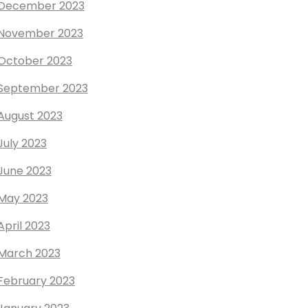
December 2023
November 2023
October 2023
September 2023
August 2023
July 2023
June 2023
May 2023
April 2023
March 2023
February 2023