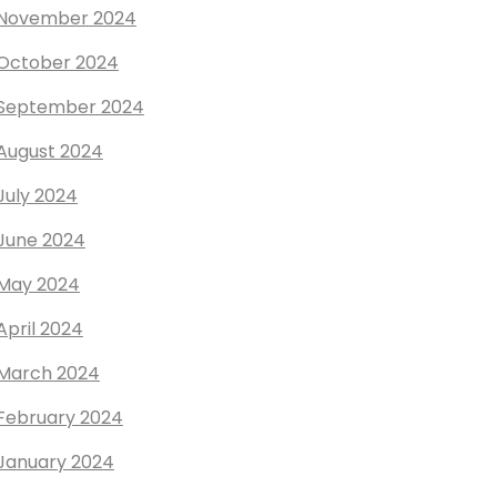
November 2024
October 2024
September 2024
August 2024
July 2024
June 2024
May 2024
April 2024
March 2024
February 2024
January 2024