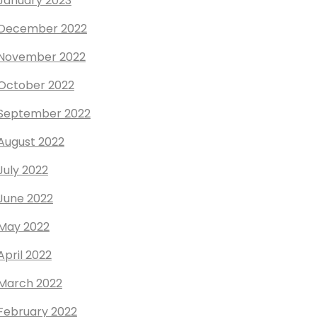
January 2023
December 2022
November 2022
October 2022
September 2022
August 2022
July 2022
June 2022
May 2022
April 2022
March 2022
February 2022