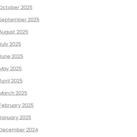
October 2025
September 2025
August 2025
July 2025
June 2025
May 2025
April 2025
March 2025
February 2025
January 2025
December 2024