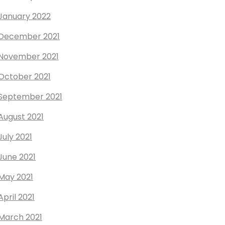
January 2022
December 2021
November 2021
October 2021
September 2021
August 2021
July 2021
June 2021
May 2021
April 2021
March 2021