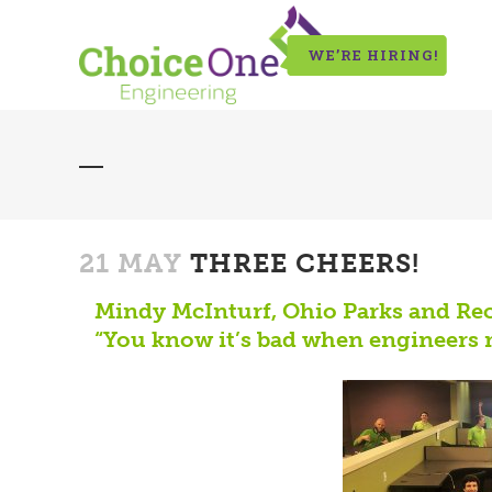
WE’RE HIRING!
21 MAY
THREE CHEERS!
Mindy McInturf, Ohio Parks and Rec
“You know it’s bad when engineers 