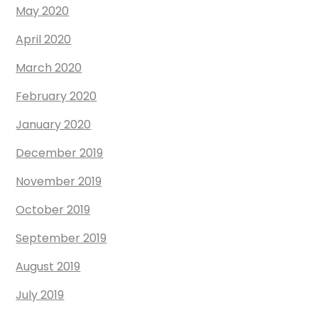
May 2020
April 2020
March 2020
February 2020
January 2020
December 2019
November 2019
October 2019
September 2019
August 2019
July 2019