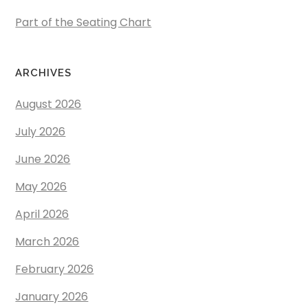
Part of the Seating Chart
ARCHIVES
August 2026
July 2026
June 2026
May 2026
April 2026
March 2026
February 2026
January 2026