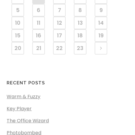
5
6
7
8
9
10
11
12
13
14
15
16
17
18
19
20
21
22
23
RECENT POSTS
Warm & Fuzzy
Key Player
The Office Wizard
Photobombed