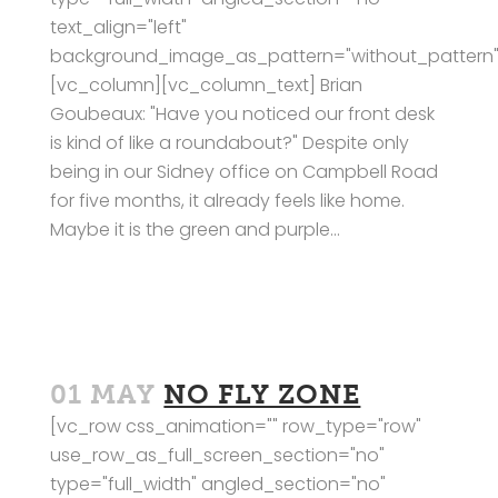
text_align="left"
background_image_as_pattern="without_pattern"
[vc_column][vc_column_text] Brian
Goubeaux: "Have you noticed our front desk
is kind of like a roundabout?" Despite only
being in our Sidney office on Campbell Road
for five months, it already feels like home.
Maybe it is the green and purple...
01 MAY
NO FLY ZONE
[vc_row css_animation="" row_type="row"
use_row_as_full_screen_section="no"
type="full_width" angled_section="no"