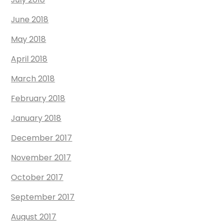
June 2018
May 2018
April 2018
March 2018
February 2018
January 2018
December 2017
November 2017
October 2017
September 2017
August 2017