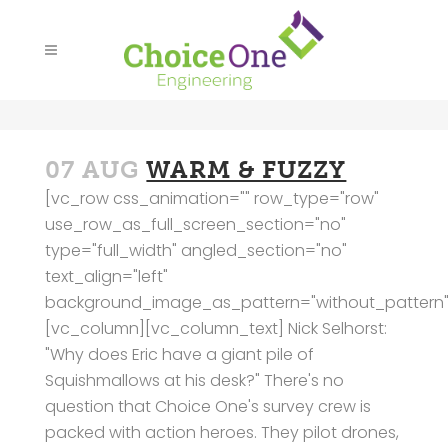
07 AUG
WARM & FUZZY
[vc_row css_animation="" row_type="row"
use_row_as_full_screen_section="no"
type="full_width" angled_section="no"
text_align="left"
background_image_as_pattern="without_pattern"
[vc_column][vc_column_text] Nick Selhorst:
"Why does Eric have a giant pile of
Squishmallows at his desk?" There's no
question that Choice One's survey crew is
packed with action heroes. They pilot drones,