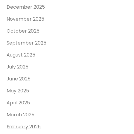
December 2025
November 2025
October 2025
September 2025
August 2025
July 2025
June 2025
May 2025
April 2025
March 2025
February 2025