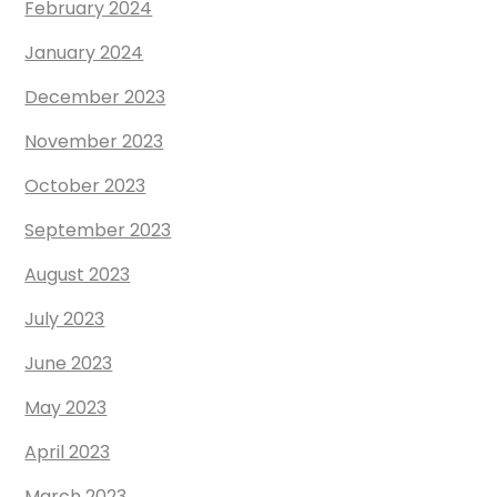
February 2024
January 2024
December 2023
November 2023
October 2023
September 2023
August 2023
July 2023
June 2023
May 2023
April 2023
March 2023