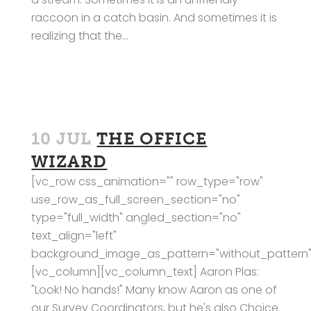
raccoon in a catch basin. And sometimes it is
realizing that the...
10 JUL
THE OFFICE
WIZARD
[vc_row css_animation="" row_type="row"
use_row_as_full_screen_section="no"
type="full_width" angled_section="no"
text_align="left"
background_image_as_pattern="without_pattern"
[vc_column][vc_column_text] Aaron Plas:
"Look! No hands!" Many know Aaron as one of
our Survey Coordinators, but he's also Choice