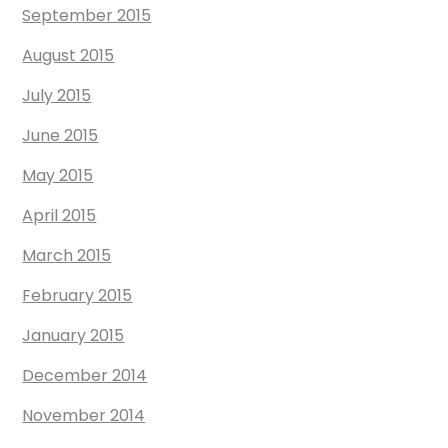
September 2015
August 2015
July 2015
June 2015
May 2015
April 2015
March 2015
February 2015
January 2015
December 2014
November 2014