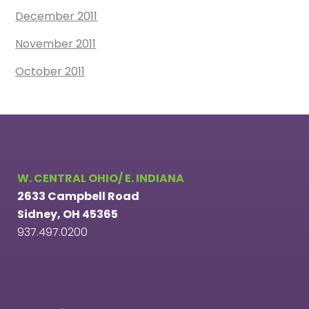
December 2011
November 2011
October 2011
W. CENTRAL OHIO/ E. INDIANA
2633 Campbell Road
Sidney, OH 45365
937.497.0200