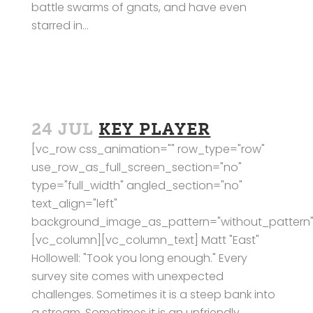
battle swarms of gnats, and have even
starred in...
24 JUL
KEY PLAYER
[vc_row css_animation="" row_type="row"
use_row_as_full_screen_section="no"
type="full_width" angled_section="no"
text_align="left"
background_image_as_pattern="without_pattern"
[vc_column][vc_column_text] Matt "East"
Hollowell: "Took you long enough." Every
survey site comes with unexpected
challenges. Sometimes it is a steep bank into
a stream. Sometimes it is an unfriendly