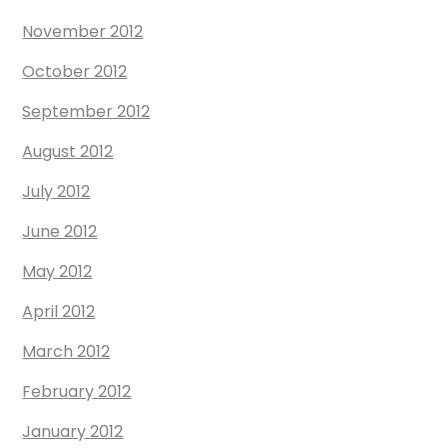
November 2012
October 2012
September 2012
August 2012
July 2012
June 2012
May 2012
April 2012
March 2012
February 2012
January 2012