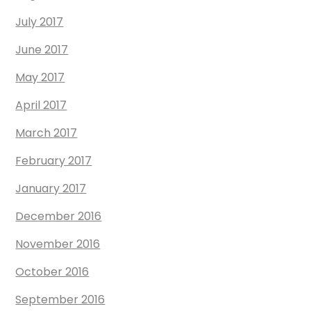
July 2017
June 2017
May 2017
April 2017
March 2017
February 2017
January 2017
December 2016
November 2016
October 2016
September 2016