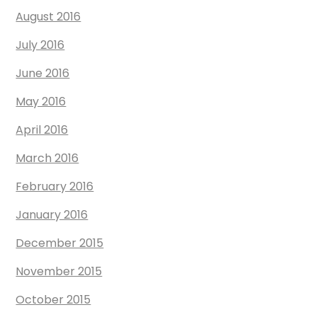
August 2016
July 2016
June 2016
May 2016
April 2016
March 2016
February 2016
January 2016
December 2015
November 2015
October 2015