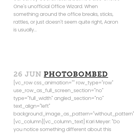
One's unofficial Office Wizard. When
something around the office breaks, sticks,
rattles, or just doesn't seem quite right, Aaron
is usually...
26 JUN
PHOTOBOMBED
[vc_row css_animation="" row_type="row"
use_row_as_full_screen_section="no"
type="full_width" angled_section="no"
text_align="left"
background_image_as_pattern="without_pattern"
[vc_column][vc_column_text] Kari Meyer: "Do
you notice something different about this