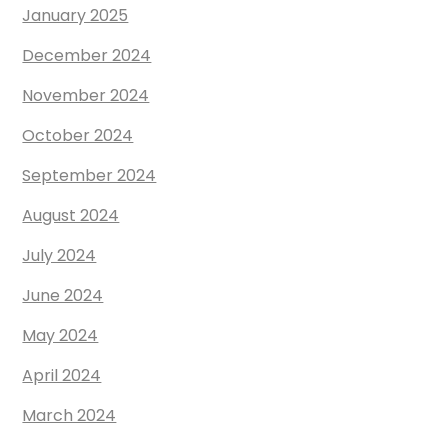
January 2025
December 2024
November 2024
October 2024
September 2024
August 2024
July 2024
June 2024
May 2024
April 2024
March 2024