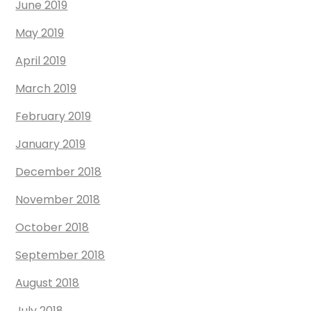
June 2019
May 2019
April 2019
March 2019
February 2019
January 2019
December 2018
November 2018
October 2018
September 2018
August 2018
July 2018