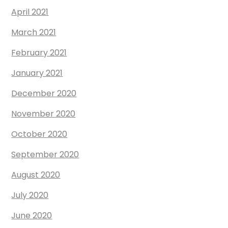
April 2021
March 2021
February 2021
January 2021
December 2020
November 2020
October 2020
September 2020
August 2020
July 2020
June 2020