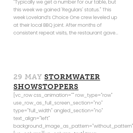
"Typically we get a number for our table, but
this week we gained 'Regulars' status." This
week Loveland’s Choice One crew leveled up
at their local BBQ joint. After months of
consistent repeat visits, the restaurant gave...
29 MAY
STORMWATER
SHOWSTOPPERS
[vc_row css_animation="" row_type="row"
use_row_as_full_screen_section="no"
type="full_width" angled_section="no"
text_align="left"
background_image_as_pattern="without_pattern"