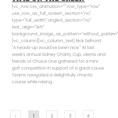
[vc_row css_animation="" row_type="row"
use_row_as_full_screen_section="no"
type="full_width" angled_section="no"
text_align="left"
background_image_as_pattern="without_pattern"
[vc_column][vc_column_text] Nick Selhorst:
"A heads-up would've been nice." At last
week’s annual Sidney Charity Cup, clients and
friends of Choice One gathered for a mini-
golf competition in support of a great cause.
Teams navigated a delightfully chaotic
course while raising...
1
2
3
4