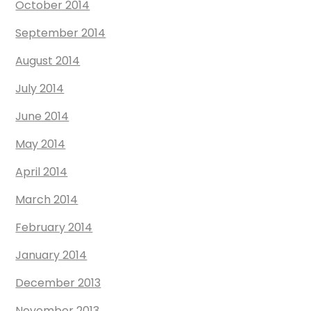
October 2014
September 2014
August 2014
July 2014
June 2014
May 2014
April 2014
March 2014
February 2014
January 2014
December 2013
November 2013