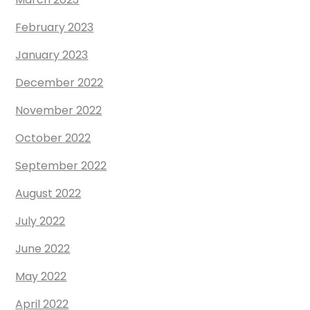
February 2023
January 2023
December 2022
November 2022
October 2022
September 2022
August 2022
July 2022
June 2022
May 2022
April 2022