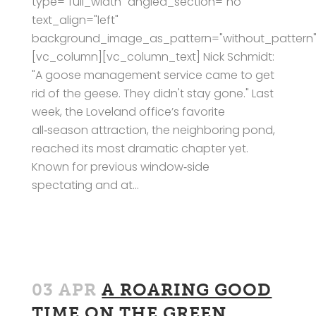
type="full_width" angled_section="no"
text_align="left"
background_image_as_pattern="without_pattern"
[vc_column][vc_column_text] Nick Schmidt:
"A goose management service came to get
rid of the geese. They didn't stay gone." Last
week, the Loveland office’s favorite
all‑season attraction, the neighboring pond,
reached its most dramatic chapter yet.
Known for previous window‑side
spectating and at...
03 APR
A ROARING GOOD
TIME ON THE GREEN