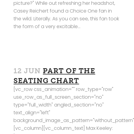
picture?" While out refreshing her headshot,
Casey Reichert found a Choice One fan in
the wild. Literally. As you can see, this fan took
the form of a very excitable...
12 JUN
PART OF THE
SEATING CHART
[vc_row css_animation="" row_type="row"
use_row_as_full_screen_section="no"
type="full_width" angled_section="no"
text_align="left"
background_image_as_pattern="without_pattern"
[vc_column][vc_column_text] Max Keeley: