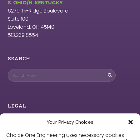
S. OHIO/N. KENTUCKY
6279 Tri-Ridge Boulevard
Suite 100
Loveland, OH 45140
513.239.8554
SEARCH
LEGAL
Privacy Policy
Your Privacy Choices
Choice One Engineering uses necessary cookies
Cookie Policy