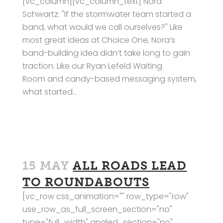
[vc_column][vc_column_text] Nora
Schwartz: "If the stormwater team started a
band, what would we call ourselves?" Like
most great ideas at Choice One, Nora’s
band-building idea didn’t take long to gain
traction. Like our Ryan Lefeld Waiting
Room and candy-based messaging system,
what started...
15 MAY
ALL ROADS LEAD
TO ROUNDABOUTS
[vc_row css_animation="" row_type="row"
use_row_as_full_screen_section="no"
type="full_width" angled_section="no"