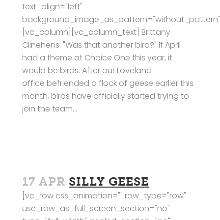
text_align="left"
background_image_as_pattern="without_pattern"
[vc_column][vc_column_text] Brittany
Clinehens: "Was that another bird?" If April
had a theme at Choice One this year, it
would be birds. After our Loveland
office befriended a flock of geese earlier this
month, birds have officially started trying to
join the team...
17 APR
SILLY GEESE
[vc_row css_animation="" row_type="row"
use_row_as_full_screen_section="no"