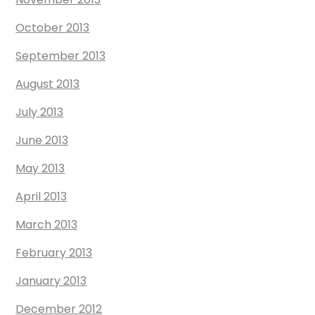
October 2013
September 2013
August 2013
July 2013
June 2013
May 2013
April 2013
March 2013
February 2013
January 2013
December 2012