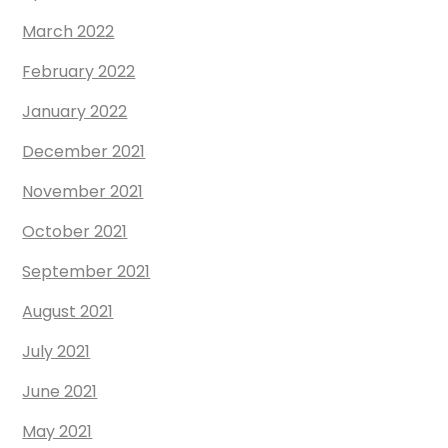
March 2022
February 2022
January 2022
December 2021
November 2021
October 2021
September 2021
August 2021
July 2021
June 2021
May 2021