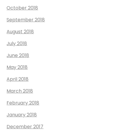
October 2018
September 2018
August 2018
July 2018
June 2018
May 2018
April 2018
March 2018
February 2018
January 2018
December 2017