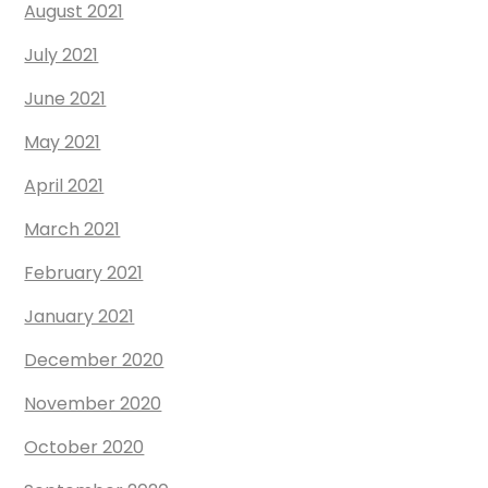
August 2021
July 2021
June 2021
May 2021
April 2021
March 2021
February 2021
January 2021
December 2020
November 2020
October 2020