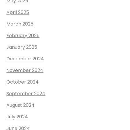
May 2025
April 2025
March 2025
February 2025
January 2025
December 2024
November 2024
October 2024
September 2024
August 2024
July 2024
June 2024