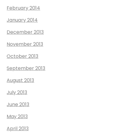
February 2014
January 2014
December 2013
November 2013
October 2013
September 2013
August 2013
July 2013
June 2013
May 2013
April 2013