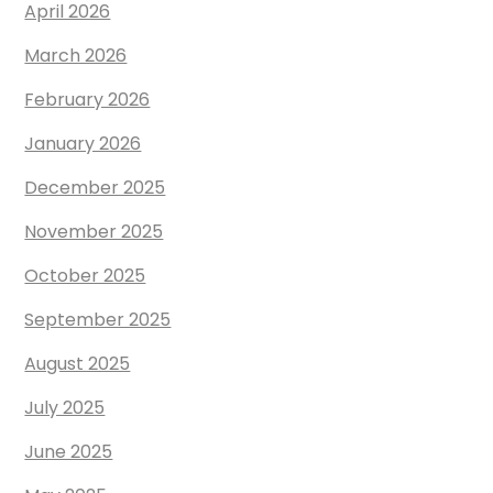
April 2026
March 2026
February 2026
January 2026
December 2025
November 2025
October 2025
September 2025
August 2025
July 2025
June 2025