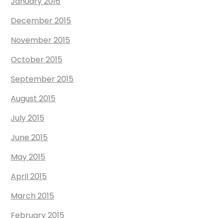
January 2016
December 2015
November 2015
October 2015
September 2015
August 2015
July 2015
June 2015
May 2015
April 2015
March 2015
February 2015