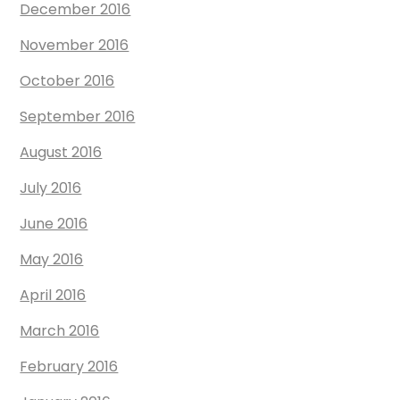
December 2016
November 2016
October 2016
September 2016
August 2016
July 2016
June 2016
May 2016
April 2016
March 2016
February 2016