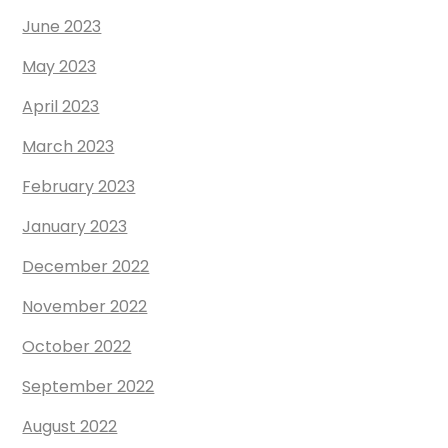
June 2023
May 2023
April 2023
March 2023
February 2023
January 2023
December 2022
November 2022
October 2022
September 2022
August 2022