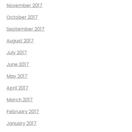
November 2017
October 2017
September 2017
August 2017
July 2017
June 2017
May 2017
April 2017
March 2017
February 2017
January 2017