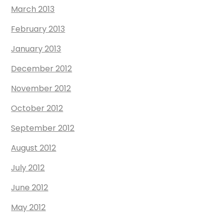
March 2013
February 2013
January 2013
December 2012
November 2012
October 2012
September 2012
August 2012
July 2012
June 2012
May 2012