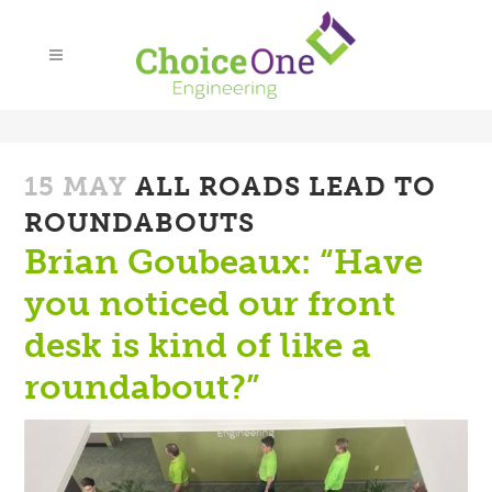
15 MAY
ALL ROADS LEAD TO
ROUNDABOUTS
Brian Goubeaux: “Have
you noticed our front
desk is kind of like a
roundabout?”