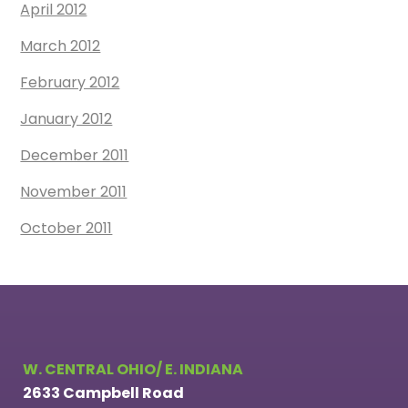
April 2012
March 2012
February 2012
January 2012
December 2011
November 2011
October 2011
W. CENTRAL OHIO/ E. INDIANA
2633 Campbell Road