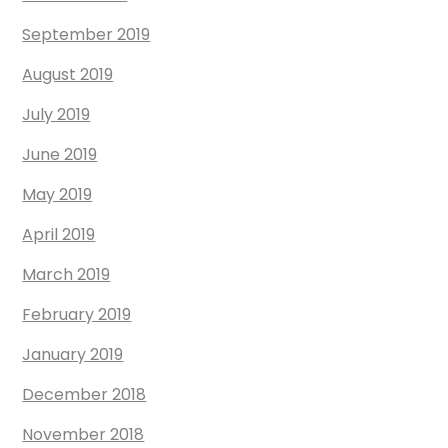
September 2019
August 2019
July 2019
June 2019
May 2019
April 2019
March 2019
February 2019
January 2019
December 2018
November 2018