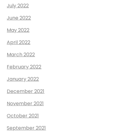
July 2022
June 2022
May 2022
April 2022
March 2022
February 2022
January 2022
December 2021
November 2021
October 2021
September 2021