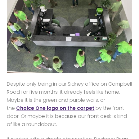
Despite only being in our Sidney office on Campbell
Road for five months, it already feels like home.
Maybe it is the green and purple walls, or
the
Choice One logo on the carpet
by the front
door. Or maybe it is because our front desk is kind
of like a roundabout.