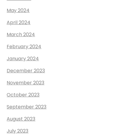
May 2024
April 2024
March 2024
February 2024
January 2024
December 2023
November 2023
October 2023
September 2023
August 2023
July 2023