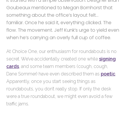
It started with a simple observation. Designer Brian
Goubeaux mentioned to Megan Bornhorst that
something about the office’s layout felt…
familiar.
Once he said it, everything clicked. The
flow. The movement. Jeff Kunk’s urge to yield even
when he’s carrying an overly full cup of coffee.
At Choice One, our enthusiasm for roundabouts is no
secret. We’ve accidentally created one while
signing
cards
, and some team members (cough, cough,
Dane Sommer) have even described them as
poetic
.
Apparently, once you start seeing things as
roundabouts, you don’t really stop. If only the desk
were a true roundabout, we might even avoid a few
traffic jams.