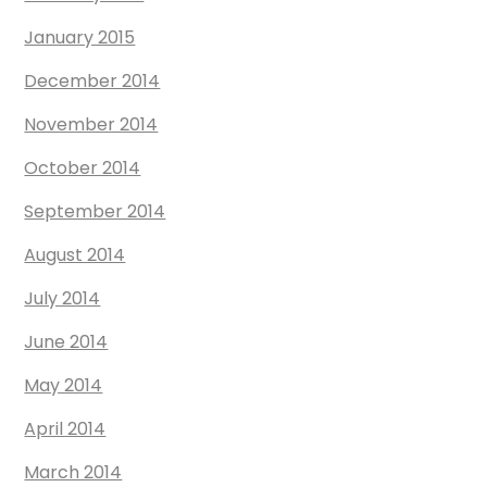
January 2015
December 2014
November 2014
October 2014
September 2014
August 2014
July 2014
June 2014
May 2014
April 2014
March 2014