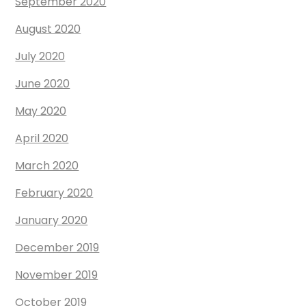
September 2020
August 2020
July 2020
June 2020
May 2020
April 2020
March 2020
February 2020
January 2020
December 2019
November 2019
October 2019