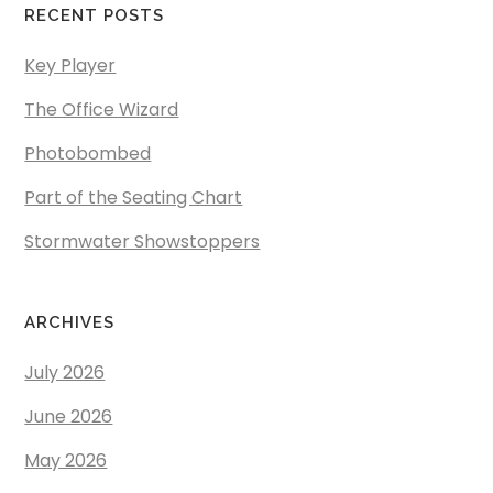
RECENT POSTS
Key Player
The Office Wizard
Photobombed
Part of the Seating Chart
Stormwater Showstoppers
ARCHIVES
July 2026
June 2026
May 2026