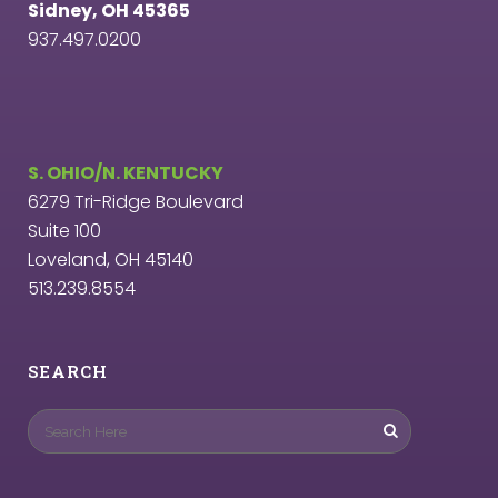
Sidney, OH 45365
937.497.0200
S. OHIO/N. KENTUCKY
6279 Tri-Ridge Boulevard
Suite 100
Loveland, OH 45140
513.239.8554
SEARCH