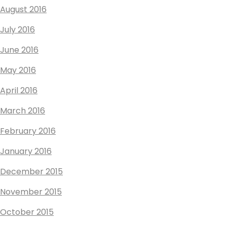
August 2016
July 2016
June 2016
May 2016
April 2016
March 2016
February 2016
January 2016
December 2015
November 2015
October 2015