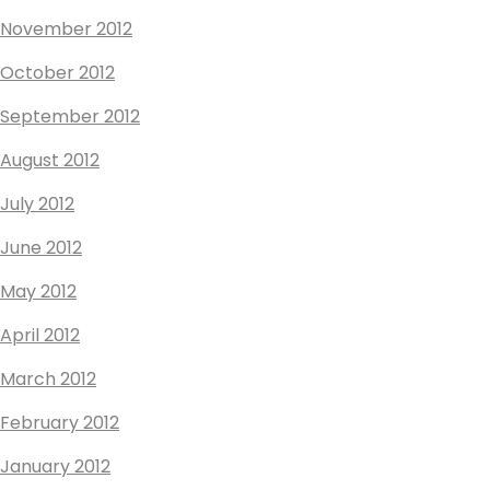
November 2012
October 2012
September 2012
August 2012
July 2012
June 2012
May 2012
April 2012
March 2012
February 2012
January 2012