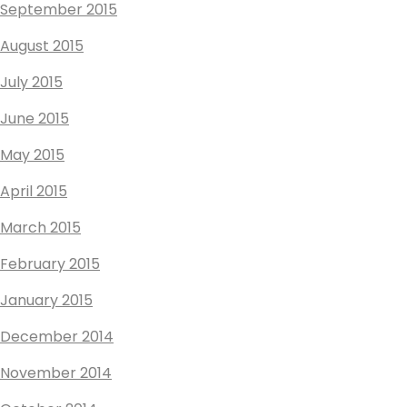
September 2015
August 2015
July 2015
June 2015
May 2015
April 2015
March 2015
February 2015
January 2015
December 2014
November 2014