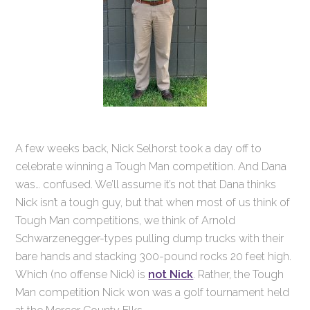
A few weeks back, Nick Selhorst took a day off to
celebrate winning a Tough Man competition. And Dana
was… confused. We’ll assume it’s not that Dana thinks
Nick isn’t a tough guy, but that when most of us think of
Tough Man competitions, we think of Arnold
Schwarzenegger-types pulling dump trucks with their
bare hands and stacking 300-pound rocks 20 feet high.
Which (no offense Nick) is
not Nick
. Rather, the Tough
Man competition Nick won was a golf tournament held