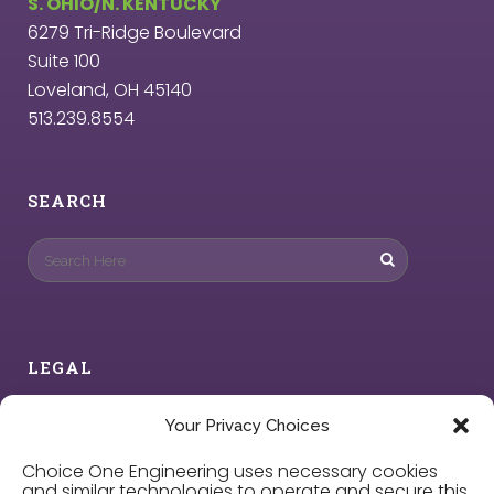
S. OHIO/N. KENTUCKY
6279 Tri-Ridge Boulevard
Suite 100
Loveland, OH 45140
513.239.8554
SEARCH
LEGAL
Privacy Policy
Your Privacy Choices
Choice One Engineering uses necessary cookies
Cookie Policy
and similar technologies to operate and secure this