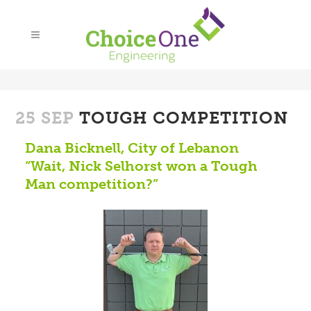
25 SEP
TOUGH COMPETITION
Dana Bicknell, City of Lebanon
“Wait, Nick Selhorst won a Tough
Man competition?”