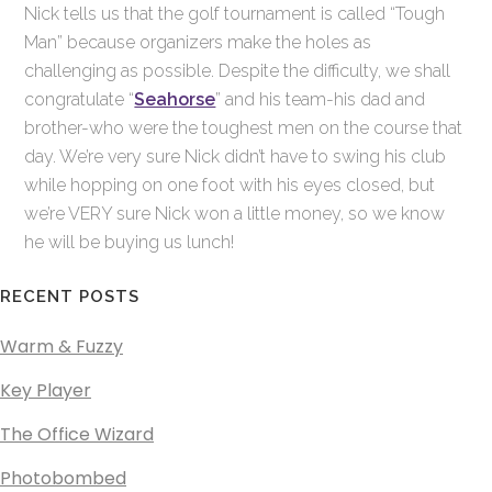
Nick tells us that the golf tournament is called “Tough
Man” because organizers make the holes as
challenging as possible. Despite the difficulty, we shall
congratulate “
Seahorse
” and his team-his dad and
brother-who were the toughest men on the course that
day. We’re very sure Nick didn’t have to swing his club
while hopping on one foot with his eyes closed, but
we’re VERY sure Nick won a little money, so we know
he will be buying us lunch!
RECENT POSTS
Warm & Fuzzy
Key Player
The Office Wizard
Photobombed