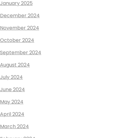
January 2025
December 2024
November 2024
October 2024
September 2024
August 2024
July 2024
June 2024
May 2024
April 2024
March 2024