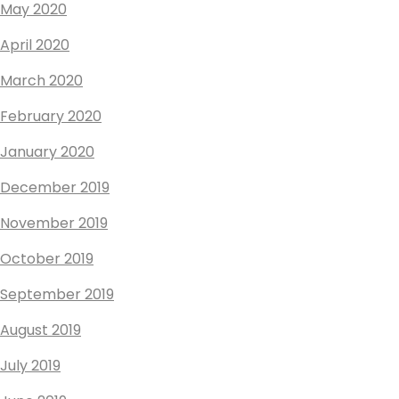
May 2020
April 2020
March 2020
February 2020
January 2020
December 2019
November 2019
October 2019
September 2019
August 2019
July 2019