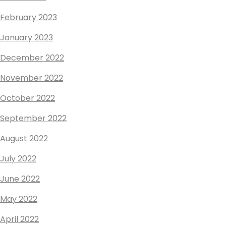
February 2023
January 2023
December 2022
November 2022
October 2022
September 2022
August 2022
July 2022
June 2022
May 2022
April 2022