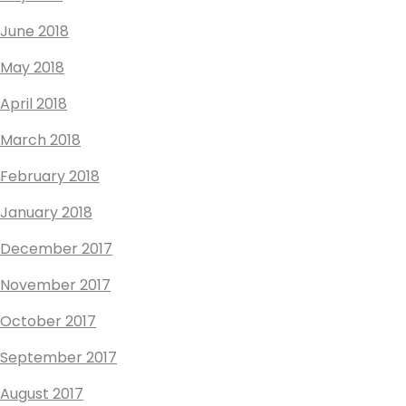
June 2018
May 2018
April 2018
March 2018
February 2018
January 2018
December 2017
November 2017
October 2017
September 2017
August 2017