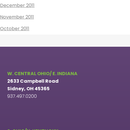
December 2011
November 2011
October 2011
W. CENTRAL OHIO/ E. INDIANA
2633 Campbell Road
Sidney, OH 45365
937.497.0200