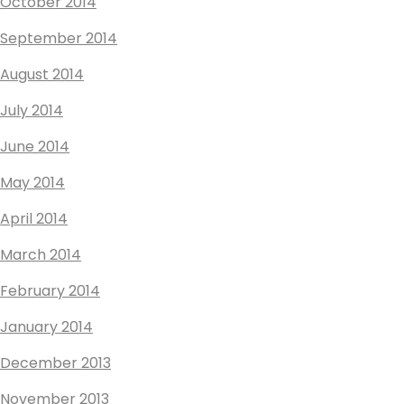
October 2014
September 2014
August 2014
July 2014
June 2014
May 2014
April 2014
March 2014
February 2014
January 2014
December 2013
November 2013