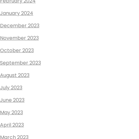
February 2024
January 2024
December 2023
November 2023
October 2023
September 2023
August 2023
July 2023
June 2023
May 2023
April 2023
March 2023