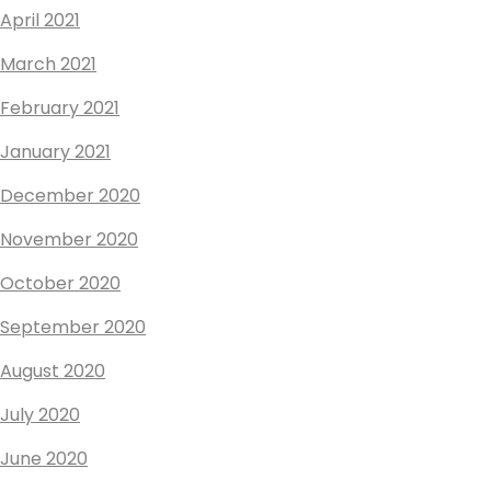
April 2021
March 2021
February 2021
January 2021
December 2020
November 2020
October 2020
September 2020
August 2020
July 2020
June 2020