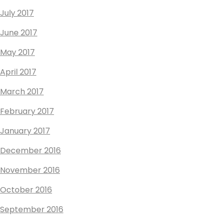
July 2017
June 2017
May 2017
April 2017
March 2017
February 2017
January 2017
December 2016
November 2016
October 2016
September 2016