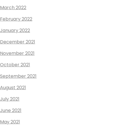
March 2022
February 2022
January 2022
December 2021
November 2021
October 2021
September 2021
August 2021
July 2021
June 2021
May 2021