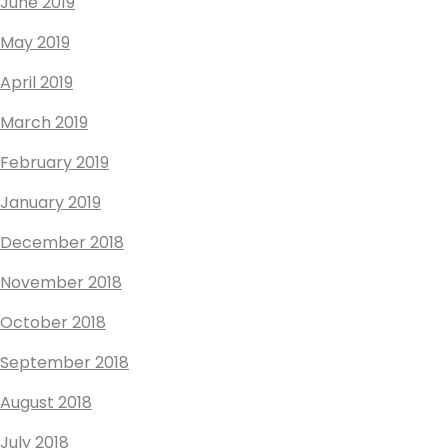
June 2019
May 2019
April 2019
March 2019
February 2019
January 2019
December 2018
November 2018
October 2018
September 2018
August 2018
July 2018