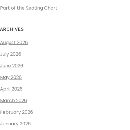
Part of the Seating Chart
ARCHIVES
August 2026
July 2026
June 2026
May 2026
April 2026
March 2026
February 2026
January 2026