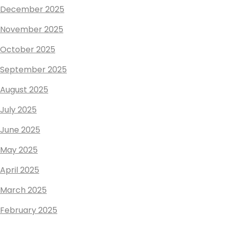
December 2025
November 2025
October 2025
September 2025
August 2025
July 2025
June 2025
May 2025
April 2025
March 2025
February 2025