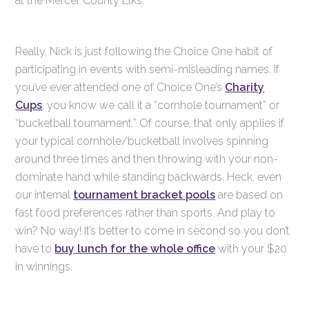
at the Mercer County Elks.
Really, Nick is just following the Choice One habit of
participating in events with semi-misleading names. If
you’ve ever attended one of Choice One’s
Charity
Cups
, you know we call it a “cornhole tournament” or
“bucketball tournament.” Of course, that only applies if
your typical cornhole/bucketball involves spinning
around three times and then throwing with your non-
dominate hand while standing backwards. Heck, even
our internal
tournament bracket pools
are based on
fast food preferences rather than sports. And play to
win? No way! It’s better to come in second so you don’t
have to
buy lunch for the whole office
with your $20
in winnings.