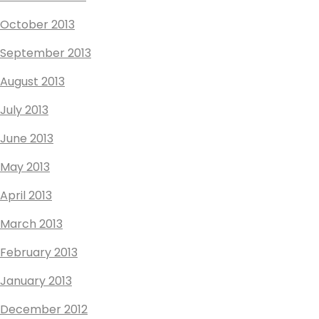
October 2013
September 2013
August 2013
July 2013
June 2013
May 2013
April 2013
March 2013
February 2013
January 2013
December 2012